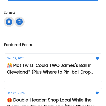
Connect
Featured Posts
Dec 27, 2024
🎊 Plot Twist: Could TWO James's Ball in
Cleveland? (Plus Where to Pin-ball Drop
into 2025!)
Dec 25, 2024
🎁 Double-Header: Shop Local While the