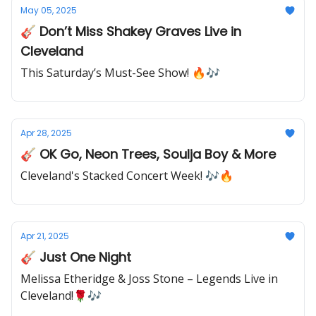
May 05, 2025
🎸 Don’t Miss Shakey Graves Live in
Cleveland
This Saturday’s Must-See Show! 🔥🎶
Apr 28, 2025
🎸 OK Go, Neon Trees, Soulja Boy & More
Cleveland's Stacked Concert Week! 🎶🔥
Apr 21, 2025
🎸 Just One Night
Melissa Etheridge & Joss Stone – Legends Live in
Cleveland!🌹🎶