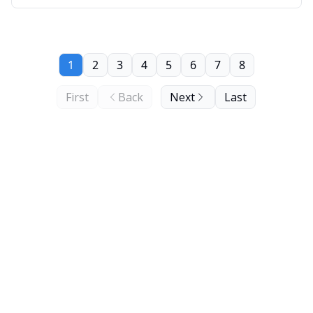
1
2
3
4
5
6
7
8
First
Back
Next
Last