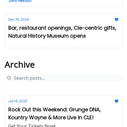
John Petkovic
Dec 16, 2024
Bar, restaurant openings, Cle-centric gifts,
Natural History Museum opens
Archive
Jul 14, 2025
Rock Out this Weekend: Grunge DNA,
Kountry Wayne & More Live in CLE!
Get Your Tickets Now!