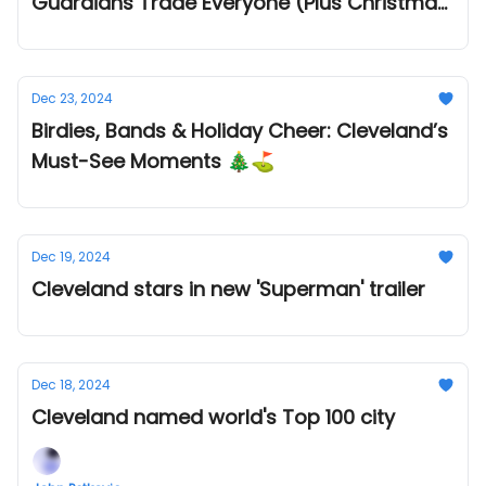
Guardians Trade Everyone (Plus Christmas
Dinner Plans!)
Dec 23, 2024
Birdies, Bands & Holiday Cheer: Cleveland’s
Must-See Moments 🎄⛳
Dec 19, 2024
Cleveland stars in new 'Superman' trailer
Dec 18, 2024
Cleveland named world's Top 100 city