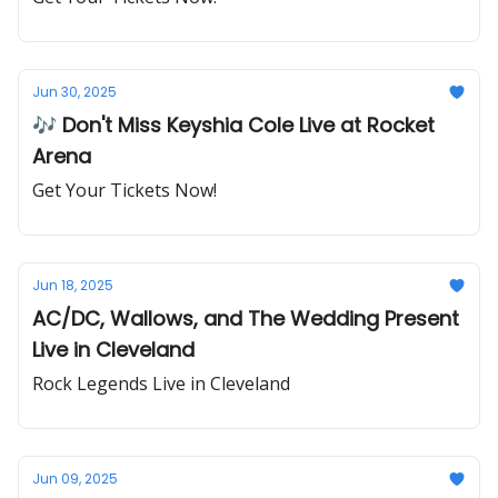
Jun 30, 2025
🎶 Don't Miss Keyshia Cole Live at Rocket
Arena
Get Your Tickets Now!
Jun 18, 2025
AC/DC, Wallows, and The Wedding Present
Live in Cleveland
Rock Legends Live in Cleveland
Jun 09, 2025