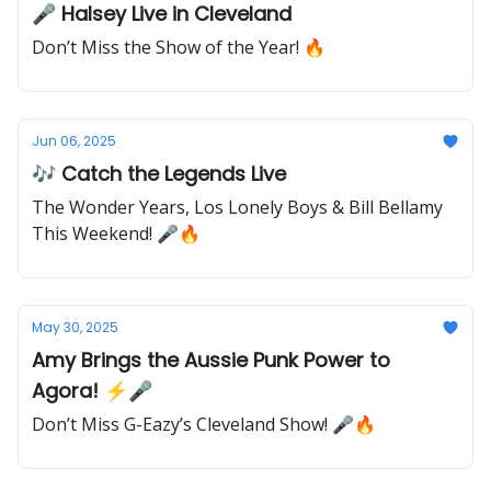
🎤 Halsey Live in Cleveland
Don’t Miss the Show of the Year! 🔥
Jun 06, 2025
🎶 Catch the Legends Live
The Wonder Years, Los Lonely Boys & Bill Bellamy
This Weekend! 🎤🔥
May 30, 2025
Amy Brings the Aussie Punk Power to
Agora! ⚡🎤
Don’t Miss G-Eazy’s Cleveland Show! 🎤🔥