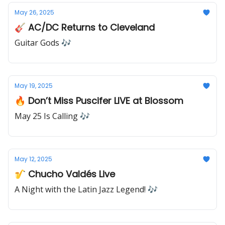
May 26, 2025
🎸 AC/DC Returns to Cleveland
Guitar Gods 🎶
May 19, 2025
🔥 Don’t Miss Puscifer LIVE at Blossom
May 25 Is Calling 🎶
May 12, 2025
🎷 Chucho Valdés Live
A Night with the Latin Jazz Legend! 🎶