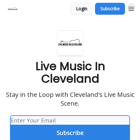
Login
Subscribe
Live Music In
Cleveland
Stay in the Loop with Cleveland's Live Music
Scene.