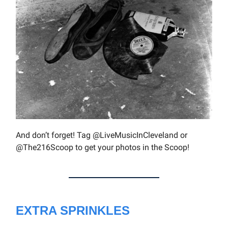
And don’t forget! Tag @LiveMusicInCleveland or
@The216Scoop to get your photos in the Scoop!
EXTRA SPRINKLES