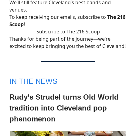
We’ll still feature Cleveland’s best bands and
venues.
To keep receiving our emails, subscribe to
The 216
Scoop
!
Subscribe to The 216 Scoop
Thanks for being part of the journey—we’re
excited to keep bringing you the best of Cleveland!
IN THE NEWS
Rudy’s Strudel turns Old World
tradition into Cleveland pop
phenomenon