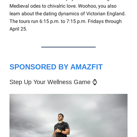
Medieval odes to chivalric love. Woohoo, you also
learn about the dating dynamics of Victorian England.
The tours run 6:15 p.m. to 7:15 p.m. Fridays through
April 25.
SPONSORED BY AMAZFIT
Step Up Your Wellness Game ⌚