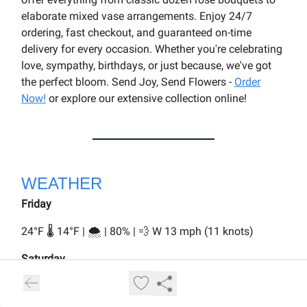
elaborate mixed vase arrangements. Enjoy 24/7
ordering, fast checkout, and guaranteed on-time
delivery for every occasion. Whether you're celebrating
love, sympathy, birthdays, or just because, we've got
the perfect bloom. Send Joy, Send Flowers -
Order
Now!
or explore our extensive collection online!
WEATHER
Friday
24°F 🌡️ 14°F | 🌨️ | 80% | 💨 W 13 mph (11 knots)
Saturday
34°F 🌡️ 28°F | 🌨️ | 70% | 💨 W 14 mph (12 knots)