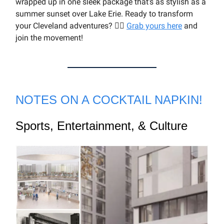
wrapped up in one sleek package that's as stylish as a
summer sunset over Lake Erie. Ready to transform
your Cleveland adventures? 🏃‍♂️
Grab yours here
and
join the movement!
NOTES ON A COCKTAIL NAPKIN!
Sports, Entertainment, & Culture