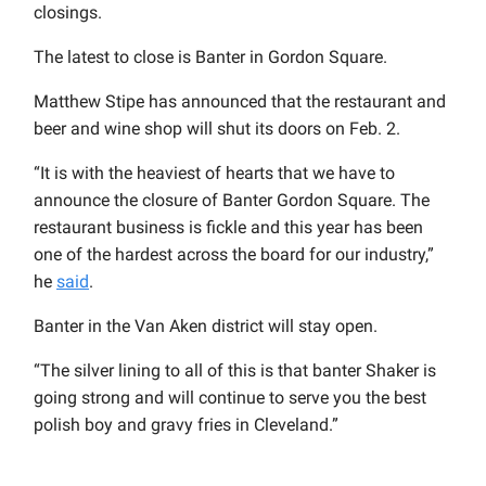
closings.
The latest to close is Banter in Gordon Square.
Matthew Stipe has announced that the restaurant and
beer and wine shop will shut its doors on Feb. 2.
“It is with the heaviest of hearts that we have to
announce the closure of Banter Gordon Square. The
restaurant business is fickle and this year has been
one of the hardest across the board for our industry,”
he
said
.
Banter in the Van Aken district will stay open.
“The silver lining to all of this is that banter Shaker is
going strong and will continue to serve you the best
polish boy and gravy fries in Cleveland
.”