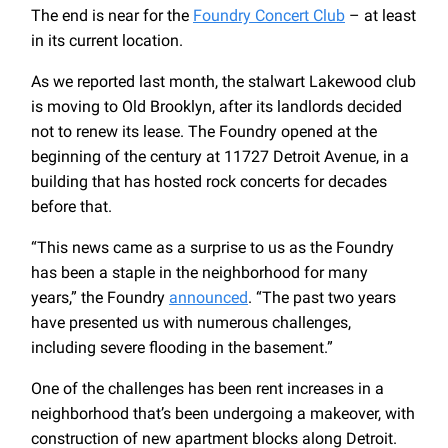
The end is near for the
Foundry Concert Club
– at least
in its current location.
As we reported last month, the stalwart Lakewood club
is moving to Old Brooklyn, after its landlords decided
not to renew its lease. The Foundry opened at the
beginning of the century at 11727 Detroit Avenue, in a
building that has hosted rock concerts for decades
before that.
“This news came as a surprise to us as the Foundry
has been a staple in the neighborhood for many
years,” the Foundry
announced
. “The past two years
have presented us with numerous challenges,
including severe flooding in the basement.”
One of the challenges has been rent increases in a
neighborhood that’s been undergoing a makeover, with
construction of new apartment blocks along Detroit.