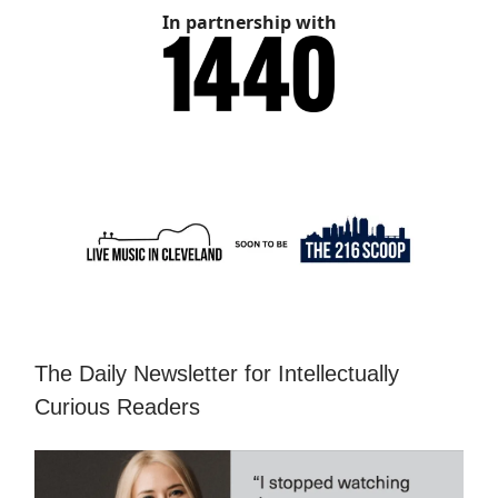
In partnership with
The Daily Newsletter for Intellectually
Curious Readers