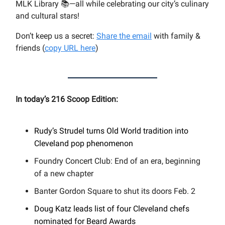
MLK Library 📚—all while celebrating our city’s culinary
and cultural stars!
Don’t keep us a secret:
Share the email
with family &
friends (
copy URL here
)​
In today’s 216 Scoop Edition:
Rudy’s Strudel turns Old World tradition into
Cleveland pop phenomenon
Foundry Concert Club: End of an era, beginning
of a new chapter
Banter Gordon Square to shut its doors Feb. 2
Doug Katz leads list of four Cleveland chefs
nominated for Beard Awards