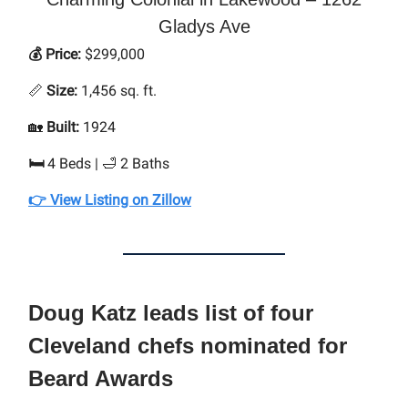
Gladys Ave
💰 Price:
$299,000
📏
Size:
1,456 sq. ft.
🏡
Built:
1924
🛏
4 Beds | 🛁 2 Baths
👉 View Listing on Zillow
Doug Katz leads list of four
Cleveland chefs nominated for
Beard Awards