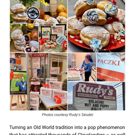
Photos courtesy Rudy’s Strudel
Turning an Old World tradition into a pop phenomenon
that has attracted thousands of Clevelanders – as well