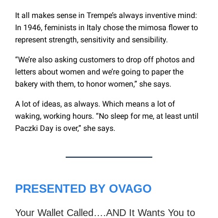
It all makes sense in Trempe’s always inventive mind:
In 1946, feminists in Italy chose the mimosa flower to
represent strength, sensitivity and sensibility.
“We’re also asking customers to drop off photos and
letters about women and we’re going to paper the
bakery with them, to honor women,” she says.
A lot of ideas, as always. Which means a lot of
waking, working hours. “No sleep for me, at least until
Paczki Day is over,” she says.
PRESENTED BY OVAGO
Your Wallet Called….AND It Wants You to