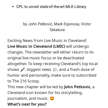
CPL to unveil state-of-the-art MLK Library
by
John Petkovic, Mark Espinosa, Victor
Takakura
Exciting News from Live Music in Cleveland!
Live Music in Cleveland (LMIC)
will undergo
changes. The newsletter will either return to its
original live music focus or be deactivated
altogether. To keep receiving Cleveland’s top local
shows 🎤, biggest news 📰, and a fresh dose of
humor and personality, make sure to subscribed
to The 216 Scoop.
This new chapter will be led by
John Petkovic
, a
Cleveland icon known for his storytelling,
journalism, and music. 🤩
What’s next for you?