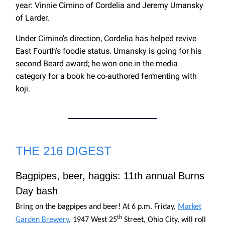
year: Vinnie Cimino of Cordelia and Jeremy Umansky
of Larder.
Under Cimino’s direction, Cordelia has helped revive
East Fourth’s foodie status. Umansky is going for his
second Beard award; he won one in the media
category for a book he co-authored fermenting with
koji.
THE 216 DIGEST
Bagpipes, beer, haggis: 11th annual Burns
Day bash
Bring on the bagpipes and beer! At 6 p.m. Friday,
Market
th
Garden Brewery
, 1947 West 25
Street, Ohio City, will roll