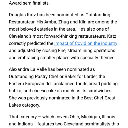
Award semifinalists.
Douglas Katz has been nominated as Outstanding
Restaurateur. His Amba, Zhug and Kiln are among the
most beloved eateries in the area. He’s also one of
Cleveland’s most forward-thinking restaurateurs. Katz
correctly predicted the
impact of Covid on the industry
and adjusted by closing Fire, streamlining operations
and embracing smaller places with specialty themes.
Alexandra La Valle has been nominated as
Outstanding Pastry Chef or Baker for Larder, the
Eastern European deli acclaimed for its bread pudding,
babka, and cheesecake as much as its sandwiches.
She was previously nominated in the Best Chef Great
Lakes category.
That category – which covers Ohio, Michigan, Illinois
and Indiana -- features two Cleveland semifinalists this