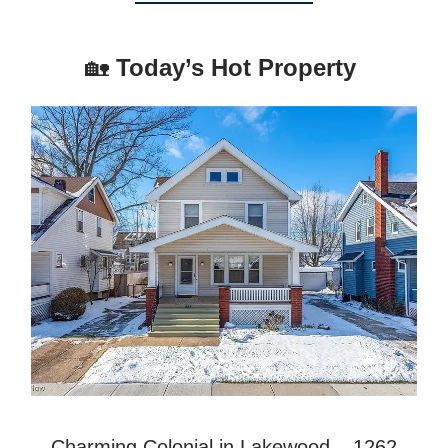
🏡
Today’s Hot Property
Charming Colonial in Lakewood – 1262