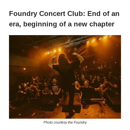
Foundry Concert Club: End of an
era, beginning of a new chapter
Photo courtesy the Foundry