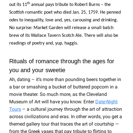
th
out its 11
annual pays tribute to Robert Burns – the
Scottish romantic poet who died Jan. 25, 1759. He penned
odes to inequality, love and, yes, carousing and drinking.
No surprise: Market Garden will release a small batch
brew of its Wallace Tavern Scotch Ale. There will also be
readings of poetry and, yup, haggis.
Rituals of romance through the ages for
you and your sweetie
Ah, dating – it’s more than pounding beers together in
a bar or smashing a bucket of buttered popcorn in a
movie theater. So much more, as the Cleveland
Museum of Art will have you know. Enter
Date-Night
Tours
– a cultural journey through the art of attraction
across civilizations and eras.
In other words, you get a
themed gallery tour that traces the art of courtship —
from the Greek vases that pay tribute to flirting to