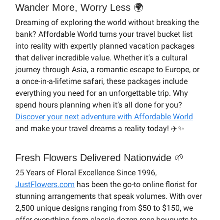
Wander More, Worry Less 🌍
Dreaming of exploring the world without breaking the
bank? Affordable World turns your travel bucket list
into reality with expertly planned vacation packages
that deliver incredible value. Whether it’s a cultural
journey through Asia, a romantic escape to Europe, or
a once-in-a-lifetime safari, these packages include
everything you need for an unforgettable trip. Why
spend hours planning when it’s all done for you?
Discover your next adventure with Affordable World
and make your travel dreams a reality today! ✈️✨
Fresh Flowers Delivered Nationwide 🌱
25 Years of Floral Excellence Since 1996,
JustFlowers.com
has been the go-to online florist for
stunning arrangements that speak volumes. With over
2,500 unique designs ranging from $50 to $150, we
offer everything from classic dozen rose bouquets to