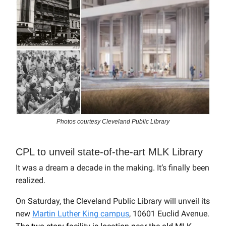
Photos courtesy Cleveland Public Library
CPL to unveil state-of-the-art MLK Library
It was a dream a decade in the making. It’s finally been
realized.
On Saturday, the Cleveland Public Library will unveil its
new
Martin Luther King campus
, 10601 Euclid Avenue.