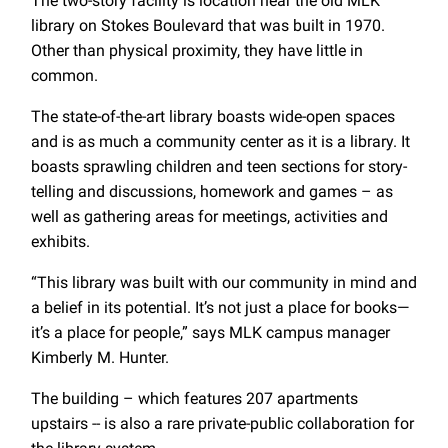
The two-story facility is location near the old MLK
library on Stokes Boulevard that was built in 1970.
Other than physical proximity, they have little in
common.
The state-of-the-art library boasts wide-open spaces
and is as much a community center as it is a library. It
boasts sprawling children and teen sections for story-
telling and discussions, homework and games – as
well as gathering areas for meetings, activities and
exhibits.
“This library was built with our community in mind and
a belief in its potential. It’s not just a place for books—
it’s a place for people,” says MLK campus manager
Kimberly M. Hunter.
The building – which features 207 apartments
upstairs -- is also a rare private-public collaboration for