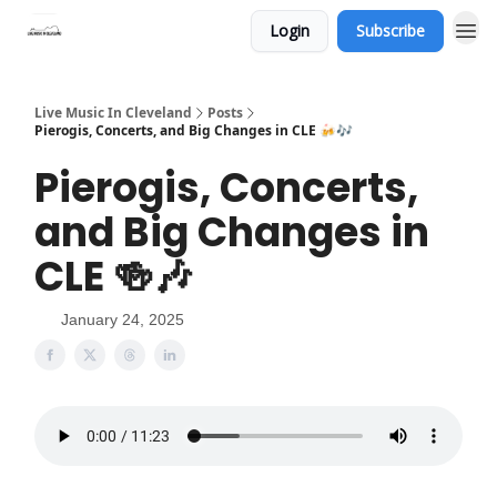
Login
Subscribe
Live Music In Cleveland
Posts
Pierogis, Concerts, and Big Changes in CLE 🍻🎶
Pierogis, Concerts,
and Big Changes in
CLE 🍻🎶
January 24, 2025