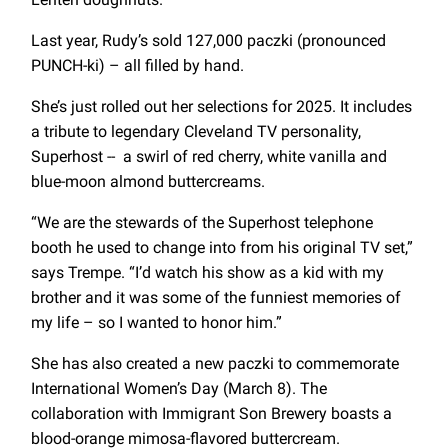
Last year, Rudy’s sold 127,000 paczki (pronounced
PUNCH-ki) – all filled by hand.
She’s just rolled out her selections for 2025. It includes
a tribute to legendary Cleveland TV personality,
Superhost -- a swirl of red cherry, white vanilla and
blue-moon almond buttercreams.
“We are the stewards of the Superhost telephone
booth he used to change into from his original TV set,”
says Trempe. “I’d watch his show as a kid with my
brother and it was some of the funniest memories of
my life – so I wanted to honor him.”
She has also created a new paczki to commemorate
International Women’s Day (March 8). The
collaboration with Immigrant Son Brewery boasts a
blood-orange mimosa-flavored buttercream.