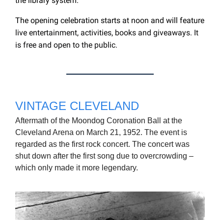
the library system.
The opening celebration starts at noon and will feature
live entertainment, activities, books and giveaways. It
is free and open to the public.
VINTAGE CLEVELAND
Aftermath of the Moondog Coronation Ball at the
Cleveland Arena on March 21, 1952. The event is
regarded as the first rock concert. The concert was
shut down after the first song due to overcrowding –
which only made it more legendary.