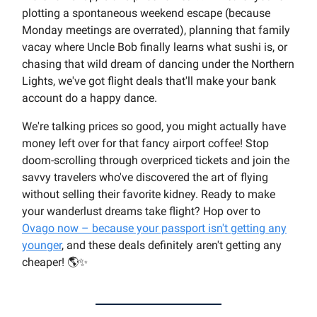
plotting a spontaneous weekend escape (because
Monday meetings are overrated), planning that family
vacay where Uncle Bob finally learns what sushi is, or
chasing that wild dream of dancing under the Northern
Lights, we've got flight deals that'll make your bank
account do a happy dance.
We're talking prices so good, you might actually have
money left over for that fancy airport coffee! Stop
doom-scrolling through overpriced tickets and join the
savvy travelers who've discovered the art of flying
without selling their favorite kidney. Ready to make
your wanderlust dreams take flight? Hop over to
Ovago now – because your passport isn't getting any
younger
, and these deals definitely aren't getting any
cheaper! 🌎✨