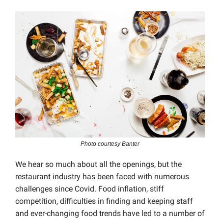
Photo courtesy Banter
We hear so much about all the openings, but the
restaurant industry has been faced with numerous
challenges since Covid. Food inflation, stiff
competition, difficulties in finding and keeping staff
and ever-changing food trends have led to a number of