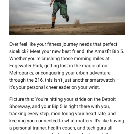
Ever feel like your fitness journey needs that perfect
sidekick? Meet your new best friend: the Amazfit Bip 5.
Whether you're crushing those morning miles at
Edgewater Park, getting lost in the magic of our
Metroparks, or conquering your urban adventure
through the 216, this isn't just another smartwatch –
it's your personal cheerleader on your wrist.
Picture this: You're hitting your stride on the Detroit
Shoreway, and your Bip 5 is right there with you,
tracking every step, monitoring your heart rate, and
keeping you connected to what matters. It's like having
a personal trainer, health coach, and tech guru all