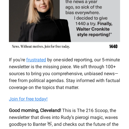
If you're
frustrated
by one-sided reporting, our 5-minute
newsletter is the missing piece. We sift through 100+
sources to bring you comprehensive, unbiased news—
free from political agendas. Stay informed with factual
coverage on the topics that matter.
Join for free today!
Good morning, Cleveland!
This is The 216 Scoop, the
newsletter that dives into Rudy’s pierogi magic, waves
goodbye to Banter 👋, and checks out the future of the