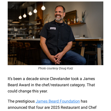
Photo courtesy Doug Katz
It’s been a decade since Clevelander took a James
Beard Award in the chef/restaurant category. That
could change this year.
The prestigious
James Beard Foundation
has
announced that four are 2025 Restaurant and Chef