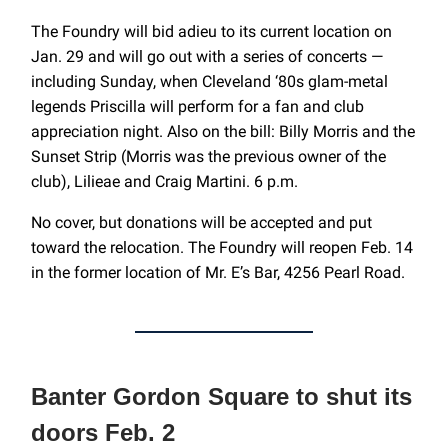
The Foundry will bid adieu to its current location on
Jan. 29 and will go out with a series of concerts —
including Sunday, when Cleveland ‘80s glam-metal
legends Priscilla will perform for a fan and club
appreciation night. Also on the bill: Billy Morris and the
Sunset Strip (Morris was the previous owner of the
club), Lilieae and Craig Martini. 6 p.m.
No cover, but donations will be accepted and put
toward the relocation. The Foundry will reopen Feb. 14
in the former location of Mr. E’s Bar, 4256 Pearl Road.
Banter Gordon Square to shut its
doors Feb. 2