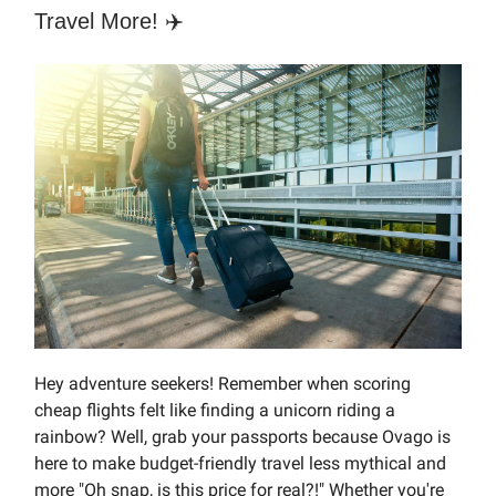
Travel More! ✈️
Hey adventure seekers! Remember when scoring
cheap flights felt like finding a unicorn riding a
rainbow? Well, grab your passports because Ovago is
here to make budget-friendly travel less mythical and
more "Oh snap, is this price for real?!" Whether you're