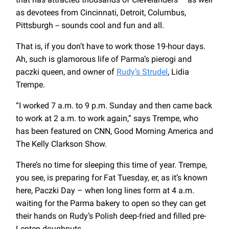
as devotees from Cincinnati, Detroit, Columbus,
Pittsburgh -- sounds cool and fun and all.
That is, if you don’t have to work those 19-hour days.
Ah, such is glamorous life of Parma’s pierogi and
paczki queen, and owner of
Rudy’s Strudel
, Lidia
Trempe.
“I worked 7 a.m. to 9 p.m. Sunday and then came back
to work at 2 a.m. to work again,” says Trempe, who
has been featured on CNN, Good Morning America and
The Kelly Clarkson Show.
There’s no time for sleeping this time of year. Trempe,
you see, is preparing for Fat Tuesday, er, as it’s known
here, Paczki Day – when long lines form at 4 a.m.
waiting for the Parma bakery to open so they can get
their hands on Rudy’s Polish deep-fried and filled pre-
Lenten doughnuts.