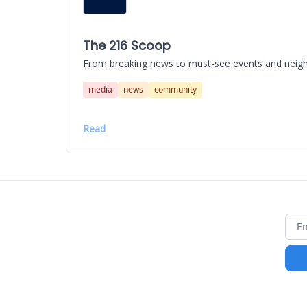
The 216 Scoop
From breaking news to must-see events and neighbo
media
news
community
Read