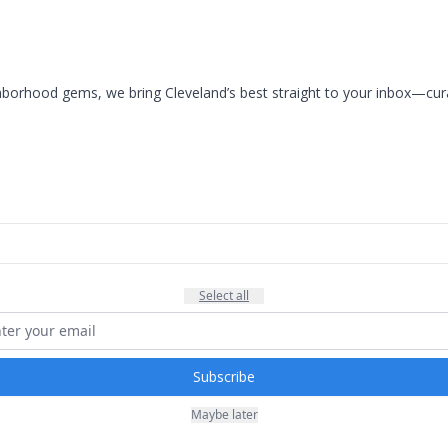
rhood gems, we bring Cleveland’s best straight to your inbox—curate
Select all
Subscribe
Maybe later