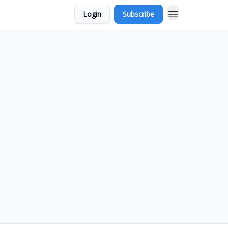
Login
Subscribe