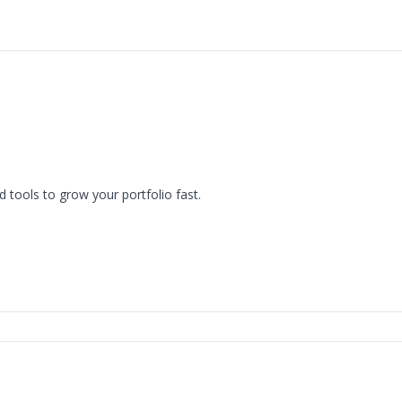
The 216 Scoop
d tools to grow your portfolio fast.