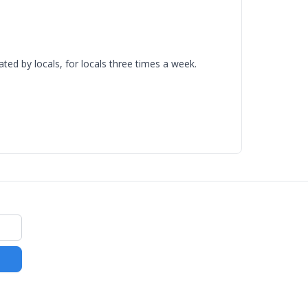
d by locals, for locals three times a week.