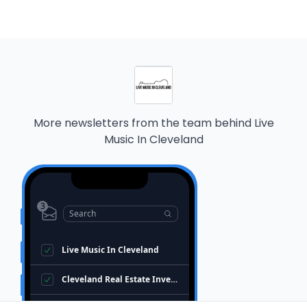
More newsletters from the team behind
Live
Music In Cleveland
3
Search
Live Music In Cleveland
Cleveland Real Estate Investors