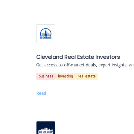
Cleveland Real Estate Investors
Get access to off-market deals, expert insights, an
business
investing
real estate
Read