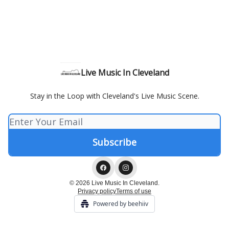
Live Music In Cleveland
Stay in the Loop with Cleveland's Live Music Scene.
© 2026 Live Music In Cleveland.
Privacy policy
Terms of use
Powered by beehiiv