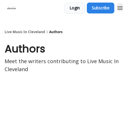
Login
Subscribe
Live Music In Cleveland
Authors
Authors
Meet the writers contributing to
Live Music In
Cleveland