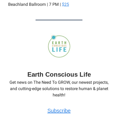
Beachland Ballroom | 7 PM |
$25
Earth Conscious Life
Get news on The Need To GROW, our newest projects,
and cutting-edge solutions to restore human & planet
health!
Subscribe