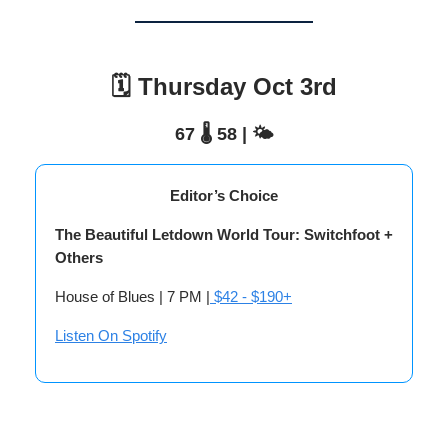
🗓️ Thursday Oct 3rd
67 🌡️ 58 | 🌤️
Editor’s Choice
The Beautiful Letdown World Tour: Switchfoot +
Others
House of Blues | 7 PM |
$42 - $190+
Listen On Spotify