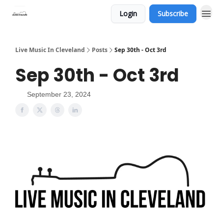
Login
Subscribe
Live Music In Cleveland
Posts
Sep 30th - Oct 3rd
Sep 30th - Oct 3rd
September 23, 2024