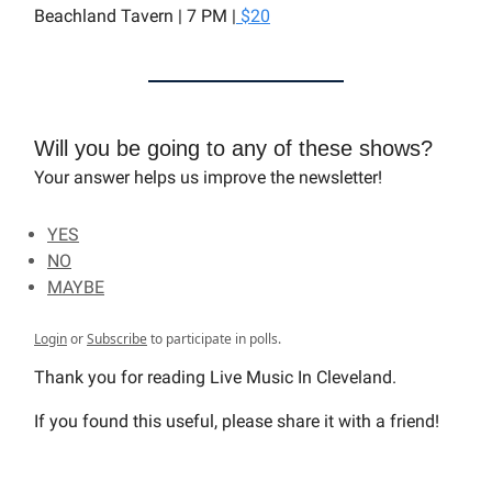
Beachland Tavern | 7 PM |
$20
Will you be going to any of these shows?
Your answer helps us improve the newsletter!
YES
NO
MAYBE
Login
or
Subscribe
to participate in polls.
Thank you for reading Live Music In Cleveland.
If you found this useful, please share it with a friend!