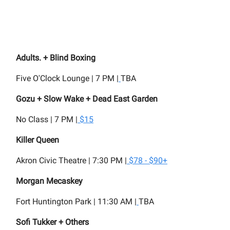
Adults. + Blind Boxing
Five O'Clock Lounge | 7 PM |
TBA
Gozu + Slow Wake + Dead East Garden
No Class | 7 PM |
$15
Killer Queen
Akron Civic Theatre | 7:30 PM |
$78 - $90+
Morgan Mecaskey
Fort Huntington Park | 11:30 AM |
TBA
Sofi Tukker + Others