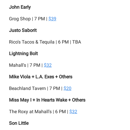
John Early
Grog Shop | 7 PM |
$39
Justo Saborit
Rico's Tacos & Tequila | 6 PM | TBA
Lightning Bolt
Mahall's | 7 PM |
$32
Mike Viola + L.A. Exes + Others
Beachland Tavern | 7 PM |
$20
Miss May I + In Hearts Wake + Others
The Roxy at Mahall's | 6 PM |
$32
Son Little