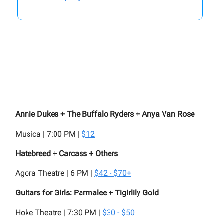
Annie Dukes + The Buffalo Ryders + Anya Van Rose
Musica | 7:00 PM |
$12
Hatebreed + Carcass + Others
Agora Theatre | 6 PM |
$42 - $70+
Guitars for Girls: Parmalee + Tigirlily Gold
Hoke Theatre | 7:30 PM |
$30 - $50