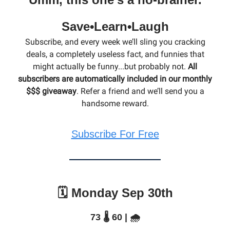
Save•Learn•Laugh
Subscribe, and every week we’ll sling you cracking
deals, a completely useless fact, and funnies that
might actually be funny...but probably not.
All
subscribers are automatically included in our monthly
$$$ giveaway
. Refer a friend and we’ll send you a
handsome reward.
Subscribe For Free
🗓️ Monday Sep 30th
73 🌡️ 60 | 🌧️