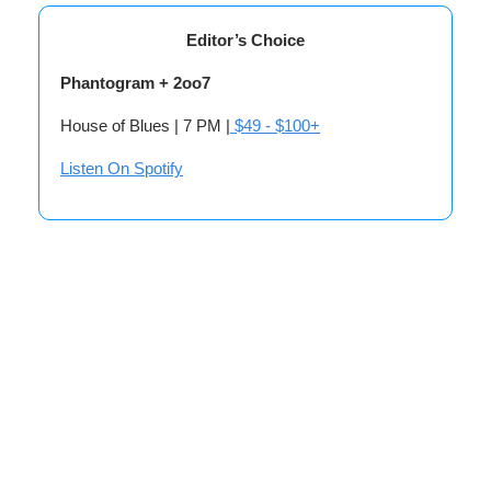
Editor’s Choice
Phantogram + 2oo7
House of Blues | 7 PM |
$49 - $100+
Listen On Spotify