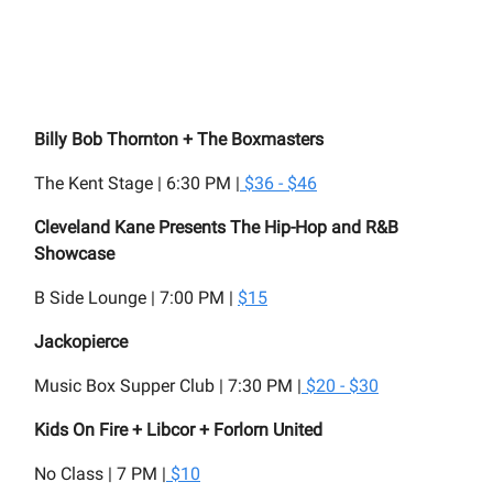
Billy Bob Thornton + The Boxmasters
The Kent Stage | 6:30 PM |
$36 - $46
Cleveland Kane Presents The Hip-Hop and R&B
Showcase
B Side Lounge | 7:00 PM |
$15
Jackopierce
Music Box Supper Club | 7:30 PM |
$20 - $30
Kids On Fire + Libcor + Forlorn United
No Class | 7 PM |
$10