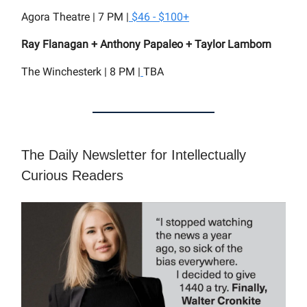
Agora Theatre | 7 PM |
$46 - $100+
Ray Flanagan + Anthony Papaleo + Taylor Lamborn
The Winchesterk | 8 PM |
TBA
The Daily Newsletter for Intellectually
Curious Readers