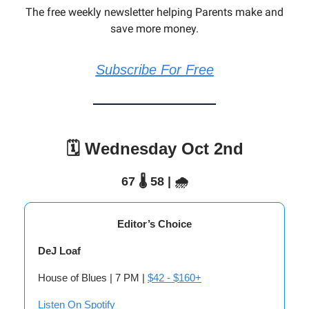
The free weekly newsletter helping Parents make and
save more money.
Subscribe For Free
🗓️ Wednesday Oct 2nd
67 🌡️ 58 | 🌧️
Editor’s Choice
DeJ Loaf
House of Blues | 7 PM |
$42 - $160+
Listen On Spotify