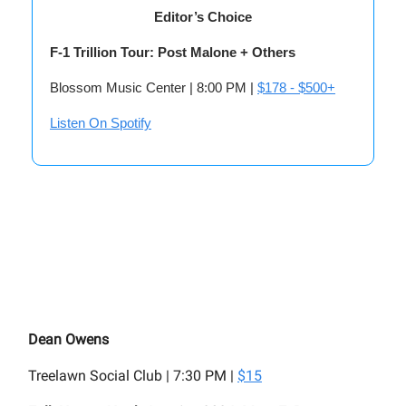
Editor’s Choice
F-1 Trillion Tour: Post Malone + Others
Blossom Music Center | 8:00 PM |
$178 - $500+
Listen On Spotify
Dean Owens
Treelawn Social Club | 7:30 PM |
$15