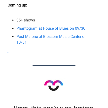
Coming up:
35+
shows
Phantogram at House of Blues on 09/30
Post Malone at Blossom Music Center on
10/01
Umm, this one's a no-brainer.