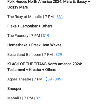
Folk Heroes North America 2024: Marc E. Bassy +
Skizzy Mars
The Roxy at Mahall's | 7 PM |
$31
Flake + Lemonbar + Others
The Foundry | 7 PM |
$19
Homeshake + Freak Heat Waves
Beachland Ballroom | 7 PM |
$29
KLASH OF THE TITANS North America 2024:
Testament + Kreator + Others
Agora Theatre | 7 PM |
$39 - $85+
Snooper
Mahall's | 7 PM |
$21