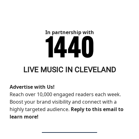
In partnership with
LIVE MUSIC IN CLEVELAND
Advertise with Us!
Reach over 10,000 engaged readers each week.
Boost your brand visibility and connect with a
highly targeted audience.
Reply to this email to
learn more!