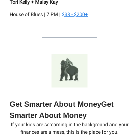
Tori Kelly + Maisy Kay
House of Blues | 7 PM |
$38 - $200+
Get Smarter About MoneyGet
Smarter About Money
If your kids are screaming in the background and your
finances are a mess, this is the place for you.