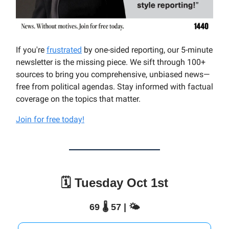
If you're
frustrated
by one-sided reporting, our 5-minute
newsletter is the missing piece. We sift through 100+
sources to bring you comprehensive, unbiased news—
free from political agendas. Stay informed with factual
coverage on the topics that matter.
Join for free today!
🗓️ Tuesday Oct 1st
69 🌡️ 57 | 🌤️