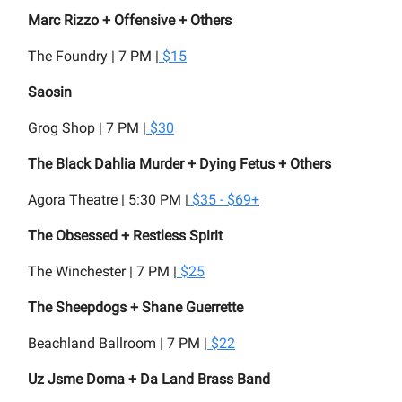
Marc Rizzo + Offensive + Others
The Foundry | 7 PM |
$15
Saosin
Grog Shop | 7 PM |
$30
The Black Dahlia Murder + Dying Fetus + Others
Agora Theatre | 5:30 PM |
$35 - $69+
The Obsessed + Restless Spirit
The Winchester | 7 PM |
$25
The Sheepdogs + Shane Guerrette
Beachland Ballroom | 7 PM |
$22
Uz Jsme Doma + Da Land Brass Band