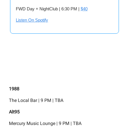
FWD Day + NightClub | 6:30 PM |
$40
Listen On Spotify
1988
The Local Bar | 9 PM | TBA
Alt95
Mercury Music Lounge | 9 PM | TBA