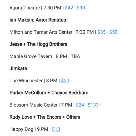
Agora Theatre | 7:30 PM |
$42 - $90
Ian Maksin: Amor Renatus
Milton and Tamar Arts Center | 7:30 PM |
$35 - $50
Jesse + The Hogg Brothers
Maple Grove Tavern | 8 PM | TBA
Jimkata
The Winchester | 8 PM |
$20
Parker McCollum + Chayce Beckham
Blossom Music Center | 7 PM |
$24 - $133+
Rudy Love + The Encore + Others
Happy Dog | 9 PM |
$10