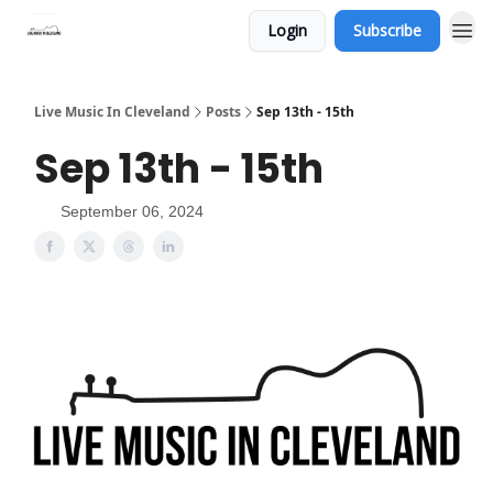
Login
Subscribe
Live Music In Cleveland
Posts
Sep 13th - 15th
Sep 13th - 15th
September 06, 2024