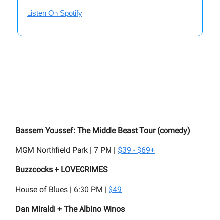
Listen On Spotify
Bassem Youssef: The Middle Beast Tour (comedy)
MGM Northfield Park | 7 PM |
$39 - $69+
Buzzcocks + LOVECRIMES
House of Blues | 6:30 PM |
$49
Dan Miraldi + The Albino Winos