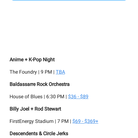
Anime + K-Pop Night
The Foundry | 9 PM |
TBA
Baldassarre Rock Orchestra
House of Blues | 6:30 PM |
$36 - $89
Billy Joel + Rod Stewart
FirstEnergy Stadium | 7 PM |
$69 - $369+
Descendents & Circle Jerks