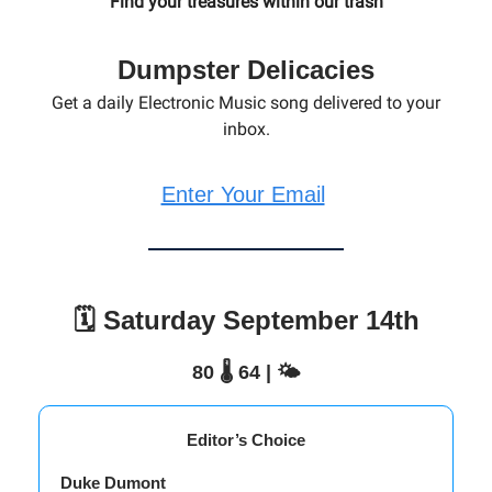
Find your treasures within our trash
Dumpster Delicacies
Get a daily Electronic Music song delivered to your
inbox.
Enter Your Email
🗓️ Saturday September 14th
80 🌡️ 64 | 🌤️
Editor’s Choice
Duke Dumont