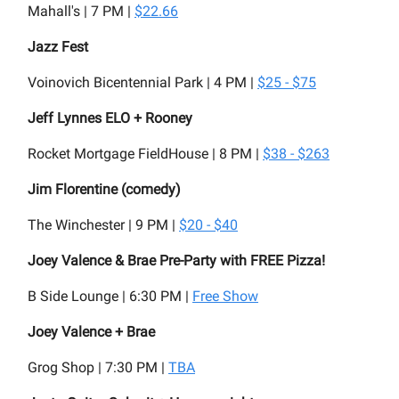
Mahall's | 7 PM |
$22.66
Jazz Fest
Voinovich Bicentennial Park | 4 PM |
$25 - $75
Jeff Lynnes ELO + Rooney
Rocket Mortgage FieldHouse | 8 PM |
$38 - $263
Jim Florentine (comedy)
The Winchester | 9 PM |
$20 - $40
Joey Valence & Brae Pre-Party with FREE Pizza!
B Side Lounge | 6:30 PM |
Free Show
Joey Valence + Brae
Grog Shop | 7:30 PM |
TBA