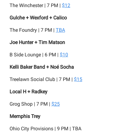
The Winchester | 7 PM |
$12
Gulche + Wexford + Calico
The Foundry | 7 PM |
TBA
Joe Hunter + Tim Matson
B Side Lounge | 6 PM |
$10
Kelli Baker Band + Noé Socha
Treelawn Social Club | 7 PM |
$15
Local H + Radkey
Grog Shop | 7 PM |
$25
Memphis Trey
Ohio City Provisions | 9 PM | TBA