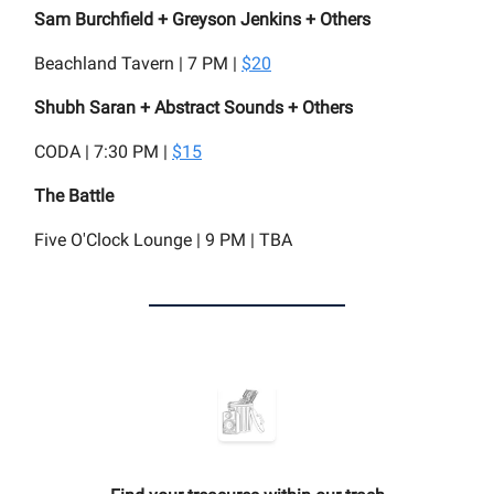
Sam Burchfield + Greyson Jenkins + Others
Beachland Tavern | 7 PM |
$20
Shubh Saran + Abstract Sounds + Others
CODA | 7:30 PM |
$15
The Battle
Five O'Clock Lounge | 9 PM | TBA