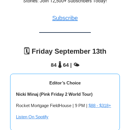
Stories: Join 12,500+ Subscribers Today!
Subscribe
🗓️ Friday September 13th
84 🌡️ 64 | 🌤️
Editor’s Choice
Nicki Minaj (Pink Friday 2 World Tour)
Rocket Mortgage FieldHouse | 9 PM |
$88 - $318+
Listen On Spotify