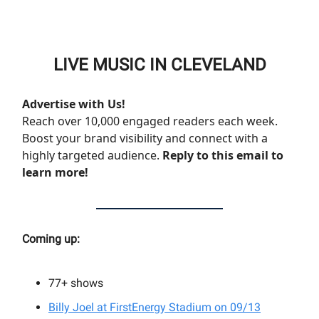
LIVE MUSIC IN CLEVELAND
Advertise with Us!
Reach over 10,000 engaged readers each week.
Boost your brand visibility and connect with a
highly targeted audience.
Reply to this email to
learn more!
Coming up:
77+
shows
Billy Joel at FirstEnergy Stadium on 09/13