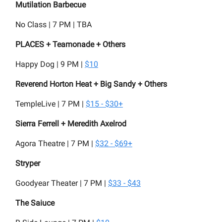
Mutilation Barbecue
No Class | 7 PM | TBA
PLACES + Teamonade + Others
Happy Dog | 9 PM |
$10
Reverend Horton Heat + Big Sandy + Others
TempleLive | 7 PM |
$15 - $30+
Sierra Ferrell + Meredith Axelrod
Agora Theatre | 7 PM |
$32 - $69+
Stryper
Goodyear Theater | 7 PM |
$33 - $43
The Saiuce