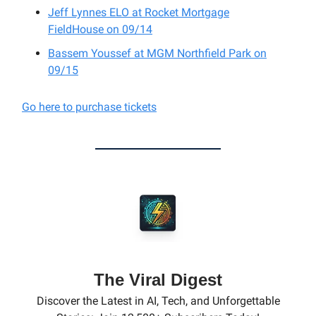
Jeff Lynnes ELO at Rocket Mortgage
FieldHouse on 09/14
Bassem Youssef at MGM Northfield Park on
09/15
Go here to purchase tickets
The Viral Digest
Discover the Latest in AI, Tech, and Unforgettable