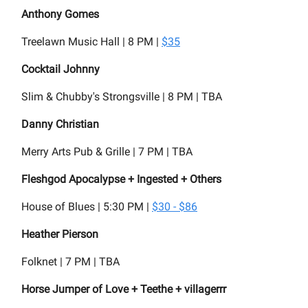
Anthony Gomes
Treelawn Music Hall | 8 PM |
$35
Cocktail Johnny
Slim & Chubby's Strongsville | 8 PM | TBA
Danny Christian
Merry Arts Pub & Grille | 7 PM | TBA
Fleshgod Apocalypse + Ingested + Others
House of Blues | 5:30 PM |
$30 - $86
Heather Pierson
Folknet | 7 PM | TBA
Horse Jumper of Love + Teethe + villagerrr