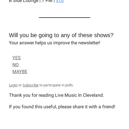
B Side Lounge | 7 PM |
$10
Will you be going to any of these shows?
Your answer helps us improve the newsletter!
YES
NO
MAYBE
Login
or
Subscribe
to participate in polls.
Thank you for reading Live Music In Cleveland.
If you found this useful, please share it with a friend!