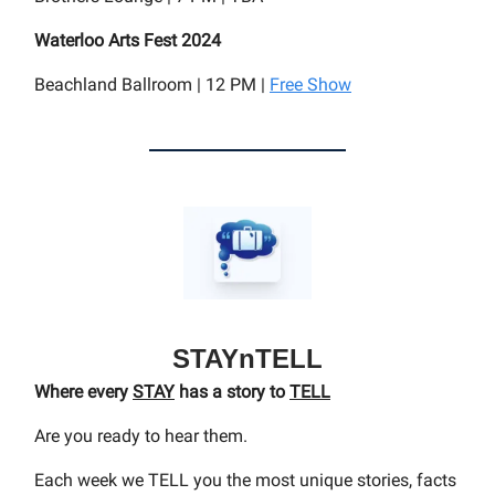
Waterloo Arts Fest 2024
Beachland Ballroom | 12 PM |
Free Show
STAYnTELL
Where every
STAY
has a story to
TELL
Are you ready to hear them.
Each week we TELL you the most unique stories, facts