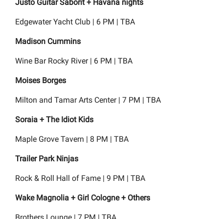
Justo Guitar Saborit + Havana nights
Edgewater Yacht Club | 6 PM | TBA
Madison Cummins
Wine Bar Rocky River | 6 PM | TBA
Moises Borges
Milton and Tamar Arts Center | 7 PM | TBA
Soraia + The Idiot Kids
Maple Grove Tavern | 8 PM | TBA
Trailer Park Ninjas
Rock & Roll Hall of Fame | 9 PM | TBA
Wake Magnolia + Girl Cologne + Others
Brothers Lounge | 7 PM | TBA