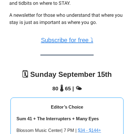
and tidbits on where to STAY.
A newsletter for those who understand that where you
stay is just as important as where you go.
Subscribe for free ⤵
🗓️ Sunday September 15th
80 🌡️ 65 | 🌤️
Editor’s Choice
Sum 41 + The Interrupters + Many Eyes
Blossom Music Center| 7 PM |
$34 - $144+