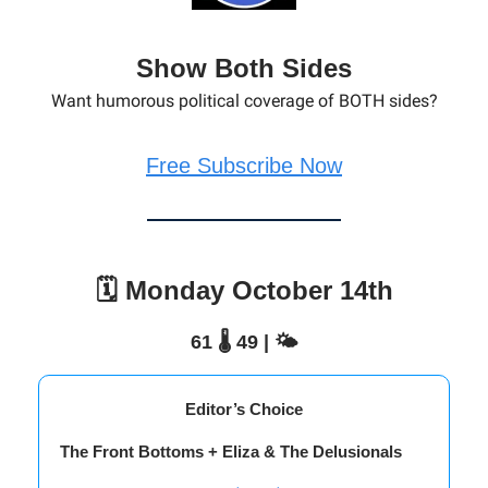
Show Both Sides
Want humorous political coverage of BOTH sides?
Free Subscribe Now
🗓️ Monday October 14th
61 🌡️ 49 | 🌤️
Editor’s Choice
The Front Bottoms + Eliza & The Delusionals