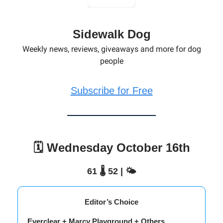
Sidewalk Dog
Weekly news, reviews, giveaways and more for dog
people
Subscribe for Free
🗓️ Wednesday October 16th
61 🌡️ 52 | 🌤️
Editor’s Choice
Everclear + Marcy Playground + Others