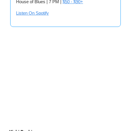
House of Blues | 7 PM |
$50 - $90+
Listen On Spotify