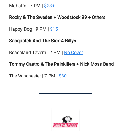
Mahall's | 7 PM |
$23+
Rocky & The Sweden + Woodstock 99 + Others
Happy Dog | 9 PM |
$15
Sasquatch And The Sick-A-Billys
Beachland Tavern | 7 PM |
No Cover
Tommy Castro & The Painkillers + Nick Moss Band
The Winchester | 7 PM |
$30