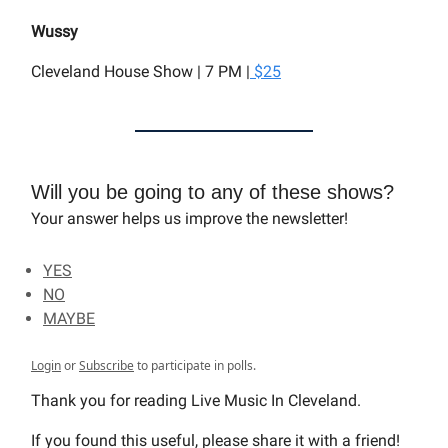
Wussy
Cleveland House Show | 7 PM |
$25
Will you be going to any of these shows?
Your answer helps us improve the newsletter!
YES
NO
MAYBE
Login
or
Subscribe
to participate in polls.
Thank you for reading Live Music In Cleveland.
If you found this useful, please share it with a friend!