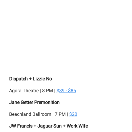
Dispatch + Lizzie No
Agora Theatre | 8 PM |
$39 - $85
Jane Getter Premonition
Beachland Ballroom | 7 PM |
$20
JW Francis + Jaguar Sun + Work Wife