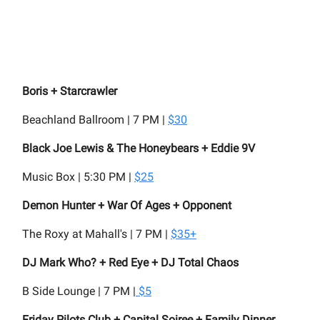
Boris + Starcrawler
Beachland Ballroom | 7 PM |
$30
Black Joe Lewis & The Honeybears + Eddie 9V
Music Box | 5:30 PM |
$25
Demon Hunter + War Of Ages + Opponent
The Roxy at Mahall's | 7 PM |
$35+
DJ Mark Who? + Red Eye + DJ Total Chaos
B Side Lounge | 7 PM |
$5
Friday Pilots Club + Capital Soiree + Family Dinner