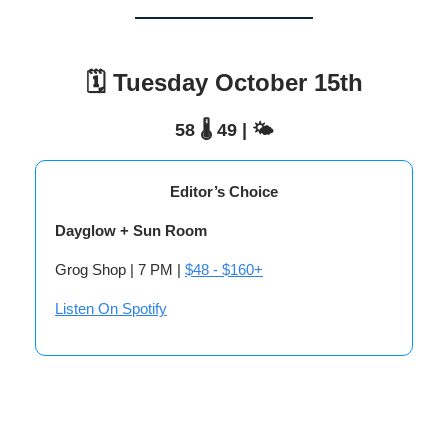
🗓️ Tuesday October 15th
58 🌡️ 49 | 🌤️
Editor’s Choice
Dayglow + Sun Room
Grog Shop | 7 PM |
$48 - $160+
Listen On Spotify