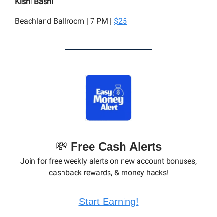
Kishi Bashi
Beachland Ballroom | 7 PM |
$25
💸
Free Cash Alerts
Join for free weekly alerts on new account bonuses,
cashback rewards, & money hacks!
Start Earning!