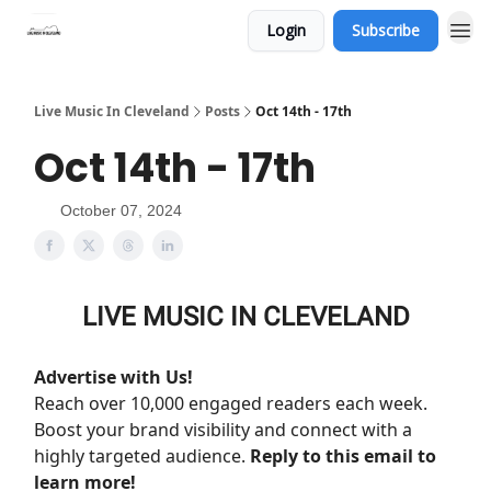
Login
Subscribe
Live Music In Cleveland
Posts
Oct 14th - 17th
Oct 14th - 17th
October 07, 2024
LIVE MUSIC IN CLEVELAND
Advertise with Us!
Reach over 10,000 engaged readers each week.
Boost your brand visibility and connect with a
highly targeted audience.
Reply to this email to
learn more!