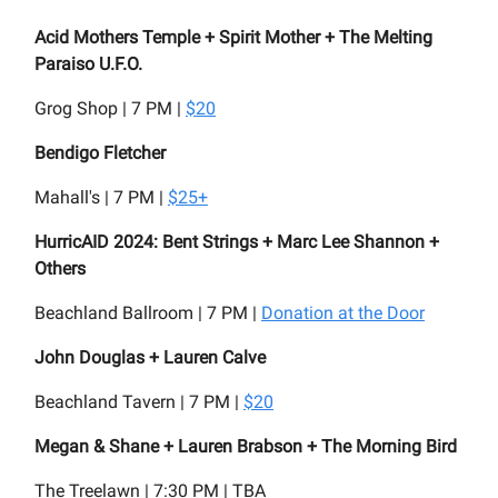
Acid Mothers Temple + Spirit Mother + The Melting
Paraiso U.F.O.
Grog Shop | 7 PM |
$20
Bendigo Fletcher
Mahall's | 7 PM |
$25+
HurricAID 2024: Bent Strings + Marc Lee Shannon +
Others
Beachland Ballroom | 7 PM |
Donation at the Door
John Douglas + Lauren Calve
Beachland Tavern | 7 PM |
$20
Megan & Shane + Lauren Brabson + The Morning Bird
The Treelawn | 7:30 PM | TBA