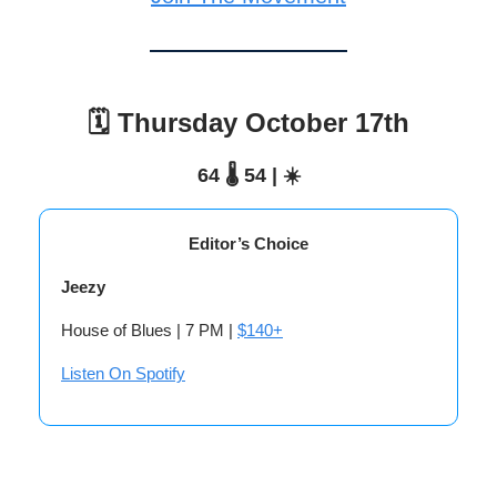
🗓️ Thursday October 17th
64 🌡️ 54 | ☀️
Editor’s Choice
Jeezy
House of Blues | 7 PM |
$140+
Listen On Spotify