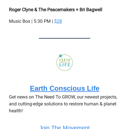
Roger Clyne & The Peacemakers + Bri Bagwell
Music Box | 5:30 PM |
$28
Earth Conscious Life
Get news on The Need To GROW, our newest projects,
and cutting-edge solutions to restore human & planet
health!
Join The Movement