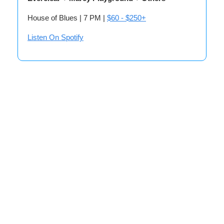
House of Blues | 7 PM |
$60 - $250+
Listen On Spotify