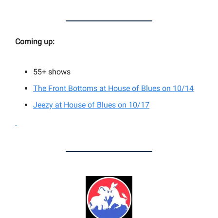
Coming up:
55+
shows
The Front Bottoms at House of Blues on 10/14
Jeezy at House of Blues on 10/17