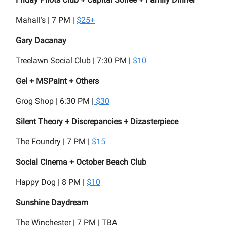
Mahall’s | 7 PM |
$25+
Gary Dacanay
Treelawn Social Club | 7:30 PM |
$10
Gel + MSPaint + Others
Grog Shop | 6:30 PM |
$30
Silent Theory + Discrepancies + Dizasterpiece
The Foundry | 7 PM |
$15
Social Cinema + October Beach Club
Happy Dog | 8 PM |
$10
Sunshine Daydream
The Winchester | 7 PM |
TBA