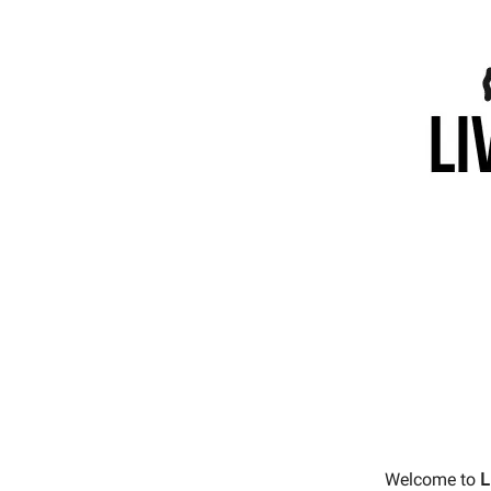
Welcome to
L