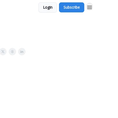
Login
Subscribe