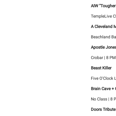
AIW "Tougher
TempleLive C
A Cleveland 
Beachland Ba
Apostle Jones
Crobar | 8 PM
Beast Killer
Five O'Clock 
Brain Cave +
No Class | 8 
Doors Tribute