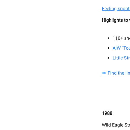
Feeling spont
Highlights to
110+
sh
AIW "To
Little S
🎟️ Find the l
1988
Wild Eagle St