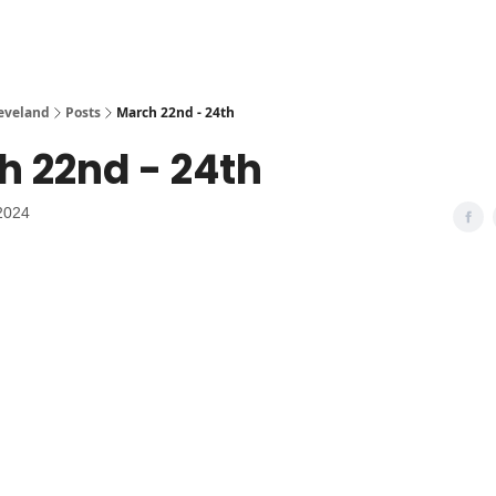
leveland
Posts
March 22nd - 24th
h 22nd - 24th
2024