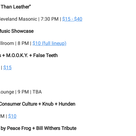
 Than Leather"
leveland Masonic | 7:30 PM |
$15 - $40
Music Showcase
llroom | 8 PM |
$10 (full lineup)
 + M.O.O.K.Y. + False Teeth
 |
$15
Lounge | 9 PM | TBA
 Consumer Culture + Knub + Hunden
PM |
$10
 by Peace Frog + Bill Withers Tribute