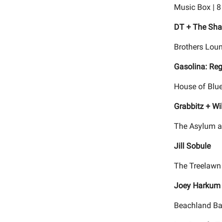
Music Box | 
DT + The Sha
Brothers Loun
Gasolina: Re
House of Blue
Grabbitz + Wi
The Asylum a
Jill Sobule
The Treelawn 
Joey Harkum 
Beachland Ba