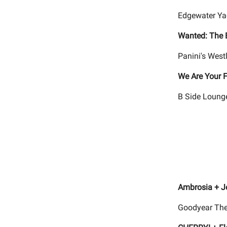
Edgewater Yac
Wanted: The 
Panini's West
We Are Your F
B Side Lounge
Ambrosia + J
Goodyear The