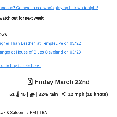
aneous? Go here to see who’s playing in town tonight!
 watch out for next week:
ows
ugher Than Leather" at TempleLive on 03/22
tranger at House of Blues Cleveland on 03/23
inks to buy tickets here.
🗓️ Friday March 22nd
51 🌡️ 45 | 🌧️ | 32% rain |
💨
12 mph (10 knots)
eak & Saloon | 9 PM | TBA