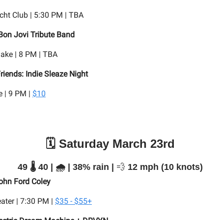
ht Club | 5:30 PM | TBA
Bon Jovi Tribute Band
lake | 8 PM | TBA
riends: Indie Sleaze Night
 | 9 PM |
$10
🗓️ Saturday March 23rd
49 🌡️ 40 | 🌧️ | 38% rain |
💨
12 mph (10 knots)
ohn Ford Coley
ater | 7:30 PM |
$35 - $55+