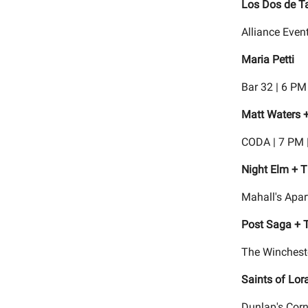
Los Dos de T
Alliance Even
Maria Petti
Bar 32 | 6 PM
Matt Waters +
CODA | 7 PM 
Night Elm + 
Mahall's Apar
Post Saga + T
The Wincheste
Saints of Lor
Dunlap's Corn