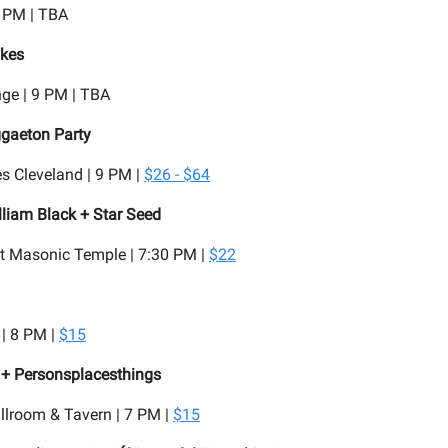
8 PM | TBA
kes
ge | 9 PM | TBA
ggaeton Party
s Cleveland | 9 PM |
$26 - $64
lliam Black + Star Seed
t Masonic Temple | 7:30 PM |
$22
| 8 PM |
$15
+ Personsplacesthings
llroom & Tavern | 7 PM |
$15