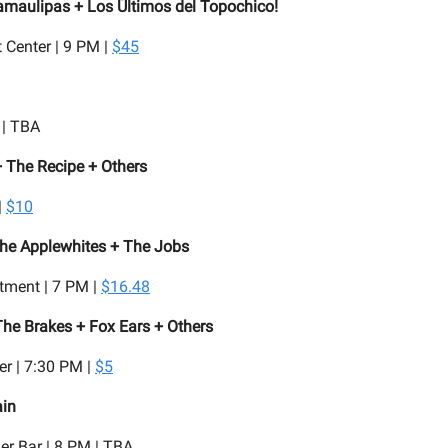
amaulipas + Los Últimos del Topochico!
t Center | 9 PM |
$45
 | TBA
 The Recipe + Others
|
$10
The Applewhites + The Jobs
tment | 7 PM |
$16.48
he Brakes + Fox Ears + Others
r | 7:30 PM |
$5
ain
er Bar | 8 PM | TBA