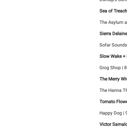
Sea of Treac
The Asylum a
Sierra Delain
Sofar Sounds
Slow Wake + 
Grog Shop | 
The Merry Wi
The Hanna Th
Tomato Flower
Happy Dog | 
Victor Samal