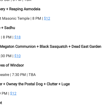
hery + Reaping Asmodeia
t Masonic Temple | 8 PM |
$12
e + Sadhu
 | 8 PM |
$18
Megaton Communion + Black Sasquatch + Dead East Garden
8:30 PM |
$10
ves of Windsor
eatre | 7:30 PM | TBA
 + Owney the Postal Dog + Clutter + Luge
9 PM |
$12
ot