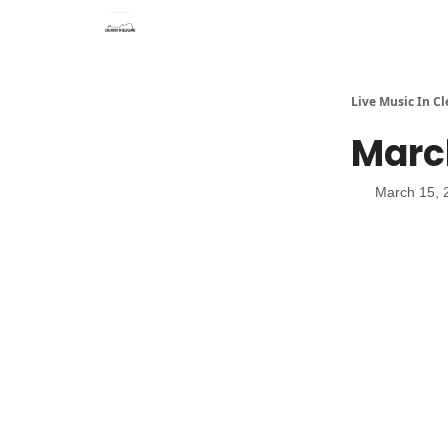
Live Music In C
Marc
March 15, 