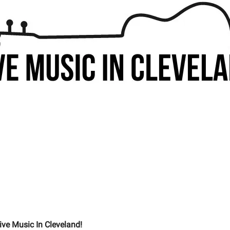
ive Music In Cleveland!