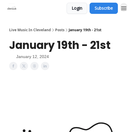
Login
Subscribe
Live Music In Cleveland
Posts
January 19th - 21st
January 19th - 21st
January 12, 2024