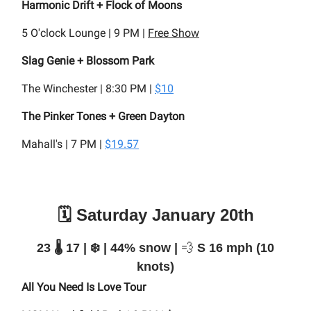
Harmonic Drift + Flock of Moons
5 O'clock Lounge | 9 PM |
Free Show
Slag Genie + Blossom Park
The Winchester | 8:30 PM |
$10
The Pinker Tones + Green Dayton
Mahall's | 7 PM |
$19.57
🗓️ Saturday January 20th
23 🌡️ 17 | ❄️ | 44% snow |
💨
S 16 mph (10
knots)
All You Need Is Love Tour