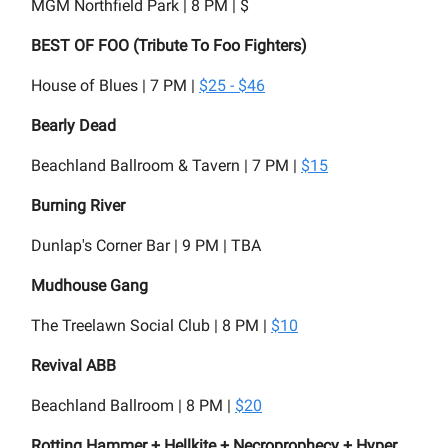
MGM Northfield Park | 8 PM | $
BEST OF FOO (Tribute To Foo Fighters)
House of Blues | 7 PM |
$25 - $46
Bearly Dead
Beachland Ballroom & Tavern | 7 PM |
$15
Burning River
Dunlap's Corner Bar | 9 PM | TBA
Mudhouse Gang
The Treelawn Social Club | 8 PM |
$10
Revival ABB
Beachland Ballroom | 8 PM |
$20
Rotting Hammer + Hellkite + Necroprophecy + Hyper