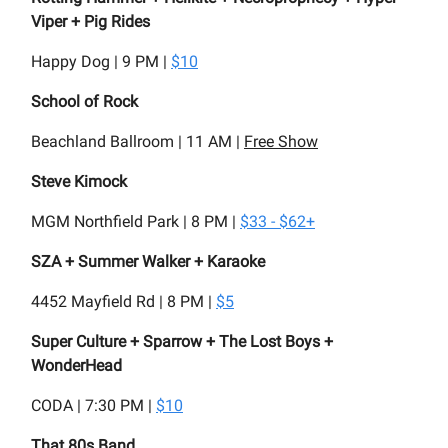
Viper + Pig Rides
Happy Dog | 9 PM |
$10
School of Rock
Beachland Ballroom | 11 AM |
Free Show
Steve Kimock
MGM Northfield Park | 8 PM |
$33 - $62+
SZA + Summer Walker + Karaoke
4452 Mayfield Rd | 8 PM |
$5
Super Culture + Sparrow + The Lost Boys +
WonderHead
CODA | 7:30 PM |
$10
That 80s Band