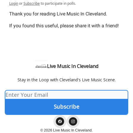
Login
or
Subscribe
to participate in polls.
Thank you for reading Live Music In Cleveland.
If you found this useful, please share it with a friend!
Live Music In Cleveland
Stay in the Loop with Cleveland's Live Music Scene.
© 2026 Live Music In Cleveland.