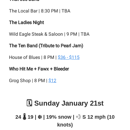
The Local Bar | 8:30 PM | TBA
The Ladies Night
Wild Eagle Steak & Saloon | 9 PM | TBA
The Ten Band (Tribute to Pearl Jam)
House of Blues | 8 PM |
$36 - $115
Who Hit Me + Fawx + Bleeder
Grog Shop | 8 PM |
$12
🗓️ Sunday January 21st
24 🌡️ 19 | ❄️ | 19% snow |
💨
S 12 mph (10
knots)