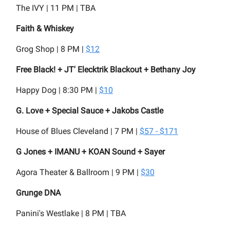
The IVY | 11 PM | TBA
Faith & Whiskey
Grog Shop | 8 PM |
$12
Free Black! + JT' Elecktrik Blackout + Bethany Joy
Happy Dog | 8:30 PM |
$10
G. Love + Special Sauce + Jakobs Castle
House of Blues Cleveland | 7 PM |
$57 - $171
G Jones + IMANU + KOAN Sound + Sayer
Agora Theater & Ballroom | 9 PM |
$30
Grunge DNA
Panini's Westlake | 8 PM | TBA