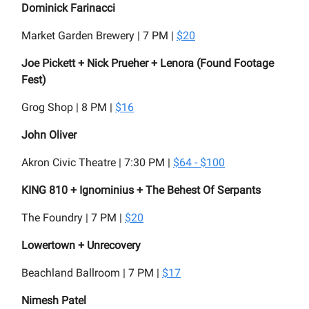
Dominick Farinacci
Market Garden Brewery | 7 PM |
$20
Joe Pickett + Nick Prueher + Lenora (Found Footage
Fest)
Grog Shop | 8 PM |
$16
John Oliver
Akron Civic Theatre | 7:30 PM |
$64 - $100
KING 810 + Ignominius + The Behest Of Serpants
The Foundry | 7 PM |
$20
Lowertown + Unrecovery
Beachland Ballroom | 7 PM |
$17
Nimesh Patel