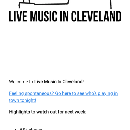
Welcome to
Live Music In Cleveland!
Feeling spontaneous? Go here to see who’s playing in
town tonight!
Highlights to watch out for next week:
65+
shows