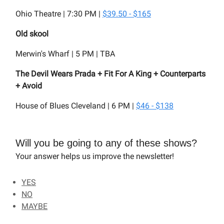
Ohio Theatre | 7:30 PM |
$39.50 - $165
Old skool
Merwin's Wharf | 5 PM | TBA
The Devil Wears Prada + Fit For A King + Counterparts
+ Avoid
House of Blues Cleveland | 6 PM |
$46 - $138
Will you be going to any of these shows?
Your answer helps us improve the newsletter!
YES
NO
MAYBE