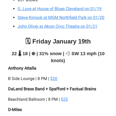
G. Love at House of Blues Cleveland on 01/19
Steve Kimock at MGM Northfield Park on 01/20
John Oliver at Akron Civic Theatre on 01/21
🗓️ Friday January 19th
22 🌡️ 18 | ❄️ | 31% snow |
💨
SW 13 mph (10
knots)
Anthony Attalla
B Side Lounge | 8 PM |
$20
DaLand Brass Band + Spafford + Factual Brains
Beachland Ballroom | 8 PM |
$25
D-Miles