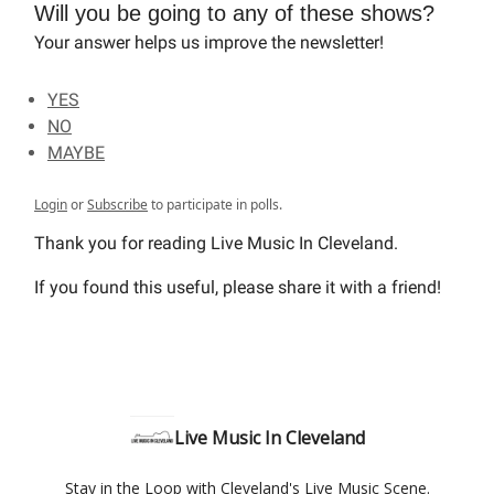
Will you be going to any of these shows?
Your answer helps us improve the newsletter!
YES
NO
MAYBE
Login
or
Subscribe
to participate in polls.
Thank you for reading Live Music In Cleveland.
If you found this useful, please share it with a friend!
Live Music In Cleveland
Stay in the Loop with Cleveland's Live Music Scene.