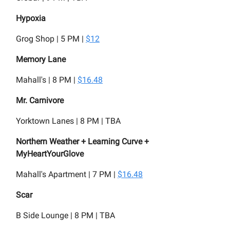
Hypoxia
Grog Shop | 5 PM |
$12
Memory Lane
Mahall's | 8 PM |
$16.48
Mr. Carnivore
Yorktown Lanes | 8 PM | TBA
Northern Weather + Learning Curve +
MyHeartYourGlove
Mahall's Apartment | 7 PM |
$16.48
Scar
B Side Lounge | 8 PM | TBA