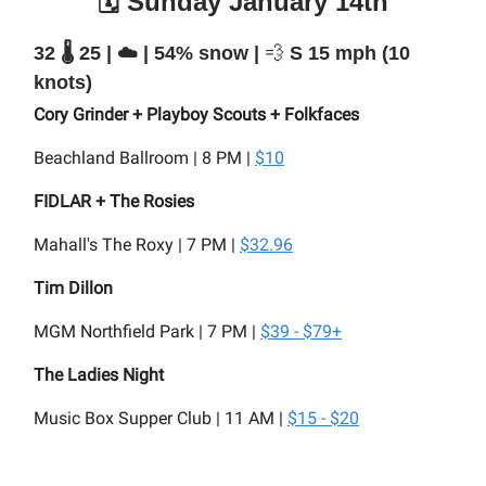
🗓️ Sunday January 14th
32 🌡️ 25 | ☁️ | 54% snow |
💨
S 15 mph (10
knots)
Cory Grinder + Playboy Scouts + Folkfaces
Beachland Ballroom | 8 PM |
$10
FIDLAR + The Rosies
Mahall's The Roxy | 7 PM |
$32.96
Tim Dillon
MGM Northfield Park | 7 PM |
$39 - $79+
The Ladies Night
Music Box Supper Club | 11 AM |
$15 - $20