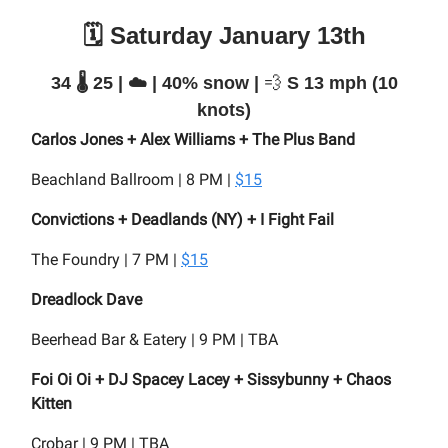
🗓️ Saturday January 13th
34 🌡️ 25 | ☁️ | 40% snow |
💨
S 13 mph (10
knots)
Carlos Jones + Alex Williams + The Plus Band
Beachland Ballroom | 8 PM |
$15
Convictions + Deadlands (NY) + I Fight Fail
The Foundry | 7 PM |
$15
Dreadlock Dave
Beerhead Bar & Eatery | 9 PM | TBA
Foi Oi Oi + DJ Spacey Lacey + Sissybunny + Chaos
Kitten
Crobar | 9 PM | TBA