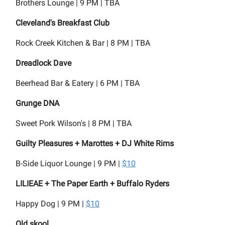
Brothers Lounge | 9 PM | TBA
Cleveland's Breakfast Club
Rock Creek Kitchen & Bar | 8 PM | TBA
Dreadlock Dave
Beerhead Bar & Eatery | 6 PM | TBA
Grunge DNA
Sweet Pork Wilson's | 8 PM | TBA
Guilty Pleasures + Marottes + DJ White Rims
B-Side Liquor Lounge | 9 PM |
$10
LILIEAE + The Paper Earth + Buffalo Ryders
Happy Dog | 9 PM |
$10
Old skool