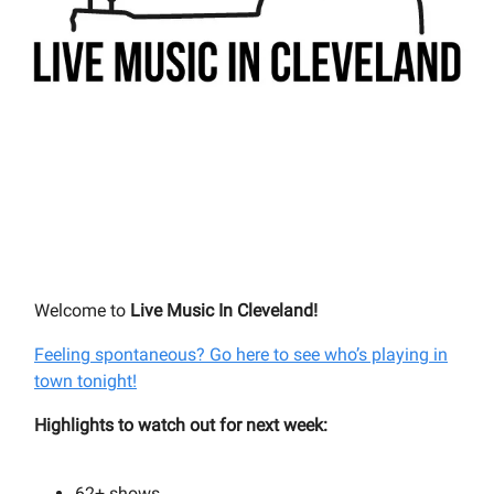
Welcome to
Live Music In Cleveland!
Feeling spontaneous? Go here to see who’s playing in
town tonight!
Highlights to watch out for next week:
62+
shows