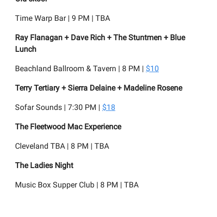
Time Warp Bar | 9 PM | TBA
Ray Flanagan + Dave Rich + The Stuntmen + Blue
Lunch
Beachland Ballroom & Tavern | 8 PM |
$10
Terry Tertiary + Sierra Delaine + Madeline Rosene
Sofar Sounds | 7:30 PM |
$18
The Fleetwood Mac Experience
Cleveland TBA | 8 PM | TBA
The Ladies Night
Music Box Supper Club | 8 PM | TBA