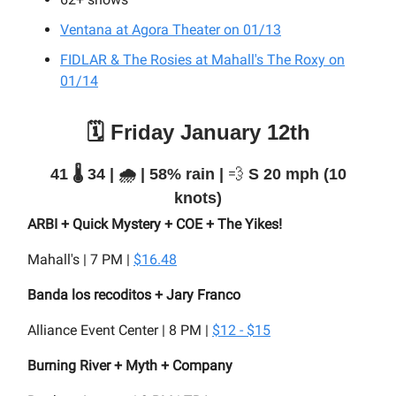
Ventana at Agora Theater on 01/13
FIDLAR & The Rosies at Mahall's The Roxy on
01/14
🗓️ Friday January 12th
41 🌡️ 34 | 🌧️ | 58% rain |
💨
S 20 mph (10
knots)
ARBI + Quick Mystery + COE + The Yikes!
Mahall's | 7 PM |
$16.48
Banda los recoditos + Jary Franco
Alliance Event Center | 8 PM |
$12 - $15
Burning River + Myth + Company