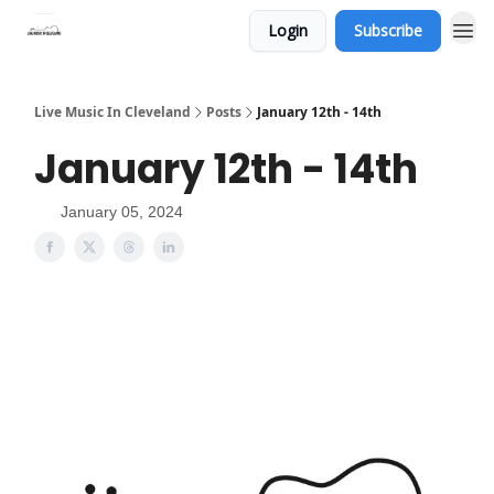
Login
Subscribe
Live Music In Cleveland
Posts
January 12th - 14th
January 12th - 14th
January 05, 2024