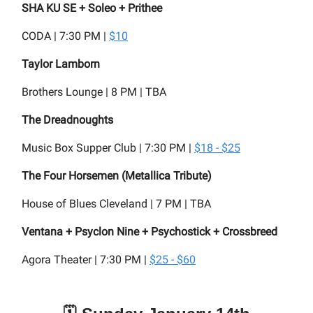
SHA KU SE + Soleo + Prithee
CODA | 7:30 PM |
$10
Taylor Lamborn
Brothers Lounge | 8 PM | TBA
The Dreadnoughts
Music Box Supper Club | 7:30 PM |
$18 - $25
The Four Horsemen (Metallica Tribute)
House of Blues Cleveland | 7 PM | TBA
Ventana + Psyclon Nine + Psychostick + Crossbreed
Agora Theater | 7:30 PM |
$25 - $60