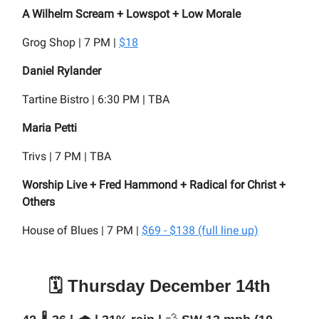
A Wilhelm Scream + Lowspot + Low Morale
Grog Shop | 7 PM |
$18
Daniel Rylander
Tartine Bistro | 6:30 PM | TBA
Maria Petti
Trivs | 7 PM | TBA
Worship Live + Fred Hammond + Radical for Christ +
Others
House of Blues | 7 PM |
$69 - $138 (full line up)
🗓️ Thursday December 14th