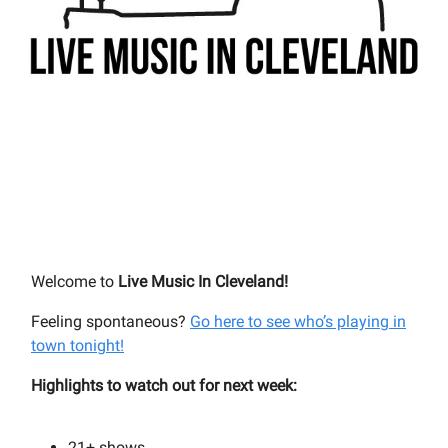
Welcome to
Live Music In Cleveland!
Feeling spontaneous?
Go here to see who’s playing in
town tonight!
Highlights to watch out for next week:
21+
shows