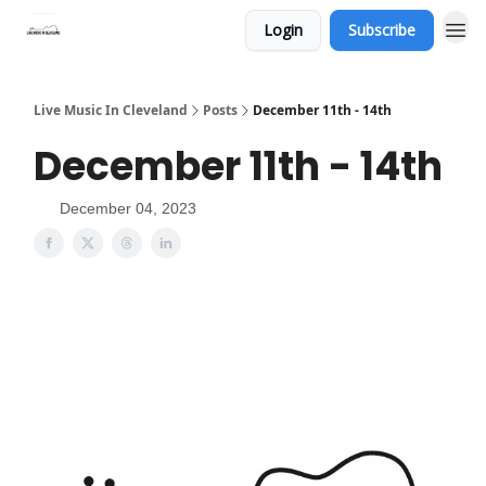
Login
Subscribe
Live Music In Cleveland
Posts
December 11th - 14th
December 11th - 14th
December 04, 2023