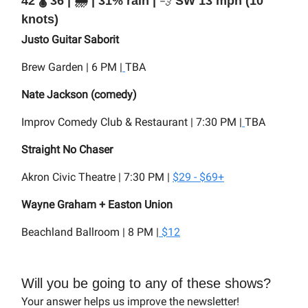
42 🌡️ 36 | 🌧️ | 31% rain |
💨
SW 13 mph (10
knots)
Justo Guitar Saborit
Brew Garden | 6 PM |
TBA
Nate Jackson (comedy)
Improv Comedy Club & Restaurant | 7:30 PM |
TBA
Straight No Chaser
Akron Civic Theatre | 7:30 PM |
$29 - $69+
Wayne Graham + Easton Union
Beachland Ballroom | 8 PM |
$12
Will you be going to any of these shows?
Your answer helps us improve the newsletter!