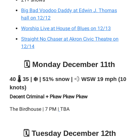
Big Bad Voodoo Daddy at Edwin J. Thomas
hall on 12/12
Worship Live at House of Blues on 12/13
Straight No Chaser at Akron Civic Theatre on
12/14
🗓️ Monday December 11th
40 🌡️ 35 | ❄️ | 51% snow |
💨
WSW 19 mph (10
knots)
Decent Criminal + Pkew Pkew Pkew
The Birdhouse | 7 PM |
TBA
🗓️ Tuesday December 12th