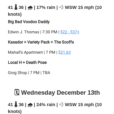
41 🌡️ 36 | 🌧️ | 17% rain |
💨
WSW 15 mph (10
knots)
Big Bad Voodoo Daddy
Edwin J. Thomas | 7:30 PM |
$22 - $37+
Kasador + Variety Pack + The Scoffs
Mahall's Apartment | 7 PM |
$21.63
Local H + Death Pose
Grog Shop | 7 PM | TBA
🗓️ Wednesday December 13th
41 🌡️ 36 | 🌧️ | 24% rain |
💨
WSW 15 mph (10
knots)