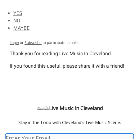
YES
NO
MAYBE
Login
or
Subscribe
to participate in polls.
Thank you for reading Live Music In Cleveland.
If you found this useful, please share it with a friend!
Live Music In Cleveland
Stay in the Loop with Cleveland's Live Music Scene.