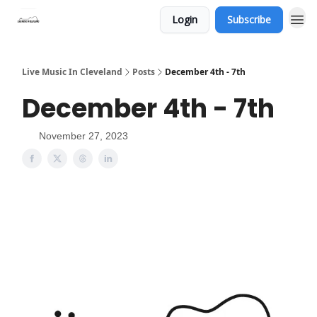
Login
Subscribe
Live Music In Cleveland
Posts
December 4th - 7th
December 4th - 7th
November 27, 2023