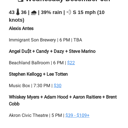
43 🌡️ 36 | 🌧️ | 39% rain |
💨
S 15 mph (10
knots)
Alexis Antes
Immigrant Son Brewery | 6 PM | TBA
Angel Du$t + Candy + Dazy + Steve Marino
Beachland Ballroom | 6 PM |
$22
Stephen Kellogg + Lee Totten
Music Box | 7:30 PM |
$30
Whiskey Myers + Adam Hood + Aaron Raitiere + Brent
Cobb
Akron Civic Theatre | 5 PM |
$39 - $109+