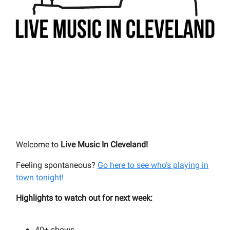
Welcome to
Live Music In Cleveland!
Feeling spontaneous?
Go here to see who’s playing in
town tonight!
Highlights to watch out for next week:
40+
shows