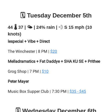
🗓️ Tuesday December 5th
44 🌡️ 37 | 🌤️ | 24% rain |
💨
S 15 mph (10
knots)
lespecial + Vibe + Direct
The Winchester | 8 PM |
$20
Melladramatics + Fat Daddye + SHA KU SE + Prithee
Grog Shop | 7 PM |
$10
Peter Mayer
Music Box Supper Club | 7:30 PM |
$35 - $45
🗓️ Wednesday December 6th