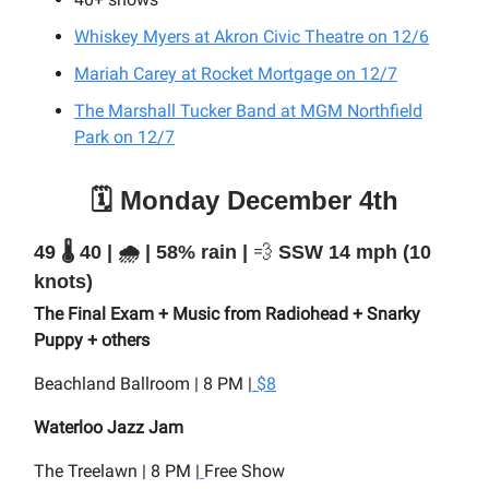
Whiskey Myers at Akron Civic Theatre on 12/6
Mariah Carey at Rocket Mortgage on 12/7
The Marshall Tucker Band at MGM Northfield
Park on 12/7
🗓️ Monday December 4th
49 🌡️ 40 | 🌧️ | 58% rain |
💨
SSW 14 mph (10
knots)
The Final Exam + Music from Radiohead + Snarky
Puppy + others
Beachland Ballroom | 8 PM |
$8
Waterloo Jazz Jam
The Treelawn | 8 PM |
Free Show