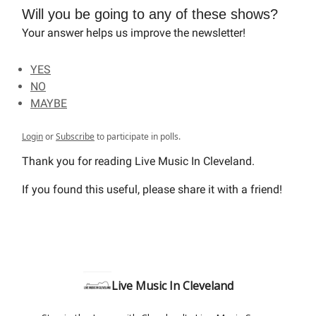
Will you be going to any of these shows?
Your answer helps us improve the newsletter!
YES
NO
MAYBE
Login
or
Subscribe
to participate in polls.
Thank you for reading Live Music In Cleveland.
If you found this useful, please share it with a friend!
Live Music In Cleveland