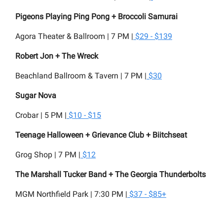
Pigeons Playing Ping Pong + Broccoli Samurai
Agora Theater & Ballroom | 7 PM |
$29 - $139
Robert Jon + The Wreck
Beachland Ballroom & Tavern | 7 PM |
$30
Sugar Nova
Crobar | 5 PM |
$10 - $15
Teenage Halloween + Grievance Club + Biitchseat
Grog Shop | 7 PM |
$12
The Marshall Tucker Band + The Georgia Thunderbolts
MGM Northfield Park | 7:30 PM |
$37 - $85+