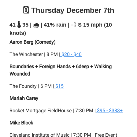
🗓️ Thursday December 7th
41 🌡️ 35 | 🌧️ | 41% rain |
💨
S 15 mph (10
knots)
Aaron Berg (Comedy)
The Winchester | 8 PM |
$20 - $40
Boundaries + Foreign Hands + 6deep + Walking
Wounded
The Foundry | 6 PM |
$15
Mariah Carey
Rocket Mortgage FieldHouse | 7:30 PM |
$95 - $383+
Mike Block
Cleveland Institute of Music | 7:30 PM |
Free Event