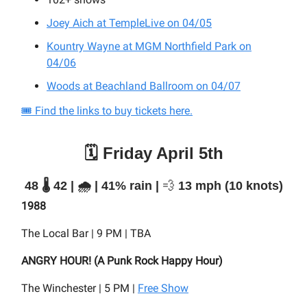
Joey Aich at TempleLive on 04/05
Kountry Wayne at MGM Northfield Park on
04/06
Woods at Beachland Ballroom on 04/07
🎟️ Find the links to buy tickets here.
🗓️ Friday April 5th
48 🌡️ 42 | 🌧️ | 41% rain |
💨
13 mph (10 knots)
1988
The Local Bar | 9 PM | TBA
ANGRY HOUR! (A Punk Rock Happy Hour)
The Winchester | 5 PM |
Free Show