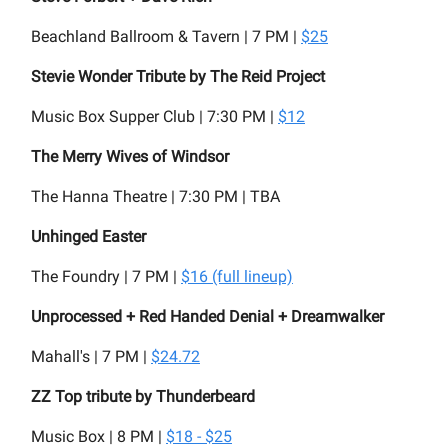
Beachland Ballroom & Tavern | 7 PM |
$25
Stevie Wonder Tribute by The Reid Project
Music Box Supper Club | 7:30 PM |
$12
The Merry Wives of Windsor
The Hanna Theatre | 7:30 PM | TBA
Unhinged Easter
The Foundry | 7 PM |
$16 (full lineup)
Unprocessed + Red Handed Denial + Dreamwalker
Mahall's | 7 PM |
$24.72
ZZ Top tribute by Thunderbeard
Music Box | 8 PM |
$18 - $25