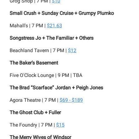
Grog Shop | 7 PM |
$10
Small Crush + Sunday Cruise + Grumpy Plumko
Mahall's | 7 PM |
$21.63
Songstress Jo + The Familiar + Others
Beachland Tavern | 7 PM |
$12
The Baker’s Basement
Five O'Clock Lounge | 9 PM | TBA
The Brad “Scarface” Jordan + Peigh Jones
Agora Theatre | 7 PM |
$69 - $189
The Ghost Club + Fuller
The Foundry | 7 PM |
$15
The Merry Wives of Windsor