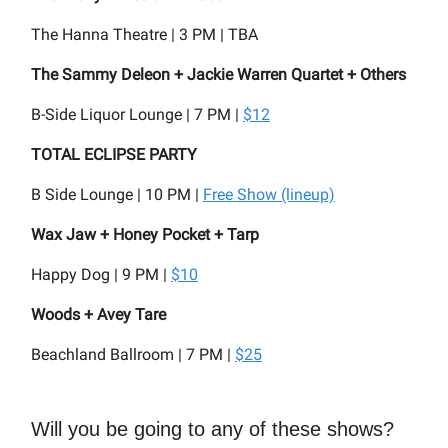
The Hanna Theatre | 3 PM | TBA
The Sammy Deleon + Jackie Warren Quartet + Others
B-Side Liquor Lounge | 7 PM |
$12
TOTAL ECLIPSE PARTY
B Side Lounge | 10 PM |
Free Show (lineup)
Wax Jaw + Honey Pocket + Tarp
Happy Dog | 9 PM |
$10
Woods + Avey Tare
Beachland Ballroom | 7 PM |
$25
Will you be going to any of these shows?