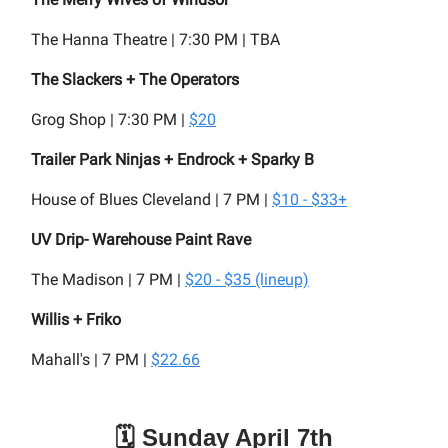
The Hanna Theatre | 7:30 PM | TBA
The Slackers + The Operators
Grog Shop | 7:30 PM |
$20
Trailer Park Ninjas + Endrock + Sparky B
House of Blues Cleveland | 7 PM |
$10 - $33+
UV Drip- Warehouse Paint Rave
The Madison | 7 PM |
$20 - $35 (lineup)
Willis + Friko
Mahall's | 7 PM |
$22.66
🗓️ Sunday April 7th