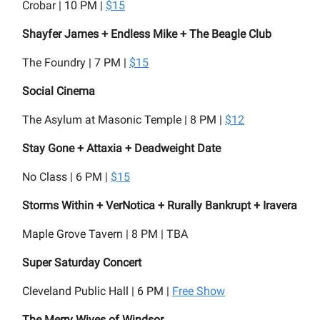
Crobar | 10 PM |
$15
Shayfer James + Endless Mike + The Beagle Club
The Foundry | 7 PM |
$15
Social Cinema
The Asylum at Masonic Temple | 8 PM |
$12
Stay Gone + Attaxia + Deadweight Date
No Class | 6 PM |
$15
Storms Within + VerNotica + Rurally Bankrupt + Iravera
Maple Grove Tavern | 8 PM | TBA
Super Saturday Concert
Cleveland Public Hall | 6 PM |
Free Show
The Merry Wives of Windsor