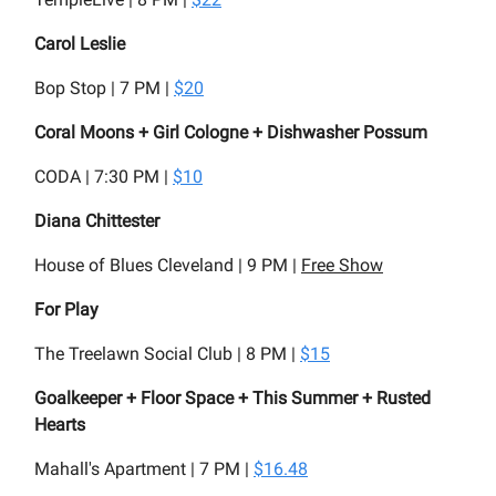
Carol Leslie
Bop Stop | 7 PM |
$20
Coral Moons + Girl Cologne + Dishwasher Possum
CODA | 7:30 PM |
$10
Diana Chittester
House of Blues Cleveland | 9 PM |
Free Show
For Play
The Treelawn Social Club | 8 PM |
$15
Goalkeeper + Floor Space + This Summer + Rusted
Hearts
Mahall's Apartment | 7 PM |
$16.48