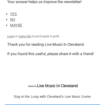
Your answer helps us improve the newsletter!
YES
NO
MAYBE
Login
or
Subscribe
to participate in polls.
Thank you for reading Live Music In Cleveland.
If you found this useful, please share it with a friend!
Live Music In Cleveland
Stay in the Loop with Cleveland's Live Music Scene.