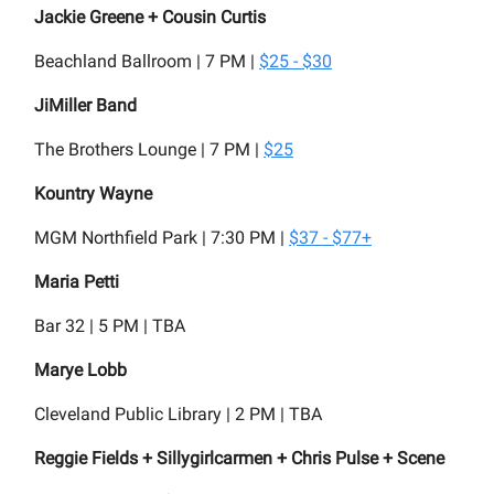
Jackie Greene + Cousin Curtis
Beachland Ballroom | 7 PM |
$25 - $30
JiMiller Band
The Brothers Lounge | 7 PM |
$25
Kountry Wayne
MGM Northfield Park | 7:30 PM |
$37 - $77+
Maria Petti
Bar 32 | 5 PM | TBA
Marye Lobb
Cleveland Public Library | 2 PM | TBA
Reggie Fields + Sillygirlcarmen + Chris Pulse + Scene