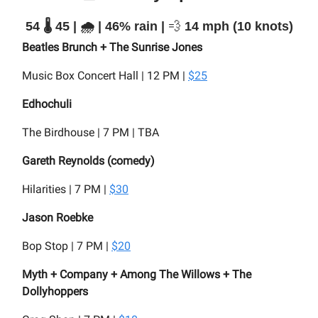
54 🌡️ 45 | 🌧️ | 46% rain |
💨
14 mph (10 knots)
Beatles Brunch + The Sunrise Jones
Music Box Concert Hall | 12 PM |
$25
Edhochuli
The Birdhouse | 7 PM | TBA
Gareth Reynolds (comedy)
Hilarities | 7 PM |
$30
Jason Roebke
Bop Stop | 7 PM |
$20
Myth + Company + Among The Willows + The
Dollyhoppers