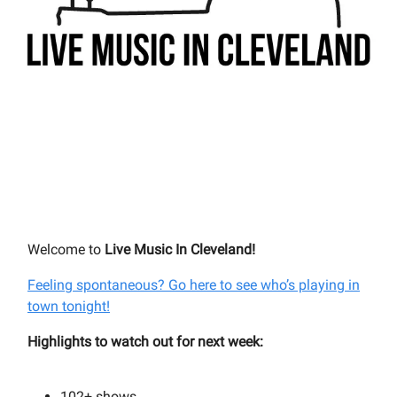
Welcome to
Live Music In Cleveland!
Feeling spontaneous? Go here to see who’s playing in
town tonight!
Highlights to watch out for next week:
102+
shows