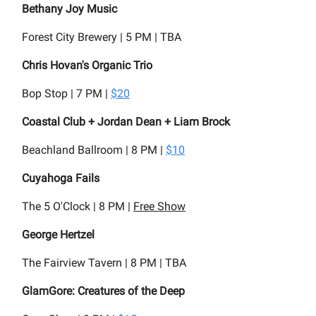
Bethany Joy Music
Forest City Brewery | 5 PM | TBA
Chris Hovan's Organic Trio
Bop Stop | 7 PM |
$20
Coastal Club + Jordan Dean + Liam Brock
Beachland Ballroom | 8 PM |
$10
Cuyahoga Fails
The 5 O'Clock | 8 PM |
Free Show
George Hertzel
The Fairview Tavern | 8 PM | TBA
GlamGore: Creatures of the Deep