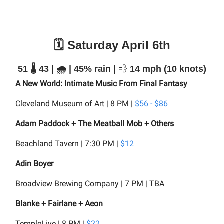
🗓️ Saturday April 6th
51 🌡️ 43 | 🌧️ | 45% rain |
💨
14 mph (10 knots)
A New World: Intimate Music From Final Fantasy
Cleveland Museum of Art | 8 PM |
$56 - $86
Adam Paddock + The Meatball Mob + Others
Beachland Tavern | 7:30 PM |
$12
Adin Boyer
Broadview Brewing Company | 7 PM | TBA
Blanke + Fairlane + Aeon
TempleLive | 8 PM |
$22