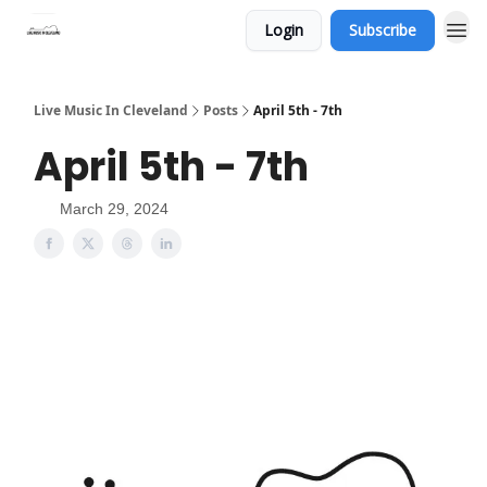
Login
Subscribe
Live Music In Cleveland
Posts
April 5th - 7th
April 5th - 7th
March 29, 2024