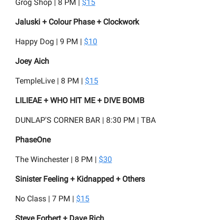
Grog Shop | 8 PM |
$15
Jaluski + Colour Phase + Clockwork
Happy Dog | 9 PM |
$10
Joey Aich
TempleLive | 8 PM |
$15
LILIEAE + WHO HIT ME + DIVE BOMB
DUNLAP'S CORNER BAR | 8:30 PM | TBA
PhaseOne
The Winchester | 8 PM |
$30
Sinister Feeling + Kidnapped + Others
No Class | 7 PM |
$15
Steve Forbert + Dave Rich