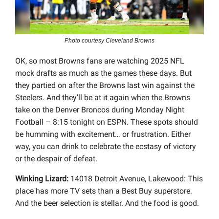
Photo courtesy Cleveland Browns
OK, so most Browns fans are watching 2025 NFL
mock drafts as much as the games these days. But
they partied on after the Browns last win against the
Steelers. And they’ll be at it again when the Browns
take on the Denver Broncos during Monday Night
Football – 8:15 tonight on ESPN. These spots should
be humming with excitement… or frustration. Either
way, you can drink to celebrate the ecstasy of victory
or the despair of defeat.
Winking Lizard:
14018 Detroit Avenue, Lakewood: This
place has more TV sets than a Best Buy superstore.
And the beer selection is stellar. And the food is good.