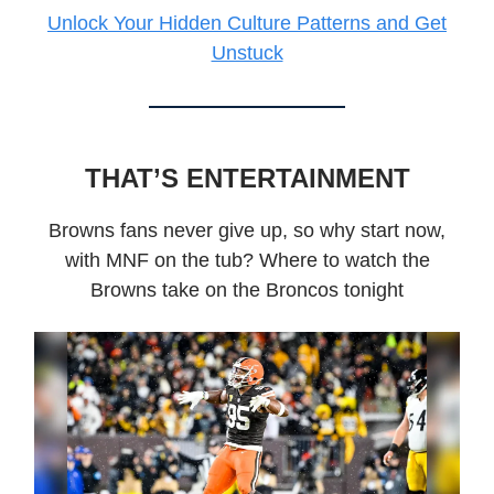
Unlock Your Hidden Culture Patterns and Get
Unstuck
THAT’S ENTERTAINMENT
Browns fans never give up, so why start now,
with MNF on the tub? Where to watch the
Browns take on the Broncos tonight