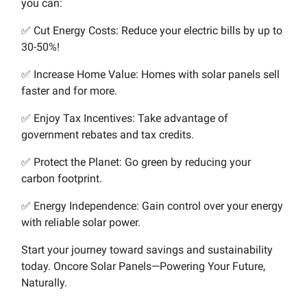
you can:
✅ Cut Energy Costs: Reduce your electric bills by up to
30-50%!
✅ Increase Home Value: Homes with solar panels sell
faster and for more.
✅ Enjoy Tax Incentives: Take advantage of
government rebates and tax credits.
✅ Protect the Planet: Go green by reducing your
carbon footprint.
✅ Energy Independence: Gain control over your energy
with reliable solar power.
Start your journey toward savings and sustainability
today. Oncore Solar Panels—Powering Your Future,
Naturally.