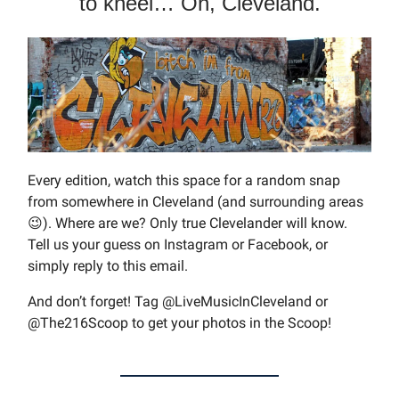
to kneel… Oh, Cleveland.
Every edition, watch this space for a random snap
from somewhere in Cleveland (and surrounding areas
😉). Where are we? Only true Clevelander will know.
Tell us your guess on Instagram or Facebook, or
simply reply to this email.
And don’t forget! Tag @LiveMusicInCleveland or
@The216Scoop to get your photos in the Scoop!