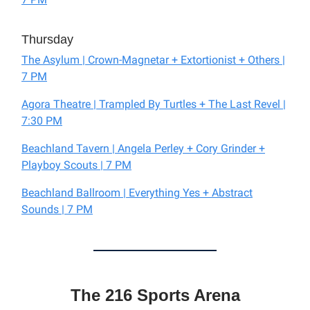
Thursday
The Asylum | Crown-Magnetar + Extortionist + Others |
7 PM
Agora Theatre | Trampled By Turtles + The Last Revel |
7:30 PM
Beachland Tavern | Angela Perley + Cory Grinder +
Playboy Scouts | 7 PM
Beachland Ballroom | Everything Yes + Abstract
Sounds | 7 PM
The 216 Sports Arena