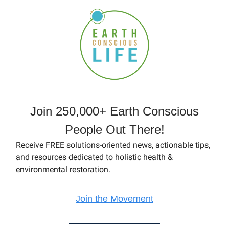
Join 250,000+ Earth Conscious
People Out There!
Receive FREE solutions-oriented news, actionable tips,
and resources dedicated to holistic health &
environmental restoration.
Join the Movement