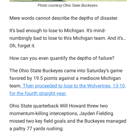
Photo courtesy Ohio State Buckeyes.
Mere words cannot describe the depths of disaster.
It’s bad enough to lose to Michigan. It’s mind-
numbingly bad to lose to this Michigan team. And it’s…
Oh, forget it.
How can you even quantify the depths of failure?
The Ohio State Buckeyes came into Saturday’s game
favored by 19.5 points against a mediocre Michigan
team
. Then proceeded to lose to the Wolverines, 13-10,
for the fourth straight year.
Ohio State quarterback Will Howard threw two
momentum-killing interceptions, Jayden Fielding
missed two key field goals and the Buckeyes managed
a paltry 77 yards rushing.