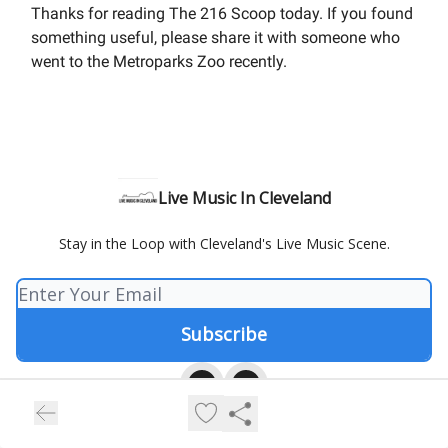
Thanks for reading The 216 Scoop today. If you found
something useful, please share it with someone who
went to the Metroparks Zoo recently.
Live Music In Cleveland
Stay in the Loop with Cleveland's Live Music Scene.
© 2026 Live Music In Cleveland.
Privacy policy
Terms of use