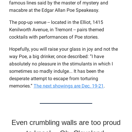
famous lines said by the master of mystery and
macabre at the Edgar Allan Poe Speakeasy.
The pop-up venue -- located in the Elliot, 1415
Kenilworth Avenue, in Tremont -- pairs themed
cocktails with performances of Poe stories.
Hopefully, you will raise your glass in joy and not the
way Poe, a big drinker, once described: “I have
absolutely no pleasure in the stimulants in which I
sometimes so madly indulge... It has been the
desperate attempt to escape from torturing
memories.”
The next showings are Dec. 19-21
.
Even crumbling walls are too proud