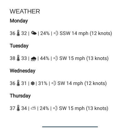
WEATHER
Monday
36 🌡️ 32 |
🌤️
| 24% | 💨 SSW 14 mph (12 knots)
Tuesday
38 🌡️ 33 |
🌧️
| 44% | 💨 SW 15 mph (13 knots)
Wednesday
36 🌡️ 31 |
❄️
| 31% | 💨 SW 14 mph (12 knots)
Thursday
37 🌡️ 34 | ⛅ | 24% | 💨 SW 15 mph (13 knots)