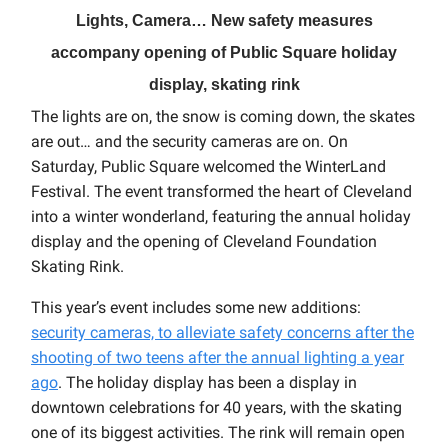
Lights, Camera… New safety measures
accompany opening of Public Square holiday
display, skating rink
The lights are on, the snow is coming down, the skates
are out… and the security cameras are on. On
Saturday, Public Square welcomed the WinterLand
Festival. The event transformed the heart of Cleveland
into a winter wonderland, featuring the annual holiday
display and the opening of Cleveland Foundation
Skating Rink.
This year’s event includes some new additions:
security cameras, to alleviate safety concerns after the
shooting of two teens after the annual lighting a year
ago
. The holiday display has been a display in
downtown celebrations for 40 years, with the skating
one of its biggest activities. The rink will remain open