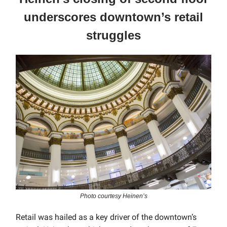
underscores downtown’s retail
struggles
Photo courtesy Heinen’s
Retail was hailed as a key driver of the downtown’s