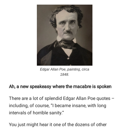
Edgar Allan Poe, painting, circa
1848.
Ah, a new speakeasy where the macabre is spoken
There are a lot of splendid Edgar Allan Poe quotes –
including, of course, “I became insane, with long
intervals of horrible sanity.”
You just might hear it one of the dozens of other