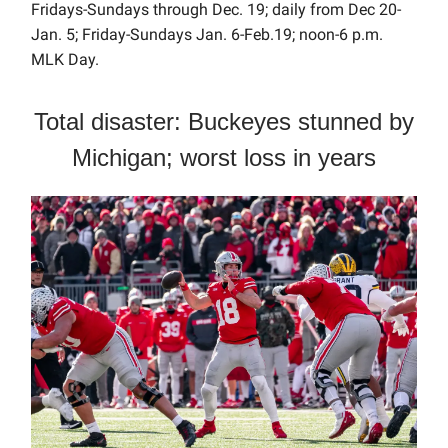
Fridays-Sundays through Dec. 19; daily from Dec 20-
Jan. 5; Friday-Sundays Jan. 6-Feb.19; noon-6 p.m.
MLK Day.
Total disaster: Buckeyes stunned by
Michigan; worst loss in years