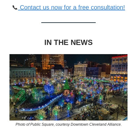
📞
Contact us now for a free consultation!
IN THE NEWS
Photo of Public Square, courtesy Downtown Cleveland Alliance.