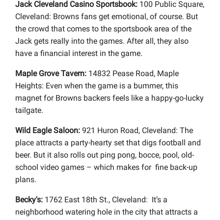
Jack Cleveland Casino Sportsbook:
100 Public Square,
Cleveland: Browns fans get emotional, of course. But
the crowd that comes to the sportsbook area of the
Jack gets really into the games. After all, they also
have a financial interest in the game.
Maple Grove Tavern:
14832 Pease Road, Maple
Heights: Even when the game is a bummer, this
magnet for Browns backers feels like a happy-go-lucky
tailgate.
Wild Eagle Saloon:
921 Huron Road, Cleveland: The
place attracts a party-hearty set that digs football and
beer. But it also rolls out ping pong, bocce, pool, old-
school video games – which makes for fine back-up
plans.
Becky's:
1762 East 18th St., Cleveland: It’s a
neighborhood watering hole in the city that attracts a