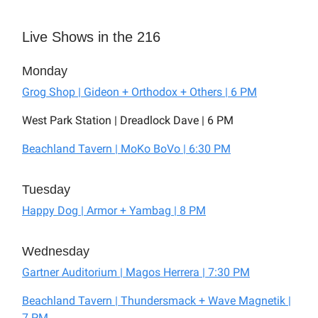
Live Shows in the 216
Monday
Grog Shop | Gideon + Orthodox + Others | 6 PM
West Park Station | Dreadlock Dave | 6 PM
Beachland Tavern | MoKo BoVo | 6:30 PM
Tuesday
Happy Dog | Armor + Yambag | 8 PM
Wednesday
Gartner Auditorium | Magos Herrera | 7:30 PM
Beachland Tavern | Thundersmack + Wave Magnetik |
7 PM