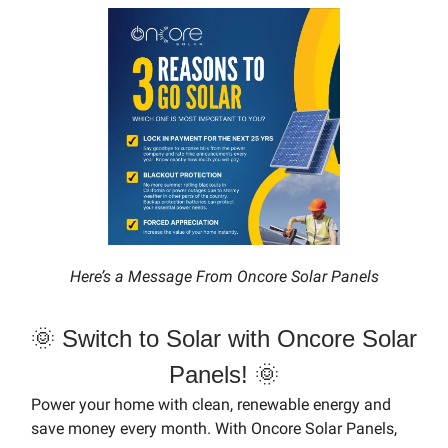
Here’s a Message From Oncore Solar Panels
🌞 Switch to Solar with Oncore Solar
Panels! 🌞
Power your home with clean, renewable energy and
save money every month. With Oncore Solar Panels,