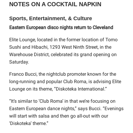
NOTES ON A COCKTAIL NAPKIN
Sports, Entertainment, & Culture
Eastern European disco nights return to Cleveland
Elite Lounge, located in the former location of Tomo
Sushi and Hibachi, 1293 West Ninth Street, in the
Warehouse District, celebrated its grand opening on
Saturday.
Franco Bucci, the nightclub promoter known for the
long-running and popular Club Roma, is advising Elite
Lounge on its theme, “Diskoteka International.”
“It’s similar to ‘Club Roma’ in that we’re focusing on
Eastern European dance nights,” says Bucci. “Evenings
will start with salsa and then go all-out with our
‘Diskoteka’ theme.”