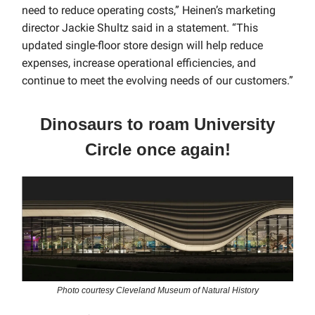
need to reduce operating costs,” Heinen’s marketing
director Jackie Shultz said in a statement. “This
updated single-floor store design will help reduce
expenses, increase operational efficiencies, and
continue to meet the evolving needs of our customers.”
Dinosaurs to roam University
Circle once again!
Photo courtesy Cleveland Museum of Natural History