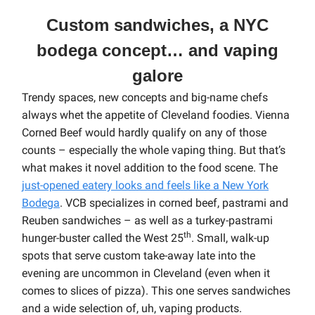
Custom sandwiches, a NYC
bodega concept… and vaping
galore
Trendy spaces, new concepts and big-name chefs
always whet the appetite of Cleveland foodies. Vienna
Corned Beef would hardly qualify on any of those
counts – especially the whole vaping thing. But that’s
what makes it novel addition to the food scene. The
just-opened eatery looks and feels like a New York
Bodega
. VCB specializes in corned beef, pastrami and
Reuben sandwiches – as well as a turkey-pastrami
th
hunger-buster called the West 25
.
Small, walk-up
spots that serve custom take-away late into the
evening are uncommon in Cleveland (even when it
comes to slices of pizza). This one serves sandwiches
and a wide selection of, uh, vaping products.