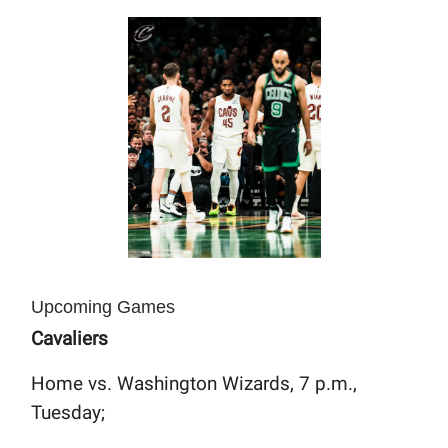
Upcoming Games
Cavaliers
Home vs. Washington Wizards, 7 p.m.,
Tuesday;