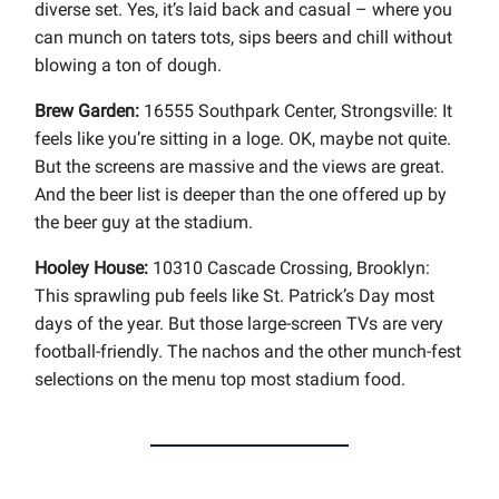
diverse set. Yes, it’s laid back and casual – where you
can munch on taters tots, sips beers and chill without
blowing a ton of dough.
Brew Garden:
16555 Southpark Center, Strongsville: It
feels like you’re sitting in a loge. OK, maybe not quite.
But the screens are massive and the views are great.
And the beer list is deeper than the one offered up by
the beer guy at the stadium.
Hooley House:
10310 Cascade Crossing, Brooklyn:
This sprawling pub feels like St. Patrick’s Day most
days of the year. But those large-screen TVs are very
football-friendly. The nachos and the other munch-fest
selections on the menu top most stadium food.