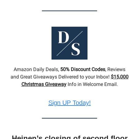
Amazon Daily Deals,
50% Discount Codes
, Reviews
and Great Giveaways Delivered to your Inbox!
$15,000
Christmas Giveaway
Info in Welcome Email.
Sign UP Today!
Heinen’s closing of second floor