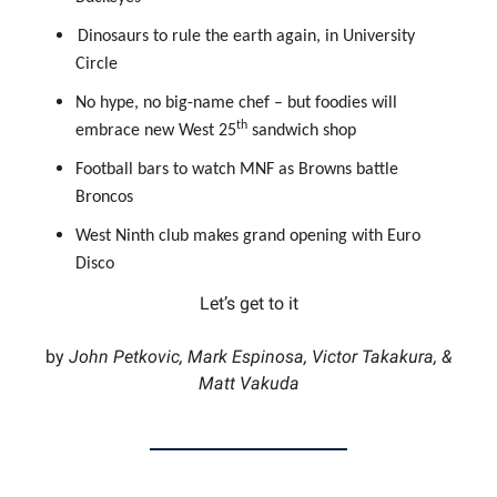
Dinosaurs to rule the earth again, in University
Circle
No hype, no big-name chef – but foodies will
th
embrace new West 25
sandwich shop
Football bars to watch MNF as Browns battle
Broncos
West Ninth club makes grand opening with Euro
Disco
Let’s get to it
by
John Petkovic, Mark Espinosa, Victor Takakura, &
Matt Vakuda