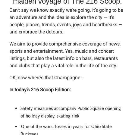
maiden voyage of The 216 Scoop.
Can’t say we know exactly we’re going. It’s going to be
an adventure and the idea is explore the city — it’s
people, places, trends, events, joys and heartbreaks —
and embrace the detours.
We aim to provide comprehensive coverage of news,
sports and entertainment. Yes, music and concert
listings, but also the latest info on bars, restaurants
and clubs that play a vital role in the life of the city.
OK, now where’s that Champagne…
In today’s 216 Scoop Edition:
Safety measures accompany Public Square opening
of holiday display, skating rink
One of the worst losses in years for Ohio State
Buckeyes