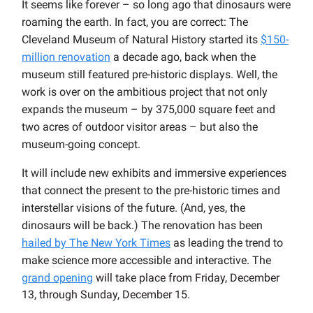
It seems like forever – so long ago that dinosaurs were
roaming the earth. In fact, you are correct: The
Cleveland Museum of Natural History started its
$150-
million renovation
a decade ago, back when the
museum still featured pre-historic displays. Well, the
work is over on the ambitious project that not only
expands the museum – by 375,000 square feet and
two acres of outdoor visitor areas – but also the
museum-going concept.
It will include new exhibits and immersive experiences
that connect the present to the pre-historic times and
interstellar visions of the future. (And, yes, the
dinosaurs will be back.) The renovation has been
hailed by The New York Times
as leading the trend to
make science more accessible and interactive. The
grand opening
will take place from Friday, December
13, through Sunday, December 15.