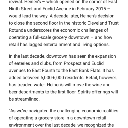
revival. Heinen’s – which opened on the corner of East
Ninth Street and Euclid Avenue in February 2015 –
would lead the way. A decade later, Heinen’s decision
to close the second floor in the historic Cleveland Trust
Rotunda underscores the economic challenges of
operating a full-scale grocery downtown – and how
retail has lagged entertainment and living options.
In the last decade, downtown has seen the expansion
of eateries and clubs, from Prospect and Euclid
avenues to East Fourth to the East Bank Flats. It has
added between 5,000-6,000 residents. Retail, however,
has treaded water. Heinen’s will move the wine and
beer departments to the first floor. Spirits offerings will
be streamlined.
“As we’ve navigated the challenging economic realities
of operating a grocery store in a downtown retail
environment over the last decade, we recognized the