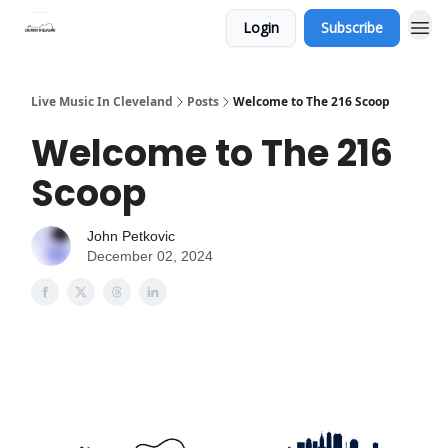
Login
Subscribe
Live Music In Cleveland
Posts
Welcome to The 216 Scoop
Welcome to The 216
Scoop
John Petkovic
December 02, 2024