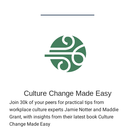
Culture Change Made Easy
Join 30k of your peers for practical tips from
workplace culture experts Jamie Notter and Maddie
Grant, with insights from their latest book Culture
Change Made Easy