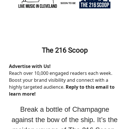
The 216 Scoop
Advertise with Us!
Reach over 10,000 engaged readers each week.
Boost your brand visibility and connect with a
highly targeted audience.
Reply to this email to
learn more!
Break a bottle of Champagne
against the bow of the ship. It’s the