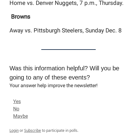
Home vs. Denver Nuggets, 7 p.m., Thursday.
Browns
Away vs. Pittsburgh Steelers, Sunday Dec. 8
Was this information helpful? Will you be
going to any of these events?
Your answer help improve the newsletter!
Yes
No
Maybe
Login
or
Subscribe
to participate in polls.