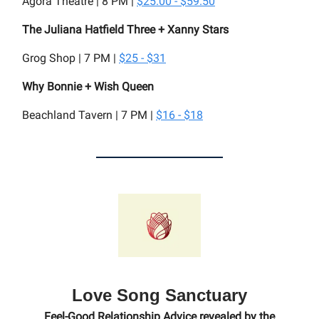
Agora Theatre | 8 PM |
$25.00 - $59.50
The Juliana Hatfield Three + Xanny Stars
Grog Shop | 7 PM |
$25 - $31
Why Bonnie + Wish Queen
Beachland Tavern | 7 PM |
$16 - $18
Love Song Sanctuary
Feel-Good Relationship Advice revealed by the