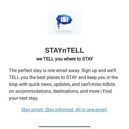
STAYnTELL
we TELL you where to STAY
The perfect stay is one email away. Sign up and we'll
TELL you the best places to STAY and keep you in the
loop with quick news, updates, and can’t-miss tidbits
on accommodations, destinations, and more | Find
your next stay.
Stay smart. Stay informed. All in one email