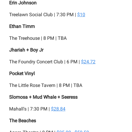
Erin Johnson
Treelawn Social Club | 7:30 PM |
$10
Ethan Timm
The Treehouse | 8 PM | TBA
Jhariah + Boy Jr
The Foundry Concert Club | 6 PM |
$24.72
Pocket Vinyl
The Little Rose Tavern | 8 PM | TBA
Slomosa + Mud Whale + Seeress
Mahall's | 7:30 PM |
$28.84
The Beaches