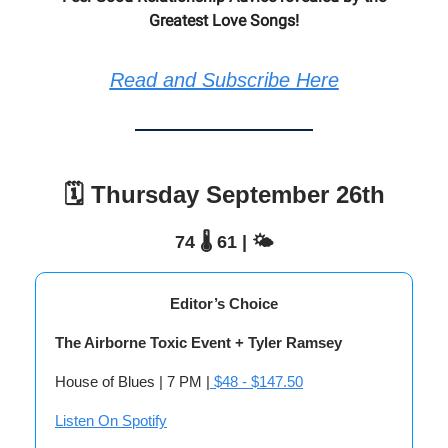
Greatest Love Songs!
Read and Subscribe Here
🗓️ Thursday September 26th
74 🌡️ 61 | 🌤️
Editor’s Choice
The Airborne Toxic Event + Tyler Ramsey
House of Blues | 7 PM |
$48 - $147.50
Listen On Spotify