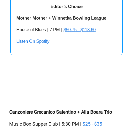
Editor’s Choice
Mother Mother + Winnetka Bowling League
House of Blues | 7 PM |
$50.75 - $118.60
Listen On Spotify
Canzoniere Grecanico Salentino + Alla Boara Trio
Music Box Supper Club | 5:30 PM |
$25 - $35