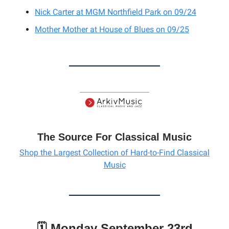
Nick Carter
at MGM Northfield Park on 09/24
Mother Mother
at
House of Blues on 09/25
The Source For Classical Music
Shop the Largest Collection of Hard-to-Find Classical
Music
🗓️ Monday September 23rd