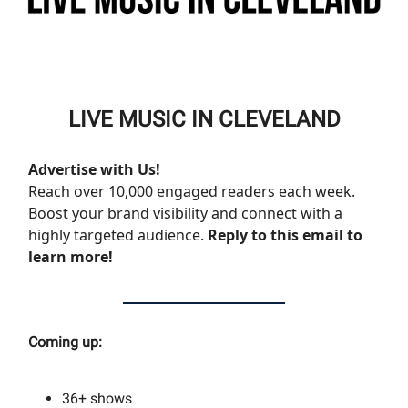
LIVE MUSIC IN CLEVELAND
Advertise with Us!
Reach over 10,000 engaged readers each week.
Boost your brand visibility and connect with a
highly targeted audience.
Reply to this email to
learn more!
Coming up:
36+
shows