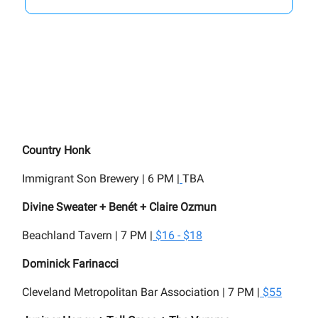
Country Honk
Immigrant Son Brewery | 6 PM |
TBA
Divine Sweater + Benét + Claire Ozmun
Beachland Tavern | 7 PM |
$16 - $18
Dominick Farinacci
Cleveland Metropolitan Bar Association | 7 PM |
$55