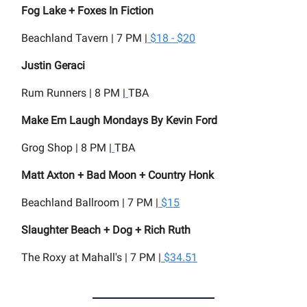
Fog Lake + Foxes In Fiction
Beachland Tavern | 7 PM |
$18 - $20
Justin Geraci
Rum Runners | 8 PM |
TBA
Make Em Laugh Mondays By Kevin Ford
Grog Shop | 8 PM |
TBA
Matt Axton + Bad Moon + Country Honk
Beachland Ballroom | 7 PM |
$15
Slaughter Beach + Dog + Rich Ruth
The Roxy at Mahall's | 7 PM |
$34.51