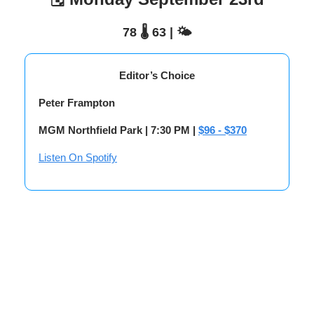
78 🌡️ 63 | 🌤️
Editor’s Choice
Peter Frampton
MGM Northfield Park | 7:30 PM |
$96 - $370
Listen On Spotify