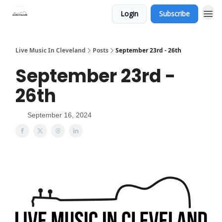
Login
Subscribe
Live Music In Cleveland
Posts
September 23rd - 26th
September 23rd -
26th
September 16, 2024