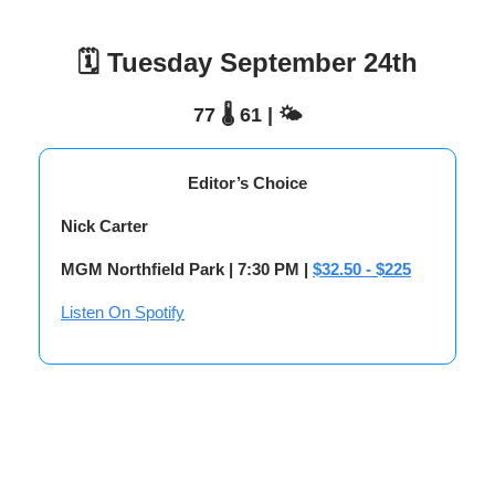
🗓️ Tuesday September 24th
77 🌡️ 61 | 🌤️
Editor’s Choice
Nick Carter
MGM Northfield Park | 7:30 PM |
$32.50 - $225
Listen On Spotify