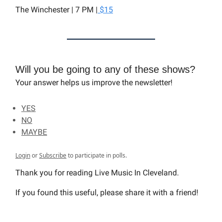
The Winchester | 7 PM |
$15
Will you be going to any of these shows?
Your answer helps us improve the newsletter!
YES
NO
MAYBE
Login
or
Subscribe
to participate in polls.
Thank you for reading Live Music In Cleveland.
If you found this useful, please share it with a friend!