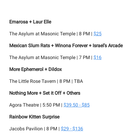
Emarosa + Laur Elle
The Asylum at Masonic Temple | 8 PM |
$25
Mexican Slum Rats + Winona Forever + Israel’s Arcade
The Asylum at Masonic Temple | 7 PM |
$16
More Ephemerol + Dildox
The Little Rose Tavern | 8 PM | TBA
Nothing More + Set it Off + Others
Agora Theatre | 5:50 PM |
$39.50 - $85
Rainbow Kitten Surprise
Jacobs Pavilion | 8 PM |
$29 - $136