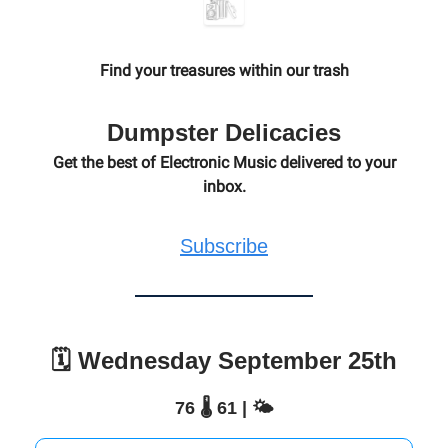
Find your treasures within our trash
Dumpster Delicacies
Get the best of Electronic Music delivered to your
inbox.
Subscribe
🗓️ Wednesday September 25th
76 🌡️ 61 | 🌤️