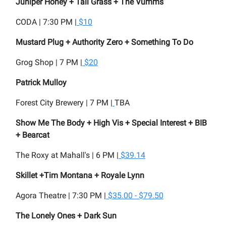
Juniper Honey + Tall Grass + The Vumms
CODA | 7:30 PM |
$10
Mustard Plug + Authority Zero + Something To Do
Grog Shop | 7 PM |
$20
Patrick Mulloy
Forest City Brewery | 7 PM |
TBA
Show Me The Body + High Vis + Special Interest + BIB
+ Bearcat
The Roxy at Mahall's | 6 PM |
$39.14
Skillet +Tim Montana + Royale Lynn
Agora Theatre | 7:30 PM |
$35.00 - $79.50
The Lonely Ones + Dark Sun