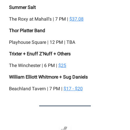
Summer Salt
The Roxy at Mahall's | 7 PM |
$37.08
Thor Platter Band
Playhouse Square | 12 PM | TBA
Trixter + Enuff Z'Nuff + Others
The Winchester | 6 PM |
$25
William Elliott Whitmore + Sug Daniels
Beachland Tavern | 7 PM |
$17 - $20