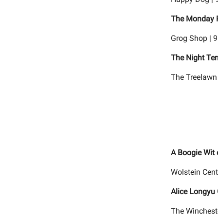
The Monday P
Grog Shop | 
The Night Ter
The Treelawn 
A Boogie Wit
Wolstein Cent
Alice Longyu
The Wincheste