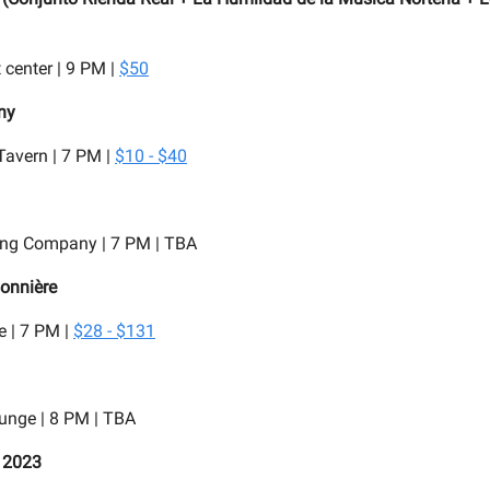
 center | 9 PM |
$50
ny
Tavern | 7 PM |
$10 - $40
ng Company | 7 PM | TBA
onnière
 | 7 PM |
$28 - $131
unge | 8 PM | TBA
t 2023