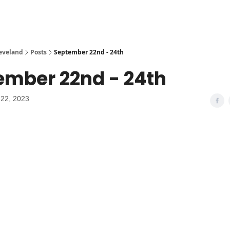
leveland
Posts
September 22nd - 24th
ember 22nd - 24th
22, 2023