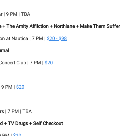
r | 9 PM | TBA
 + The Amity Affliction + Northlane + Make Them Suffer
on at Nautica | 7 PM |
$20 - $98
urnal
oncert Club | 7 PM |
$20
| 9 PM |
$20
rs | 7 PM | TBA
d + TV Drugs + Self Checkout
9 PM |
$10