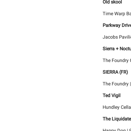
Old skool
Time Warp Ba
Parkway Drive
Jacobs Pavili
Sierra + Noct
The Foundry C
SIERRA (FR)
The Foundry 
Ted Vigil
Hundley Cella
The Liquidate
Happy Dog | 