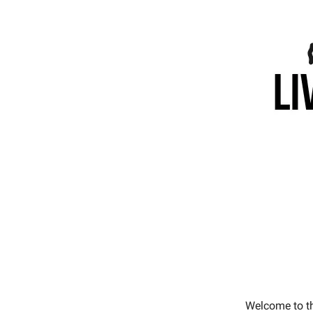
Welcome to t