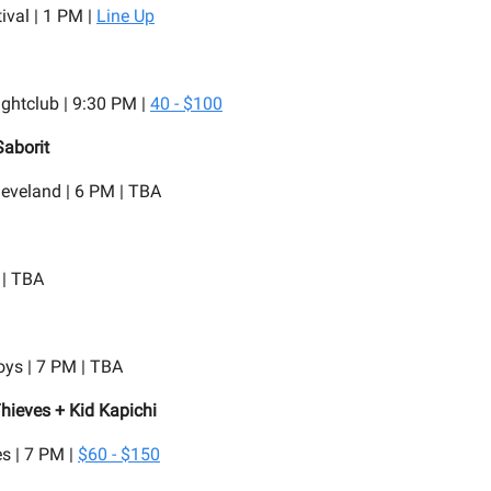
ival | 1 PM |
Line Up
ghtclub | 9:30 PM |
40 - $100
Saborit
eveland | 6 PM | TBA
 | TBA
oys | 7 PM | TBA
hieves + Kid Kapichi
s | 7 PM |
$60 - $150