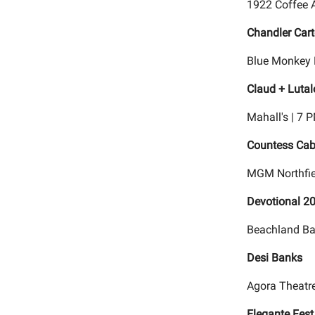
1922 Coffee 
Chandler Cart
Blue Monkey 
Claud + Lutal
Mahall's | 7 
Countess Cab
MGM Northfie
Devotional 2
Beachland Bal
Desi Banks
Agora Theatre
Elegante Fest