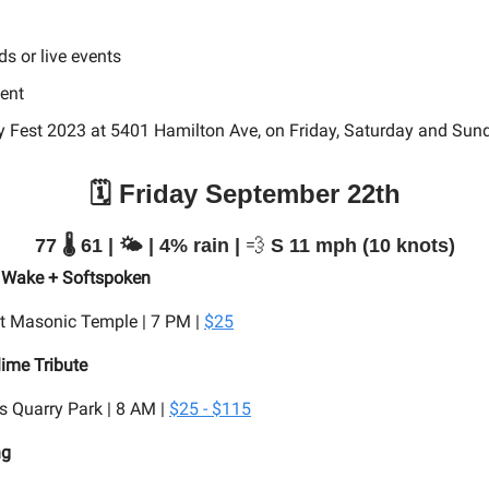
ds or
live events
vent
y Fest 2023 at 5401 Hamilton Ave, on Friday, Saturday and Sun
🗓️ Friday September 22th
77 🌡️ 61 | 🌤️ | 4% rain |
💨
S 11 mph (10 knots)
 I Wake + Softspoken
t Masonic Temple | 7 PM |
$25
lime Tribute
 Quarry Park | 8 AM |
$25 - $115
ng