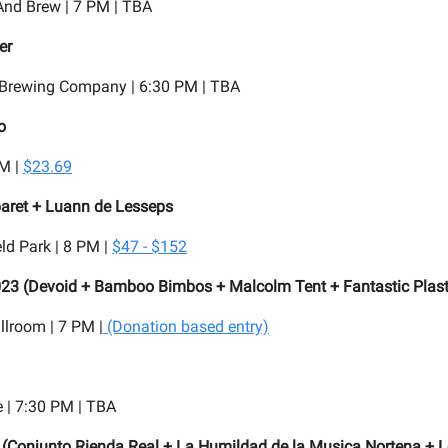
And Brew | 7 PM | TBA
er
Brewing Company | 6:30 PM | TBA
o
PM |
$23.69
aret + Luann de Lesseps
ld Park | 8 PM |
$47 - $152
023 (Devoid + Bamboo Bimbos + Malcolm Tent + Fantastic Plast
lroom | 7 PM |
(Donation based entry)
 | 7:30 PM | TBA
 (Conjunto Rienda Real + La Humildad de la Musica Nortena + L