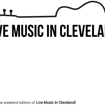
he
weekend edition
of
Live Music In Cleveland!