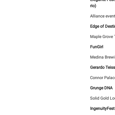
rio)
Alliance event
Edge of Desti
Maple Grove 
FunGirl
Medina Brewi
Gerardo Teiss
Connor Palace
Grunge DNA
Solid Gold Lo
IngenuityFes