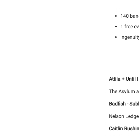
140 ban
1 free e
Ingenuit
Attila + Until
The Asylum a
Badfish - Sub
Nelson Ledges
Caitlin Rushi