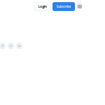
Login
Subscribe