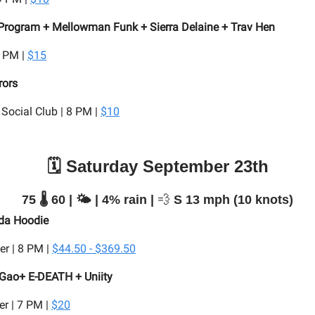
rogram + Mellowman Funk + Sierra Delaine + Trav Hen
9 PM |
$15
rors
Social Club | 8 PM |
$10
🗓️ Saturday September 23th
75 🌡️ 60 | 🌤️ | 4% rain |
💨
S 13 mph (10 knots)
 da Hoodie
er | 8 PM |
$44.50 - $369.50
 Gao+ E-DEATH + Uniity
r | 7 PM |
$20