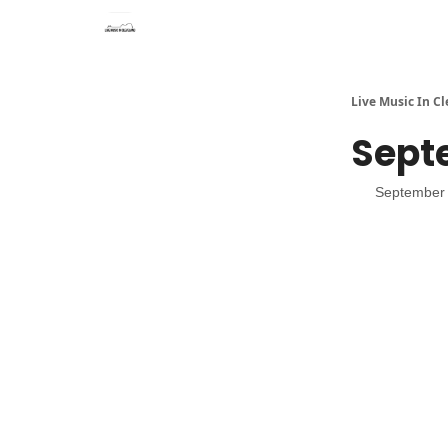
Live Music In C
Sept
September 