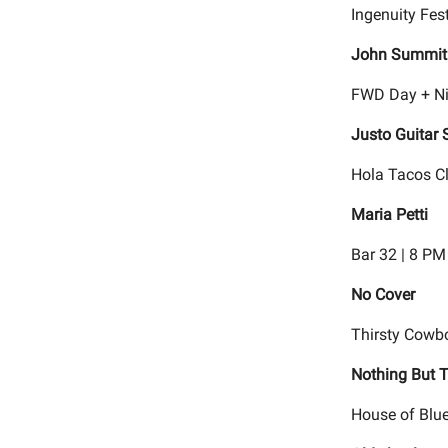
Ingenuity Fest
John Summit
FWD Day + Ni
Justo Guitar 
Hola Tacos Cl
Maria Petti
Bar 32 | 8 PM
No Cover
Thirsty Cowb
Nothing But T
House of Blue