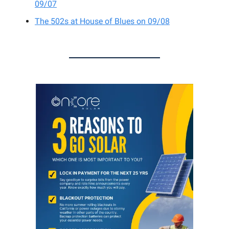
09/07
The 502s at House of Blues on 09/08