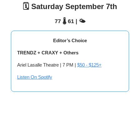
🗓️ Saturday September 7th
77 🌡️ 61 | 🌤️
Editor’s Choice
TRENDZ + CRAXY + Others
Ariel Lasalle Theatre | 7 PM |
$50 - $125+
Listen On Spotify