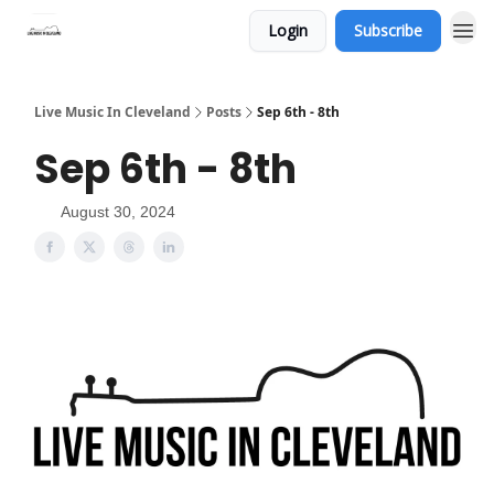
Login
Subscribe
Live Music In Cleveland
Posts
Sep 6th - 8th
Sep 6th - 8th
August 30, 2024