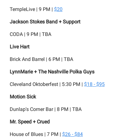
TempleLive | 9 PM |
$20
Jackson Stokes Band + Support
CODA | 9 PM | TBA
Live Hart
Brick And Barrel | 6 PM | TBA
LynnMarie + The Nashville Polka Guys
Cleveland Oktoberfest | 5:30 PM |
$18 - $95
Motion Sick
Dunlap's Corner Bar | 8 PM | TBA
Mr. Speed + Crued
House of Blues | 7 PM |
$26 - $84