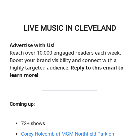
LIVE MUSIC IN CLEVELAND
Advertise with Us!
Reach over 10,000 engaged readers each week.
Boost your brand visibility and connect with a
highly targeted audience.
Reply to this email to
learn more!
Coming up:
72+
shows
Corey Holcomb at MGM Northfield Park on