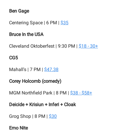
Ben Gage
Centering Space | 6 PM |
$35
Bruce In the USA
Cleveland Oktoberfest | 9:30 PM |
$18 - 30+
CG5
Mahall's | 7 PM |
$47.38
Corey Holcomb (comedy)
MGM Northfield Park | 8 PM |
$38 - $58+
Deicide + Krisiun + Inferi + Cloak
Grog Shop | 8 PM |
$30
Emo Nite