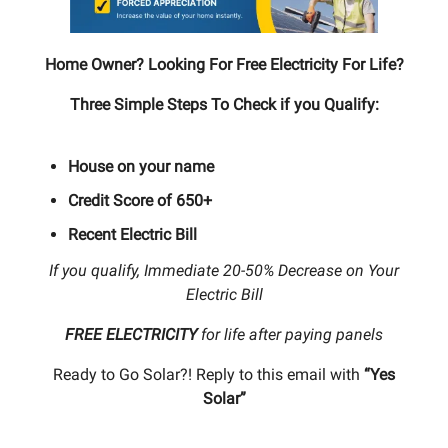
Home Owner? Looking For Free Electricity For Life?
Three Simple Steps To Check if you Qualify:
House on your name
Credit Score of 650+
Recent Electric Bill
If you qualify, Immediate 20-50% Decrease on Your
Electric Bill
FREE ELECTRICITY
for life after paying panels
Ready to Go Solar?! Reply to this email with
“Yes
Solar”