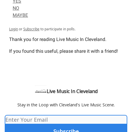
YES
NO
MAYBE
Login
or
Subscribe
to participate in polls.
Thank you for reading Live Music In Cleveland.
If you found this useful, please share it with a friend!
Live Music In Cleveland
Stay in the Loop with Cleveland's Live Music Scene.