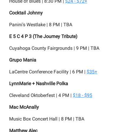
House of Blues | 8:30 PM |
$24 - $72+
Cocktail Johnny
Panini's Westlake | 8 PM | TBA
E 5 C 4 P 3 (The Journey Tribute)
Cuyahoga County Fairgrounds | 9 PM | TBA
Grupo Mania
LaCentre Conference Facility | 6 PM |
$35+
LynnMarie + Nashville Polka
Cleveland Oktoberfest | 4 PM |
$18 - $95
Mac McAnally
Music Box Concert Hall
| 8 PM | TBA
Matthew Alec