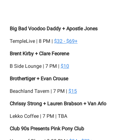
Big Bad Voodoo Daddy + Apostle Jones
TempleLive | 8 PM |
$32 - $69+
Brent Kirby + Clare Feorene
B Side Lounge | 7 PM |
$10
Brothertiger + Evan Crouse
Beachland Tavern | 7 PM |
$15
Chrissy Strong + Lauren Brabson + Van Arlo
Lekko Coffee | 7 PM | TBA
Club 90s Presents Pink Pony Club