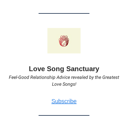
Love Song Sanctuary
Feel-Good Relationship Advice revealed by the Greatest
Love Songs!
Subscribe