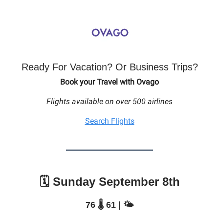
Ready For Vacation? Or Business Trips?
Book your Travel with Ovago
Flights available on over 500 airlines
Search Flights
🗓️ Sunday September 8th
76 🌡️ 61 | 🌤️