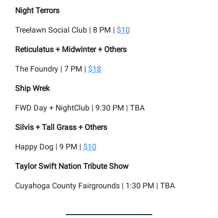
Night Terrors
Treelawn Social Club | 8 PM |
$10
Reticulatus + Midwinter + Others
The Foundry | 7 PM |
$18
Ship Wrek
FWD Day + NightClub | 9:30 PM | TBA
Silvis + Tall Grass + Others
Happy Dog | 9 PM |
$10
Taylor Swift Nation Tribute Show
Cuyahoga County Fairgrounds | 1:30 PM | TBA