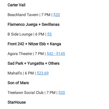
Carter Vail
Beachland Tavern | 7 PM |
$20
Flamenco Juerga + Sevillanas
B Side Lounge | 6 PM |
$5
Front 242 + Nitzer Ebb + Kanga
Agora Theatre | 7 PM |
$42 - $145
Sad Park + Yungatita + Others
Mahall's | 6 PM |
$23.69
Son of Mars
Treelawn Social Club | 7 PM |
$20
StarHouse