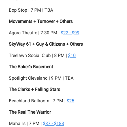
Bop Stop | 7 PM | TBA
Movements + Turnover + Others
Agora Theatre | 7:30 PM |
$22 - $99
SkyWay 61 + Guy & Citizens + Others
Treelawn Social Club | 8 PM |
$10
The Baker’s Basement
Spotlight Cleveland | 9 PM | TBA
The Clarks + Falling Stars
Beachland Ballroom | 7 PM |
$25
The Real The Warrior
Mahall's | 7 PM |
$37 - $183