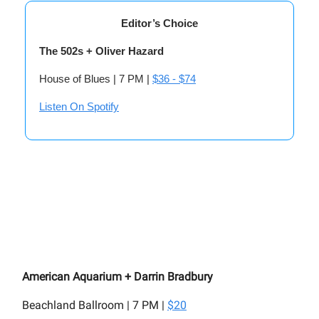
Editor’s Choice
The 502s + Oliver Hazard
House of Blues | 7 PM |
$36 - $74
Listen On Spotify
American Aquarium + Darrin Bradbury
Beachland Ballroom | 7 PM |
$20