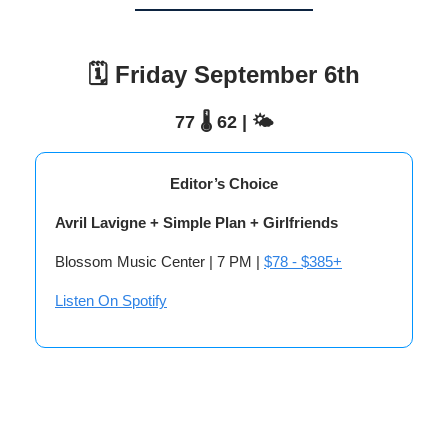
🗓️ Friday September 6th
77 🌡️ 62 | 🌤️
Editor’s Choice
Avril Lavigne + Simple Plan + Girlfriends
Blossom Music Center | 7 PM |
$78 - $385+
Listen On Spotify