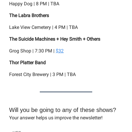
Happy Dog | 8 PM | TBA
The Labra Brothers
Lake View Cemetery | 4 PM | TBA
The Suicide Machines + Hey Smith + Others
Grog Shop | 7:30 PM |
$32
Thor Platter Band
Forest City Brewery | 3 PM | TBA
Will you be going to any of these shows?
Your answer helps us improve the newsletter!