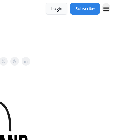
Login
Subscribe