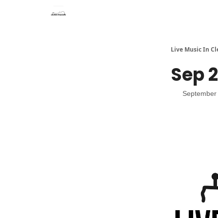
Live Music In C
Sep 2
September 