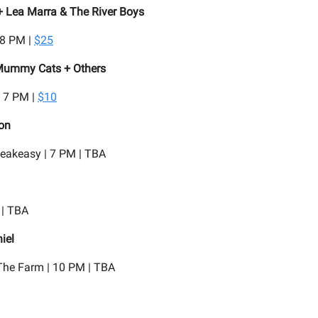
+ Lea Marra & The River Boys
 8 PM |
$25
Mummy Cats + Others
| 7 PM |
$10
on
eakeasy | 7 PM | TBA
 | TBA
iel
he Farm | 10 PM | TBA