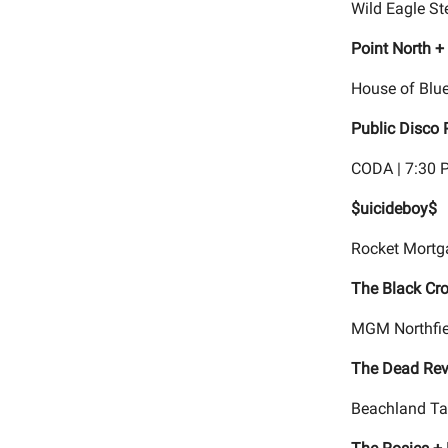
Wild Eagle St
Point North + 
House of Blue
Public Disco 
CODA | 7:30 
$uicideboy$
Rocket Mortg
The Black Cro
MGM Northfiel
The Dead Rev
Beachland Ta