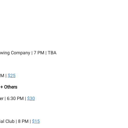
rewing Company | 7 PM | TBA
PM |
$25
 + Others
r | 6:30 PM |
$30
al Club | 8 PM |
$15