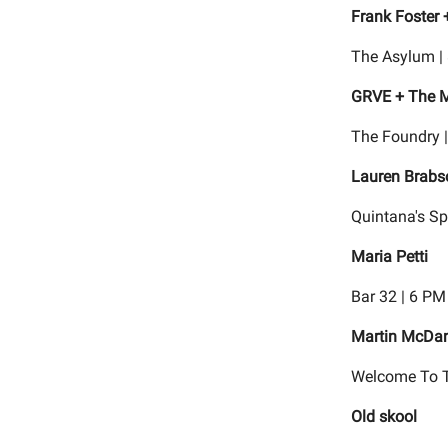
Frank Foster 
The Asylum |
GRVE + The 
The Foundry 
Lauren Brabs
Quintana's Sp
Maria Petti
Bar 32 | 6 PM
Martin McDan
Welcome To T
Old skool