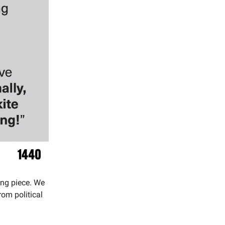
ing piece. We
om political