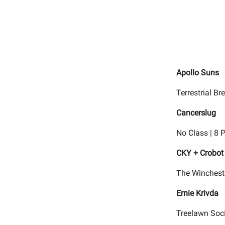
Apollo Suns
Terrestrial B
Cancerslug
No Class | 8 
CKY + Crobot
The Wincheste
Ernie Krivda
Treelawn Soci