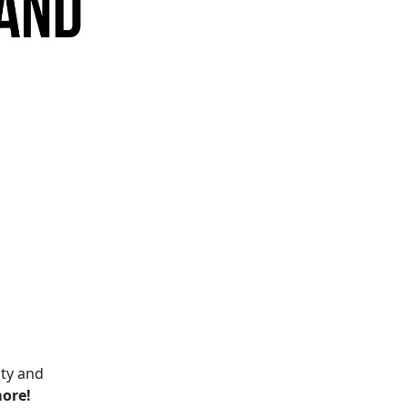
ity and
more!