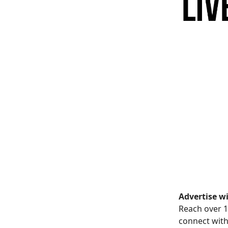
Advertise wi
Reach over 1
connect with