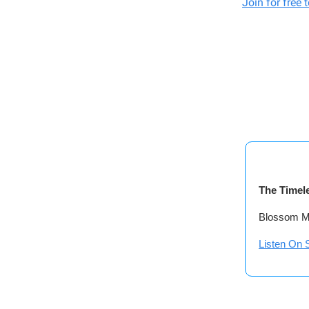
Join for free 
The Timel
Blossom Mu
Listen On S