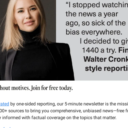
rated
by one-sided reporting, our 5-minute newsletter is the miss
100+ sources to bring you comprehensive, unbiased news—free fr
 informed with factual coverage on the topics that matter.