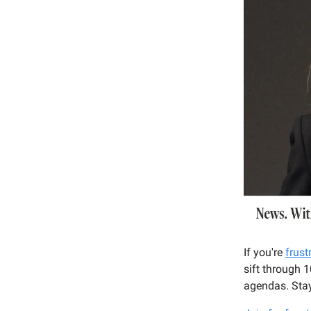
If you're
frust
sift through 
agendas. Stay