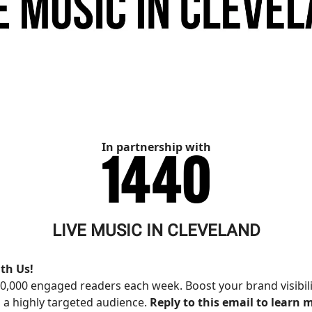
In partnership with
LIVE MUSIC IN CLEVELAND
th Us!
0,000 engaged readers each week. Boost your brand visibil
 a highly targeted audience.
Reply to this email to learn 