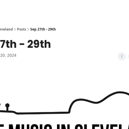
leveland
Posts
Sep 27th - 29th
7th - 29th
20, 2024