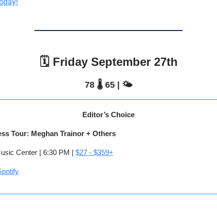
today!
🗓️ Friday September 27th
78 🌡️ 65 | 🌤️
Editor’s Choice
ess Tour: Meghan Trainor + Others
sic Center | 6:30 PM |
$27 - $359+
potify