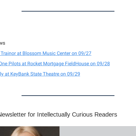
ws
Trainor at Blossom Music Center on 09/27
One Pilots at Rocket Mortgage FieldHouse on 09/28
ly at KeyBank State Theatre on 09/29
ewsletter for Intellectually Curious Readers