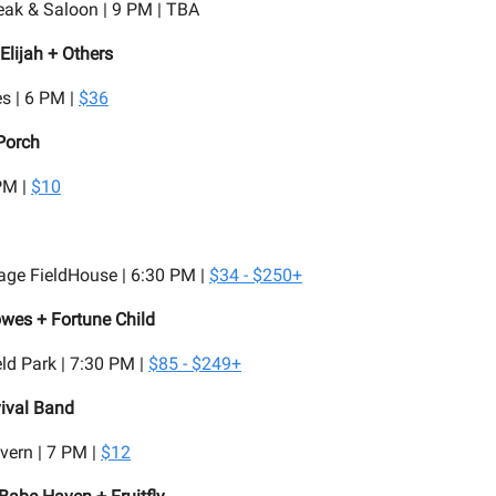
eak & Saloon | 9 PM | TBA
Elijah + Others
s | 6 PM |
$36
Porch
PM |
$10
age FieldHouse | 6:30 PM |
$34 - $250+
wes + Fortune Child
d Park | 7:30 PM |
$85 - $249+
ival Band
vern | 7 PM |
$12