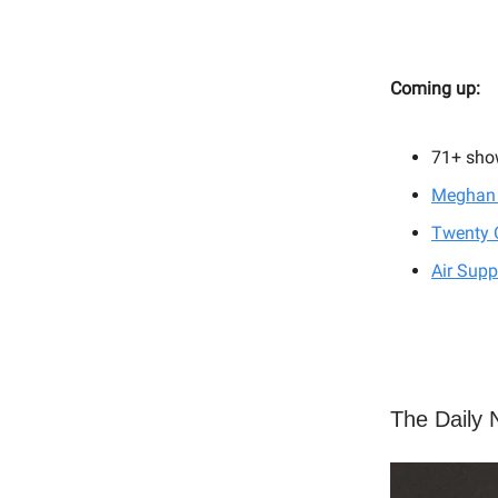
Coming up:
71+ sho
Meghan 
Twenty 
Air Supp
The Daily N