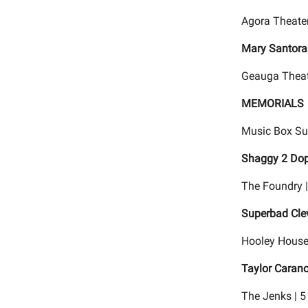
Agora Theater
Mary Santora
Geauga Theat
MEMORIALS
Music Box Su
Shaggy 2 Dop
The Foundry 
Superbad Cle
Hooley House 
Taylor Caran
The Jenks | 5