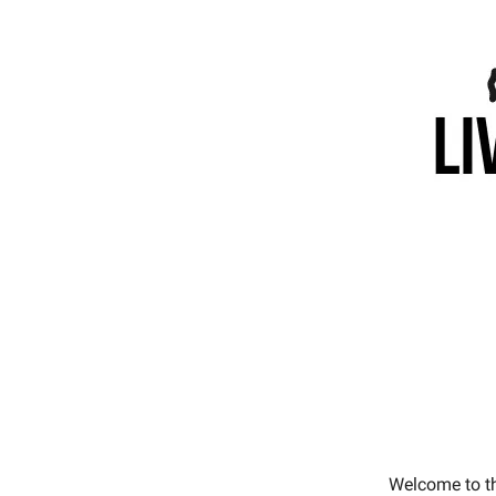
Welcome to t