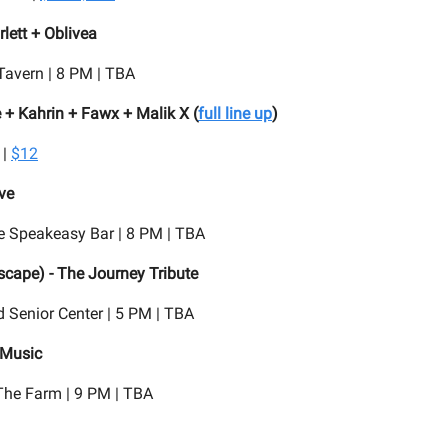
lett + Oblivea
Tavern | 8 PM | TBA
 + Kahrin + Fawx + Malik X (
full line up
)
 |
$12
ve
e Speakeasy Bar | 8 PM | TBA
Escape) - The Journey Tribute
 Senior Center | 5 PM | TBA
 Music
he Farm | 9 PM | TBA