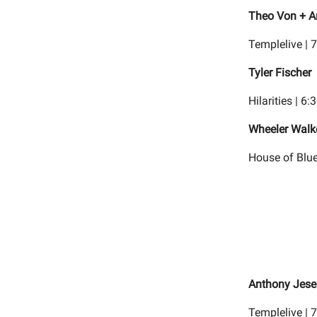
Theo Von + A
Templelive | 
Tyler Fischer
Hilarities | 6
Wheeler Walke
House of Blue
Anthony Jese
Templelive | 