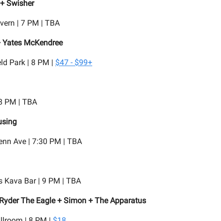
 + Swisher
vern | 7 PM | TBA
 + Yates McKendree
ld Park | 8 PM |
$47 - $99+
 8 PM | TBA
sing
enn Ave | 7:30 PM | TBA
 Kava Bar | 9 PM | TBA
Ryder The Eagle + Simon + The Apparatus
llroom | 8 PM |
$18