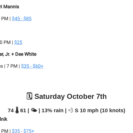
ri Mannis
7 PM |
$45 - $85
:30 PM |
$25
r, Jr. + Dee White
s | 7 PM |
$35 - $60+
🗓️ Saturday October 7th
74 🌡️ 61 | 🌤️ | 13% rain |
💨
S 10 mph (10 knots)
lnik
7 PM |
$35 - $75+