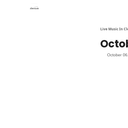
Live Music In C
Octob
October 06