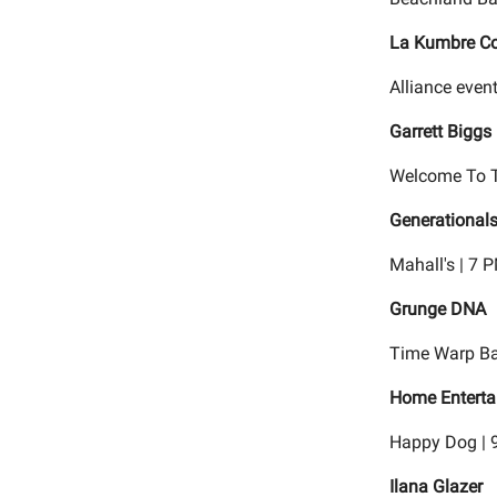
La Kumbre Con
Alliance event
Garrett Biggs
Welcome To T
Generationa
Mahall's | 7 
Grunge DNA
Time Warp Ba
Home Entertai
Happy Dog | 
Ilana Glazer