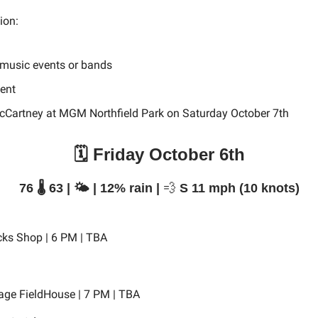
tion:
 music events or bands
vent
cCartney at MGM Northfield Park on Saturday October 7th
🗓️ Friday October 6th
76 🌡️ 63 | 🌤️ | 12% rain |
💨
S 11 mph (10 knots)
cks Shop | 6 PM | TBA
age FieldHouse | 7 PM | TBA