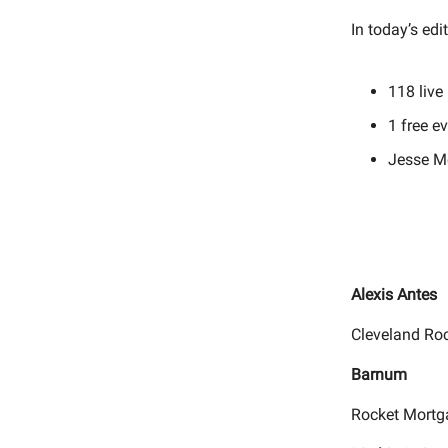
In today’s edi
118
live
1 free e
Jesse M
Alexis Antes
Cleveland Ro
Barnum
Rocket Mortg