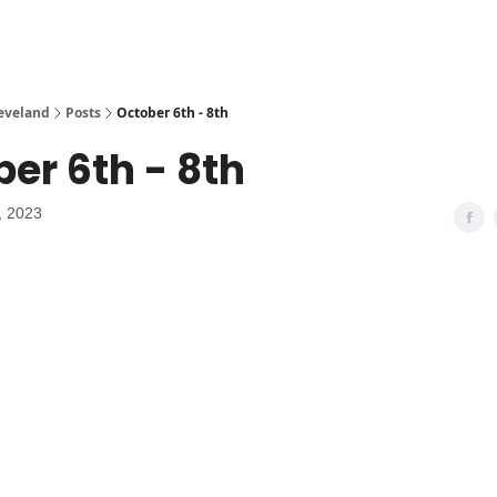
leveland
Posts
October 6th - 8th
er 6th - 8th
, 2023