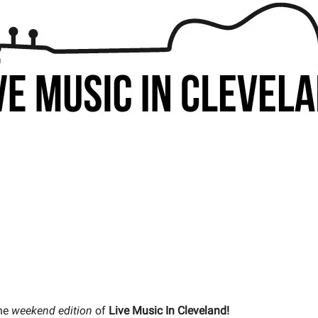
he
weekend edition
of
Live Music In Cleveland!