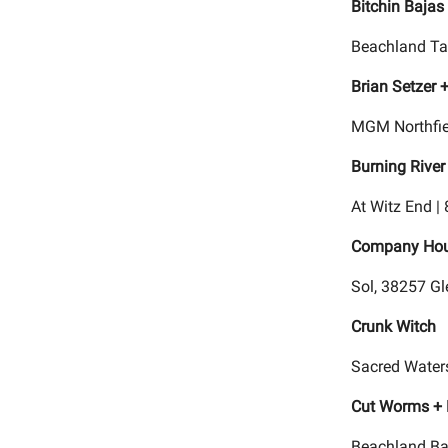
Bitchin Bajas
Beachland Ta
Brian Setzer
MGM Northfie
Burning River
At Witz End |
Company Hou
Sol, 38257 Gl
Crunk Witch
Sacred Waters
Cut Worms + 
Beachland Ba