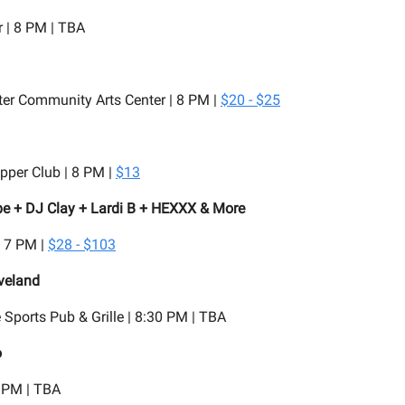
 | 8 PM | TBA
er Community Arts Center | 8 PM |
$20 - $25
pper Club | 8 PM |
$13
e + DJ Clay + Lardi B + HEXXX & More
| 7 PM |
$28 - $103
veland
Sports Pub & Grille | 8:30 PM | TBA
o
 PM | TBA