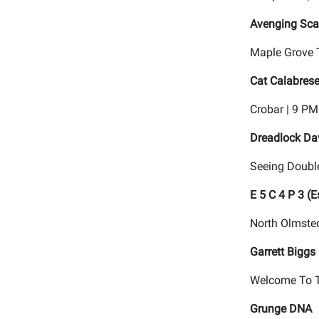
Avenging Scar
Maple Grove 
Cat Calabrese
Crobar | 9 PM
Dreadlock Da
Seeing Doubl
E 5 C 4 P 3 (
North Olmsted
Garrett Biggs
Welcome To T
Grunge DNA