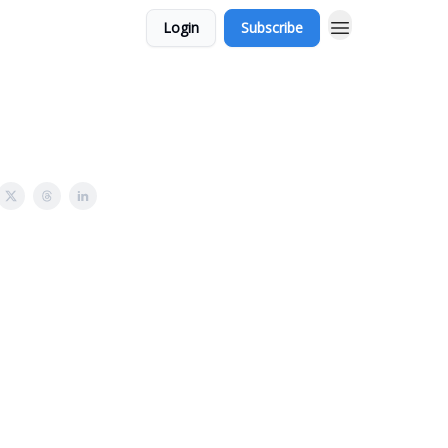
Login
Subscribe