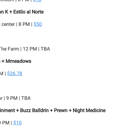
 K + Estilo al Norte
 center | 8 PM |
$50
he Farm | 12 PM | TBA
ls + Mmeadows
PM |
$26.78
r | 9 PM | TBA
nment + Buzz Balldrin + Prewn + Night Medicine
9 PM |
$10