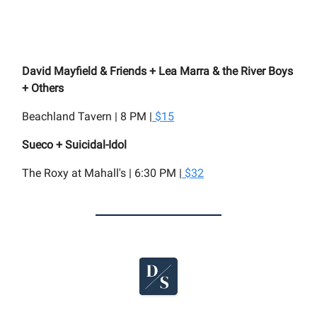
David Mayfield & Friends + Lea Marra & the River Boys
+ Others
Beachland Tavern | 8 PM |
$15
Sueco + Suicidal-Idol
The Roxy at Mahall's | 6:30 PM |
$32