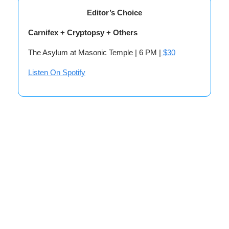
Editor’s Choice
Carnifex + Cryptopsy + Others
The Asylum at Masonic Temple | 6 PM |
$30
Listen On Spotify