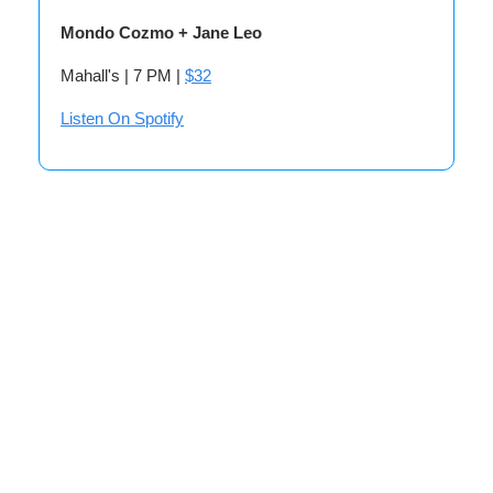
Mondo Cozmo + Jane Leo
Mahall's | 7 PM |
$32
Listen On Spotify