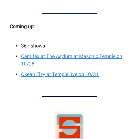
Coming up:
36+
shows
Carnifex at
The Asylum at Masonic Temple on
10/28
Okean Elzy at TempleLive on 10/31