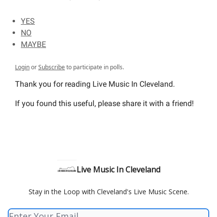
YES
NO
MAYBE
Login
or
Subscribe
to participate in polls.
Thank you for reading Live Music In Cleveland.
If you found this useful, please share it with a friend!
Live Music In Cleveland
Stay in the Loop with Cleveland's Live Music Scene.