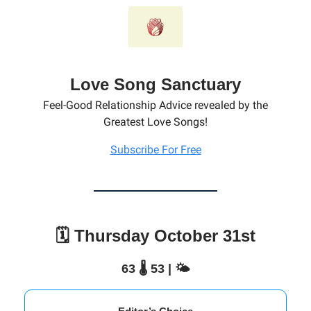
Love Song Sanctuary
Feel-Good Relationship Advice revealed by the
Greatest Love Songs!
Subscribe For Free
🗓️ Thursday October 31st
63 🌡️ 53 | 🌤️