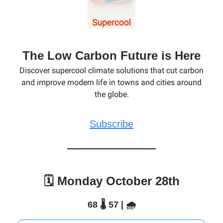
The Low Carbon Future is Here
Discover supercool climate solutions that cut carbon
and improve modern life in towns and cities around
the globe.
Subscribe
🗓️ Monday October 28th
68 🌡️ 57 | 🌧️