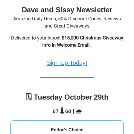
Dave and Sissy Newsletter
Amazon Daily Deals, 50% Discount Codes, Reviews
and Great Giveaways
Delivered to your Inbox!
$15,000 Christmas Giveaway
Info in Welcome Email.
Sign Up Today!
🗓️ Tuesday October 29th
67 🌡️ 60 | 🌧️
Editor’s Choice