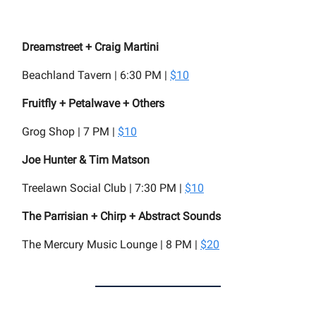
Dreamstreet + Craig Martini
Beachland Tavern | 6:30 PM |
$10
Fruitfly + Petalwave + Others
Grog Shop | 7 PM |
$10
Joe Hunter & Tim Matson
Treelawn Social Club | 7:30 PM |
$10
The Parrisian + Chirp + Abstract Sounds
The Mercury Music Lounge | 8 PM |
$20