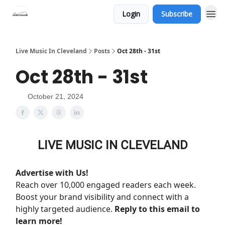
Login
Subscribe
Live Music In Cleveland
Posts
Oct 28th - 31st
Oct 28th - 31st
October 21, 2024
LIVE MUSIC IN CLEVELAND
Advertise with Us!
Reach over 10,000 engaged readers each week.
Boost your brand visibility and connect with a
highly targeted audience.
Reply to this email to
learn more!