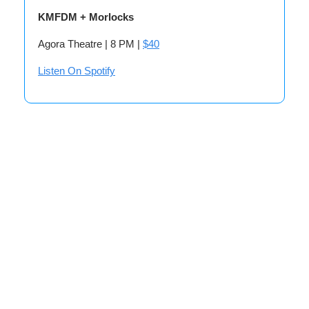
KMFDM + Morlocks
Agora Theatre | 8 PM |
$40
Listen On Spotify