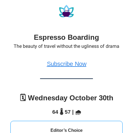
Espresso Boarding
The beauty of travel without the ugliness of drama
Subscribe Now
🗓️ Wednesday October 30th
64 🌡️ 57 | 🌧️
Editor’s Choice