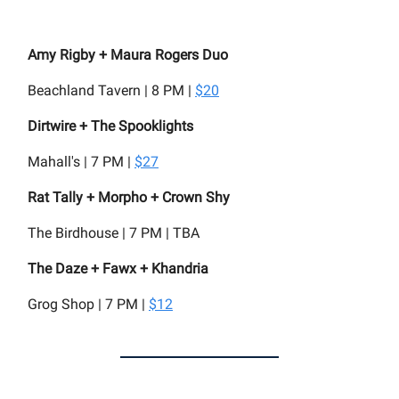
Amy Rigby + Maura Rogers Duo
Beachland Tavern | 8 PM |
$20
Dirtwire + The Spooklights
Mahall's | 7 PM |
$27
Rat Tally + Morpho + Crown Shy
The Birdhouse | 7 PM | TBA
The Daze + Fawx + Khandria
Grog Shop | 7 PM |
$12