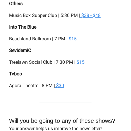
Others
Music Box Supper Club | 5:30 PM |
$38 - $48
Into The Blue
Beachland Ballroom | 7 PM |
$15
SevidemiC
Treelawn Social Club | 7:30 PM |
$15
Tvboo
Agora Theatre | 8 PM |
$30
Will you be going to any of these shows?
Your answer helps us improve the newsletter!