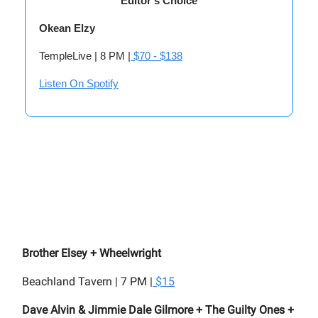
Editor’s Choice
Okean Elzy
TempleLive | 8 PM |
$70 - $138
Listen On Spotify
Brother Elsey + Wheelwright
Beachland Tavern | 7 PM |
$15
Dave Alvin & Jimmie Dale Gilmore + The Guilty Ones +