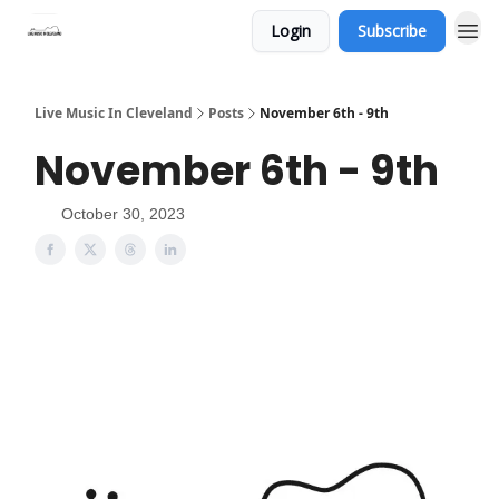
Login
Subscribe
Live Music In Cleveland
Posts
November 6th - 9th
November 6th - 9th
October 30, 2023