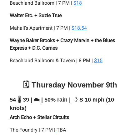
Beachland Ballroom | 7 PM |
$18
Walter Etc. + Suzie True
Mahall's Apartment | 7 PM |
$18.54
Wayne Baker Brooks + Crazy Marvin + the Blues
Express + D.C. Carnes
Beachland Ballroom & Tavern | 8 PM |
$15
🗓️ Thursday November 9th
54 🌡️ 39 | ☁️ | 50% rain |
💨
S 10 mph (10
knots)
Arch Echo + Stellar Circuits
The Foundry | 7 PM |
TBA