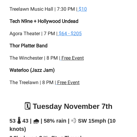
Treelawn Music Hall | 7:30 PM |
$10
Tech N9ne + Hollywood Undead
Agora Theater | 7 PM |
$64 - $205
Thor Platter Band
The Winchester | 8 PM |
Free Event
Waterloo (Jazz Jam)
The Treelawn | 8 PM |
Free Event
🗓️ Tuesday November 7th
53 🌡️ 43 | 🌧️ | 58% rain |
💨
SW 15mph (10
knots)