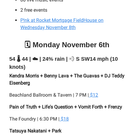
2 free events
P!nk at Rocket Mortgage FieldHouse on
Wednesday November 8th
🗓️ Monday November 6th
54 🌡️ 44 | ☁️ | 24% rain |
💨
S SW14 mph (10
knots)
Kendra Morris + Benny Lava + The Guavas + DJ Teddy
Eisenberg
Beachland Ballroom & Tavern | 7 PM |
$12
Pain of Truth + Life's Question + Vomit Forth + Frenzy
The Foundry | 6:30 PM |
$18
Tatsuya Nakatani + Park