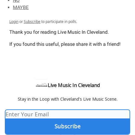
NO
MAYBE
Login
or
Subscribe
to participate in polls.
Thank you for reading Live Music In Cleveland.
If you found this useful, please share it with a friend!
Live Music In Cleveland
Stay in the Loop with Cleveland's Live Music Scene.