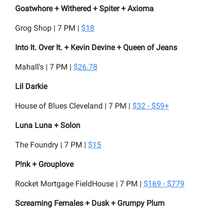
Goatwhore + Withered + Spiter + Axioma
Grog Shop | 7 PM |
$18
Into It. Over It. + Kevin Devine + Queen of Jeans
Mahall's | 7 PM |
$26.78
Lil Darkie
House of Blues Cleveland | 7 PM |
$32 - $59+
Luna Luna + Solon
The Foundry | 7 PM |
$15
P!nk + Grouplove
Rocket Mortgage FieldHouse | 7 PM |
$169 - $779
Screaming Females + Dusk + Grumpy Plum