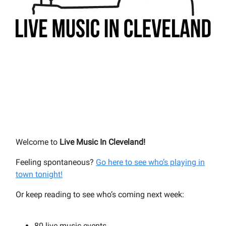
Welcome to
Live Music In Cleveland!
Feeling spontaneous?
Go here to see who’s playing in
town tonight!
Or keep reading to see who’s coming next week:
80 live music events