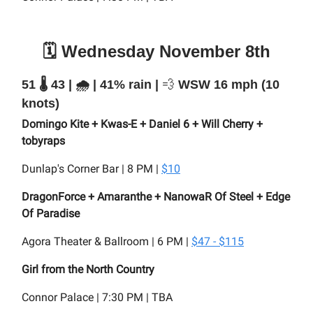
🗓️ Wednesday November 8th
51 🌡️ 43 | 🌧️ | 41% rain |
💨
WSW 16 mph (10
knots)
Domingo Kite + Kwas-E + Daniel 6 + Will Cherry +
tobyraps
Dunlap's Corner Bar | 8 PM |
$10
DragonForce + Amaranthe + NanowaR Of Steel + Edge
Of Paradise
Agora Theater & Ballroom | 6 PM |
$47 - $115
Girl from the North Country
Connor Palace | 7:30 PM | TBA