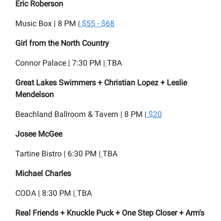
Eric Roberson
Music Box | 8 PM |
$55 - $68
Girl from the North Country
Connor Palace | 7:30 PM |
TBA
Great Lakes Swimmers + Christian Lopez + Leslie
Mendelson
Beachland Ballroom & Tavern | 8 PM |
$20
Josee McGee
Tartine Bistro | 6:30 PM |
TBA
Michael Charles
CODA | 8:30 PM |
TBA
Real Friends + Knuckle Puck + One Step Closer + Arm's