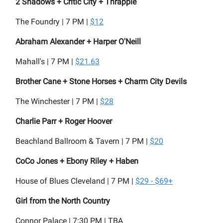
2 Shadows + Critic City + Thrapple
The Foundry | 7 PM |
$12
Abraham Alexander + Harper O'Neill
Mahall's | 7 PM |
$21.63
Brother Cane + Stone Horses + Charm City Devils
The Winchester | 7 PM |
$28
Charlie Parr + Roger Hoover
Beachland Ballroom & Tavern | 7 PM |
$20
CoCo Jones + Ebony Riley + Haben
House of Blues Cleveland | 7 PM |
$29 - $69+
Girl from the North Country
Connor Palace | 7:30 PM | TBA