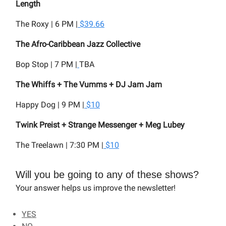
Length
The Roxy | 6 PM |
$39.66
The Afro-Caribbean Jazz Collective
Bop Stop | 7 PM |
TBA
The Whiffs + The Vumms + DJ Jam Jam
Happy Dog | 9 PM |
$10
Twink Preist + Strange Messenger + Meg Lubey
The Treelawn | 7:30 PM |
$10
Will you be going to any of these shows?
Your answer helps us improve the newsletter!
YES