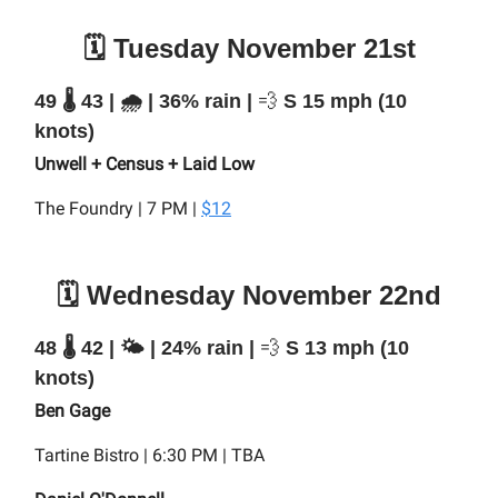
🗓️ Tuesday November 21st
49 🌡️ 43 | 🌧️ | 36% rain |
💨
S 15 mph (10
knots)
Unwell + Census + Laid Low
The Foundry | 7 PM |
$12
🗓️ Wednesday November 22nd
48 🌡️ 42 | 🌤️ | 24% rain |
💨
S 13 mph (10
knots)
Ben Gage
Tartine Bistro | 6:30 PM | TBA