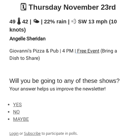
🗓️ Thursday November 23rd
49 🌡️ 42 | 🌤️ | 22% rain |
💨
SW 13 mph (10
knots)
Angelle Sheridan
Giovanni's Pizza & Pub | 4 PM |
Free Event
(Bring a
Dish to Share)
Will you be going to any of these shows?
Your answer helps us improve the newsletter!
YES
NO
MAYBE
Login
or
Subscribe
to participate in polls.