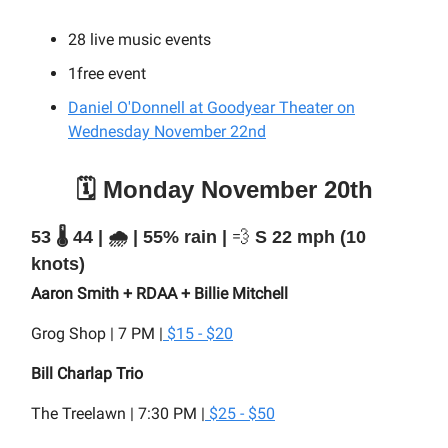
28
live music events
1free event
Daniel O'Donnell at Goodyear Theater on
Wednesday November 22nd
🗓️ Monday November 20th
53 🌡️ 44 | 🌧️ | 55% rain |
💨
S 22 mph (10
knots)
Aaron Smith + RDAA + Billie Mitchell
Grog Shop | 7 PM |
$15 - $20
Bill Charlap Trio
The Treelawn | 7:30 PM |
$25 - $50