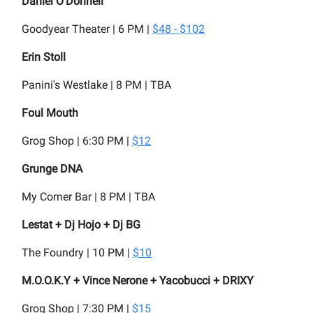
Daniel O'Donnell
Goodyear Theater | 6 PM |
$48 - $102
Erin Stoll
Panini's Westlake | 8 PM | TBA
Foul Mouth
Grog Shop | 6:30 PM |
$12
Grunge DNA
My Corner Bar | 8 PM | TBA
Lestat + Dj Hojo + Dj BG
The Foundry | 10 PM |
$10
M.O.O.K.Y + Vince Nerone + Yacobucci + DRIXY
Grog Shop | 7:30 PM |
$15