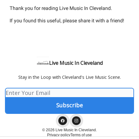
Thank you for reading Live Music In Cleveland.
If you found this useful, please share it with a friend!
Live Music In Cleveland
Stay in the Loop with Cleveland's Live Music Scene.
© 2026 Live Music In Cleveland.
Privacy policy
Terms of use