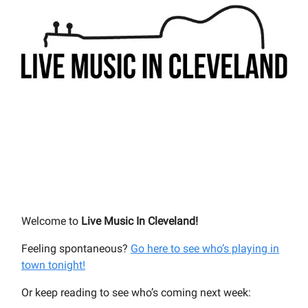
Welcome to
Live Music In Cleveland!
Feeling spontaneous?
Go here to see who’s playing in
town tonight!
Or keep reading to see who’s coming next week: