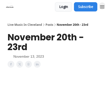
Login
Subscribe
Live Music In Cleveland
Posts
November 20th - 23rd
November 20th -
23rd
November 13, 2023