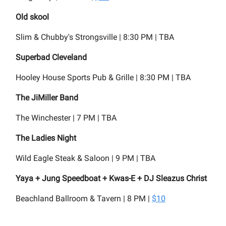
Old skool
Slim & Chubby's Strongsville | 8:30 PM | TBA
Superbad Cleveland
Hooley House Sports Pub & Grille | 8:30 PM | TBA
The JiMiller Band
The Winchester | 7 PM | TBA
The Ladies Night
Wild Eagle Steak & Saloon | 9 PM | TBA
Yaya + Jung Speedboat + Kwas-E + DJ Sleazus Christ
Beachland Ballroom & Tavern | 8 PM |
$10