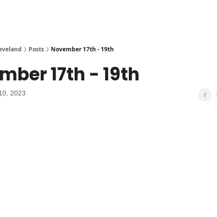
leveland
Posts
November 17th - 19th
ber 17th - 19th
10, 2023