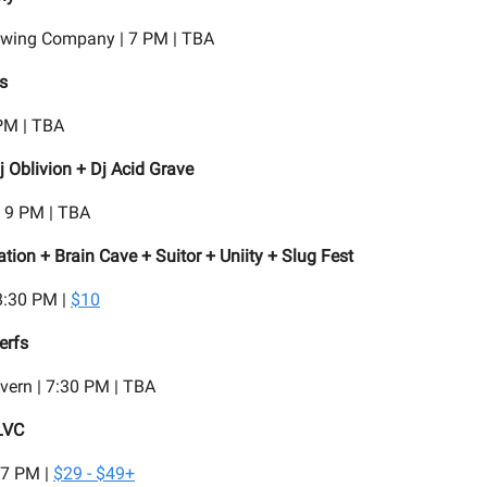
rewing Company | 7 PM | TBA
s
PM | TBA
j Oblivion + Dj Acid Grave
| 9 PM | TBA
ion + Brain Cave + Suitor + Uniity + Slug Fest
8:30 PM |
$10
erfs
vern | 7:30 PM | TBA
LVC
 7 PM |
$29 - $49+