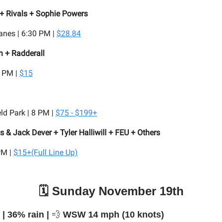
+ Rivals + Sophie Powers
anes | 6:30 PM |
$28.84
n + Radderall
8 PM |
$15
ld Park | 8 PM |
$75 - $199+
 & Jack Dever + Tyler Halliwill + FEU + Others
PM |
$15+(Full Line Up)
🗓️ Sunday November 19th
️ | 36% rain |
💨
WSW 14 mph (10 knots)