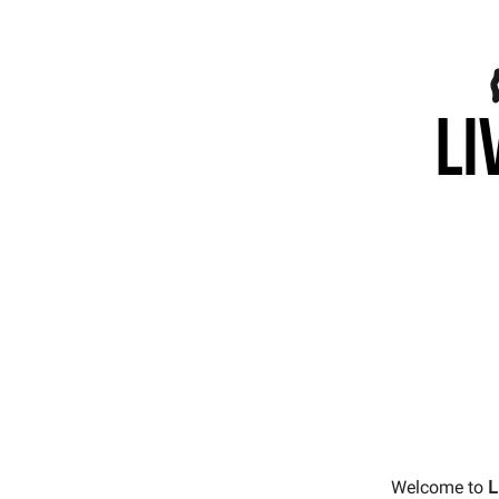
Welcome to
L