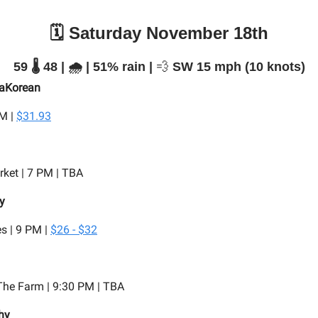
🗓️ Saturday November 18th
59 🌡️ 48 | 🌧️ | 51% rain |
💨
SW 15 mph (10 knots)
saKorean
PM |
$31.93
ket | 7 PM | TBA
y
s | 9 PM |
$26 - $32
he Farm | 9:30 PM | TBA
hy