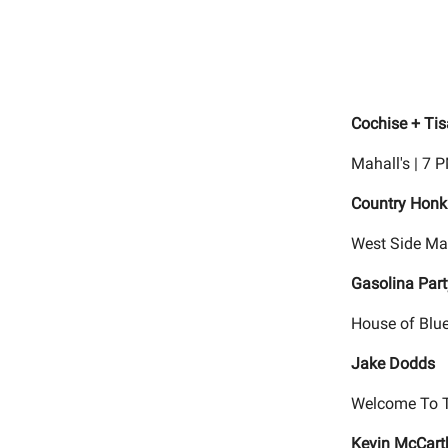
Cochise + Ti
Mahall's | 7 
Country Honk
West Side Mar
Gasolina Part
House of Blue
Jake Dodds
Welcome To T
Kevin McCart