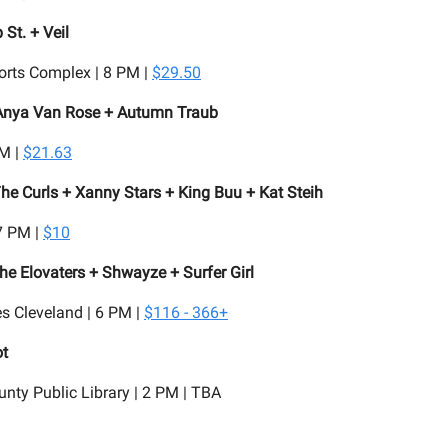
 St. + Veil
orts Complex | 8 PM |
$29.50
Anya Van Rose + Autumn Traub
PM |
$21.63
he Curls + Xanny Stars + King Buu + Kat Steih
7 PM |
$10
The Elovaters + Shwayze + Surfer Girl
s Cleveland | 6 PM |
$116 - 366+
ot
ty Public Library | 2 PM | TBA