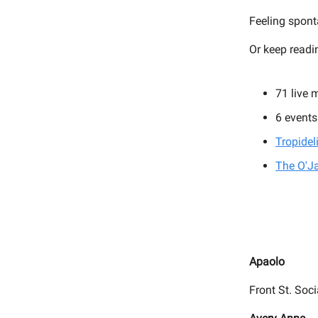
Feeling spon
Or keep readi
71 live 
6 events
Tropidel
The O'J
Apaolo
Front St. Soci