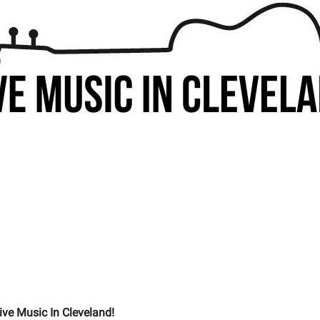
ive Music In Cleveland!