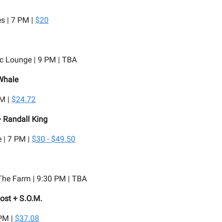
s | 7 PM |
$20
c Lounge | 9 PM | TBA
Whale
PM |
$24.72
 Randall King
 | 7 PM |
$30 - $49.50
he Farm | 9:30 PM | TBA
ost + S.O.M.
 PM |
$37.08