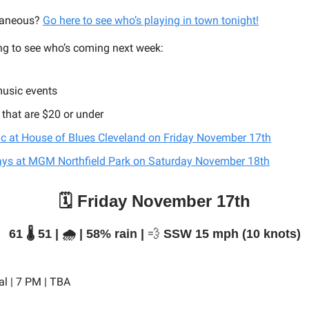
taneous?
Go here to see who’s playing in town tonight!
ng to see who’s coming next week:
music events
 that are $20 or under
ic at House of Blues Cleveland on Friday November 17th
ays at MGM Northfield Park on Saturday November 18th
🗓️ Friday November 17th
61 🌡️ 51 | 🌧️ | 58% rain |
💨
SSW 15 mph (10 knots)
al | 7 PM | TBA