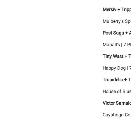
Mersiv + Tripp
Mulberry's Sp
Post Saga + 
Mahall's | 7 
Tiny Wars + T
Happy Dog | 
Tropidelic + 
House of Blue
Victor Samal
Cuyahoga Coun