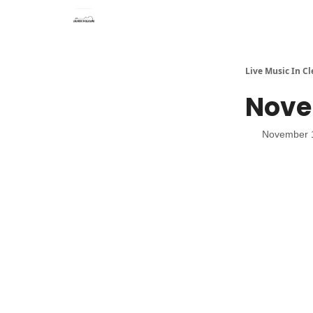
Live Music In C
Novem
November 