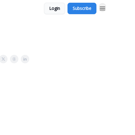
Login
Subscribe