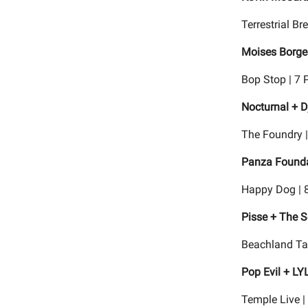
Terrestrial B
Moises Borge
Bop Stop | 7 
Nocturnal + D
The Foundry 
Panza Foundat
Happy Dog | 
Pisse + The S
Beachland Ta
Pop Evil + LY
Temple Live |