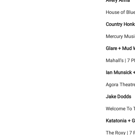
Avery Anna
House of Blue
Country Honk
Mercury Musi
Glare + Mud 
Mahall's | 7 
Ian Munsick +
Agora Theatre
Jake Dodds
Welcome To T
Katatonia + G
The Roxy | 7