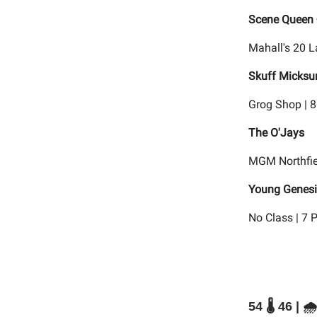
Scene Queen 
Mahall's 20 L
Skuff Micksu
Grog Shop | 
The O'Jays
MGM Northfie
Young Genesis
No Class | 7 
54 🌡️ 46 | 