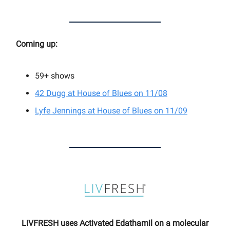
Coming up:
59+
shows
42 Dugg at House of Blues on 11/08
Lyfe Jennings at House of Blues on 11/09
LIVFRESH uses Activated Edathamil on a molecular