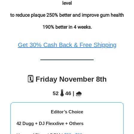
level
to reduce plaque 250% better and improve gum health
190% better in 4 weeks.
Get 30% Cash Back & Free Shipping
🗓️ Friday November 8th
52 🌡️ 46 | 🌧️
Editor’s Choice
42 Dugg + DJ Flexxlive + Others