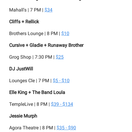
Mahall's | 7 PM |
$34
Cliffs + Rellick
Brothers Lounge | 8 PM |
$10
Cursive + Gladie + Runaway Brother
Grog Shop | 7:30 PM |
$25
DJ JustWill
Lounges Cle | 7 PM |
$5 - $10
Elle King + The Band Loula
TempleLive | 8 PM |
$39 - $134
Jessie Murph
Agora Theatre | 8 PM |
$35 - $90