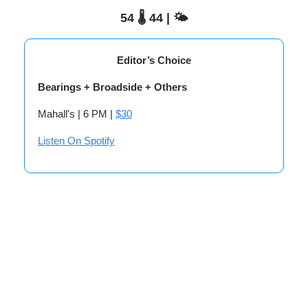
54 🌡️ 44 | 🌤️
Editor’s Choice
Bearings + Broadside + Others
Mahall's | 6 PM |
$30
Listen On Spotify