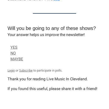
Will you be going to any of these shows?
Your answer helps us improve the newsletter!
YES
NO
MAYBE
Login
or
Subscribe
to participate in polls.
Thank you for reading Live Music In Cleveland.
If you found this useful, please share it with a friend!