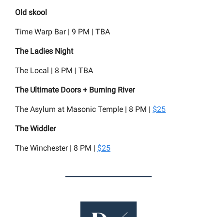
Old skool
Time Warp Bar | 9 PM | TBA
The Ladies Night
The Local | 8 PM | TBA
The Ultimate Doors + Burning River
The Asylum at Masonic Temple | 8 PM |
$25
The Widdler
The Winchester | 8 PM |
$25