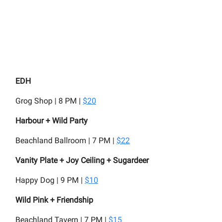
EDH
Grog Shop | 8 PM |
$20
Harbour + Wild Party
Beachland Ballroom | 7 PM |
$22
Vanity Plate + Joy Ceiling + Sugardeer
Happy Dog | 9 PM |
$10
Wild Pink + Friendship
Beachland Tavern | 7 PM |
$15