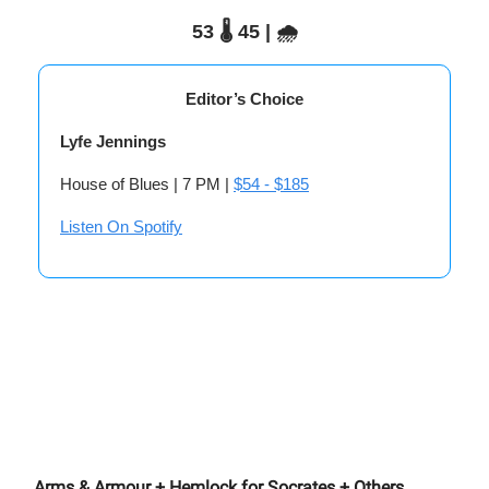
53 🌡️ 45 | 🌧️
Editor’s Choice
Lyfe Jennings
House of Blues | 7 PM |
$54 - $185
Listen On Spotify
Arms & Armour + Hemlock for Socrates + Others