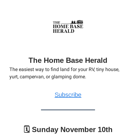
The Home Base Herald
The easiest way to find land for your RV, tiny house,
yurt, campervan, or glamping dome.
Subscribe
🗓️ Sunday November 10th