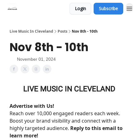
Login
Subscribe
Live Music In Cleveland
Posts
Nov 8th - 10th
Nov 8th - 10th
November 01, 2024
LIVE MUSIC IN CLEVELAND
Advertise with Us!
Reach over 10,000 engaged readers each week.
Boost your brand visibility and connect with a
highly targeted audience.
Reply to this email to
learn more!