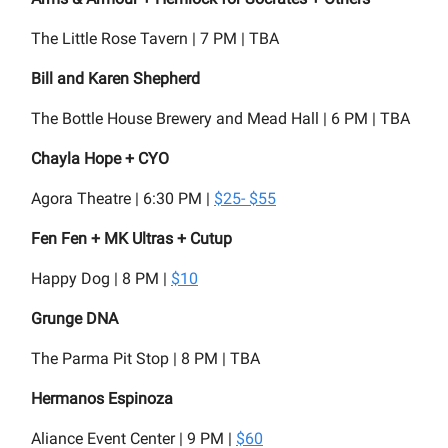
The Little Rose Tavern | 7 PM | TBA
Bill and Karen Shepherd
The Bottle House Brewery and Mead Hall | 6 PM | TBA
Chayla Hope + CYO
Agora Theatre | 6:30 PM |
$25- $55
Fen Fen + MK Ultras + Cutup
Happy Dog | 8 PM |
$10
Grunge DNA
The Parma Pit Stop | 8 PM | TBA
Hermanos Espinoza
Aliance Event Center | 9 PM |
$60