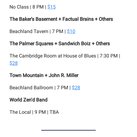
No Class | 8 PM |
$15
The Baker's Basement + Factual Brains + Others
Beachland Tavern | 7 PM |
$10
The Palmer Squares + Sandwich Boiz + Others
The Cambridge Room at House of Blues | 7:30 PM |
$28
Town Mountain + John R. Miller
Beachland Ballroom | 7 PM |
$28
World Zen'd Band
The Local | 9 PM | TBA