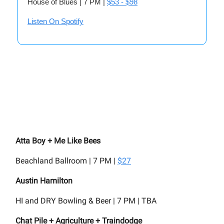
House of Blues | 7 PM |
$53 - $98
Listen On Spotify
Atta Boy + Me Like Bees
Beachland Ballroom | 7 PM |
$27
Austin Hamilton
HI and DRY Bowling & Beer | 7 PM | TBA
Chat Pile + Agriculture + Traindodge