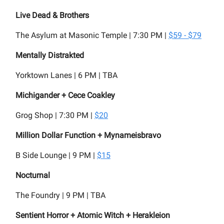
Live Dead & Brothers
The Asylum at Masonic Temple | 7:30 PM |
$59 - $79
Mentally Distrakted
Yorktown Lanes | 6 PM | TBA
Michigander + Cece Coakley
Grog Shop | 7:30 PM |
$20
Million Dollar Function + Mynameisbravo
B Side Lounge | 9 PM |
$15
Nocturnal
The Foundry | 9 PM | TBA
Sentient Horror + Atomic Witch + Herakleion