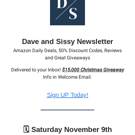
Dave and Sissy Newsletter
Amazon Daily Deals, 50% Discount Codes, Reviews
and Great Giveaways
Delivered to your Inbox!
$15,000 Christmas Giveaway
Info in Welcome Email.
Sign UP Today!
🗓️ Saturday November 9th