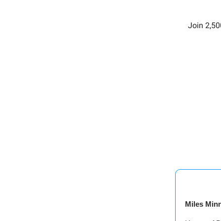
Join 2,50
Miles Min