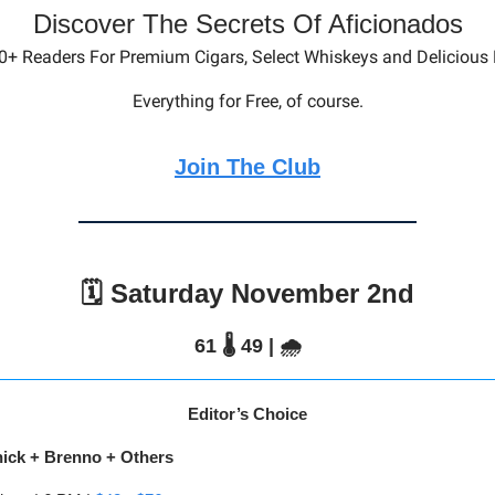
Discover The Secrets Of Aficionados
0+ Readers For Premium Cigars, Select Whiskeys and Delicious
Everything for Free, of course.
Join The Club
🗓️ Saturday November 2nd
61 🌡️ 49 | 🌧️
Editor’s Choice
nick + Brenno + Others