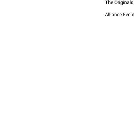
The Originals
Alliance Even