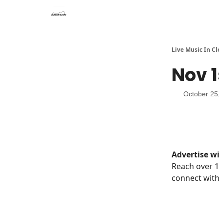
Live Music In C
Nov 1
October 25
Advertise wi
Reach over 1
connect with