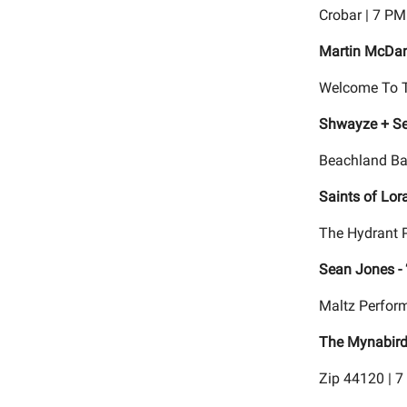
Crobar | 7 PM
Martin McDan
Welcome To T
Shwayze + Se
Beachland Ba
Saints of Lor
The Hydrant 
Sean Jones - 
Maltz Perform
The Mynabir
Zip 44120 | 7