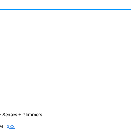
 + Senses + Glimmers
PM |
$32