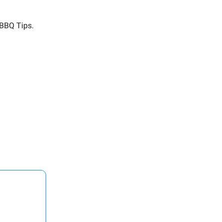
 BBQ Tips.