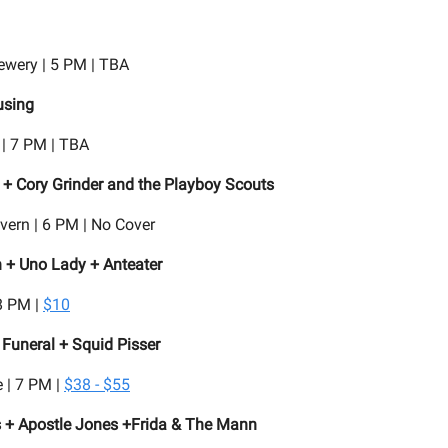
rewery | 5 PM | TBA
sing
 | 7 PM | TBA
+ Cory Grinder and the Playboy Scouts
ern | 6 PM | No Cover
n + Uno Lady + Anteater
8 PM |
$10
Funeral + Squid Pisser
 | 7 PM |
$38 - $55
s + Apostle Jones +Frida & The Mann