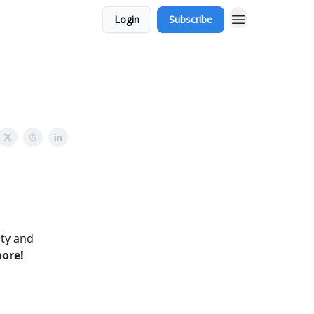
Login
Subscribe
ity and
more!