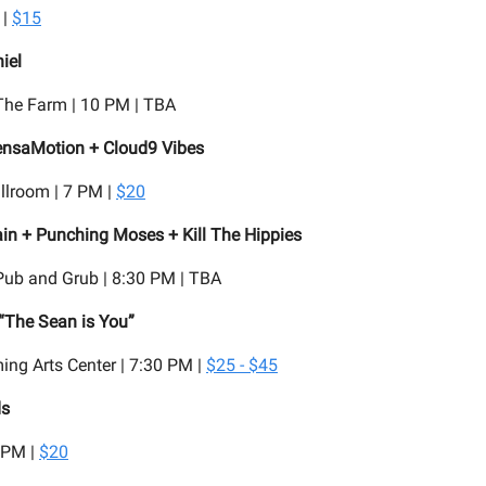
 |
$15
iel
he Farm | 10 PM | TBA
nsaMotion + Cloud9 Vibes
llroom | 7 PM |
$20
ain + Punching Moses + Kill The Hippies
Pub and Grub | 8:30 PM | TBA
“The Sean is You”
ing Arts Center | 7:30 PM |
$25 - $45
ds
 PM |
$20