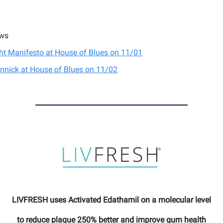
ws
ght Manifesto at House of Blues on 11/01
nnick at House of Blues on 11/02
LIVFRESH uses Activated Edathamil on a molecular level
to reduce plaque 250% better and improve gum health