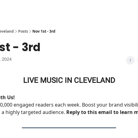
leveland
Posts
Nov 1st - 3rd
st - 3rd
, 2024
LIVE MUSIC IN CLEVELAND
th Us!
0,000 engaged readers each week. Boost your brand visibil
 a highly targeted audience.
Reply to this email to learn 