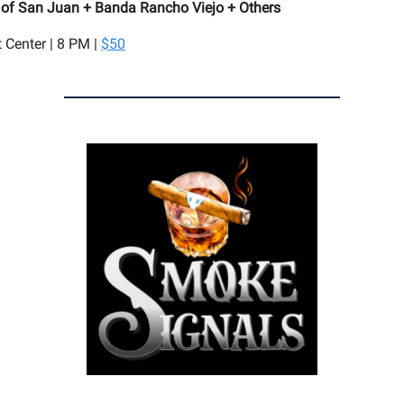
 of San Juan + Banda Rancho Viejo + Others
t Center | 8 PM |
$50