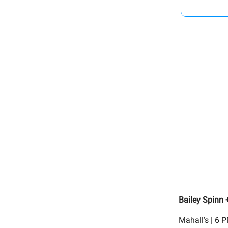
Bailey Spinn
Mahall's | 6 