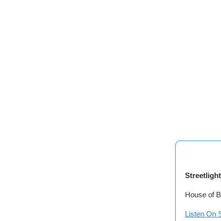
Streetligh
House of B
Listen On S