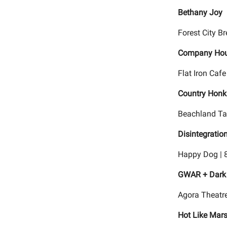
Bethany Joy
Forest City B
Company Hou
Flat Iron Cafe
Country Honk 
Beachland Tav
Disintegratio
Happy Dog | 
GWAR + Dark 
Agora Theatre
Hot Like Mar