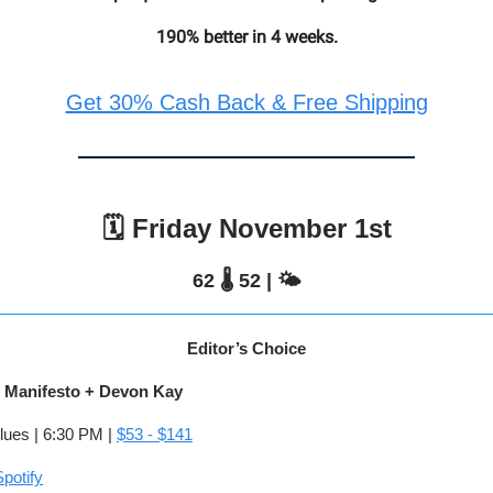
190% better in 4 weeks.
Get 30% Cash Back & Free Shipping
🗓️ Friday November 1st
62 🌡️ 52 | 🌤️
Editor’s Choice
t Manifesto + Devon Kay
lues | 6:30 PM |
$53 - $141
potify