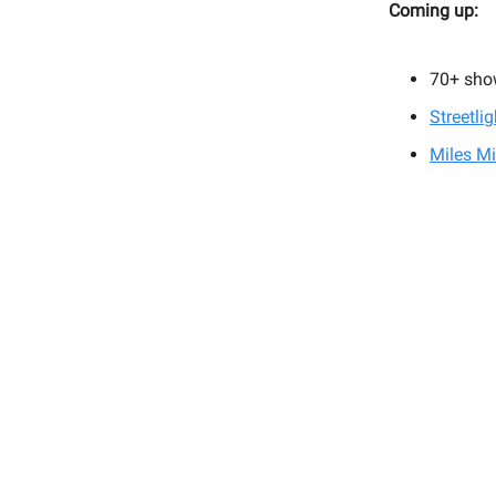
Coming up:
70+
sho
Streetli
Miles Mi