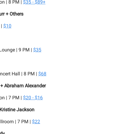
on | 8 PM |
$35 - $89+
rr + Others
 |
$10
 Lounge | 9 PM |
$35
cert Hall | 8 PM |
$68
. + Abraham Alexander
on | 7 PM |
$20 - $16
 Kristine Jackson
llroom | 7 PM |
$22
dy