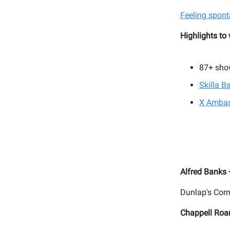
Feeling spont
Highlights to
87+
sho
Skilla B
X Ambas
Alfred Banks
Dunlap's Corn
Chappell Roa