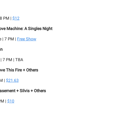
 8 PM |
$12
ove Machine: A Singles Night
 | 7 PM |
Free Show
in
 | 7 PM | TBA
ve This Fire + Others
PM |
$21.63
asement + Silvis + Others
PM |
$10