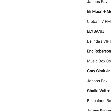
Jacobs Pavili
Eli Moon + Mu
Crobar | 7 PM
ELYSANIJ
Belinda's VIP
Eric Roberson
Music Box Con
Gary Clark Jr
Jacobs Pavili
Ghalia Volt +
Beachland Ba
James Kenne