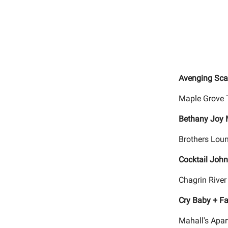
Avenging Scar
Maple Grove 
Bethany Joy 
Brothers Loun
Cocktail Joh
Chagrin River
Cry Baby + Fa
Mahall's Apar