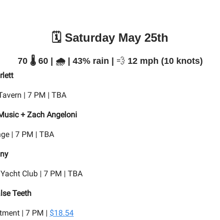
🗓️ Saturday May 25th
70 🌡️ 60 | 🌧️ | 43% rain |
💨
12 mph (10 knots)
lett
Tavern | 7 PM | TBA
Music + Zach Angeloni
ge | 7 PM | TBA
nny
 Yacht Club | 7 PM | TBA
lse Teeth
tment | 7 PM |
$18.54