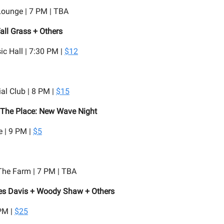
Lounge | 7 PM | TBA
all Grass + Others
c Hall | 7:30 PM |
$12
al Club | 8 PM |
$15
 The Place: New Wave Night
 | 9 PM |
$5
he Farm | 7 PM | TBA
les Davis + Woody Shaw + Others
PM |
$25