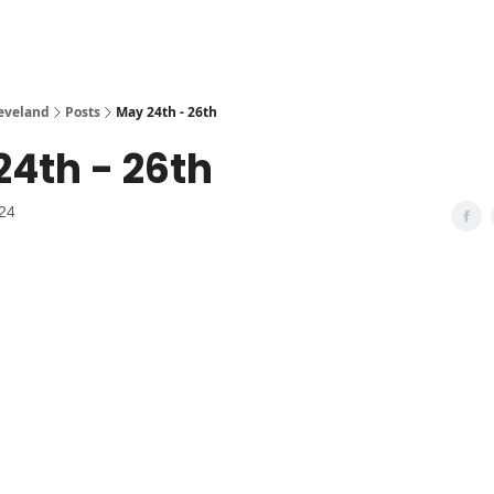
leveland
Posts
May 24th - 26th
4th - 26th
24