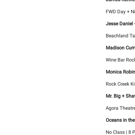
FWD Day + Ni
Jesse Daniel 
Beachland Ta
Madison Cu
Wine Bar Rock
Monica Robin
Rock Creek Ki
Mr. Big + Sha
Agora Theatre
Oceans in the
No Class | 8 