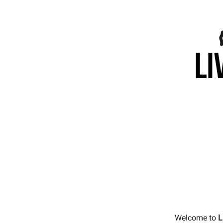
Welcome to
L