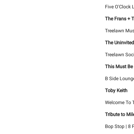
Five O'Clock 
The Frans + T
Treelawn Musi
The Uninvited
Treelawn Soci
This Must Be
B Side Lounge
Toby Keith
Welcome To T
Tribute to Mi
Bop Stop | 8 