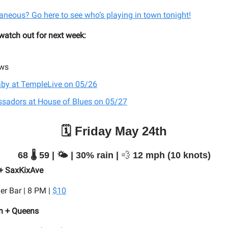
aneous? Go here to see who’s playing in town tonight!
 watch out for next week:
ws
aby at TempleLive on 05/26
sadors at House of Blues on 05/27
🗓️ Friday May 24th
68 🌡️ 59 | 🌤️ | 30% rain |
💨
12 mph (10 knots)
 + SaxKixAve
er Bar | 8 PM |
$10
n + Queens