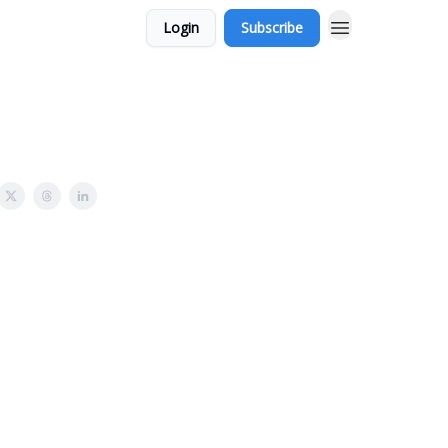
Login
Subscribe