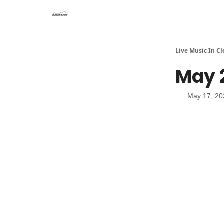
Live Music In C
May 2
May 17, 20