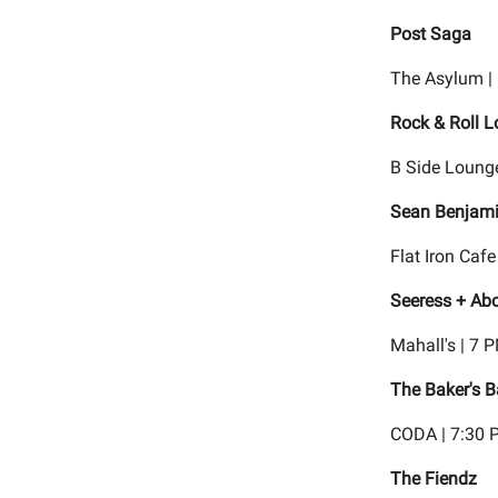
Post Saga
The Asylum |
Rock & Roll L
B Side Lounge
Sean Benjam
Flat Iron Cafe
Seeress + Abo
Mahall's | 7 
The Baker's B
CODA | 7:30 
The Fiendz