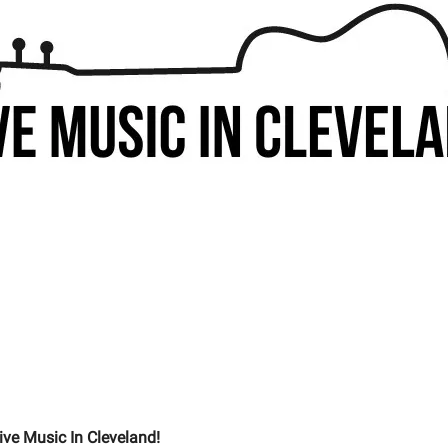
ive Music In Cleveland!