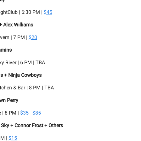
ghtClub | 6:30 PM |
$45
+ Alex Williams
vern | 7 PM |
$20
mmins
y River | 6 PM | TBA
s + Ninja Cowboys
tchen & Bar | 8 PM | TBA
wn Perry
 | 8 PM |
$35 - $85
 Sky + Connor Frost + Others
PM |
$15