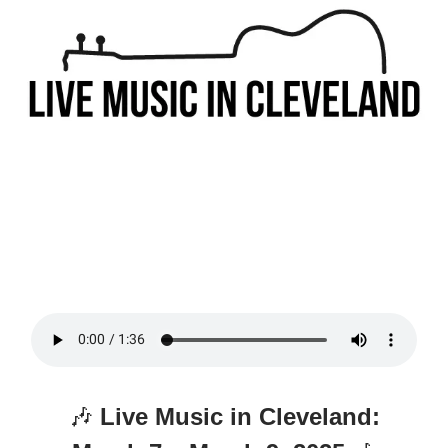
🎶
Live Music in Cleveland: