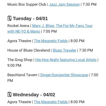
Music Box Supper Club |
Jazz Jam Session
| 7:30 PM
🗓️ Tuesday - 04/01
Rocket Arena |
Mary J. Blige: The For My Fans Tour
with NE-YO & Mario
| 7:00 PM
Agora Theatre |
The Magnetic Fields
| 8:00 PM
House of Blues Cleveland |
Blues Traveler
| 7:30 PM
The Grog Shop |
Hip-Hop Night featuring Local Artists
|
9:00 PM
Beachland Tavern |
Singer-Songwriter Showcase
| 7:00
PM
🗓️ Wednesday - 04/02
Agora Theatre |
The Magnetic Fields
| 8:00 PM