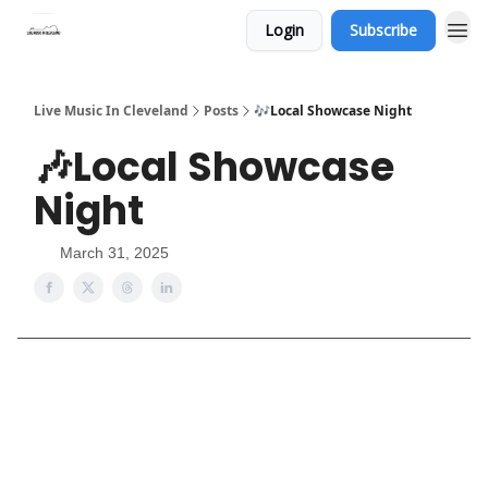
Login
Subscribe
Live Music In Cleveland
Posts
🎶Local Showcase Night
🎶Local Showcase
Night
March 31, 2025