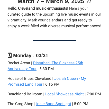
March 7 – March 9, 2025
🎶
Hello, Cleveland music enthusiasts!
Here's your
curated guide to the upcoming live music events in our
vibrant city. Mark your calendars and get ready to
enjoy a week filled with diverse musical performances!
🗓️ Monday - 03/31
Rocket Arena |
Disturbed: The Sickness 25th
Anniversary Tour
| 6:30 PM
House of Blues Cleveland |
Josiah Queen - My
Promised Land Tour
| 6:15 PM
Beachland Ballroom |
Local Showcase Night
| 7:00 PM
The Grog Shop |
Indie Band Spotlight
| 8:00 PM