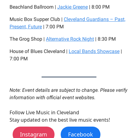
Beachland Ballroom |
Jackie Greene
| 8:00 PM
Music Box Supper Club |
Cleveland Guardians – Past,
Present, Future
| 7:00 PM
The Grog Shop |
Alternative Rock Night
| 8:30 PM
House of Blues Cleveland |
Local Bands Showcase
|
7:00 PM
Note: Event details are subject to change. Please verify
information with official event websites.
Follow Live Music in Cleveland
Stay updated on the best live music events!
Instagram
Facebook