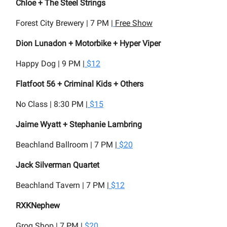
Chloe + The Steel Strings
Forest City Brewery | 7 PM |
Free Show
Dion Lunadon + Motorbike + Hyper Viper
Happy Dog | 9 PM |
$12
Flatfoot 56 + Criminal Kids + Others
No Class | 8:30 PM |
$15
Jaime Wyatt + Stephanie Lambring
Beachland Ballroom | 7 PM |
$20
Jack Silverman Quartet
Beachland Tavern | 7 PM |
$12
RXKNephew
Grog Shop | 7 PM |
$20