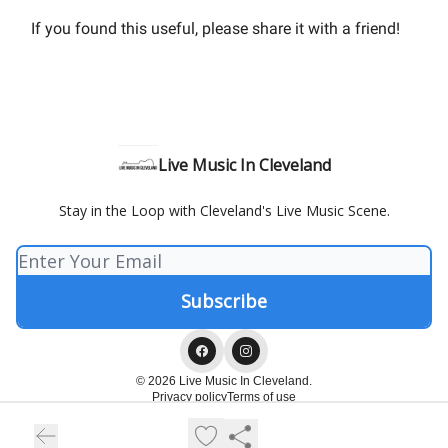
If you found this useful, please share it with a friend!
Live Music In Cleveland
Stay in the Loop with Cleveland's Live Music Scene.
© 2026 Live Music In Cleveland.
Privacy policy
Terms of use
Powered by beehiiv