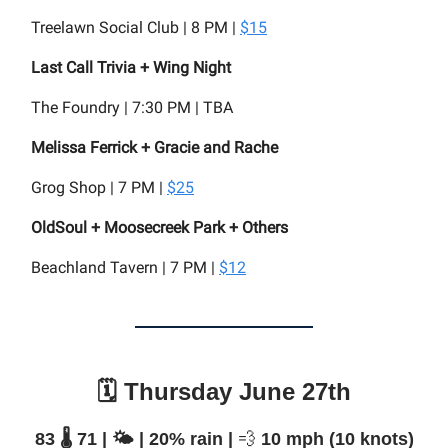
Treelawn Social Club | 8 PM |
$15
Last Call Trivia + Wing Night
The Foundry | 7:30 PM | TBA
Melissa Ferrick + Gracie and Rache
Grog Shop | 7 PM |
$25
OldSoul + Moosecreek Park + Others
Beachland Tavern | 7 PM |
$12
🗓️ Thursday June 27th
83 🌡️ 71 | 🌤️ | 20% rain |
💨
10 mph (10 knots)