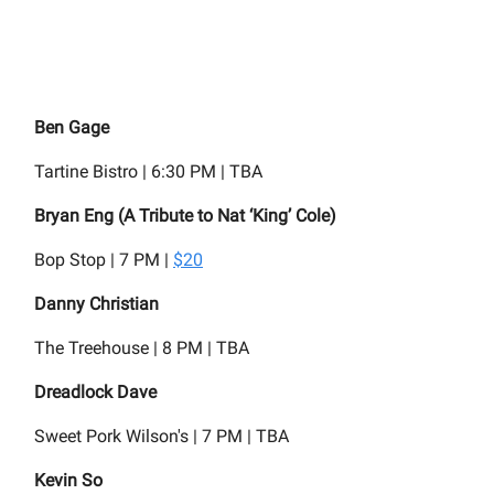
Ben Gage
Tartine Bistro | 6:30 PM | TBA
Bryan Eng (A Tribute to Nat ‘King’ Cole)
Bop Stop | 7 PM |
$20
Danny Christian
The Treehouse | 8 PM | TBA
Dreadlock Dave
Sweet Pork Wilson's | 7 PM | TBA
Kevin So