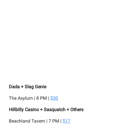
Dada + Slag Genie
The Asylum | 8 PM |
$30
Hillbilly Casino + Sasquatch + Others
Beachland Tavern | 7 PM |
$17