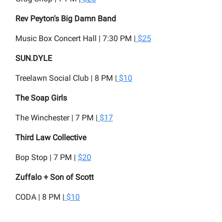
Rev Peyton's Big Damn Band
Music Box Concert Hall | 7:30 PM |
$25
SUN.DYLE
Treelawn Social Club | 8 PM |
$10
The Soap Girls
The Winchester | 7 PM |
$17
Third Law Collective
Bop Stop | 7 PM |
$20
Zuffalo + Son of Scott
CODA | 8 PM |
$10