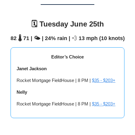
🗓️ Tuesday June 25th
82 🌡️ 71 | 🌤️ | 24% rain |
💨
13 mph (10 knots)
Editor’s Choice
Janet Jackson
Rocket Mortgage FieldHouse | 8 PM |
$35 - $203+
Nelly
Rocket Mortgage FieldHouse | 8 PM |
$35 - $203+