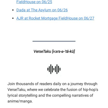
FieldHouse on 06/25
Dada at The Asylum on 06/26
AJR at Rocket Mortgage FieldHouse on 06/27
VerseTaku [vɜrs-ə-ˈtä-kü]
Join thousands of readers daily on a journey through
VerseTaku, where we celebrate the fusion of hip-hop's
lyrical storytelling and the compelling narratives of
anime/manga.