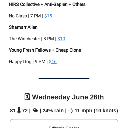
HIRS Collective + Anti-Sapien + Others
No Class | 7 PM |
$15
Shamarr Allen
The Winchester | 8 PM |
$10
Young Fresh Fellows + Cheap Clone
Happy Dog | 9 PM |
$16
🗓️ Wednesday June 26th
81 🌡️ 72 | 🌤️ | 24% rain |
💨
11 mph (10 knots)