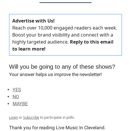
Advertise with Us!
Reach over 10,000 engaged readers each week.
Boost your brand visibility and connect with a
highly targeted audience.
Reply to this email
to learn more!
Will you be going to any of these shows?
Your answer helps us improve the newsletter!
YES
NO
MAYBE
Login
or
Subscribe
to participate in polls.
Thank you for reading Live Music In Cleveland.