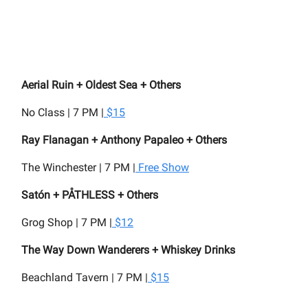
Aerial Ruin + Oldest Sea + Others
No Class | 7 PM |
$15
Ray Flanagan + Anthony Papaleo + Others
The Winchester | 7 PM |
Free Show
Satón + PÅTHLESS + Others
Grog Shop | 7 PM |
$12
The Way Down Wanderers + Whiskey Drinks
Beachland Tavern | 7 PM |
$15