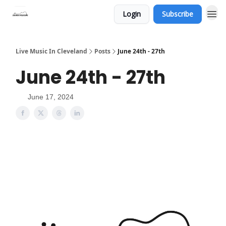
Login
Subscribe
Live Music In Cleveland
Posts
June 24th - 27th
June 24th - 27th
June 17, 2024