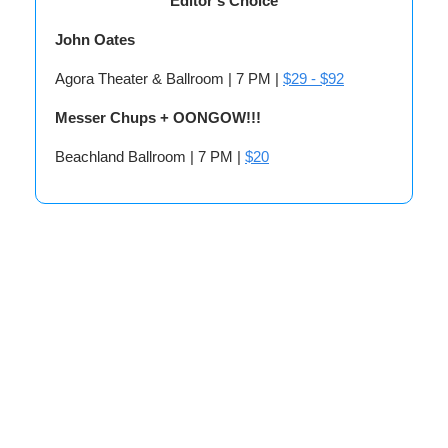
Editor’s Choice
John Oates
Agora Theater & Ballroom | 7 PM |
$29 - $92
Messer Chups + OONGOW!!!
Beachland Ballroom | 7 PM |
$20