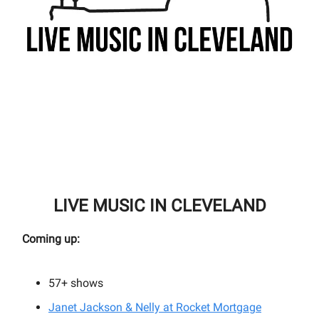
LIVE MUSIC IN CLEVELAND
Coming up:
57+
shows
Janet Jackson & Nelly at Rocket Mortgage