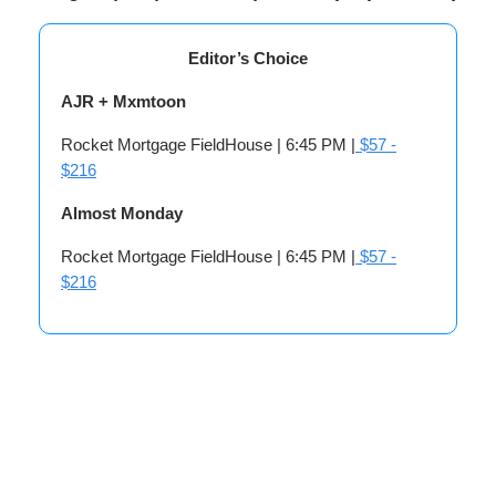
Editor’s Choice
AJR + Mxmtoon
Rocket Mortgage FieldHouse | 6:45 PM |
$57 -
$216
Almost Monday
Rocket Mortgage FieldHouse | 6:45 PM |
$57 -
$216