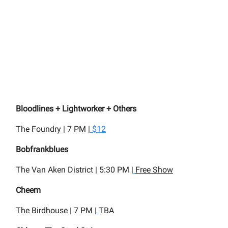
Bloodlines + Lightworker + Others
The Foundry | 7 PM |
$12
Bobfrankblues
The Van Aken District | 5:30 PM |
Free Show
Cheem
The Birdhouse | 7 PM |
TBA