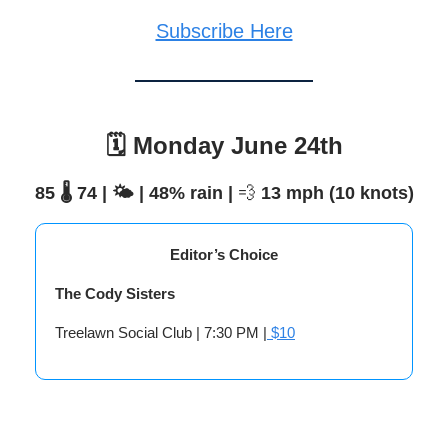
Subscribe Here
🗓️ Monday June 24th
85 🌡️ 74 | 🌤️ | 48% rain |
💨
13 mph (10 knots)
Editor’s Choice
The Cody Sisters
Treelawn Social Club | 7:30 PM |
$10