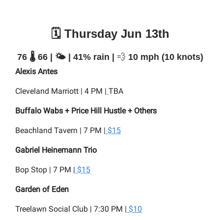
🗓️ Thursday Jun 13th
76 🌡️ 66 | 🌤️ | 41% rain |
💨
10 mph (10 knots)
Alexis Antes
Cleveland Marriott | 4 PM |
TBA
Buffalo Wabs + Price Hill Hustle + Others
Beachland Tavern | 7 PM |
$15
Gabriel Heinemann Trio
Bop Stop | 7 PM |
$15
Garden of Eden
Treelawn Social Club | 7:30 PM |
$10