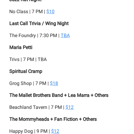
No Class | 7 PM |
$10
Last Call Trivia / Wing Night
The Foundry | 7:30 PM |
TBA
Maria Petti
Trivs | 7 PM | TBA
Spiritual Cramp
Grog Shop | 7 PM |
$18
The Mallet Brothers Band + Lea Marra + Others
Beachland Tavern | 7 PM |
$12
The Mommyheads + Fan Fiction + Others
Happy Dog | 9 PM |
$12