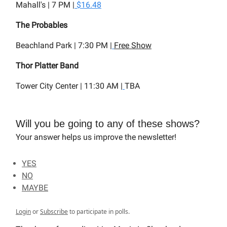
Mahall's | 7 PM |
$16.48
The Probables
Beachland Park | 7:30 PM |
Free Show
Thor Platter Band
Tower City Center | 11:30 AM |
TBA
Will you be going to any of these shows?
Your answer helps us improve the newsletter!
YES
NO
MAYBE
Login
or
Subscribe
to participate in polls.