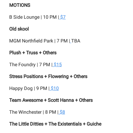
MOTIONS
B Side Lounge | 10 PM |
$7
Old skool
MGM Northfield Park | 7 PM |
TBA
Plush + Truss + Others
The Foundry | 7 PM |
$15
Stress Positions + Flowering + Others
Happy Dog | 9 PM |
$10
Team Awesome + Scott Hanna + Others
The Winchester | 8 PM |
$8
The Little Ditties + The Existentials + Guiche