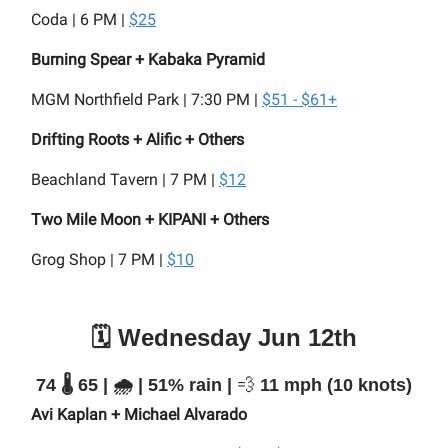
Coda | 6 PM |
$25
Burning Spear + Kabaka Pyramid
MGM Northfield Park | 7:30 PM |
$51 - $61+
Drifting Roots + Alific + Others
Beachland Tavern | 7 PM |
$12
Two Mile Moon + KIPANI + Others
Grog Shop | 7 PM |
$10
🗓️ Wednesday Jun 12th
74 🌡️ 65 | 🌧️ | 51% rain |
💨
11 mph (10 knots)
Avi Kaplan + Michael Alvarado