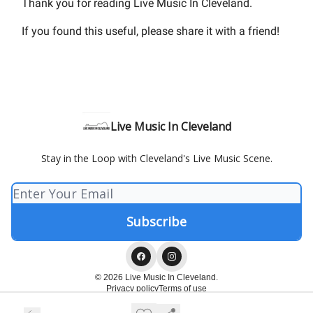
Thank you for reading Live Music In Cleveland.
If you found this useful, please share it with a friend!
Live Music In Cleveland
Stay in the Loop with Cleveland's Live Music Scene.
© 2026 Live Music In Cleveland.
Privacy policy
Terms of use
Powered by beehiiv