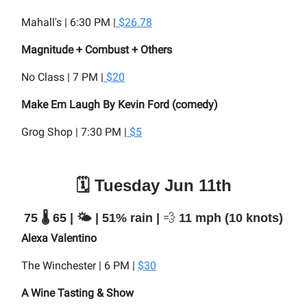
Mahall's | 6:30 PM |
$26.78
Magnitude + Combust + Others
No Class | 7 PM |
$20
Make Em Laugh By Kevin Ford (comedy)
Grog Shop | 7:30 PM |
$5
🗓️ Tuesday Jun 11th
75 🌡️ 65 | 🌤️ | 51% rain |
💨
11 mph (10 knots)
Alexa Valentino
The Winchester | 6 PM |
$30
A Wine Tasting & Show