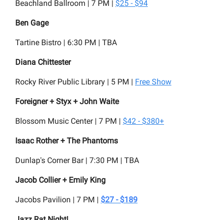
Beachland Ballroom | 7 PM |
$25 - $94
Ben Gage
Tartine Bistro | 6:30 PM | TBA
Diana Chittester
Rocky River Public Library | 5 PM |
Free Show
Foreigner + Styx + John Waite
Blossom Music Center | 7 PM |
$42 - $380+
Isaac Rother + The Phantoms
Dunlap's Corner Bar | 7:30 PM | TBA
Jacob Collier + Emily King
Jacobs Pavilion | 7 PM |
$27 - $189
Jazz Rat Night!