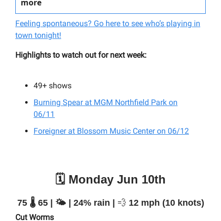
more
Feeling spontaneous? Go here to see who’s playing in
town tonight!
Highlights to watch out for next week:
49+
shows
Burning Spear at MGM Northfield Park on
06/11
Foreigner at Blossom Music Center on 06/12
🗓️ Monday Jun 10th
75 🌡️ 65 | 🌤️ | 24% rain |
💨
12 mph (10 knots)
Cut Worms