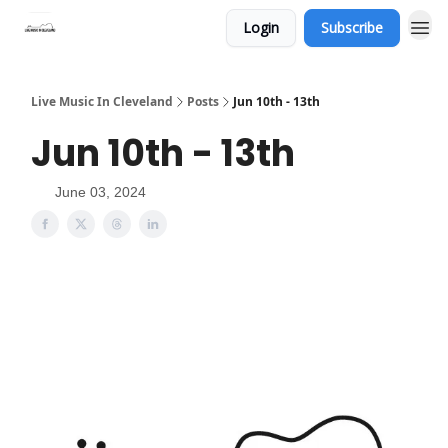
Login
Subscribe
Live Music In Cleveland
Posts
Jun 10th - 13th
Jun 10th - 13th
June 03, 2024