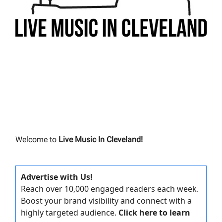
Welcome to
Live Music In Cleveland!
Advertise with Us!
Reach over 10,000 engaged readers each week.
Boost your brand visibility and connect with a
highly targeted audience.
Click here to learn