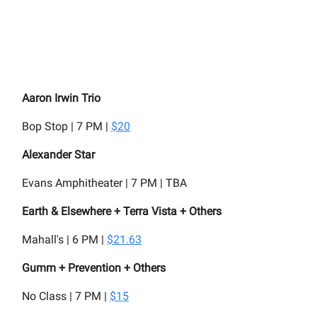
Aaron Irwin Trio
Bop Stop | 7 PM |
$20
Alexander Star
Evans Amphitheater | 7 PM | TBA
Earth & Elsewhere + Terra Vista + Others
Mahall's | 6 PM |
$21.63
Gumm + Prevention + Others
No Class | 7 PM |
$15