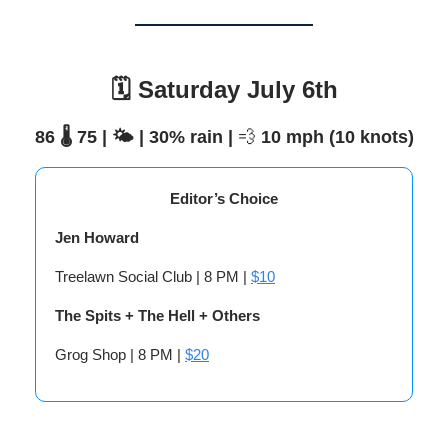
🗓️ Saturday July 6th
86 🌡️ 75 | 🌤️ | 30% rain |
💨
10 mph (10 knots)
Editor’s Choice
Jen Howard
Treelawn Social Club | 8 PM |
$10
The Spits + The Hell + Others
Grog Shop | 8 PM |
$20