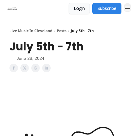
Login
Subscribe
Live Music In Cleveland
Posts
July 5th - 7th
July 5th - 7th
June 28, 2024