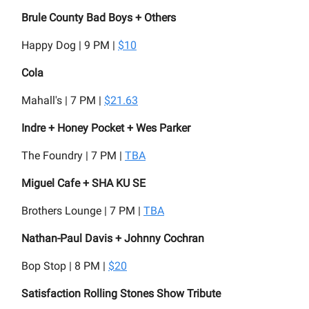
Brule County Bad Boys + Others
Happy Dog | 9 PM |
$10
Cola
Mahall's | 7 PM |
$21.63
Indre + Honey Pocket + Wes Parker
The Foundry | 7 PM |
TBA
Miguel Cafe + SHA KU SE
Brothers Lounge | 7 PM |
TBA
Nathan-Paul Davis + Johnny Cochran
Bop Stop | 8 PM |
$20
Satisfaction Rolling Stones Show Tribute