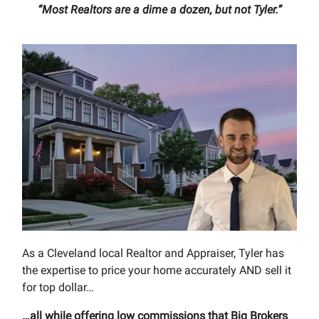
“Most Realtors are a dime a dozen, but not Tyler.”
As a Cleveland local Realtor and Appraiser, Tyler has
the expertise to price your home accurately AND sell it
for top dollar…
…all while offering low commissions that Big Brokers