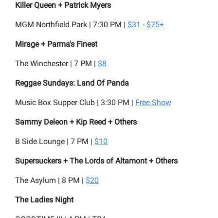
Killer Queen + Patrick Myers
MGM Northfield Park | 7:30 PM |
$31 - $75+
Mirage + Parma's Finest
The Winchester | 7 PM |
$8
Reggae Sundays: Land Of Panda
Music Box Supper Club | 3:30 PM |
Free Show
Sammy Deleon + Kip Reed + Others
B Side Lounge | 7 PM |
$10
Supersuckers + The Lords of Altamont + Others
The Asylum | 8 PM |
$20
The Ladies Night