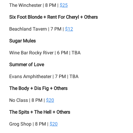
The Winchester | 8 PM |
$25
Six Foot Blonde + Rent For Cheryl + Others
Beachland Tavern | 7 PM |
$12
Sugar Mules
Wine Bar Rocky River | 6 PM | TBA
Summer of Love
Evans Amphitheater | 7 PM | TBA
The Body + Dis Fig + Others
No Class | 8 PM |
$20
The Spits + The Hell + Others
Grog Shop | 8 PM |
$20