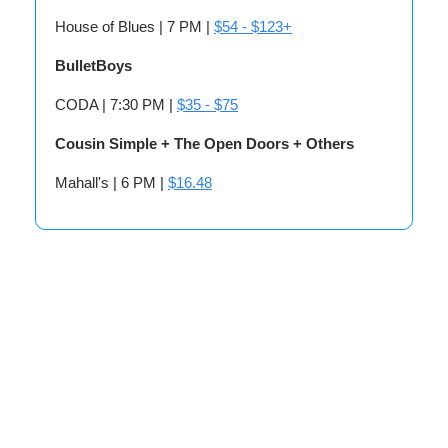
House of Blues | 7 PM |
$54 - $123+
BulletBoys
CODA | 7:30 PM |
$35 - $75
Cousin Simple + The Open Doors + Others
Mahall's | 6 PM |
$16.48