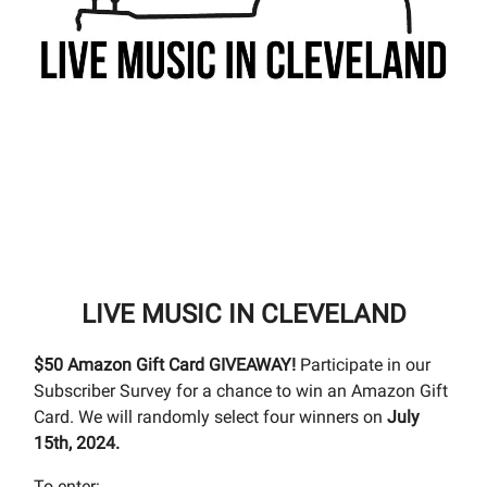
LIVE MUSIC IN CLEVELAND
$50 Amazon Gift Card GIVEAWAY!
Participate in our
Subscriber Survey for a chance to win an Amazon Gift
Card. We will randomly select four winners on
July
15th, 2024.
To enter: