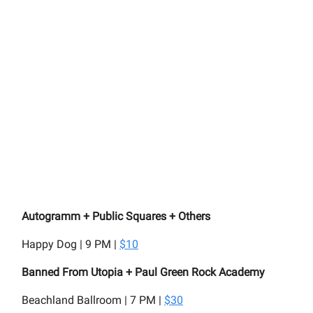
Autogramm + Public Squares + Others
Happy Dog | 9 PM |
$10
Banned From Utopia + Paul Green Rock Academy
Beachland Ballroom | 7 PM |
$30