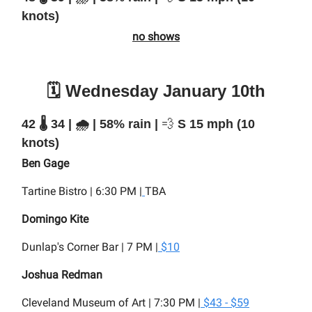
knots)
no shows
🗓️ Wednesday January 10th
42 🌡️ 34 | 🌧️ | 58% rain |
💨
S 15 mph (10
knots)
Ben Gage
Tartine Bistro | 6:30 PM |
TBA
Domingo Kite
Dunlap's Corner Bar | 7 PM |
$10
Joshua Redman
Cleveland Museum of Art | 7:30 PM |
$43 - $59