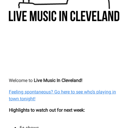
Welcome to
Live Music In Cleveland!
Feeling spontaneous? Go here to see who’s playing in
town tonight!
Highlights to watch out for next week:
5+
shows