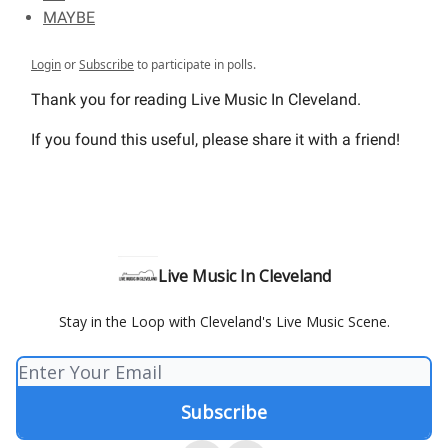
MAYBE
Login
or
Subscribe
to participate in polls.
Thank you for reading Live Music In Cleveland.
If you found this useful, please share it with a friend!
Live Music In Cleveland
Stay in the Loop with Cleveland's Live Music Scene.