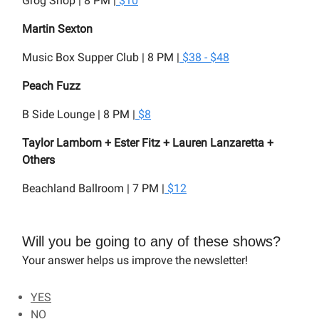
Grog Shop | 8 PM |
$10
Martin Sexton
Music Box Supper Club | 8 PM |
$38 - $48
Peach Fuzz
B Side Lounge | 8 PM |
$8
Taylor Lamborn + Ester Fitz + Lauren Lanzaretta +
Others
Beachland Ballroom | 7 PM |
$12
Will you be going to any of these shows?
Your answer helps us improve the newsletter!
YES
NO