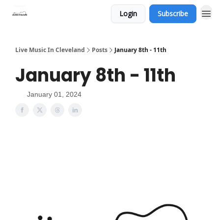
Login
Subscribe
Live Music In Cleveland
Posts
January 8th - 11th
January 8th - 11th
January 01, 2024