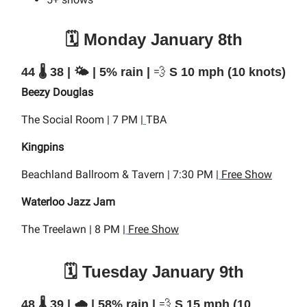
🗓️ Monday January 8th
44 🌡️ 38 | 🌤️ | 5% rain |
💨
S 10 mph (10 knots)
Beezy Douglas
The Social Room | 7 PM |
TBA
Kingpins
Beachland Ballroom & Tavern | 7:30 PM |
Free Show
Waterloo Jazz Jam
The Treelawn | 8 PM |
Free Show
🗓️ Tuesday January 9th
48 🌡️ 39 | 🌧️ | 58% rain |
💨
S 15 mph (10