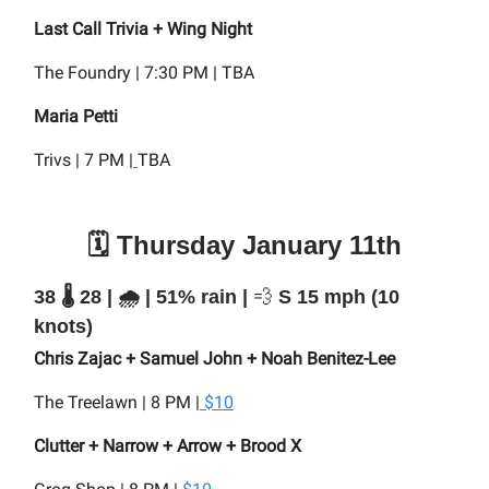
Last Call Trivia + Wing Night
The Foundry | 7:30 PM | TBA
Maria Petti
Trivs | 7 PM |
TBA
🗓️ Thursday January 11th
38 🌡️ 28 | 🌧️ | 51% rain |
💨
S 15 mph (10
knots)
Chris Zajac + Samuel John + Noah Benitez-Lee
The Treelawn | 8 PM |
$10
Clutter + Narrow + Arrow + Brood X