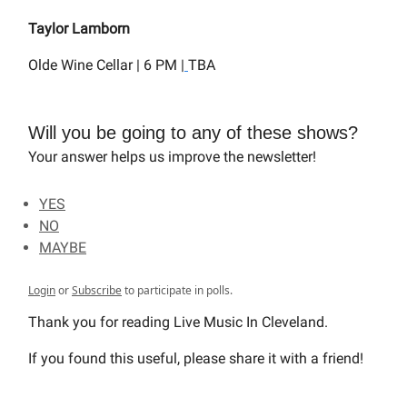
Taylor Lamborn
Olde Wine Cellar | 6 PM |
TBA
Will you be going to any of these shows?
Your answer helps us improve the newsletter!
YES
NO
MAYBE
Login
or
Subscribe
to participate in polls.
Thank you for reading Live Music In Cleveland.
If you found this useful, please share it with a friend!