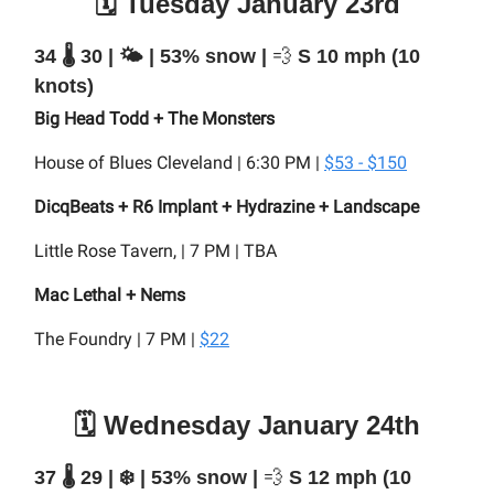
🗓️ Tuesday January 23rd
34 🌡️ 30 | 🌤️ | 53% snow |
💨
S 10 mph (10
knots)
Big Head Todd + The Monsters
House of Blues Cleveland | 6:30 PM |
$53 - $150
DicqBeats + R6 Implant + Hydrazine + Landscape
Little Rose Tavern, | 7 PM | TBA
Mac Lethal + Nems
The Foundry | 7 PM |
$22
🗓️ Wednesday January 24th
37 🌡️ 29 | ❄️ | 53% snow |
💨
S 12 mph (10