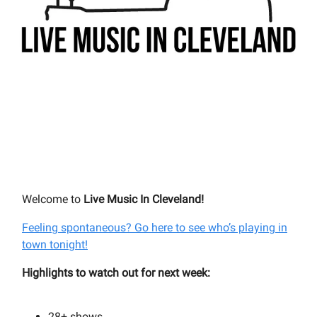
Welcome to
Live Music In Cleveland!
Feeling spontaneous? Go here to see who’s playing in
town tonight!
Highlights to watch out for next week:
28+
shows