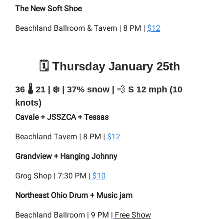
The New Soft Shoe
Beachland Ballroom & Tavern | 8 PM |
$12
🗓️ Thursday January 25th
36 🌡️ 21 | ❄️ | 37% snow |
💨
S 12 mph (10
knots)
Cavale + JSSZCA + Tessas
Beachland Tavern | 8 PM |
$12
Grandview + Hanging Johnny
Grog Shop | 7:30 PM |
$10
Northeast Ohio Drum + Music jam
Beachland Ballroom | 9 PM |
Free Show