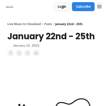
Login
Subscribe
Live Music In Cleveland
Posts
January 22nd - 25th
January 22nd - 25th
January 15, 2024