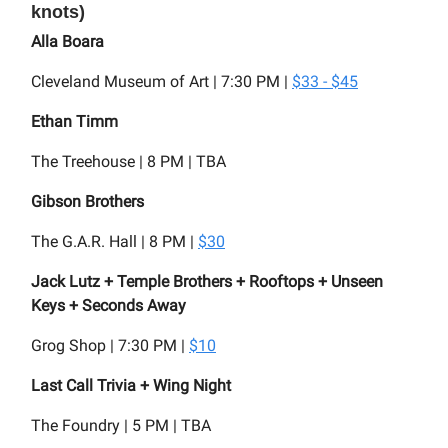
knots)
Alla Boara
Cleveland Museum of Art | 7:30 PM |
$33 - $45
Ethan Timm
The Treehouse | 8 PM | TBA
Gibson Brothers
The G.A.R. Hall | 8 PM |
$30
Jack Lutz + Temple Brothers + Rooftops + Unseen
Keys + Seconds Away
Grog Shop | 7:30 PM |
$10
Last Call Trivia + Wing Night
The Foundry | 5 PM | TBA