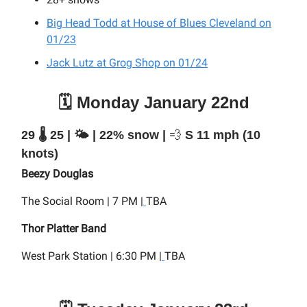
Big Head Todd at House of Blues Cleveland on
01/23
Jack Lutz at Grog Shop on 01/24
🗓️ Monday January 22nd
29 🌡️ 25 | 🌤️ | 22% snow |
💨
S 11 mph (10
knots)
Beezy Douglas
The Social Room | 7 PM |
TBA
Thor Platter Band
West Park Station | 6:30 PM |
TBA