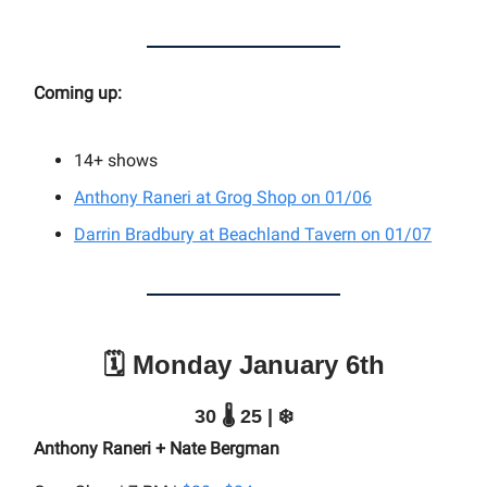
Coming up:
14+
shows
Anthony Raneri at Grog Shop on 01/06
Darrin Bradbury at Beachland Tavern on 01/07
🗓️ Monday January 6th
30 🌡️ 25 | ❄️
Anthony Raneri + Nate Bergman