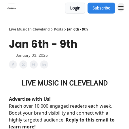
Login
Subscribe
Live Music In Cleveland
Posts
Jan 6th - 9th
Jan 6th - 9th
January 03, 2025
LIVE MUSIC IN CLEVELAND
Advertise with Us!
Reach over 10,000 engaged readers each week.
Boost your brand visibility and connect with a
highly targeted audience.
Reply to this email to
learn more!