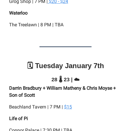
Grog Shop | 7 PM |
$20 - $24
Waterloo
The Treelawn | 8 PM | TBA
🗓️ Tuesday January 7th
28 🌡️ 23 | ☁️
Darrin Bradbury + William Matheny & Chris Moyse +
Son of Scott
Beachland Tavern | 7 PM |
$15
Life of Pi
Connor Palace | 7:30 PM | TBA