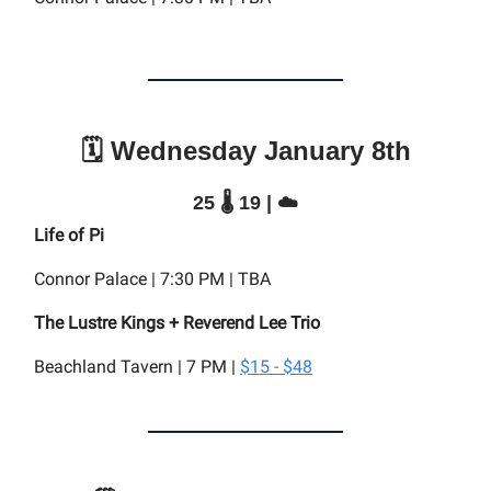
🗓️ Wednesday January 8th
25 🌡️ 19 | ☁️
Life of Pi
Connor Palace | 7:30 PM | TBA
The Lustre Kings + Reverend Lee Trio
Beachland Tavern | 7 PM |
$15 - $48