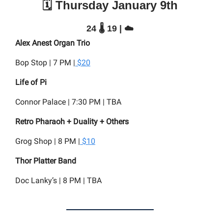
🗓️ Thursday January 9th
24 🌡️ 19 | ☁️
Alex Anest Organ Trio
Bop Stop | 7 PM |
$20
Life of Pi
Connor Palace | 7:30 PM | TBA
Retro Pharaoh + Duality + Others
Grog Shop | 8 PM |
$10
Thor Platter Band
Doc Lanky’s | 8 PM | TBA