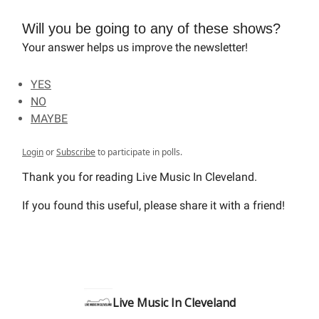
Will you be going to any of these shows?
Your answer helps us improve the newsletter!
YES
NO
MAYBE
Login
or
Subscribe
to participate in polls.
Thank you for reading Live Music In Cleveland.
If you found this useful, please share it with a friend!
Live Music In Cleveland