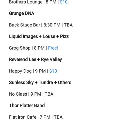
Brothers Lounge | 8 PM |
$10
Grunge DNA
Back Stage Bar | 8:30 PM | TBA
Liquid Images + Louse + Pizz
Grog Shop | 8 PM |
Free!
Reverend Lee + Rye Valley
Happy Dog | 9 PM |
$10
Sunless Sky + Tundra + Others
No Class | 9 PM | TBA
Thor Platter Band
Flat Iron Cafe | 7 PM | TBA