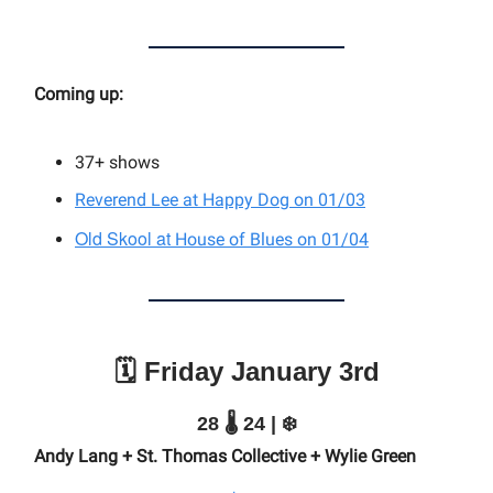
Coming up:
37+
shows
Reverend Lee at Happy Dog on 01/03
Old Skool at
House of Blues on 01/04
🗓️ Friday January 3rd
28 🌡️ 24 | ❄️
Andy Lang + St. Thomas Collective + Wylie Green