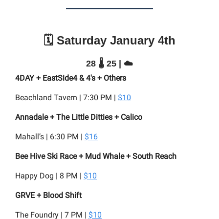
🗓️ Saturday January 4th
28 🌡️ 25 | ☁️
4DAY + EastSide4 & 4's + Others
Beachland Tavern | 7:30 PM |
$10
Annadale + The Little Ditties + Calico
Mahall’s | 6:30 PM |
$16
Bee Hive Ski Race + Mud Whale + South Reach
Happy Dog | 8 PM |
$10
GRVE + Blood Shift
The Foundry | 7 PM |
$10