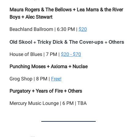
Maura Rogers & The Bellows + Lea Marra & the River
Boys + Alec Stewart
Beachland Ballroom | 6:30 PM |
$20
Old Skool + Tricky Dick & The Cover-ups + Others
House of Blues | 7 PM |
$20 - $70
Punching Moses + Axioma + Nuclae
Grog Shop | 8 PM |
Free!
Purgatory + Years of Fire + Others
Mercury Music Lounge | 6 PM | TBA