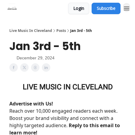
Login
Subscribe
Live Music In Cleveland
Posts
Jan 3rd - 5th
Jan 3rd - 5th
December 29, 2024
LIVE MUSIC IN CLEVELAND
Advertise with Us!
Reach over 10,000 engaged readers each week.
Boost your brand visibility and connect with a
highly targeted audience.
Reply to this email to
learn more!