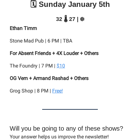
🗓️ Sunday January 5th
32 🌡️ 27 | ❄️
Ethan Timm
Stone Mad Pub | 6 PM | TBA
For Absent Friends + 4X Louder + Others
The Foundry | 7 PM |
$10
OG Vern + Armand Rashad + Others
Grog Shop | 8 PM |
Free!
Will you be going to any of these shows?
Your answer helps us improve the newsletter!