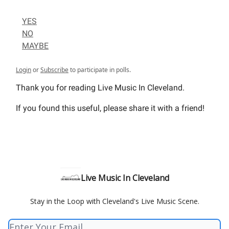
YES
NO
MAYBE
Login
or
Subscribe
to participate in polls.
Thank you for reading Live Music In Cleveland.
If you found this useful, please share it with a friend!
Live Music In Cleveland
Stay in the Loop with Cleveland's Live Music Scene.