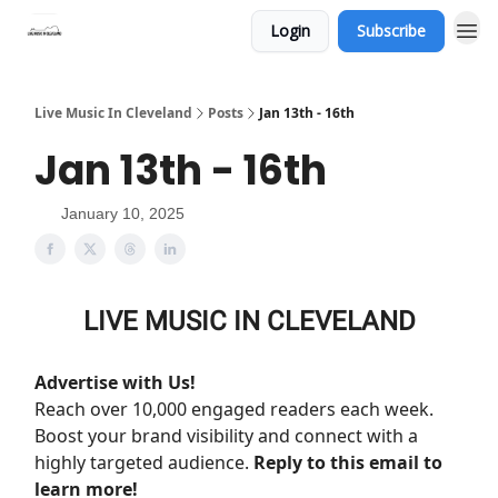
Login
Subscribe
Live Music In Cleveland
Posts
Jan 13th - 16th
Jan 13th - 16th
January 10, 2025
LIVE MUSIC IN CLEVELAND
Advertise with Us!
Reach over 10,000 engaged readers each week.
Boost your brand visibility and connect with a
highly targeted audience.
Reply to this email to
learn more!