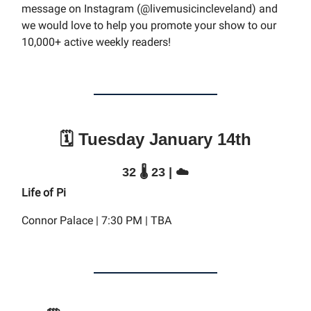
message on Instagram (@livemusicincleveland) and
we would love to help you promote your show to our
10,000+ active weekly readers!
🗓️ Tuesday January 14th
32 🌡️ 23 | ☁️
Life of Pi
Connor Palace | 7:30 PM | TBA