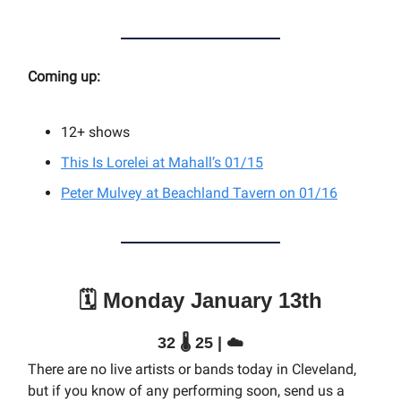
Coming up:
12+
shows
This Is Lorelei at Mahall’s 01/15
Peter Mulvey at Beachland Tavern on 01/16
🗓️ Monday January 13th
32 🌡️ 25 | ☁️
There are no live artists or bands today in Cleveland,
but if you know of any performing soon, send us a