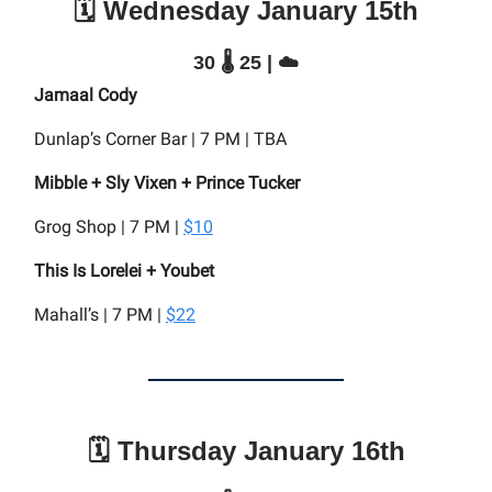
🗓️ Wednesday January 15th
30 🌡️ 25 | ☁️
Jamaal Cody
Dunlap’s Corner Bar | 7 PM | TBA
Mibble + Sly Vixen + Prince Tucker
Grog Shop | 7 PM |
$10
This Is Lorelei + Youbet
Mahall’s | 7 PM |
$22
🗓️ Thursday January 16th