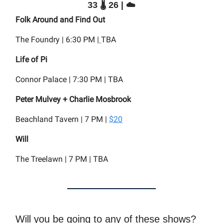
33 🌡️ 26 | ☁️
Folk Around and Find Out
The Foundry | 6:30 PM |
TBA
Life of Pi
Connor Palace | 7:30 PM | TBA
Peter Mulvey + Charlie Mosbrook
Beachland Tavern | 7 PM |
$20
Will
The Treelawn | 7 PM | TBA
Will you be going to any of these shows?