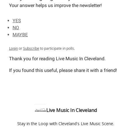
Your answer helps us improve the newsletter!
YES
NO
MAYBE
Login
or
Subscribe
to participate in polls.
Thank you for reading Live Music In Cleveland.
If you found this useful, please share it with a friend!
Live Music In Cleveland
Stay in the Loop with Cleveland's Live Music Scene.