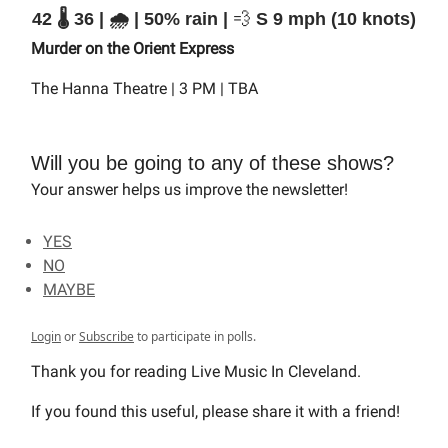
42 🌡️ 36 | 🌧️ | 50% rain |
💨
S 9 mph (10 knots)
Murder on the Orient Express
The Hanna Theatre | 3 PM | TBA
Will you be going to any of these shows?
Your answer helps us improve the newsletter!
YES
NO
MAYBE
Login
or
Subscribe
to participate in polls.
Thank you for reading Live Music In Cleveland.
If you found this useful, please share it with a friend!