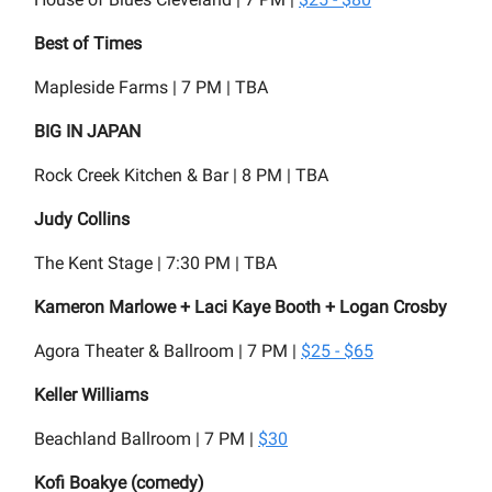
Best of Times
Mapleside Farms | 7 PM | TBA
BIG IN JAPAN
Rock Creek Kitchen & Bar | 8 PM | TBA
Judy Collins
The Kent Stage | 7:30 PM | TBA
Kameron Marlowe + Laci Kaye Booth + Logan Crosby
Agora Theater & Ballroom | 7 PM |
$25 - $65
Keller Williams
Beachland Ballroom | 7 PM |
$30
Kofi Boakye (comedy)