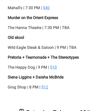
Mahall's | 7:30 PM |
$40
Murder on the Orient Express
The Hanna Theatre | 7:30 PM | TBA
Old skool
Wild Eagle Steak & Saloon | 9 PM | TBA
Pretoria + Teamonade + The Stereotypes
The Happy Dog | 9 PM |
$10
Siena Liggins + Daisha McBride
Grog Shop | 8 PM |
$12