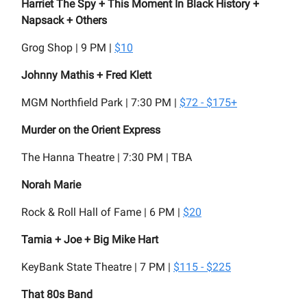
Harriet The Spy + This Moment In Black History +
Napsack + Others
Grog Shop | 9 PM |
$10
Johnny Mathis + Fred Klett
MGM Northfield Park | 7:30 PM |
$72 - $175+
Murder on the Orient Express
The Hanna Theatre | 7:30 PM | TBA
Norah Marie
Rock & Roll Hall of Fame | 6 PM |
$20
Tamia + Joe + Big Mike Hart
KeyBank State Theatre | 7 PM |
$115 - $225
That 80s Band