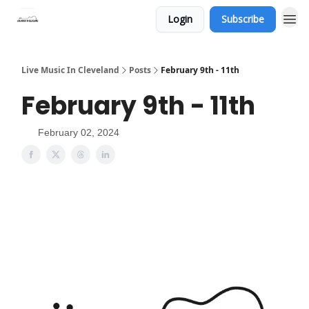
Login
Subscribe
Live Music In Cleveland
Posts
February 9th - 11th
February 9th - 11th
February 02, 2024