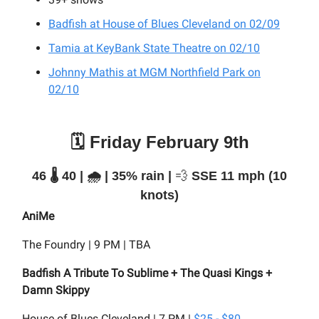
Badfish at House of Blues Cleveland on 02/09
Tamia at KeyBank State Theatre on 02/10
Johnny Mathis at MGM Northfield Park on
02/10
🗓️ Friday February 9th
46 🌡️ 40 | 🌧️ | 35% rain |
💨
SSE 11 mph (10
knots)
AniMe
The Foundry | 9 PM | TBA
Badfish A Tribute To Sublime + The Quasi Kings +
Damn Skippy
House of Blues Cleveland | 7 PM |
$25 - $80