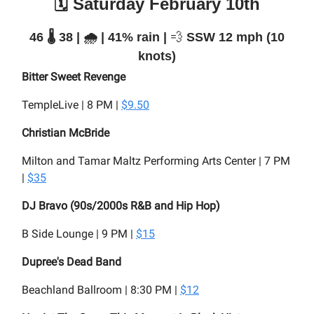
🗓️ Saturday February 10th
46 🌡️ 38 | 🌧️ | 41% rain |
💨
SSW 12 mph (10
knots)
Bitter Sweet Revenge
TempleLive | 8 PM |
$9.50
Christian McBride
Milton and Tamar Maltz Performing Arts Center | 7 PM
|
$35
DJ Bravo (90s/2000s R&B and Hip Hop)
B Side Lounge | 9 PM |
$15
Dupree's Dead Band
Beachland Ballroom | 8:30 PM |
$12