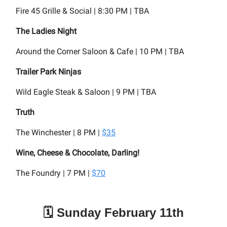
Fire 45 Grille & Social | 8:30 PM | TBA
The Ladies Night
Around the Corner Saloon & Cafe | 10 PM | TBA
Trailer Park Ninjas
Wild Eagle Steak & Saloon | 9 PM | TBA
Truth
The Winchester | 8 PM |
$35
Wine, Cheese & Chocolate, Darling!
The Foundry | 7 PM |
$70
🗓️ Sunday February 11th