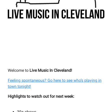
Welcome to
Live Music In Cleveland!
Feeling spontaneous? Go here to see who’s playing in
town tonight!
Highlights to watch out for next week:
39+
shows