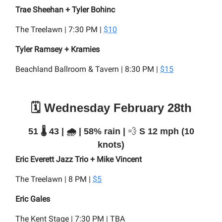
Trae Sheehan + Tyler Bohinc
The Treelawn | 7:30 PM |
$10
Tyler Ramsey + Kramies
Beachland Ballroom & Tavern | 8:30 PM |
$15
🗓️ Wednesday February 28th
51 🌡️ 43 | 🌧️ | 58% rain |
💨
S 12 mph (10
knots)
Eric Everett Jazz Trio + Mike Vincent
The Treelawn | 8 PM |
$5
Eric Gales
The Kent Stage | 7:30 PM | TBA