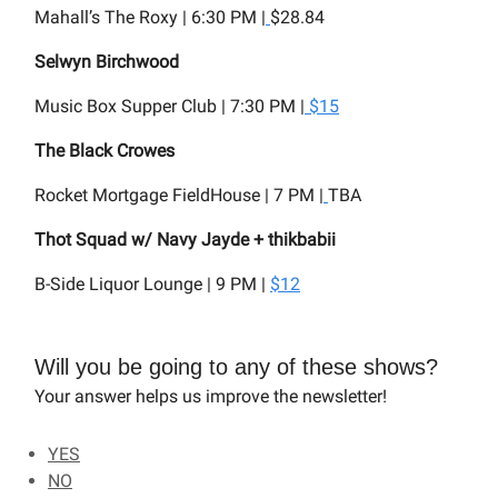
Mahall’s The Roxy | 6:30 PM |
$28.84
Selwyn Birchwood
Music Box Supper Club | 7:30 PM |
$15
The Black Crowes
Rocket Mortgage FieldHouse | 7 PM |
TBA
Thot Squad w/ Navy Jayde + thikbabii
B-Side Liquor Lounge | 9 PM |
$12
Will you be going to any of these shows?
Your answer helps us improve the newsletter!
YES
NO