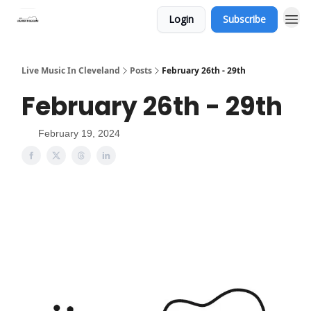
Login
Subscribe
Live Music In Cleveland
Posts
February 26th - 29th
February 26th - 29th
February 19, 2024