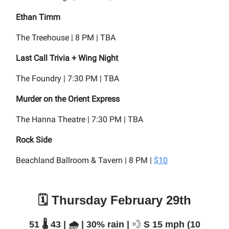
Ethan Timm
The Treehouse | 8 PM | TBA
Last Call Trivia + Wing Night
The Foundry | 7:30 PM | TBA
Murder on the Orient Express
The Hanna Theatre | 7:30 PM | TBA
Rock Side
Beachland Ballroom & Tavern | 8 PM |
$10
🗓️ Thursday February 29th
51 🌡️ 43 | 🌧️ | 30% rain |
💨
S 15 mph (10