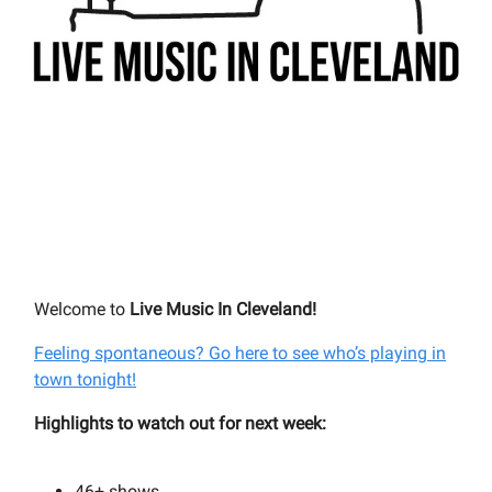
Welcome to
Live Music In Cleveland!
Feeling spontaneous? Go here to see who’s playing in
town tonight!
Highlights to watch out for next week:
46+
shows