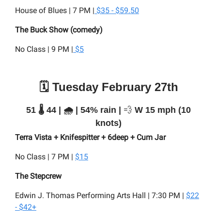
House of Blues | 7 PM |
$35 - $59.50
The Buck Show (comedy)
No Class | 9 PM |
$5
🗓️ Tuesday February 27th
51 🌡️ 44 | 🌧️ | 54% rain |
💨
W 15 mph (10
knots)
Terra Vista + Knifespitter + 6deep + Cum Jar
No Class | 7 PM |
$15
The Stepcrew
Edwin J. Thomas Performing Arts Hall | 7:30 PM |
$22
- $42+