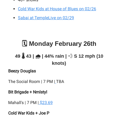
Cold War Kids at House of Blues on 02/26
Sabai at TempleLive on 02/29
🗓️ Monday February 26th
49 🌡️ 43 | 🌧️ | 44% rain |
💨
S 12 mph (10
knots)
Beezy Douglas
The Social Room | 7 PM |
TBA
Bit Brigade + Nmlstyl
Mahall's | 7 PM |
$23.69
Cold War Kids + Joe P