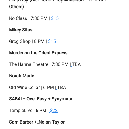
Others)
No Class | 7:30 PM |
$15
Mikey Silas
Grog Shop | 8 PM |
$15
Murder on the Orient Express
The Hanna Theatre | 7:30 PM |
TBA
Norah Marie
Old Wine Cellar | 6 PM |
TBA
SABAI + Over Easy + Synymata
TempleLive | 6 PM |
$22
Sam Barber +_Nolan Taylor