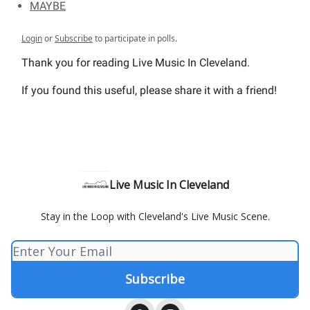
MAYBE
Login
or
Subscribe
to participate in polls.
Thank you for reading Live Music In Cleveland.
If you found this useful, please share it with a friend!
Live Music In Cleveland
Stay in the Loop with Cleveland's Live Music Scene.