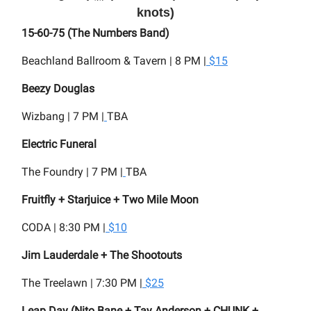
knots)
15-60-75 (The Numbers Band)
Beachland Ballroom & Tavern | 8 PM |
$15
Beezy Douglas
Wizbang | 7 PM |
TBA
Electric Funeral
The Foundry | 7 PM |
TBA
Fruitfly + Starjuice + Two Mile Moon
CODA | 8:30 PM |
$10
Jim Lauderdale + The Shootouts
The Treelawn | 7:30 PM |
$25
Leap Day (Nito Bane + Tay Anderson + CHUNK +