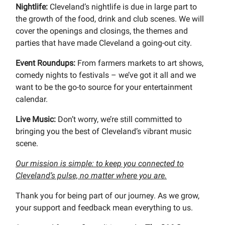
Nightlife:
Cleveland’s nightlife is due in large part to
the growth of the food, drink and club scenes. We will
cover the openings and closings, the themes and
parties that have made Cleveland a going-out city.
Event Roundups:
From farmers markets to art shows,
comedy nights to festivals – we’ve got it all and we
want to be the go-to source for your entertainment
calendar.
Live Music:
Don’t worry, we’re still committed to
bringing you the best of Cleveland’s vibrant music
scene.
Our mission is simple: to keep you connected to
Cleveland’s pulse, no matter where you are.
Thank you for being part of our journey. As we grow,
your support and feedback mean everything to us.