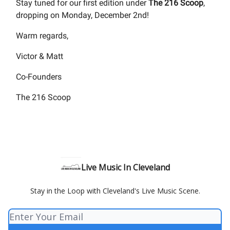
Stay tuned for our first edition under
The 216 Scoop
,
dropping on Monday, December 2nd!
Warm regards,
Victor & Matt
Co-Founders
The 216 Scoop
Live Music In Cleveland
Stay in the Loop with Cleveland's Live Music Scene.