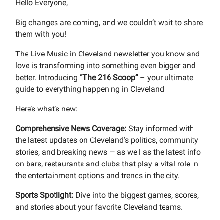
Hello Everyone,
Big changes are coming, and we couldn’t wait to share
them with you!
The Live Music in Cleveland newsletter you know and
love is transforming into something even bigger and
better. Introducing
“The 216 Scoop”
– your ultimate
guide to everything happening in Cleveland.
Here’s what’s new:
Comprehensive News Coverage:
Stay informed with
the latest updates on Cleveland’s politics, community
stories, and breaking news — as well as the latest info
on bars, restaurants and clubs that play a vital role in
the entertainment options and trends in the city.
Sports Spotlight:
Dive into the biggest games, scores,
and stories about your favorite Cleveland teams.