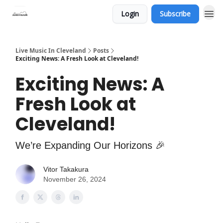
Login
Subscribe
Live Music In Cleveland
Posts
Exciting News: A Fresh Look at Cleveland!
Exciting News: A
Fresh Look at
Cleveland!
We’re Expanding Our Horizons 🎉
Vitor Takakura
November 26, 2024