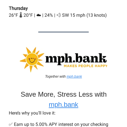
Thursday
26°F 🌡️ 20°F | ☁️ | 24% | 💨 SW 15 mph (13 knots)
Together with
mph.bank
Save More, Stress Less with
mph.bank
Here’s why you’ll love it:
✅ Earn up to 5.00% APY interest on your checking