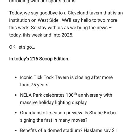
unfolding with our sports teams.
Today, we say goodbye to a Cleveland tavern that is an
institution on West Side.
We’ll say hello to two more
this week. So stay with us as we bring the news –
today, this week and into 2025.
OK, let’s go…
In today’s 216 Scoop Edition:
Iconic Tick Tock Tavern is closing after more
than 75 years
th
NELA Park celebrates 100
anniversary with
massive holiday lighting display
Guardians off-season preview: Is Shane Bieber
signing the first in many moves?
Benefits of a domed stadium? Haslams say $1