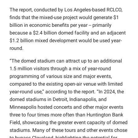
The report, conducted by Los Angeles-based RCLCO,
finds that the mixed-use project would generate $1
billion in economic benefits per year -- primarily
because a $2.4 billion domed facility and an adjacent
$1.2 billion mixed development would be used year-
round.
“The domed stadium can attract up to an additional
1.5 million visitors through a mix of year-round
programming of various size and major events,
compared to the existing open-air venue with limited
year-round use,” according to the report. “In 2024, the
domed stadiums in Detroit, Indianapolis, and
Minneapolis hosted concerts and other major events
three to four times more often than Huntington Bank
Field, showcasing the greater event capacity of domed
stadiums. Many of these tours and other events chose
to bypass Cleveland, highlighting the potential for