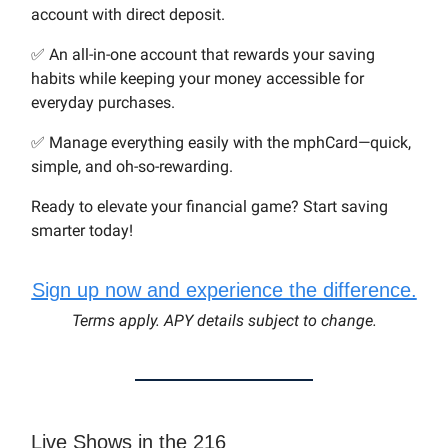
account with direct deposit.
✅ An all-in-one account that rewards your saving
habits while keeping your money accessible for
everyday purchases.
✅ Manage everything easily with the mphCard—quick,
simple, and oh-so-rewarding.
Ready to elevate your financial game? Start saving
smarter today!
Sign up now and experience the difference.
Terms apply. APY details subject to change.
Live Shows in the 216