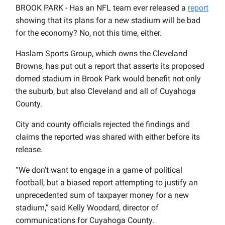
BROOK PARK - Has an NFL team ever released a
report
showing that its plans for a new stadium will be bad
for the economy? No, not this time, either.
Haslam Sports Group, which owns the Cleveland
Browns, has put out a report that asserts its proposed
domed stadium in Brook Park would benefit not only
the suburb, but also Cleveland and all of Cuyahoga
County.
City and county officials rejected the findings and
claims the reported was shared with either before its
release.
“We don’t want to engage in a game of political
football, but a biased report attempting to justify an
unprecedented sum of taxpayer money for a new
stadium,” said Kelly Woodard, director of
communications for Cuyahoga County.