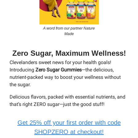
A word from our partner Nature
Made
Zero Sugar, Maximum Wellness!
Clevelanders sweet news for your health goals!
Introducing
Zero Sugar Gummies
—the delicious,
nutrient-packed way to boost your wellness without
the sugar.
Delicious flavors, packed with essential nutrients, and
that’s right ZERO sugar—just the good stuff!
Get 25% off your first order with code
SHOPZERO at checkout!