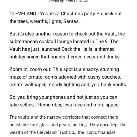
Photo by John Petkovic
CLEVELAND - Yes, it’s a Christmas party – check out
the trees, wreaths, lights, Santas.
But it’s also another reason to check out the Vault, the
subterranean cocktail lounge located in The 9. The
Vault has just launched Deck the Halls, a themed
holiday soiree that boasts themed décor and drinks.
Zoom in, zoom out: This spot is a snazzy, stunning
maze of ornate rooms adorned with cushy couches,
ornate wallpaper, moody lighting and, yes, bank vaults.
So, yes, bring your phones and not just so you can
take selfies… Remember, less face and more space.
The vaults and the narrow corridors that connect them
boast intricate glass and gears, hulking. They once kept the
wealth of the Cleveland Trust Co., the iconic financial