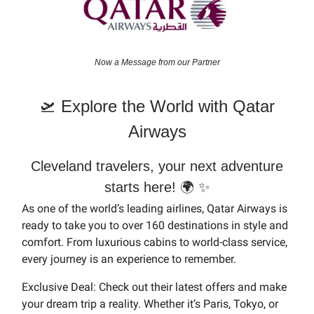
Now a Message from our Partner
🛫 Explore the World with Qatar
Airways
Cleveland travelers, your next adventure
starts here! 🌍 ✨
As one of the world’s leading airlines, Qatar Airways is
ready to take you to over 160 destinations in style and
comfort. From luxurious cabins to world-class service,
every journey is an experience to remember.
Exclusive Deal: Check out their latest offers and make
your dream trip a reality. Whether it’s Paris, Tokyo, or