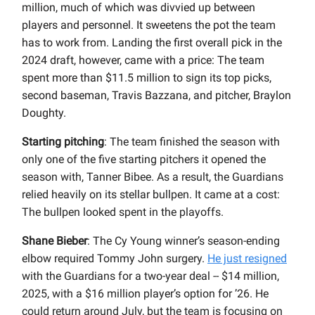
million, much of which was divvied up between
players and personnel. It sweetens the pot the team
has to work from. Landing the first overall pick in the
2024 draft, however, came with a price: The team
spent more than $11.5 million to sign its top picks,
second baseman, Travis Bazzana, and pitcher, Braylon
Doughty.
Starting pitching
: The team finished the season with
only one of the five starting pitchers it opened the
season with, Tanner Bibee. As a result, the Guardians
relied heavily on its stellar bullpen. It came at a cost:
The bullpen looked spent in the playoffs.
Shane Bieber
: The Cy Young winner’s season-ending
elbow required Tommy John surgery.
He just resigned
with the Guardians for a two-year deal -- $14 million,
2025, with a $16 million player’s option for ’26. He
could return around July, but the team is focusing on