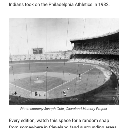
Indians took on the Philadelphia Athletics in 1932.
Photo courtesy Joseph Cole, Cleveland Memory Project.
Every edition, watch this space for a random snap
from somewhere in Cleveland (and surrounding areas