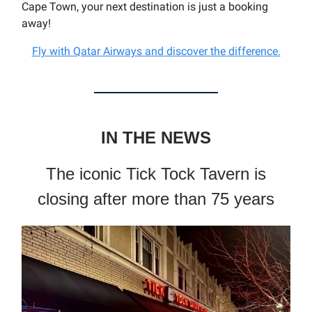
Cape Town, your next destination is just a booking
away!
Fly with Qatar Airways and discover the difference.
IN THE NEWS
The iconic Tick Tock Tavern is
closing after more than 75 years