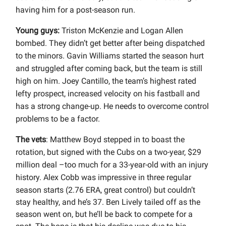
having him for a post-season run.
Young guys:
Triston McKenzie and Logan Allen
bombed. They didn’t get better after being dispatched
to the minors. Gavin Williams started the season hurt
and struggled after coming back, but the team is still
high on him. Joey Cantillo, the team’s highest rated
lefty prospect, increased velocity on his fastball and
has a strong change-up. He needs to overcome control
problems to be a factor.
The vets
: Matthew Boyd stepped in to boast the
rotation, but signed with the Cubs on a two-year, $29
million deal –too much for a 33-year-old with an injury
history. Alex Cobb was impressive in three regular
season starts (
2.76 ERA, great control) but couldn’t
stay healthy, and he’s 37. Ben Lively tailed off as the
season went on, but he’ll be back to compete for a