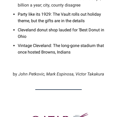
billion a year; city, county disagree
Party like its 1929: The Vault rolls out holiday
theme, but the gifts are in the details
Cleveland donut shop lauded for ‘Best Donut in
Ohio
Vintage Cleveland: The long-gone stadium that
once hosted Browns, Indians
by
John Petkovic, Mark Espinosa, Victor Takakura