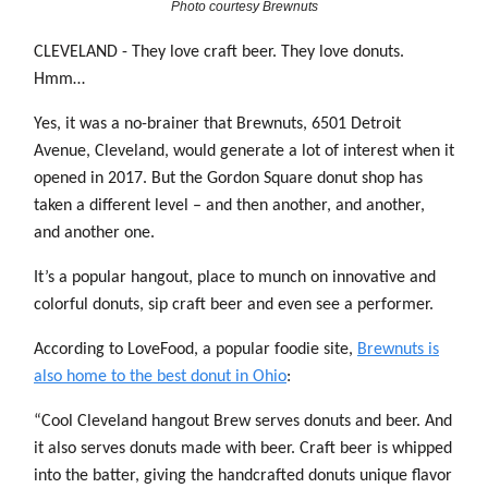
Photo courtesy Brewnuts
CLEVELAND - They love craft beer. They love donuts.
Hmm…
Yes, it was a no-brainer that Brewnuts, 6501 Detroit
Avenue, Cleveland, would generate a lot of interest when it
opened in 2017. But the Gordon Square donut shop has
taken a different level – and then another, and another,
and another one.
It’s a popular hangout, place to munch on innovative and
colorful donuts, sip craft beer and even see a performer.
According to LoveFood, a popular foodie site,
Brewnuts is
also home to the best donut in Ohio
:
“Cool Cleveland hangout Brew serves donuts and beer. And
it also serves donuts made with beer. Craft beer is whipped
into the batter, giving the handcrafted donuts unique flavor