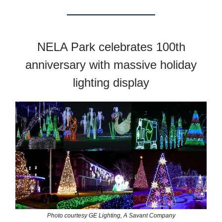
NELA Park celebrates 100th
anniversary with massive holiday
lighting display
Photo courtesy GE Lighting, A Savant Company