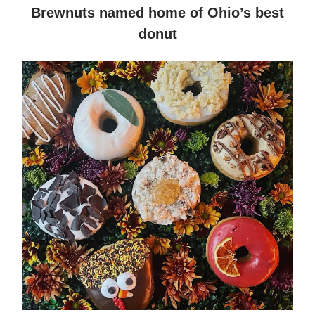
Brewnuts named home of Ohio’s best
donut