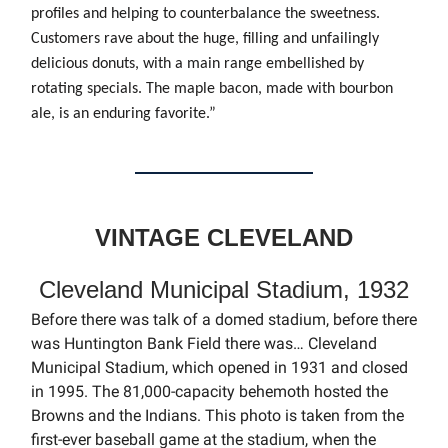
profiles and helping to counterbalance the sweetness.
Customers rave about the huge, filling and unfailingly
delicious donuts, with a main range embellished by
rotating specials. The maple bacon, made with bourbon
ale, is an enduring favorite.”
VINTAGE CLEVELAND
Cleveland Municipal Stadium, 1932
Before there was talk of a domed stadium, before there
was Huntington Bank Field there was… Cleveland
Municipal Stadium, which opened in 1931 and closed
in 1995. The 81,000-capacity behemoth hosted the
Browns and the Indians. This photo is taken from the
first-ever baseball game at the stadium, when the