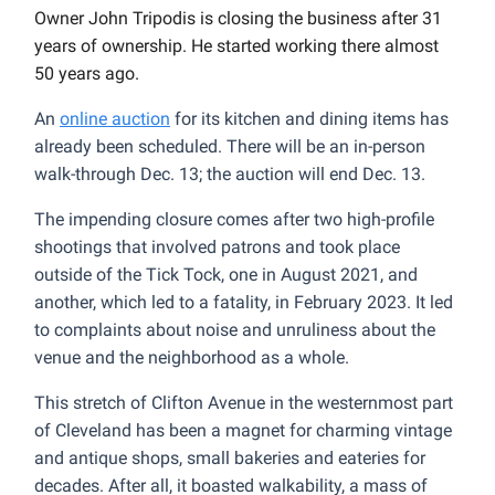
Owner John Tripodis is closing the business after 31
years of ownership. He started working there almost
50 years ago.
An
online auction
for its kitchen and dining items has
already been scheduled. There will be an in-person
walk-through Dec. 13; the auction will end Dec. 13.
The impending closure comes after two high-profile
shootings that involved patrons and took place
outside of the Tick Tock, one in August 2021, and
another, which led to a fatality, in February 2023. It led
to complaints about noise and unruliness about the
venue and the neighborhood as a whole.
This stretch of Clifton Avenue in the westernmost part
of Cleveland has been a magnet for charming vintage
and antique shops, small bakeries and eateries for
decades. After all, it boasted walkability, a mass of