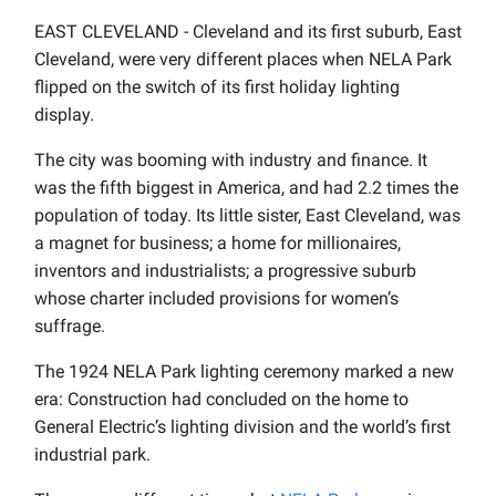
EAST CLEVELAND - Cleveland and its first suburb, East
Cleveland, were very different places when NELA Park
flipped on the switch of its first holiday lighting
display.
The city was booming with industry and finance. It
was the fifth biggest in America, and had 2.2 times the
population of today. Its little sister, East Cleveland, was
a magnet for business; a home for millionaires,
inventors and industrialists; a progressive suburb
whose charter included provisions for women’s
suffrage.
The 1924 NELA Park lighting ceremony marked a new
era: Construction had concluded on the home to
General Electric’s lighting division and the world’s first
industrial park.