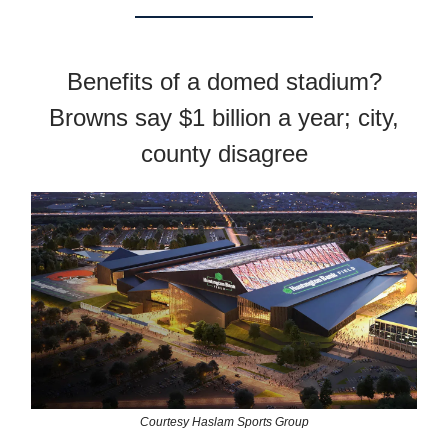
Benefits of a domed stadium?
Browns say $1 billion a year; city,
county disagree
Courtesy Haslam Sports Group