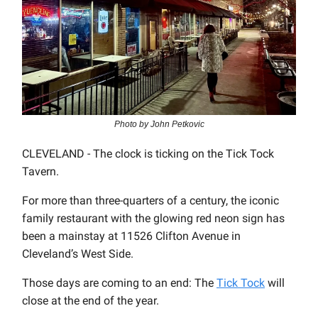
Photo by John Petkovic
CLEVELAND - The clock is ticking on the Tick Tock
Tavern.
For more than three-quarters of a century, the iconic
family restaurant with the glowing red neon sign has
been a mainstay at 11526 Clifton Avenue in
Cleveland’s West Side.
Those days are coming to an end: The
Tick Tock
will
close at the end of the year.