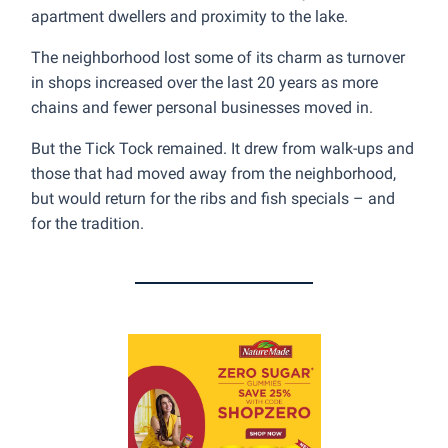
apartment dwellers and proximity to the lake.
The neighborhood lost some of its charm as turnover
in shops increased over the last 20 years as more
chains and fewer personal businesses moved in.
But the Tick Tock remained. It drew from walk-ups and
those that had moved away from the neighborhood,
but would return for the ribs and fish specials – and
for the tradition.