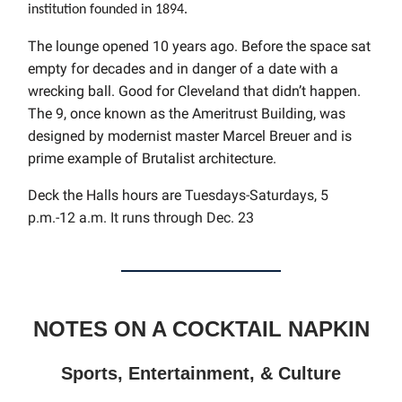
institution founded in 1894.
The lounge opened 10 years ago. Before the space sat
empty for decades and in danger of a date with a
wrecking ball. Good for Cleveland that didn’t happen.
The 9, once known as the Ameritrust Building, was
designed by modernist master Marcel Breuer and is
prime example of Brutalist architecture.
Deck the Halls hours are
Tuesdays-Saturdays, 5
p.m.-12 a.m. It runs through Dec. 23
NOTES ON A COCKTAIL NAPKIN
Sports, Entertainment, & Culture