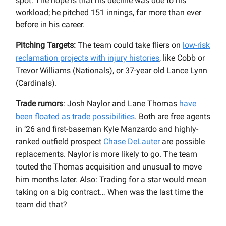
spot. The hope is that his decline was due to his
workload; he pitched 151 innings, far more than ever
before in his career.
Pitching Targets:
The team could take fliers on
low-risk
reclamation projects with injury histories
, like Cobb or
Trevor Williams (Nationals), or 37-year old Lance Lynn
(Cardinals).
Trade rumors
: Josh Naylor and Lane Thomas
have
been floated as trade possibilities
. Both are free agents
in ‘26 and first-baseman Kyle Manzardo and highly-
ranked outfield prospect
Chase DeLauter
are possible
replacements. Naylor is more likely to go. The team
touted the Thomas acquisition and unusual to move
him months later. Also: Trading for a star would mean
taking on a big contract… When was the last time the
team did that?