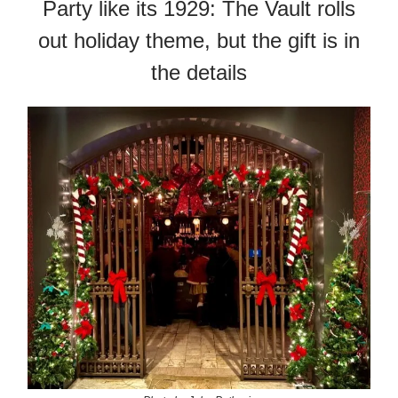
Party like its 1929: The Vault rolls
out holiday theme, but the gift is in
the details