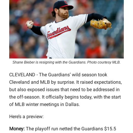
Shane Bieber is resigning with the Guardians. Photo courtesy MLB.
CLEVELAND - The Guardians’ wild season took
Cleveland and MLB by surprise. It raised expectations,
but also exposed issues that need to be addressed in
the off-season. It officially begins today, with the start
of MLB winter meetings in Dallas.
Here’s a preview:
Money:
The playoff run netted the Guardians $15.5