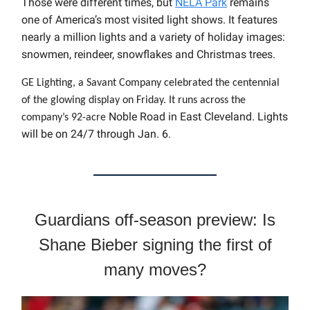
Those were different times, but
NELA Park
remains
one of America’s most visited light shows. It features
nearly a million lights and a variety of holiday images:
snowmen, reindeer, snowflakes and Christmas trees.
GE Lighting, a Savant Company celebrated the centennial
of the glowing display on Friday.
It runs across the
Noble Road in East Cleveland.
Lights
company’s 92-acre
will be on 24/7 through Jan. 6.
Guardians off-season preview: Is
Shane Bieber signing the first of
many moves?