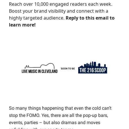
Reach over 10,000 engaged readers each week.
Boost your brand visibility and connect with a
highly targeted audience.
Reply to this email to
learn more!
So many things happening that even the cold can’t
stop the FOMO. Yes, there are all the pop-up bars,
events, parties – but also dramas and moves