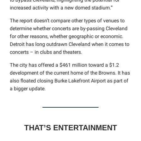
increased activity with a new domed stadium.”
The report doesn’t compare other types of venues to
determine whether concerts are by-passing Cleveland
for other reasons, whether geographic or economic.
Detroit has long outdrawn Cleveland when it comes to
concerts – in clubs and theaters.
The city has offered a $461 million toward a $1.2
development of the current home of the Browns. It has
also floated closing Burke Lakefront Airport as part of
a bigger update.
THAT’S ENTERTAINMENT