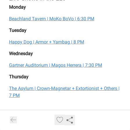
Monday
Beachland Tavern | MoKo BoVo | 6:30 PM
Tuesday
Happy Dog | Armor + Yambag | 8 PM
Wednesday
Gartner Auditorium | Magos Herrera | 7:30 PM
Thursday
The Asylum | Crown-Magnetar + Extortionist + Others |
7 PM
For tickets and more information visit:
livemusicincleveland.com