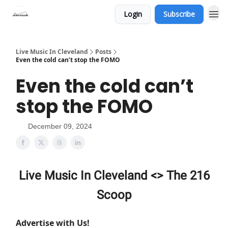
Login
Subscribe
Live Music In Cleveland
Posts
Even the cold can’t stop the FOMO
Even the cold can’t
stop the FOMO
December 09, 2024
Live Music In Cleveland <> The 216
Scoop
Advertise with Us!