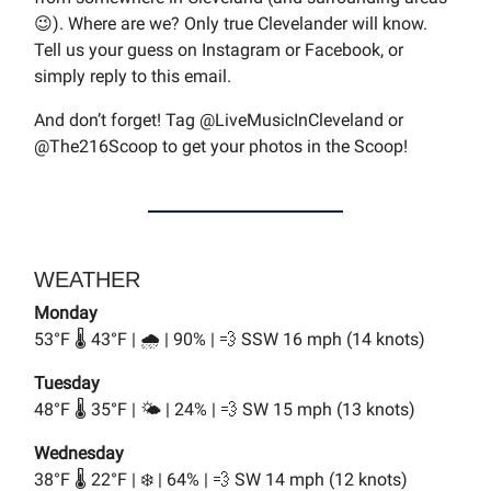
😉). Where are we? Only true Clevelander will know.
Tell us your guess on Instagram or Facebook, or
simply reply to this email.
And don’t forget! Tag @LiveMusicInCleveland or
@The216Scoop to get your photos in the Scoop!
WEATHER
Monday
53°F 🌡️ 43°F | 🌧️ | 90% | 💨 SSW 16 mph (14 knots)
Tuesday
48°F 🌡️ 35°F | 🌤️ | 24% | 💨 SW 15 mph (13 knots)
Wednesday
38°F 🌡️ 22°F | ❄️ | 64% | 💨 SW 14 mph (12 knots)