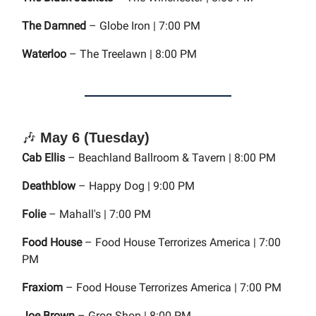
The Damned
– Globe Iron | 7:00 PM
Waterloo
– The Treelawn | 8:00 PM
🎶
May 6 (Tuesday)
Cab Ellis
– Beachland Ballroom & Tavern | 8:00 PM
Deathblow
– Happy Dog | 9:00 PM
Folie
– Mahall's | 7:00 PM
Food House
– Food House Terrorizes America | 7:00
PM
Fraxiom
– Food House Terrorizes America | 7:00 PM
Joe Brown
– Grog Shop | 8:00 PM