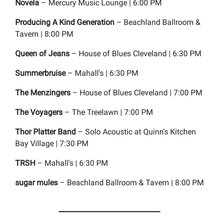
Novela
– Mercury Music Lounge | 6:00 PM
Producing A Kind Generation
– Beachland Ballroom &
Tavern | 8:00 PM
Queen of Jeans
– House of Blues Cleveland | 6:30 PM
Summerbruise
– Mahall's | 6:30 PM
The Menzingers
– House of Blues Cleveland | 7:00 PM
The Voyagers
– The Treelawn | 7:00 PM
Thor Platter Band
– Solo Acoustic at Quinn's Kitchen
Bay Village | 7:30 PM
TRSH
– Mahall's | 6:30 PM
sugar mules
– Beachland Ballroom & Tavern | 8:00 PM