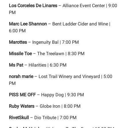
Los Corceles De Linares
– Alliance Event Center | 9:00
PM
Marc Lee Shannon
– Bent Ladder Cider and Wine |
6:00 PM
Marottes
– Ingenuity Bal | 7:00 PM
Missile Toe
– The Treelawn | 8:30 PM
Ms Pat
– Hilarities | 6:30 PM
norah marie
– Lost Trail Winery and Vineyard | 5:00
PM
PISS ME OFF
– Happy Dog | 9:30 PM
Ruby Waters
– Globe Iron | 8:00 PM
RivetSkull
– Dio Tribute | 7:00 PM