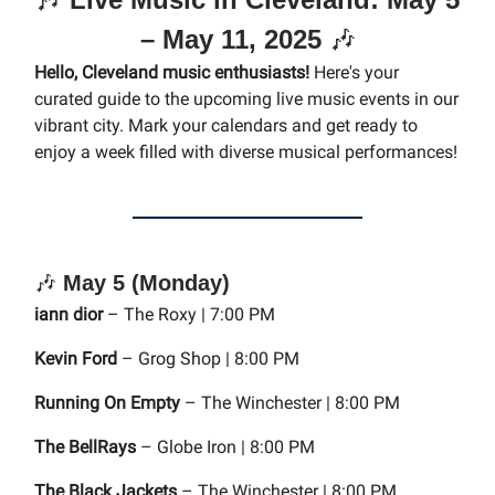
– May 11, 2025
🎶
Hello, Cleveland music enthusiasts!
Here's your
curated guide to the upcoming live music events in our
vibrant city. Mark your calendars and get ready to
enjoy a week filled with diverse musical performances!
🎶
May 5 (Monday)
iann dior
– The Roxy | 7:00 PM
Kevin Ford
– Grog Shop | 8:00 PM
Running On Empty
– The Winchester | 8:00 PM
The BellRays
– Globe Iron | 8:00 PM
The Black Jackets
– The Winchester | 8:00 PM