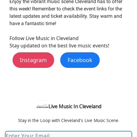
Enjoy the vibrant music scene Cleveland has to offer
this week! Remember to check the event links for the
latest updates and ticket availability. Stay warm and
have a fantastic time!
Follow Live Music in Cleveland
Stay updated on the best live music events!
Instagram
Facebook
Live Music In Cleveland
Stay in the Loop with Cleveland's Live Music Scene.