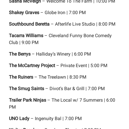
Sasha McVeigh
– Welcome To The Farm | 10:00 PM
Shakey Graves
– Globe Iron | 7:00 PM
Southbound Beretta
– Afterlife Live Studio | 8:00 PM
Tacarra Williams
– Cleveland Funny Bone Comedy
Club | 9:00 PM
The Berrys
– Halliday’s Winery | 6:00 PM
The McCartney Project
– Private Event | 5:00 PM
The Ruiners
– The Treelawn | 8:30 PM
The Smug Saints
– Divot’s Bar & Grill | 7:00 PM
Trailer Park Ninjas
– The Local w/ 7 Summers | 6:00
PM
UNO Lady
– Ingenuity Bal | 7:00 PM