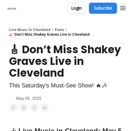
Login
Subscribe
Live Music In Cleveland
Posts
🎸 Don’t Miss Shakey Graves Live in Cleveland
🎸 Don’t Miss Shakey
Graves Live in
Cleveland
This Saturday’s Must-See Show! 🔥🎶
May 05, 2025
🎶
Live Music in Cleveland: May 5