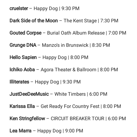
cruelster
– Happy Dog | 9:30 PM
Dark Side of the Moon
– The Kent Stage | 7:30 PM
Gouted Corpse
– Burial Oath Album Release | 7:00 PM
Grunge DNA
– Manzo's in Brunswick | 8:30 PM
Hello Sapien
– Happy Dog | 8:00 PM
Ichiko Aoba
– Agora Theater & Ballroom | 8:00 PM
Illiterates
– Happy Dog | 9:30 PM
JustDeeDeeMusic
– White Timbers | 6:00 PM
Karissa Ella
– Get Ready For Country Fest | 8:00 PM
Ken Stringfellow
– CIRCUIT BREAKER TOUR | 6:00 PM
Lea Marra
– Happy Dog | 9:00 PM