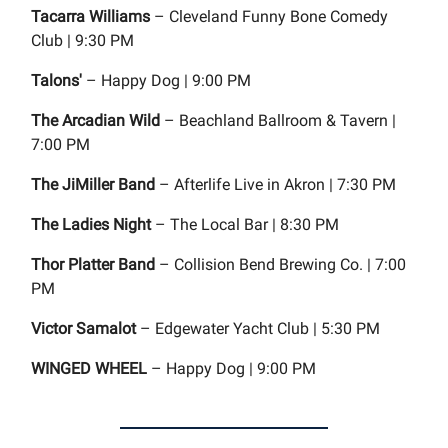
Tacarra Williams
– Cleveland Funny Bone Comedy
Club | 9:30 PM
Talons'
– Happy Dog | 9:00 PM
The Arcadian Wild
– Beachland Ballroom & Tavern |
7:00 PM
The JiMiller Band
– Afterlife Live in Akron | 7:30 PM
The Ladies Night
– The Local Bar | 8:30 PM
Thor Platter Band
– Collision Bend Brewing Co. | 7:00
PM
Victor Samalot
– Edgewater Yacht Club | 5:30 PM
WINGED WHEEL
– Happy Dog | 9:00 PM