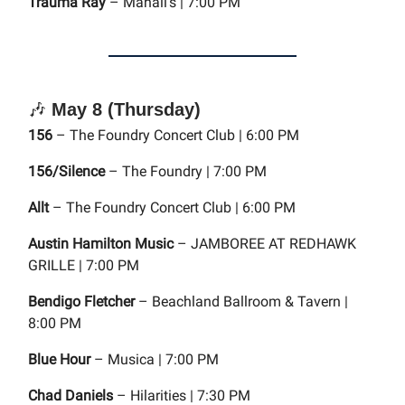
Trauma Ray
– Mahall's | 7:00 PM
🎶
May 8 (Thursday)
156
– The Foundry Concert Club | 6:00 PM
156/Silence
– The Foundry | 7:00 PM
Allt
– The Foundry Concert Club | 6:00 PM
Austin Hamilton Music
– JAMBOREE AT REDHAWK
GRILLE | 7:00 PM
Bendigo Fletcher
– Beachland Ballroom & Tavern |
8:00 PM
Blue Hour
– Musica | 7:00 PM
Chad Daniels
– Hilarities | 7:30 PM