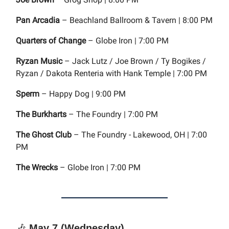
Pan Arcadia
– Beachland Ballroom & Tavern | 8:00 PM
Quarters of Change
– Globe Iron | 7:00 PM
Ryzan Music
– Jack Lutz / Joe Brown / Ty Bogikes /
Ryzan / Dakota Renteria with Hank Temple | 7:00 PM
Sperm
– Happy Dog | 9:00 PM
The Burkharts
– The Foundry | 7:00 PM
The Ghost Club
– The Foundry - Lakewood, OH | 7:00
PM
The Wrecks
– Globe Iron | 7:00 PM
🎶
May 7 (Wednesday)