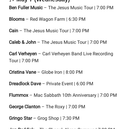
Ben Fuller Music
– The Jesus Music Tour | 7:00 PM
Blooms
– Red Wagon Farm | 6:30 PM
Cain
– The Jesus Music Tour | 7:00 PM
Caleb & John
– The Jesus Music Tour | 7:00 PM
Carl Verheyen
– Carl Verheyen Band Live Recording
Tour | 7:00 PM
Cristina Vane
– Globe Iron | 8:00 PM
Dreadlock Dave
– Private Event | 6:00 PM
Flummox
– Mac Sabbath 10th Anniversary | 7:00 PM
George Clanton
– The Roxy | 7:00 PM
Gringo Star
– Grog Shop | 7:30 PM