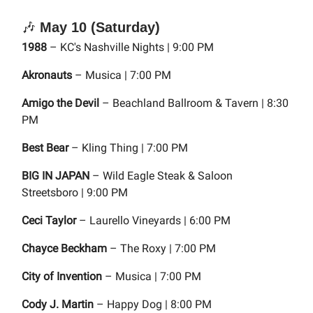
🎶
May 10 (Saturday)
1988
– KC's Nashville Nights | 9:00 PM
Akronauts
– Musica | 7:00 PM
Amigo the Devil
– Beachland Ballroom & Tavern | 8:30
PM
Best Bear
– Kling Thing | 7:00 PM
BIG IN JAPAN
– Wild Eagle Steak & Saloon
Streetsboro | 9:00 PM
Ceci Taylor
– Laurello Vineyards | 6:00 PM
Chayce Beckham
– The Roxy | 7:00 PM
City of Invention
– Musica | 7:00 PM
Cody J. Martin
– Happy Dog | 8:00 PM