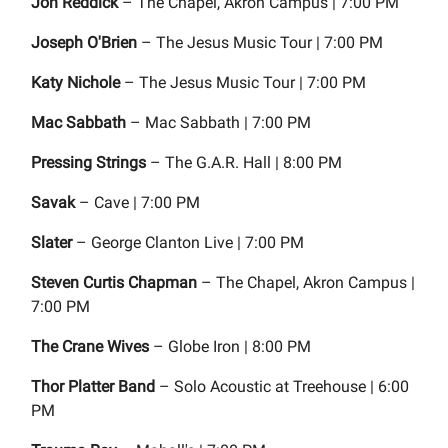
Jon Reddick
– The Chapel, Akron Campus | 7:00 PM
Joseph O'Brien
– The Jesus Music Tour | 7:00 PM
Katy Nichole
– The Jesus Music Tour | 7:00 PM
Mac Sabbath
– Mac Sabbath | 7:00 PM
Pressing Strings
– The G.A.R. Hall | 8:00 PM
Savak
– Cave | 7:00 PM
Slater
– George Clanton Live | 7:00 PM
Steven Curtis Chapman
– The Chapel, Akron Campus |
7:00 PM
The Crane Wives
– Globe Iron | 8:00 PM
Thor Platter Band
– Solo Acoustic at Treehouse | 6:00
PM