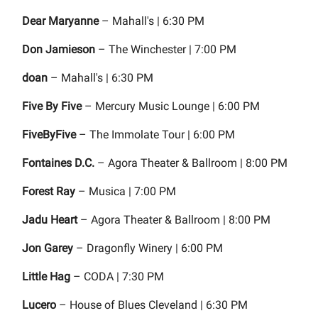
Dear Maryanne
– Mahall's | 6:30 PM
Don Jamieson
– The Winchester | 7:00 PM
doan
– Mahall's | 6:30 PM
Five By Five
– Mercury Music Lounge | 6:00 PM
FiveByFive
– The Immolate Tour | 6:00 PM
Fontaines D.C.
– Agora Theater & Ballroom | 8:00 PM
Forest Ray
– Musica | 7:00 PM
Jadu Heart
– Agora Theater & Ballroom | 8:00 PM
Jon Garey
– Dragonfly Winery | 6:00 PM
Little Hag
– CODA | 7:30 PM
Lucero
– House of Blues Cleveland | 6:30 PM