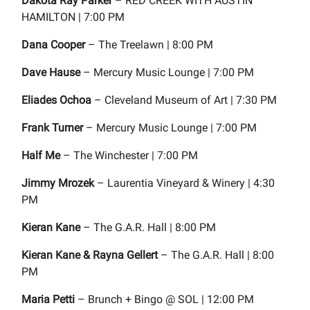
Dakota Ray Parker
– RED CREEK WITH AUSTIN
HAMILTON | 7:00 PM
Dana Cooper
– The Treelawn | 8:00 PM
Dave Hause
– Mercury Music Lounge | 7:00 PM
Eliades Ochoa
– Cleveland Museum of Art | 7:30 PM
Frank Turner
– Mercury Music Lounge | 7:00 PM
Half Me
– The Winchester | 7:00 PM
Jimmy Mrozek
– Laurentia Vineyard & Winery | 4:30
PM
Kieran Kane
– The G.A.R. Hall | 8:00 PM
Kieran Kane & Rayna Gellert
– The G.A.R. Hall | 8:00
PM
Maria Petti
– Brunch + Bingo @ SOL | 12:00 PM