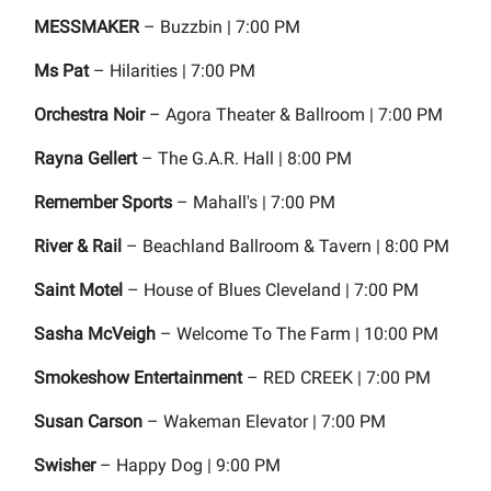
MESSMAKER
– Buzzbin | 7:00 PM
Ms Pat
– Hilarities | 7:00 PM
Orchestra Noir
– Agora Theater & Ballroom | 7:00 PM
Rayna Gellert
– The G.A.R. Hall | 8:00 PM
Remember Sports
– Mahall's | 7:00 PM
River & Rail
– Beachland Ballroom & Tavern | 8:00 PM
Saint Motel
– House of Blues Cleveland | 7:00 PM
Sasha McVeigh
– Welcome To The Farm | 10:00 PM
Smokeshow Entertainment
– RED CREEK | 7:00 PM
Susan Carson
– Wakeman Elevator | 7:00 PM
Swisher
– Happy Dog | 9:00 PM