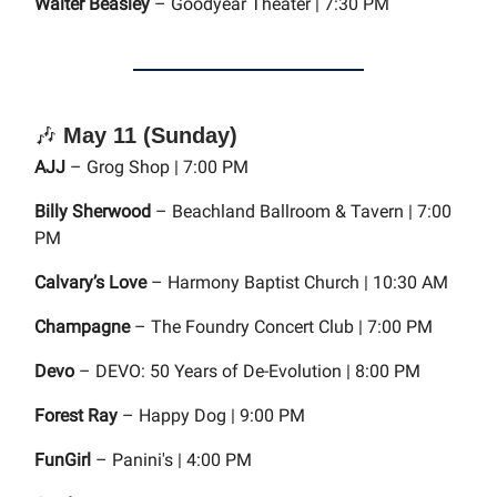
Walter Beasley
– Goodyear Theater | 7:30 PM
🎶
May 11 (Sunday)
AJJ
– Grog Shop | 7:00 PM
Billy Sherwood
– Beachland Ballroom & Tavern | 7:00
PM
Calvary’s Love
– Harmony Baptist Church | 10:30 AM
Champagne
– The Foundry Concert Club | 7:00 PM
Devo
– DEVO: 50 Years of De-Evolution | 8:00 PM
Forest Ray
– Happy Dog | 9:00 PM
FunGirl
– Panini's | 4:00 PM