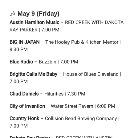
🎶
May 9 (Friday)
Austin Hamilton Music
– RED CREEK WITH DAKOTA
RAY PARKER | 7:00 PM
BIG IN JAPAN
– The Hooley Pub & Kitchen Mentor |
8:30 PM
Blue Radio
– Buzzbin | 7:00 PM
Brigitte Calls Me Baby
– House of Blues Cleveland |
7:00 PM
Chad Daniels
– Hilarities | 7:30 PM
City of Invention
– Water Street Tavern | 6:00 PM
Country Honk
– Collision Bend Brewing Company |
7:00 PM