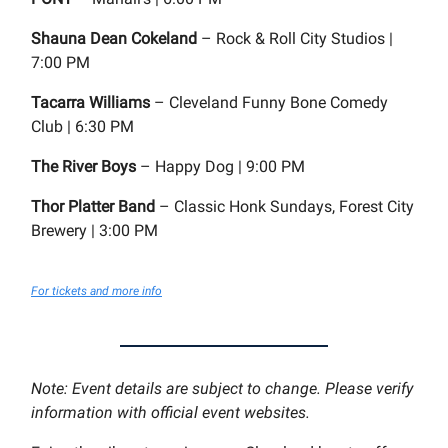
Shauna Dean Cokeland
– Rock & Roll City Studios |
7:00 PM
Tacarra Williams
– Cleveland Funny Bone Comedy
Club | 6:30 PM
The River Boys
– Happy Dog | 9:00 PM
Thor Platter Band
– Classic Honk Sundays, Forest City
Brewery | 3:00 PM
For tickets and more info
Note: Event details are subject to change. Please verify
information with official event websites.