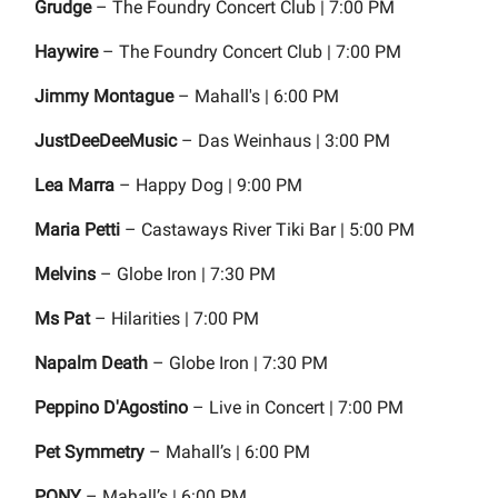
Grudge
– The Foundry Concert Club | 7:00 PM
Haywire
– The Foundry Concert Club | 7:00 PM
Jimmy Montague
– Mahall's | 6:00 PM
JustDeeDeeMusic
– Das Weinhaus | 3:00 PM
Lea Marra
– Happy Dog | 9:00 PM
Maria Petti
– Castaways River Tiki Bar | 5:00 PM
Melvins
– Globe Iron | 7:30 PM
Ms Pat
– Hilarities | 7:00 PM
Napalm Death
– Globe Iron | 7:30 PM
Peppino D'Agostino
– Live in Concert | 7:00 PM
Pet Symmetry
– Mahall’s | 6:00 PM
PONY
– Mahall’s | 6:00 PM