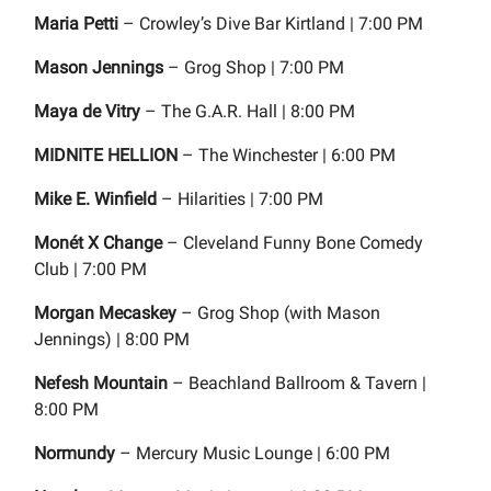
Maria Petti
– Crowley’s Dive Bar Kirtland | 7:00 PM
Mason Jennings
– Grog Shop | 7:00 PM
Maya de Vitry
– The G.A.R. Hall | 8:00 PM
MIDNITE HELLION
– The Winchester | 6:00 PM
Mike E. Winfield
– Hilarities | 7:00 PM
Monét X Change
– Cleveland Funny Bone Comedy
Club | 7:00 PM
Morgan Mecaskey
– Grog Shop (with Mason
Jennings) | 8:00 PM
Nefesh Mountain
– Beachland Ballroom & Tavern |
8:00 PM
Normundy
– Mercury Music Lounge | 6:00 PM