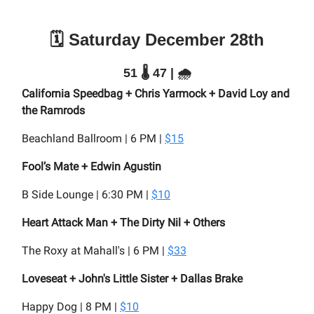
🗓️ Saturday December 28th
51 🌡️ 47 | 🌧️
California Speedbag + Chris Yarmock + David Loy and
the Ramrods
Beachland Ballroom | 6 PM |
$15
Fool’s Mate + Edwin Agustin
B Side Lounge | 6:30 PM |
$10
Heart Attack Man + The Dirty Nil + Others
The Roxy at Mahall's | 6 PM |
$33
Loveseat + John's Little Sister + Dallas Brake
Happy Dog | 8 PM |
$10