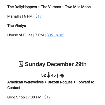
The DollyHoppers + The Vumms + Two Mile Moon
Mahall’s | 6 PM |
$17
The Vindys
House of Blues | 7 PM |
$35 - $105
🗓️ Sunday December 29th
52 🌡️ 45 | 🌧️
American Werewolves + Brazen Rogues + Forward to
Contact
Grog Shop | 7:30 PM |
$12