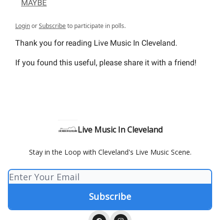
MAYBE
Login
or
Subscribe
to participate in polls.
Thank you for reading Live Music In Cleveland.
If you found this useful, please share it with a friend!
Live Music In Cleveland
Stay in the Loop with Cleveland's Live Music Scene.