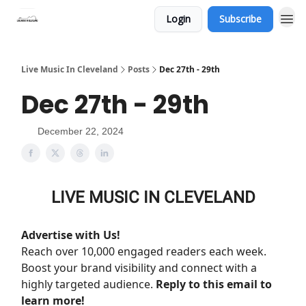
Login
Subscribe
Live Music In Cleveland
Posts
Dec 27th - 29th
Dec 27th - 29th
December 22, 2024
LIVE MUSIC IN CLEVELAND
Advertise with Us!
Reach over 10,000 engaged readers each week.
Boost your brand visibility and connect with a
highly targeted audience.
Reply to this email to
learn more!