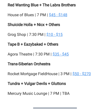
Red Wanting Blue + The Labra Brothers
House of Blues | 7 PM |
$45 - $148
Shuicide Holla + Nicx + Others
Grog Shop | 7:30 PM |
$10 - $15
Tape B + Eazybaked + Others
Agora Theatre | 7:30 PM |
$35 - $45
Trans-Siberian Orchestra
Rocket Mortgage FieldHouse | 3 PM |
$50 - $270
Tundra + Vulgar Devils + Gluttons
Mercury Music Lounge | 7 PM | TBA