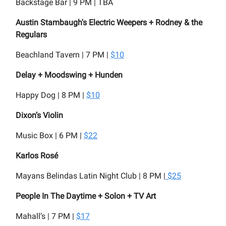
Backstage Bar | 9 PM | TBA
Austin Stambaugh's Electric Weepers + Rodney & the
Regulars
Beachland Tavern | 7 PM |
$10
Delay + Moodswing + Hunden
Happy Dog | 8 PM |
$10
Dixon’s Violin
Music Box | 6 PM |
$22
Karlos Rosé
Mayans Belindas Latin Night Club | 8 PM |
$25
People In The Daytime + Solon + TV Art
Mahall’s | 7 PM |
$17