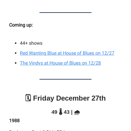
Coming up:
44+ shows
Red Wanting Blue at House of Blues on 12/27
The Vindys at House of Blues on 12/28
🗓️ Friday December 27th
49 🌡️ 43 | 🌧️
1988