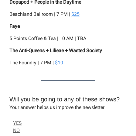
Dopapod + People in the Daytime
Beachland Ballroom | 7 PM |
$25
Faye
5 Points Coffee & Tea | 10 AM | TBA
The Anti-Queens + Lilieae + Wasted Society
The Foundry | 7 PM |
$10
Will you be going to any of these shows?
Your answer helps us improve the newsletter!
YES
NO