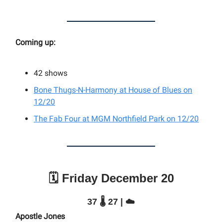
Coming up:
42 shows
Bone Thugs-N-Harmony at House of Blues on
12/20
The Fab Four at MGM Northfield Park on 12/20
🗓️ Friday December 20
37 🌡️ 27 | ☁️
Apostle Jones