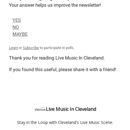
Your answer helps us improve the newsletter!
YES
NO
MAYBE
Login
or
Subscribe
to participate in polls.
Thank you for reading Live Music In Cleveland.
If you found this useful, please share it with a friend!
Live Music In Cleveland
Stay in the Loop with Cleveland's Live Music Scene.