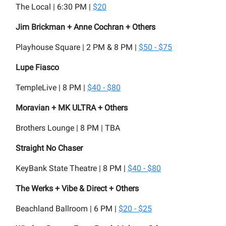
The Local | 6:30 PM |
$20
Jim Brickman + Anne Cochran + Others
Playhouse Square | 2 PM & 8 PM |
$50 - $75
Lupe Fiasco
TempleLive | 8 PM |
$40 - $80
Moravian + MK ULTRA + Others
Brothers Lounge | 8 PM | TBA
Straight No Chaser
KeyBank State Theatre | 8 PM |
$40 - $80
The Werks + Vibe & Direct + Others
Beachland Ballroom | 6 PM |
$20 - $25