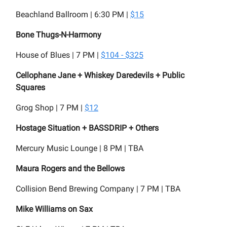
Beachland Ballroom | 6:30 PM |
$15
Bone Thugs-N-Harmony
House of Blues | 7 PM |
$104 - $325
Cellophane Jane + Whiskey Daredevils + Public
Squares
Grog Shop | 7 PM |
$12
Hostage Situation + BASSDRIP + Others
Mercury Music Lounge | 8 PM | TBA
Maura Rogers and the Bellows
Collision Bend Brewing Company | 7 PM | TBA
Mike Williams on Sax