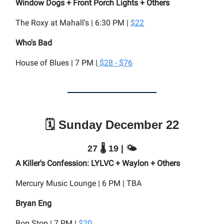
Window Dogs + Front Porch Lights + Others
The Roxy at Mahall's | 6:30 PM |
$22
Who's Bad
House of Blues | 7 PM |
$28 - $76
🗓️ Sunday December 22
27 🌡️ 19 | 🌤️
A Killer's Confession: LYLVC + Waylon + Others
Mercury Music Lounge | 6 PM | TBA
Bryan Eng
Bop Stop | 7 PM |
$20