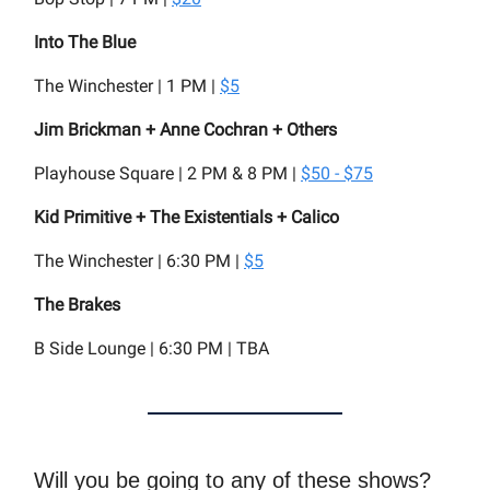
Into The Blue
The Winchester | 1 PM |
$5
Jim Brickman + Anne Cochran + Others
Playhouse Square | 2 PM & 8 PM |
$50 - $75
Kid Primitive + The Existentials + Calico
The Winchester | 6:30 PM |
$5
The Brakes
B Side Lounge | 6:30 PM | TBA
Will you be going to any of these shows?