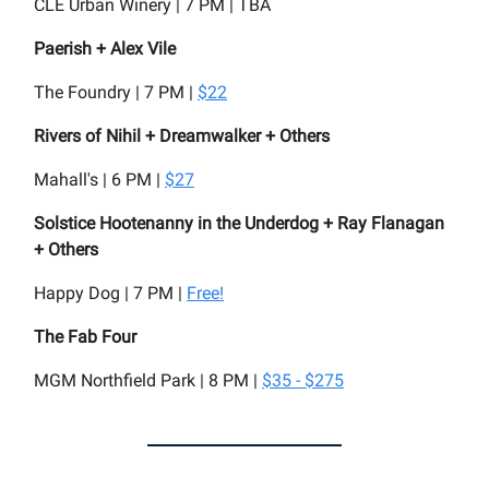
CLE Urban Winery | 7 PM | TBA
Paerish + Alex Vile
The Foundry | 7 PM |
$22
Rivers of Nihil + Dreamwalker + Others
Mahall's | 6 PM |
$27
Solstice Hootenanny in the Underdog + Ray Flanagan
+ Others
Happy Dog | 7 PM |
Free!
The Fab Four
MGM Northfield Park | 8 PM |
$35 - $275