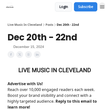
Login
Subscribe
Live Music In Cleveland
Posts
Dec 20th - 22nd
Dec 20th - 22nd
December 15, 2024
LIVE MUSIC IN CLEVELAND
Advertise with Us!
Reach over 10,000 engaged readers each week.
Boost your brand visibility and connect with a
highly targeted audience.
Reply to this email to
learn more!