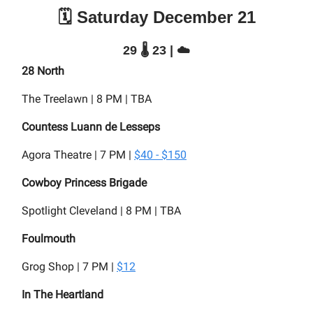
🗓️ Saturday December 21
29 🌡️ 23 | ☁️
28 North
The Treelawn | 8 PM | TBA
Countess Luann de Lesseps
Agora Theatre | 7 PM |
$40 - $150
Cowboy Princess Brigade
Spotlight Cleveland | 8 PM | TBA
Foulmouth
Grog Shop | 7 PM |
$12
In The Heartland