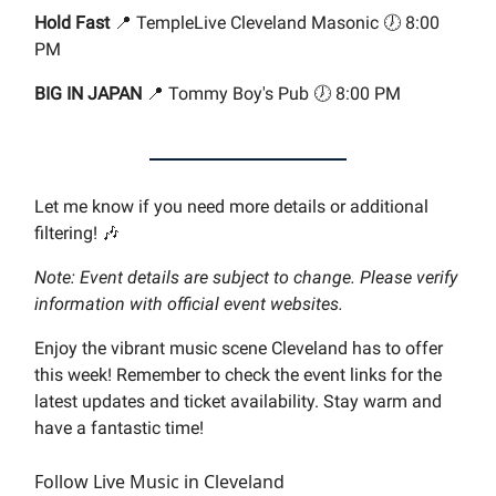
Hold Fast
📍 TempleLive Cleveland Masonic 🕖 8:00
PM
BIG IN JAPAN
📍 Tommy Boy's Pub 🕖 8:00 PM
Let me know if you need more details or additional
filtering! 🎶
Note: Event details are subject to change. Please verify
information with official event websites.
Enjoy the vibrant music scene Cleveland has to offer
this week! Remember to check the event links for the
latest updates and ticket availability. Stay warm and
have a fantastic time!
Follow Live Music in Cleveland