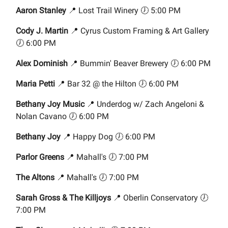
Aaron Stanley
📍 Lost Trail Winery 🕖 5:00 PM
Cody J. Martin
📍 Cyrus Custom Framing & Art Gallery
🕖 6:00 PM
Alex Dominish
📍 Bummin' Beaver Brewery 🕖 6:00 PM
Maria Petti
📍 Bar 32 @ the Hilton 🕖 6:00 PM
Bethany Joy Music
📍 Underdog w/ Zach Angeloni &
Nolan Cavano 🕖 6:00 PM
Bethany Joy
📍 Happy Dog 🕖 6:00 PM
Parlor Greens
📍 Mahall's 🕖 7:00 PM
The Altons
📍 Mahall's 🕖 7:00 PM
Sarah Gross & The Killjoys
📍 Oberlin Conservatory 🕖
7:00 PM