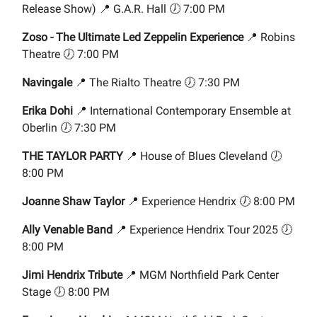
Release Show) 📍 G.A.R. Hall 🕖 7:00 PM
Zoso - The Ultimate Led Zeppelin Experience
📍 Robins
Theatre 🕖 7:00 PM
Navingale
📍 The Rialto Theatre 🕖 7:30 PM
Erika Dohi
📍 International Contemporary Ensemble at
Oberlin 🕖 7:30 PM
THE TAYLOR PARTY
📍 House of Blues Cleveland 🕖
8:00 PM
Joanne Shaw Taylor
📍 Experience Hendrix 🕖 8:00 PM
Ally Venable Band
📍 Experience Hendrix Tour 2025 🕖
8:00 PM
Jimi Hendrix Tribute
📍 MGM Northfield Park Center
Stage 🕖 8:00 PM