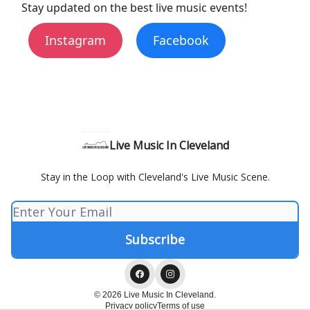
Stay updated on the best live music events!
Instagram
Facebook
Live Music In Cleveland
Stay in the Loop with Cleveland's Live Music Scene.
© 2026 Live Music In Cleveland.
Privacy policy
Terms of use