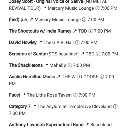
Josey Scott - Original Voice of Saliva
(NU METAL
REVIVAL TOUR) 📍 Mercury Music Lounge 🕖 7:00 PM
(hed) p.e.
📍 Mercury Music Lounge 🕖 7:00 PM
The Shootouts w/ India Ramey
📍 TBD 🕖 7:00 PM
David Howley
📍 The G.A.R. Hall 🕖 7:00 PM
Screams of Sanity
(SOS headliner) 📍 TBD 🕖 7:00 PM
The Shackletons
📍 Mahall's 🕖 7:00 PM
Austin Hamilton Music
📍 THE WILD GOOSE 🕖 7:00
PM
Facet
📍 The Little Rose Tavern 🕖 7:00 PM
Category 7
📍 The Asylum at TempleLive Cleveland 🕖
7:00 PM
Anthony Lovano's Supernatural Band
📍 Beachland