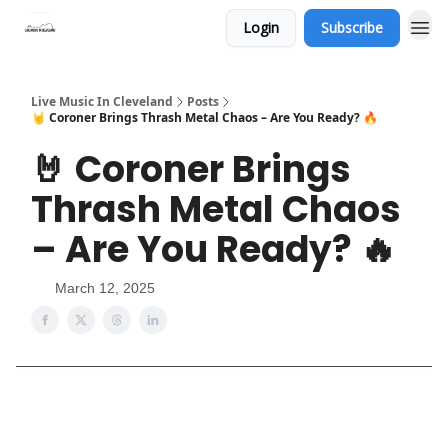
Login
Subscribe
Live Music In Cleveland
Posts
🤘 Coroner Brings Thrash Metal Chaos – Are You Ready? 🔥
🤘 Coroner Brings
Thrash Metal Chaos
– Are You Ready? 🔥
March 12, 2025