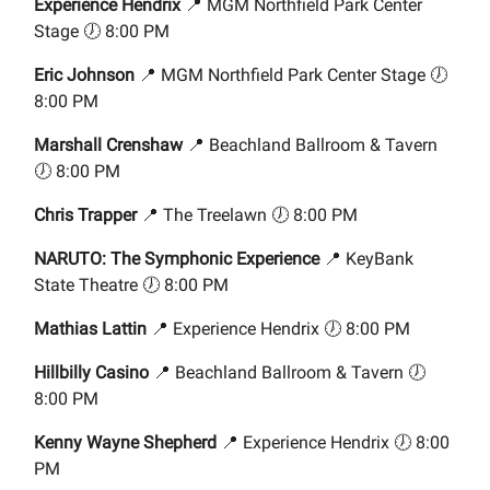
Experience Hendrix
📍 MGM Northfield Park Center
Stage 🕖 8:00 PM
Eric Johnson
📍 MGM Northfield Park Center Stage 🕖
8:00 PM
Marshall Crenshaw
📍 Beachland Ballroom & Tavern
🕖 8:00 PM
Chris Trapper
📍 The Treelawn 🕖 8:00 PM
NARUTO: The Symphonic Experience
📍 KeyBank
State Theatre 🕖 8:00 PM
Mathias Lattin
📍 Experience Hendrix 🕖 8:00 PM
Hillbilly Casino
📍 Beachland Ballroom & Tavern 🕖
8:00 PM
Kenny Wayne Shepherd
📍 Experience Hendrix 🕖 8:00
PM