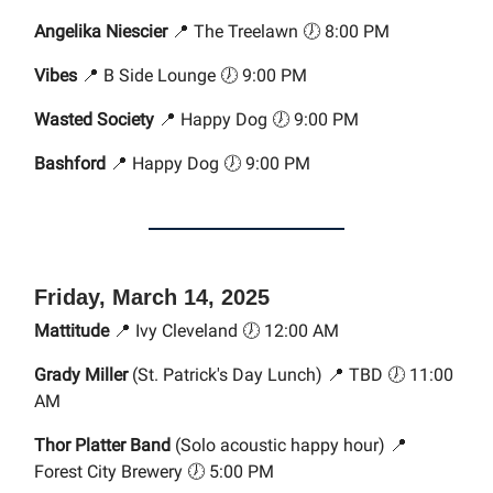
Angelika Niescier
📍 The Treelawn 🕖 8:00 PM
Vibes
📍 B Side Lounge 🕖 9:00 PM
Wasted Society
📍 Happy Dog 🕖 9:00 PM
Bashford
📍 Happy Dog 🕖 9:00 PM
Friday, March 14, 2025
Mattitude
📍 Ivy Cleveland 🕖 12:00 AM
Grady Miller
(St. Patrick's Day Lunch) 📍 TBD 🕖 11:00
AM
Thor Platter Band
(Solo acoustic happy hour) 📍
Forest City Brewery 🕖 5:00 PM