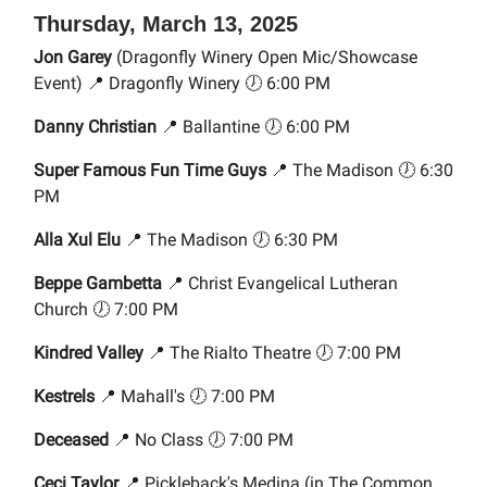
Thursday, March 13, 2025
Jon Garey
(Dragonfly Winery Open Mic/Showcase
Event) 📍 Dragonfly Winery 🕖 6:00 PM
Danny Christian
📍 Ballantine 🕖 6:00 PM
Super Famous Fun Time Guys
📍 The Madison 🕖 6:30
PM
Alla Xul Elu
📍 The Madison 🕖 6:30 PM
Beppe Gambetta
📍 Christ Evangelical Lutheran
Church 🕖 7:00 PM
Kindred Valley
📍 The Rialto Theatre 🕖 7:00 PM
Kestrels
📍 Mahall's 🕖 7:00 PM
Deceased
📍 No Class 🕖 7:00 PM
Ceci Taylor
📍 Pickleback's Medina (in The Common