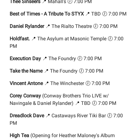
Thee Sinseers
📍 Mahall's 🕖 7:00 PM
Best of Times - A Tribute To STYX
📍 TBD 🕖 7:00 PM
Daniel Rylander
📍 The Rialto Theatre 🕖 7:00 PM
Holdfast.
📍 The Asylum at Masonic Temple 🕖 7:00
PM
Execution Day
📍 The Foundry 🕖 7:00 PM
Take the Name
📍 The Foundry 🕖 7:00 PM
Vincent Antone
📍 The Winchester 🕖 7:00 PM
Corey Conway
(Conway Brothers Trio LIVE w/
Navingale & Daniel Rylander) 📍 TBD 🕖 7:00 PM
Dreadlock Dave
📍 Castaways River Tiki Bar 🕖 7:00
PM
High Tea
(Opening for Heather Maloney's Album