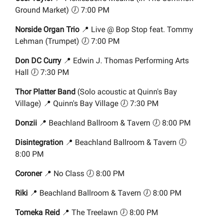
Ground Market) 🕖 7:00 PM
Norside Organ Trio
📍 Live @ Bop Stop feat. Tommy
Lehman (Trumpet) 🕖 7:00 PM
Don DC Curry
📍 Edwin J. Thomas Performing Arts
Hall 🕖 7:30 PM
Thor Platter Band
(Solo acoustic at Quinn's Bay
Village) 📍 Quinn's Bay Village 🕖 7:30 PM
Donzii
📍 Beachland Ballroom & Tavern 🕖 8:00 PM
Disintegration
📍 Beachland Ballroom & Tavern 🕖
8:00 PM
Coroner
📍 No Class 🕖 8:00 PM
Riki
📍 Beachland Ballroom & Tavern 🕖 8:00 PM
Tomeka Reid
📍 The Treelawn 🕖 8:00 PM