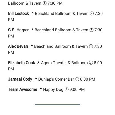
Ballroom & Tavern 🕖 7:30 PM
Bill Lestock
📍 Beachland Ballroom & Tavern 🕖 7:30
PM
G.S. Harper
📍 Beachland Ballroom & Tavern 🕖 7:30
PM
Alex Bevan
📍 Beachland Ballroom & Tavern 🕖 7:30
PM
Elizabeth Cook
📍 Agora Theater & Ballroom 🕖 8:00
PM
Jamaal Cody
📍 Dunlap's Corner Bar 🕖 8:00 PM
Team Awesome
📍 Happy Dog 🕖 9:00 PM