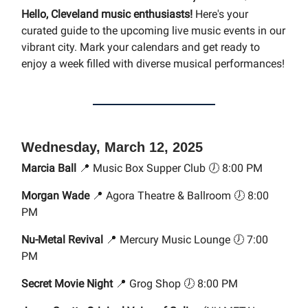
Hello, Cleveland music enthusiasts!
Here's your
curated guide to the upcoming live music events in our
vibrant city. Mark your calendars and get ready to
enjoy a week filled with diverse musical performances!
Wednesday, March 12, 2025
Marcia Ball
📍 Music Box Supper Club 🕖 8:00 PM
Morgan Wade
📍 Agora Theatre & Ballroom 🕖 8:00
PM
Nu-Metal Revival
📍 Mercury Music Lounge 🕖 7:00
PM
Secret Movie Night
📍 Grog Shop 🕖 8:00 PM