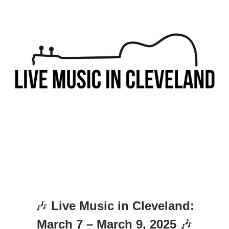
🎶
Live Music in Cleveland:
March 7 – March 9, 2025
🎶