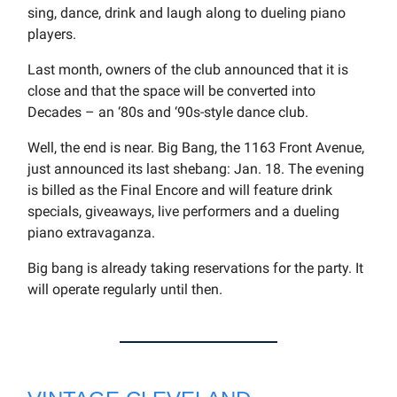
sing, dance, drink and laugh along to dueling piano
players.
Last month, owners of the club announced that it is
close and that the space will be converted into
Decades – an ‘80s and ‘90s-style dance club.
Well, the end is near. Big Bang, the 1163 Front Avenue,
just announced its last shebang: Jan. 18. The evening
is billed as the Final Encore and will feature drink
specials, giveaways, live performers and a dueling
piano extravaganza.
Big bang is already taking reservations for the party. It
will operate regularly until then.