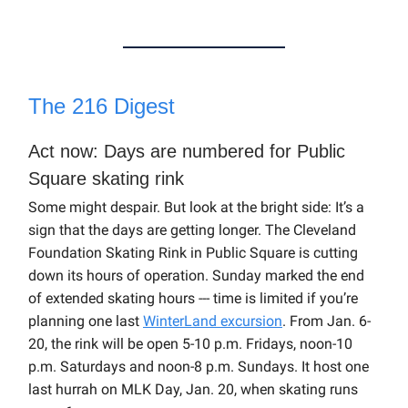
The 216 Digest
Act now: Days are numbered for Public
Square skating rink
Some might despair. But look at the bright side: It’s a
sign that the days are getting longer. The Cleveland
Foundation Skating Rink in Public Square is cutting
down its hours of operation. Sunday marked the end
of extended skating hours --- time is limited if you’re
planning one last
WinterLand excursion
. From Jan. 6-
20, the rink will be open 5-10 p.m. Fridays, noon-10
p.m. Saturdays and noon-8 p.m. Sundays. It host one
last hurrah on MLK Day, Jan. 20, when skating runs