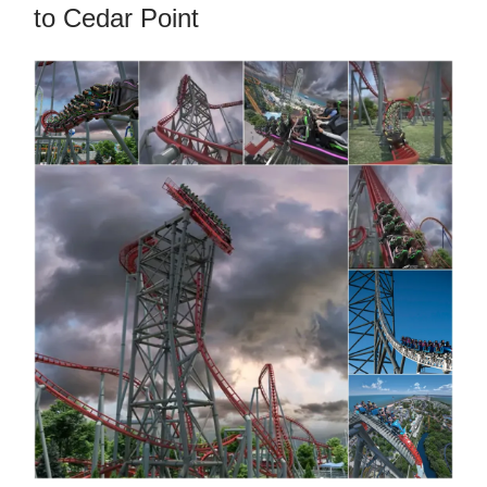
to Cedar Point