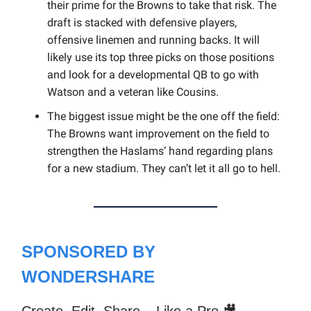
their prime for the Browns to take that risk. The
draft is stacked with defensive players,
offensive linemen and running backs. It will
likely use its top three picks on those positions
and look for a developmental QB to go with
Watson and a veteran like Cousins.
The biggest issue might be the one off the field:
The Browns want improvement on the field to
strengthen the Haslams’ hand regarding plans
for a new stadium. They can’t let it all go to hell.
SPONSORED BY
WONDERSHARE