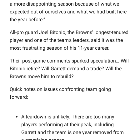
a more disappointing season because of what we
expected out of ourselves and what we had built here
the year before.”
All-pro guard Joel Bitonio, the Browns’ longest-tenured
player and one of the team’s leaders, said it was the
most frustrating season of his 11-year career.
Their post-game comments sparked speculation… Will
Bitonio retire? Will Garrett demand a trade? Will the
Browns move him to rebuild?
Quick notes on issues confronting team going
forward:
A teardown is unlikely. There are too many
players performing at their peak, including
Garrett and the team is one year removed from