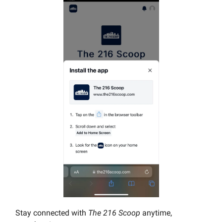
Stay connected with
The 216 Scoop
anytime,