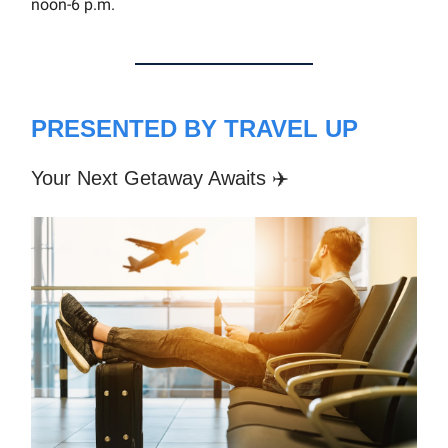
noon-6 p.m.
PRESENTED BY TRAVEL UP
Your Next Getaway Awaits ✈️