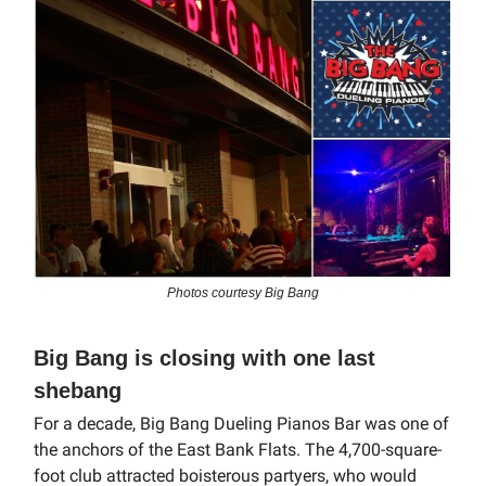
Photos courtesy Big Bang
Big Bang is closing with one last
shebang
For a decade, Big Bang Dueling Pianos Bar was one of
the anchors of the East Bank Flats. The 4,700-square-
foot club attracted boisterous partyers, who would