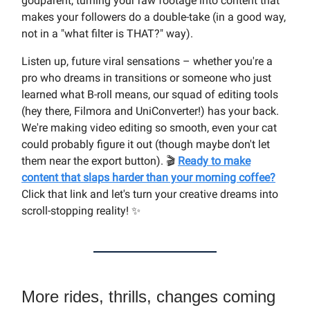
godparent, turning your raw footage into content that
makes your followers do a double-take (in a good way,
not in a "what filter is THAT?" way).
Listen up, future viral sensations – whether you're a
pro who dreams in transitions or someone who just
learned what B-roll means, our squad of editing tools
(hey there, Filmora and UniConverter!) has your back.
We're making video editing so smooth, even your cat
could probably figure it out (though maybe don't let
them near the export button). 🎬
Ready to make
content that slaps harder than your morning coffee?
Click that link and let's turn your creative dreams into
scroll-stopping reality! ✨
More rides, thrills, changes coming