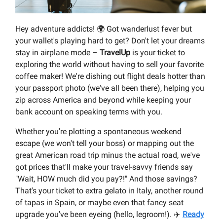
Hey adventure addicts! 🌍 Got wanderlust fever but
your wallet's playing hard to get? Don't let your dreams
stay in airplane mode –
TravelUp
is your ticket to
exploring the world without having to sell your favorite
coffee maker! We're dishing out flight deals hotter than
your passport photo (we've all been there), helping you
zip across America and beyond while keeping your
bank account on speaking terms with you.
Whether you're plotting a spontaneous weekend
escape (we won't tell your boss) or mapping out the
great American road trip minus the actual road, we've
got prices that'll make your travel-savvy friends say
"Wait, HOW much did you pay?!" And those savings?
That's your ticket to extra gelato in Italy, another round
of tapas in Spain, or maybe even that fancy seat
upgrade you've been eyeing (hello, legroom!). ✈️
Ready