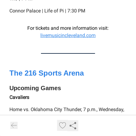
Connor Palace | Life of Pi | 7:30 PM
For tickets and more information visit:
livemusicincleveland.com
The 216 Sports Arena
Upcoming Games
Cavaliers
Home vs. Oklahoma City Thunder, 7 p.m., Wednesday,
Jan. 8