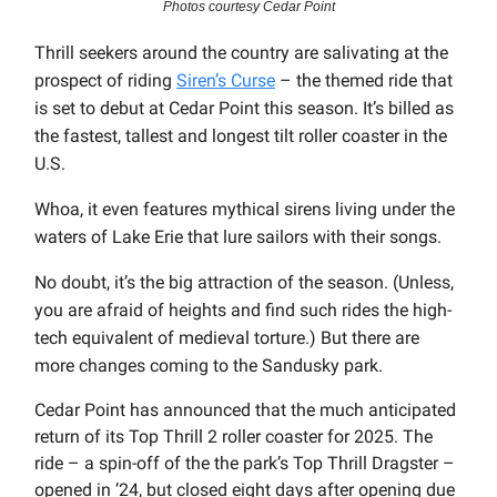
Photos courtesy Cedar Point
Thrill seekers around the country are salivating at the
prospect of riding
Siren’s Curse
– the themed ride that
is set to debut at Cedar Point this season. It’s billed as
the fastest, tallest and longest tilt roller coaster in the
U.S.
Whoa, it even features mythical sirens living under the
waters of Lake Erie that lure sailors with their songs.
No doubt, it’s the big attraction of the season. (Unless,
you are afraid of heights and find such rides the high-
tech equivalent of medieval torture.) But there are
more changes coming to the Sandusky park.
Cedar Point has announced that the much anticipated
return of its Top Thrill 2 roller coaster for 2025. The
ride – a spin-off of the the park’s Top Thrill Dragster –
opened in ’24, but closed eight days after opening due