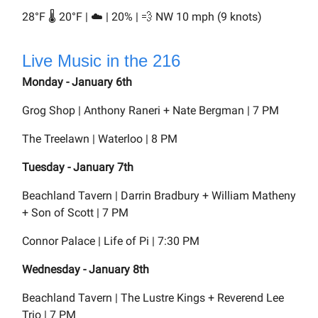
28°F 🌡️ 20°F | ☁️ | 20% | 💨 NW 10 mph (9 knots)
Live Music in the 216
Monday - January 6th
Grog Shop | Anthony Raneri + Nate Bergman | 7 PM
The Treelawn | Waterloo | 8 PM
Tuesday - January 7th
Beachland Tavern | Darrin Bradbury + William Matheny
+ Son of Scott | 7 PM
Connor Palace | Life of Pi | 7:30 PM
Wednesday - January 8th
Beachland Tavern | The Lustre Kings + Reverend Lee
Trio | 7 PM