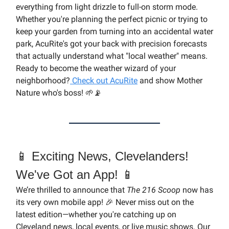
everything from light drizzle to full-on storm mode.
Whether you're planning the perfect picnic or trying to
keep your garden from turning into an accidental water
park, AcuRite's got your back with precision forecasts
that actually understand what "local weather" means.
Ready to become the weather wizard of your
neighborhood?
Check out AcuRite
and show Mother
Nature who's boss! 🌱📡
📱 Exciting News, Clevelanders!
We've Got an App! 📱
We’re thrilled to announce that
The 216 Scoop
now has
its very own mobile app! 🎉 Never miss out on the
latest edition—whether you're catching up on
Cleveland news, local events, or live music shows. Our