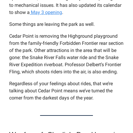
to mechanical issues. It has also updated its calendar
to show a
May 3 opening
.
Some things are leaving the park as well.
Cedar Point is removing the Highground playground
from the family-friendly Forbidden Frontier rear section
of the park. Other attractions in the area that will be
gone: the Snake River Falls water ride and the Snake
River Expedition riverboat. Professor Delbert’s Frontier
Fling, which shoots riders into the air, is also ending.
Regardless of your feelings about rides, that we’re
talking about Cedar Point means we’ve turned the
corner from the darkest days of the year.