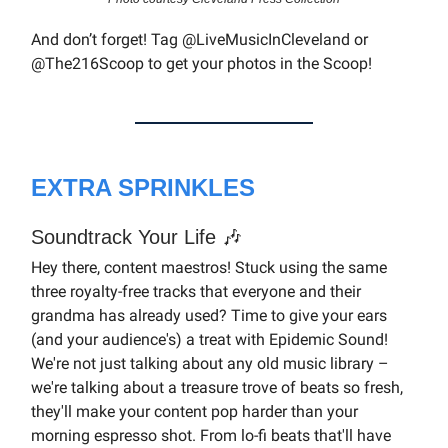
And don’t forget! Tag @LiveMusicInCleveland or
@The216Scoop to get your photos in the Scoop!
EXTRA SPRINKLES
Soundtrack Your Life 🎶
Hey there, content maestros! Stuck using the same
three royalty-free tracks that everyone and their
grandma has already used? Time to give your ears
(and your audience's) a treat with Epidemic Sound!
We're not just talking about any old music library –
we're talking about a treasure trove of beats so fresh,
they'll make your content pop harder than your
morning espresso shot. From lo-fi beats that'll have