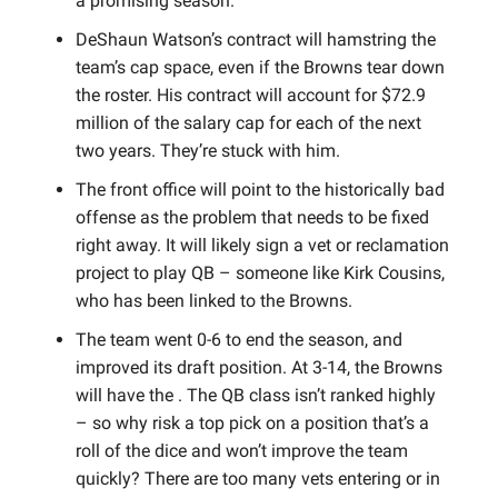
a promising season.
DeShaun Watson’s contract will hamstring the
team’s cap space, even if the Browns tear down
the roster. His contract will account for $72.9
million of the salary cap for each of the next
two years. They’re stuck with him.
The front office will point to the historically bad
offense as the problem that needs to be fixed
right away. It will likely sign a vet or reclamation
project to play QB – someone like Kirk Cousins,
who has been linked to the Browns.
The team went 0-6 to end the season, and
improved its draft position. At 3-14, the Browns
will have the . The QB class isn’t ranked highly
– so why risk a top pick on a position that’s a
roll of the dice and won’t improve the team
quickly?
There are too many vets entering or in