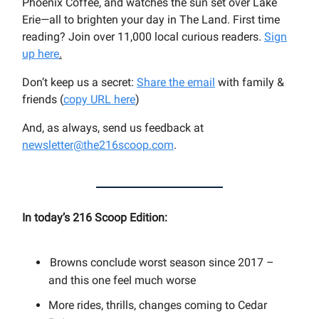
Phoenix Coffee, and watches the sun set over Lake
Erie—all to brighten your day in The Land. First time
reading? Join over 11,000 local curious readers.
Sign
up here
.
Don’t keep us a secret:
Share the email
with family &
friends (
copy URL here
)​
And, as always, send us feedback at
newsletter@the216scoop.com
.
In today’s 216 Scoop Edition:
Browns conclude worst season since 2017 –
and this one feel much worse
More rides, thrills, changes coming to Cedar