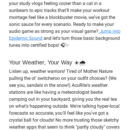
your study vlogs feeling cozier than a cat in a
sunbeam to epic tracks that'll make your workout
montage feel like a blockbuster movie, we've got the
sonic sauce for every scenario. Ready to make your
audio game as strong as your visual game?
Jump into
Epidemic Sound
and let's turn those basic background
tunes into certified bops! 🎧✨
Your Weather, Your Way ☀️🌧️
Listen up, weather warriors! Tired of Mother Nature
pulling the ol' switcheroo on your outfit choices? (We
see you, sandals in the snow!) AcuRite's weather
stations are like having a meteorologist bestie
camping out in your backyard, giving you the real tea
on what's happening outside. We're talking hyper-local
forecasts so accurate, you'll feel like you've got a
crystal ball for clouds! No more trusting those sketchy
weather apps that seem to think "partly cloudy" covers