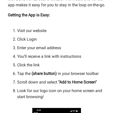
app makes it easy for you to stay in the loop on-the-go.
Getting the App is Easy:
Visit our website
Click Login
Enter your email address
You’ll receive a link with instructions
Click the link
Tap the
(share button)
in your browser toolbar
Scroll down and select
"Add to Home Screen"
Look for our logo icon on your home screen and
start browsing!