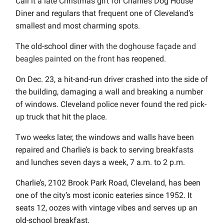
Call it a late Christmas gift for Charlie’s Dog House
Diner and regulars that frequent one of Cleveland’s
smallest and most charming spots.
The old-school diner with
the doghouse façade and
beagles painted on the front
has reopened.
On Dec. 23, a hit-and-run driver crashed into the side of
the building, damaging a wall and breaking a number
of windows. Cleveland police never found the red pick-
up truck that hit the place.
Two weeks later, the windows and walls have been
repaired and Charlie’s is back to serving breakfasts
and lunches seven days a week, 7 a.m. to 2 p.m.
Charlie’s, 2102 Brook Park Road, Cleveland, has been
one of the city’s most iconic eateries since 1952. It
seats 12, oozes with vintage vibes and serves up an
old-school breakfast.