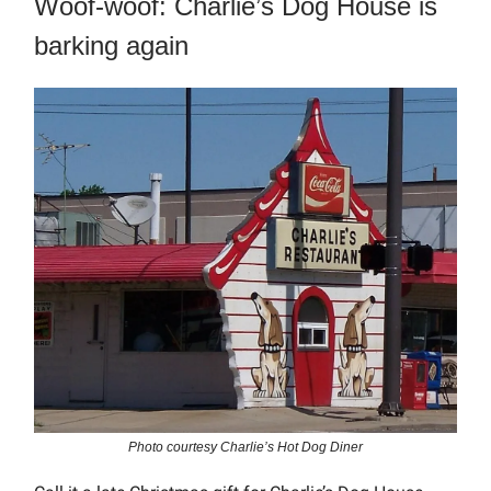
Woof-woof: Charlie’s Dog House is
barking again
Photo courtesy Charlie’s Hot Dog Diner