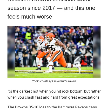
season since 2017 — and this one
feels much worse
Photo courtesy Cleveland Browns
It’s the darkest not when you hit rock bottom, but rather
when you crash fast and hard from great expectations.
The Browns 35-10 loss to the Baltimore Ravens caps