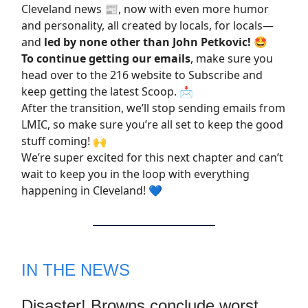
Cleveland news 📰, now with even more humor
and personality, all created by locals, for locals—
and
led by none other than John Petkovic!
🤩
To continue getting our emails
, make sure you
head over to the 216 website to
Subscribe
and
keep getting the latest Scoop. 📩
After the transition, we’ll stop sending emails from
LMIC, so make sure you’re all set to keep the good
stuff coming! 🙌
We’re super excited for this next chapter and can’t
wait to keep you in the loop with everything
happening in Cleveland! 💙
IN THE NEWS
Disaster! Browns conclude worst