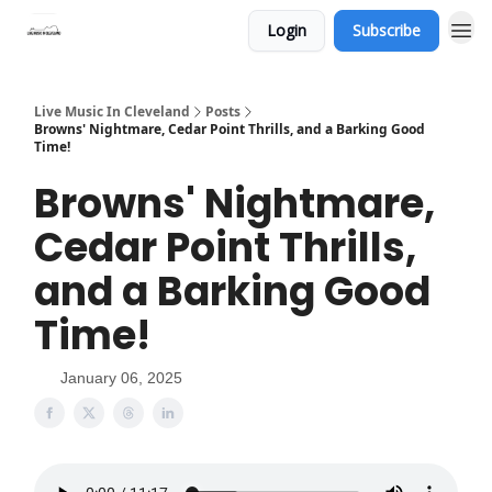
Login
Subscribe
Live Music In Cleveland
Posts
Browns' Nightmare, Cedar Point Thrills, and a Barking Good
Time!
Browns' Nightmare,
Cedar Point Thrills,
and a Barking Good
Time!
January 06, 2025