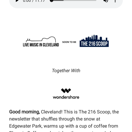
Together With
Good morning,
Cleveland! This is The 216 Scoop, the
newsletter that shuffles through the snow at
Edgewater Park, warms up with a cup of coffee from