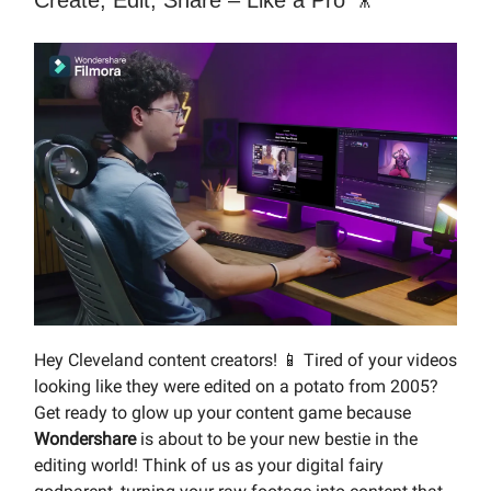
Create, Edit, Share – Like a Pro 🎥
Hey Cleveland content creators! 📱 Tired of your videos
looking like they were edited on a potato from 2005?
Get ready to glow up your content game because
Wondershare
is about to be your new bestie in the
editing world! Think of us as your digital fairy