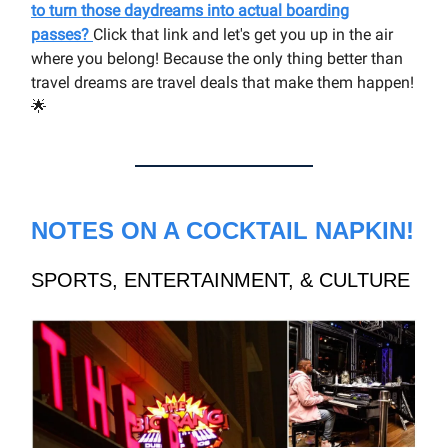
to turn those daydreams into actual boarding
passes?
Click that link and let's get you up in the air
where you belong! Because the only thing better than
travel dreams are travel deals that make them happen!
🌟
NOTES ON A COCKTAIL NAPKIN!
SPORTS, ENTERTAINMENT, & CULTURE