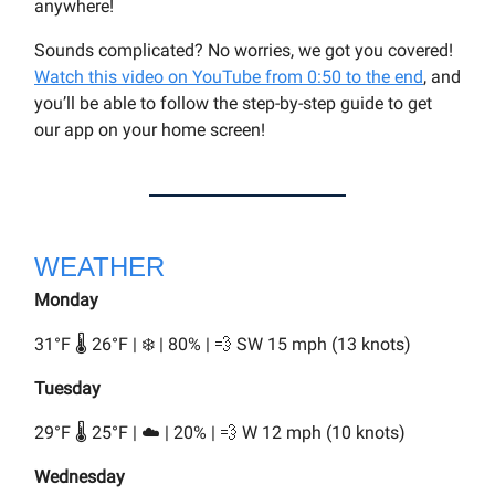
anywhere!
Sounds complicated? No worries, we got you covered!
Watch this video on YouTube from 0:50 to the end
, and
you’ll be able to follow the step-by-step guide to get
our app on your home screen!
WEATHER
Monday
31°F 🌡️ 26°F | ❄️ | 80% | 💨 SW 15 mph (13 knots)
Tuesday
29°F 🌡️ 25°F | ☁️ | 20% | 💨 W 12 mph (10 knots)
Wednesday