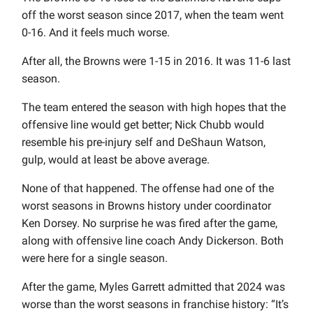
off the worst season since 2017, when the team went
0-16. And it feels much worse.
After all, the Browns were 1-15 in 2016. It was 11-6 last
season.
The team entered the season with high hopes that the
offensive line would get better; Nick Chubb would
resemble his pre-injury self and DeShaun Watson,
gulp, would at least be above average.
None of that happened. The offense had one of the
worst seasons in Browns history under coordinator
Ken Dorsey. No surprise he was fired after the game,
along with offensive line coach Andy Dickerson. Both
were here for a single season.
After the game, Myles Garrett admitted that 2024 was
worse than the worst seasons in franchise history: “It’s