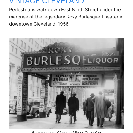
VINTAGE CLEVELAND
Pedestrians walk down East Ninth Street under the
marquee of the legendary Roxy Burlesque Theater in
downtown Cleveland, 1956.
Photo courtesy Cleveland Press Collection