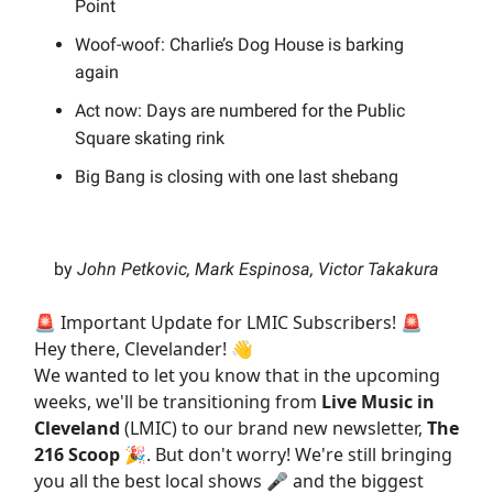
Point
Woof-woof: Charlie’s Dog House is barking
again
Act now: Days are numbered for the Public
Square skating rink
Big Bang is closing with one last shebang
by
John Petkovic, Mark Espinosa, Victor Takakura
🚨 Important Update for LMIC Subscribers! 🚨
Hey there, Clevelander! 👋
We wanted to let you know that in the upcoming
weeks, we'll be transitioning from
Live Music in
Cleveland
(LMIC) to our brand new newsletter,
The
216 Scoop
🎉. But don't worry! We're still bringing
you all the best local shows 🎤 and the biggest