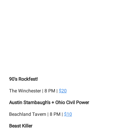
90's Rockfest!
The Winchester | 8 PM |
$20
Austin Stambaugh's + Ohio Civil Power
Beachland Tavern | 8 PM |
$10
Beast Killer