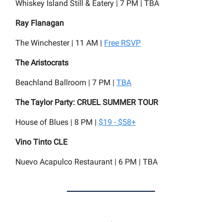
Whiskey Island Still & Eatery | 7 PM | TBA
Ray Flanagan
The Winchester | 11 AM |
Free RSVP
The Aristocrats
Beachland Ballroom | 7 PM |
TBA
The Taylor Party: CRUEL SUMMER TOUR
House of Blues | 8 PM |
$19 - $58+
Vino Tinto CLE
Nuevo Acapulco Restaurant | 6 PM | TBA