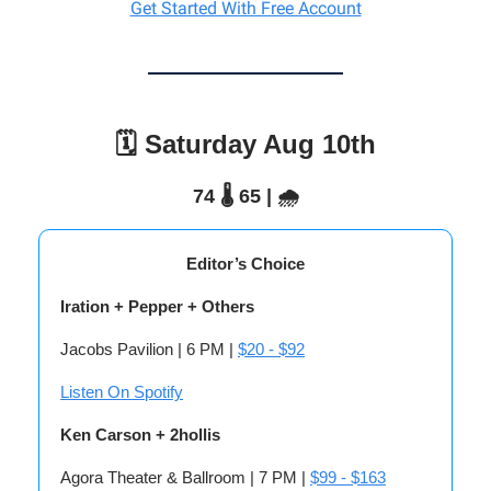
Get Started With Free Account
🗓️ Saturday Aug 10th
74 🌡️ 65 | 🌧️
Editor’s Choice
Iration + Pepper + Others
Jacobs Pavilion | 6 PM |
$20 - $92
Listen On Spotify
Ken Carson + 2hollis
Agora Theater & Ballroom | 7 PM |
$99 - $163