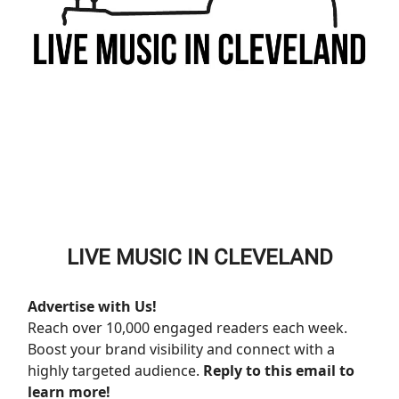
LIVE MUSIC IN CLEVELAND
Advertise with Us!
Reach over 10,000 engaged readers each week.
Boost your brand visibility and connect with a
highly targeted audience.
Reply to this email to
learn more!