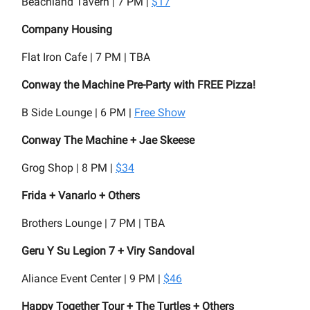
Beachland Tavern | 7 PM |
$17
Company Housing
Flat Iron Cafe | 7 PM | TBA
Conway the Machine Pre-Party with FREE Pizza!
B Side Lounge | 6 PM |
Free Show
Conway The Machine + Jae Skeese
Grog Shop | 8 PM |
$34
Frida + Vanarlo + Others
Brothers Lounge | 7 PM | TBA
Geru Y Su Legion 7 + Viry Sandoval
Aliance Event Center | 9 PM |
$46
Happy Together Tour + The Turtles + Others