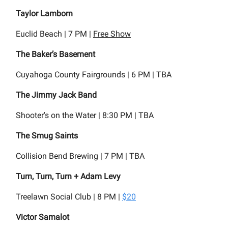
Taylor Lamborn
Euclid Beach | 7 PM |
Free Show
The Baker’s Basement
Cuyahoga County Fairgrounds | 6 PM | TBA
The Jimmy Jack Band
Shooter's on the Water | 8:30 PM | TBA
The Smug Saints
Collision Bend Brewing | 7 PM | TBA
Turn, Turn, Turn + Adam Levy
Treelawn Social Club | 8 PM |
$20
Victor Samalot