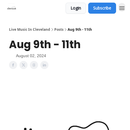
Login
Subscribe
Live Music In Cleveland
Posts
Aug 9th - 11th
Aug 9th - 11th
August 02, 2024