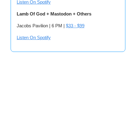
Listen On Spotify
Lamb Of God + Mastodon + Others
Jacobs Pavilion | 6 PM |
$33 - $99
Listen On Spotify