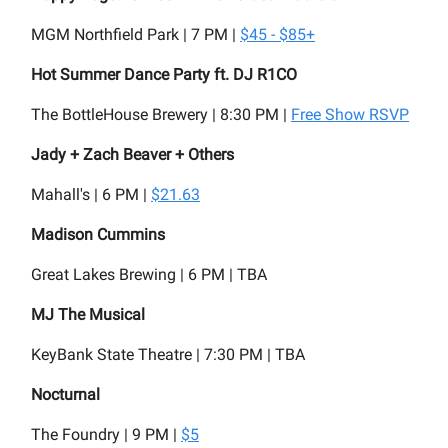
MGM Northfield Park | 7 PM |
$45 - $85+
Hot Summer Dance Party ft. DJ R1CO
The BottleHouse Brewery | 8:30 PM |
Free Show RSVP
Jady + Zach Beaver + Others
Mahall's | 6 PM |
$21.63
Madison Cummins
Great Lakes Brewing | 6 PM | TBA
MJ The Musical
KeyBank State Theatre | 7:30 PM | TBA
Nocturnal
The Foundry | 9 PM |
$5