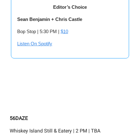
Editor’s Choice
Sean Benjamin + Chris Castle
Bop Stop | 5:30 PM |
$10
Listen On Spotify
56DAZE
Whiskey Island Still & Eatery | 2 PM | TBA