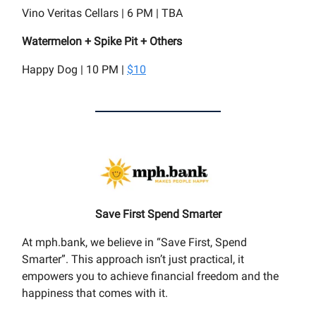
Vino Veritas Cellars | 6 PM | TBA
Watermelon + Spike Pit + Others
Happy Dog | 10 PM |
$10
Save First Spend Smarter
At mph.bank, we believe in “Save First, Spend
Smarter”. This approach isn’t just practical, it
empowers you to achieve financial freedom and the
happiness that comes with it.