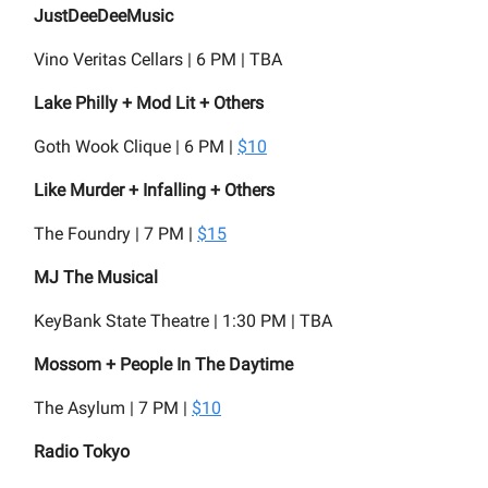
JustDeeDeeMusic
Vino Veritas Cellars | 6 PM | TBA
Lake Philly + Mod Lit + Others
Goth Wook Clique | 6 PM |
$10
Like Murder + Infalling + Others
The Foundry | 7 PM |
$15
MJ The Musical
KeyBank State Theatre | 1:30 PM | TBA
Mossom + People In The Daytime
The Asylum | 7 PM |
$10
Radio Tokyo