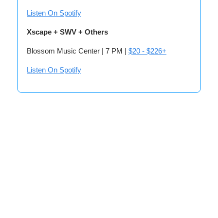
Listen On Spotify
Xscape + SWV + Others
Blossom Music Center | 7 PM |
$20 - $226+
Listen On Spotify