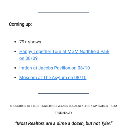
Coming up:
79+
shows
Happy Together Tour at MGM Northfield Park
on 08/09
Iration at Jacobs Pavilion on 08/10
Mossom at
The Asylum on 08/10
SPONSORED BY TYLER FINKLER | CLEVELAND LOCAL REALTOR & APPRAISER | PLUM
TREE REALTY
“Most Realtors are a dime a dozen, but not Tyler.”