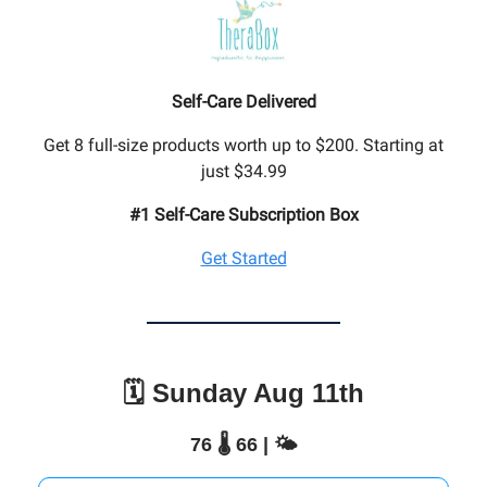
Self-Care Delivered
Get 8 full-size products worth up to $200. Starting at
just $34.99
#1 Self-Care Subscription Box
Get Started
🗓️ Sunday Aug 11th
76 🌡️ 66 | 🌤️