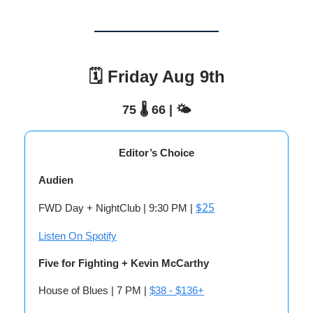
🗓️ Friday Aug 9th
75 🌡️ 66 | 🌤️
Editor’s Choice
Audien
$25
FWD Day + NightClub | 9:30 PM |
Listen On Spotify
Five for Fighting + Kevin McCarthy
House of Blues | 7 PM |
$38 - $136+