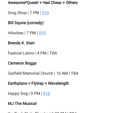
Awesome*Quest! + Hed Cheez + Others
Grog Shop | 7 PM |
$10
Bill Squire (comedy)
Hilarities | 7 PM |
$15
Brenda K. Starr
Festival Latino | 4 PM | TBA
Cameron Boggs
Garfield Memorial Church | 10 AM | TBA
Earthplane + Flytrap + Wavelength
Happy Dog | 9 PM |
$10
MJ The Musical