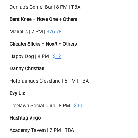
Dunlap's Corner Bar | 8 PM | TBA
Bent Knee + Nove One + Others
Mahall's | 7 PM |
$26.78
Cheater Slicks + NoxR + Others
Happy Dog | 9 PM |
$12
Danny Christian
Hofbräuhaus Cleveland | 5 PM | TBA
Evy Liz
Treelawn Social Club | 8 PM |
$10
Hashtag Virgo
Academy Tavern | 2 PM | TBA