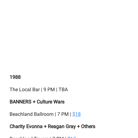
1988
The Local Bar | 9 PM | TBA
BANNERS + Culture Wars
Beachland Ballroom | 7 PM |
$18
Charity Evonna + Reagan Gray + Others