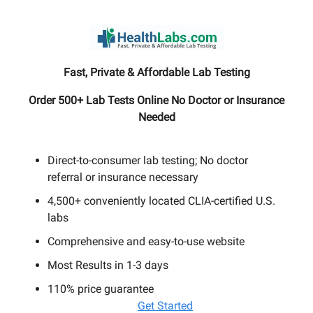
Fast, Private & Affordable Lab Testing
Order 500+ Lab Tests Online No Doctor or Insurance
Needed
Direct-to-consumer lab testing; No doctor
referral or insurance necessary
4,500+ conveniently located CLIA-certified U.S.
labs
Comprehensive and easy-to-use website
Most Results in 1-3 days
110% price guarantee
Get Started