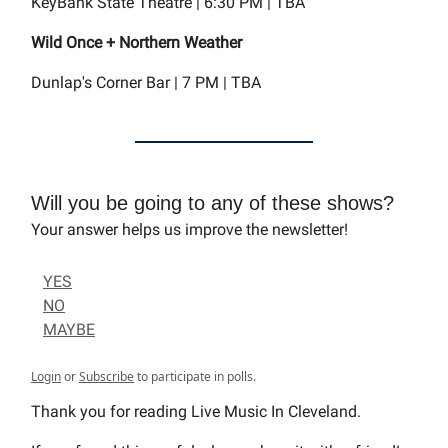
KeyBank State Theatre | 6:30 PM | TBA
Wild Once + Northern Weather
Dunlap's Corner Bar | 7 PM | TBA
Will you be going to any of these shows?
Your answer helps us improve the newsletter!
YES
NO
MAYBE
Login
or
Subscribe
to participate in polls.
Thank you for reading Live Music In Cleveland.