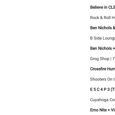
Believe in CL
Rock & Roll H
Ben Nichols &
B Side Lounge
Ben Nichols +
Grog Shop | 
Crossfire Hur
Shooters On t
E 5 C 4 P 3 (
Cuyahoga Cou
Emo Nite + V