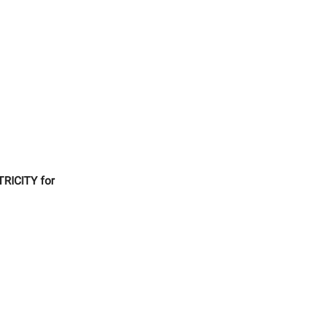
TRICITY for