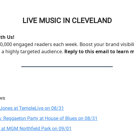
LIVE MUSIC IN CLEVELAND
th Us!
0,000 engaged readers each week. Boost your brand visibil
 a highly targeted audience.
Reply to this email to learn 
ws
Jones at TempleLive on 08/31
: Reggaeton Party at House of Blues on 08/31
 at MGM Northfield Park on 09/01