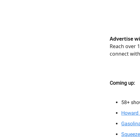
Advertise wi
Reach over 1
connect with
Coming up:
58+
sho
Howard 
Gasolina
Squeeze