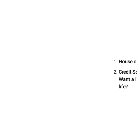
House o
Credit S
Want a I
life?