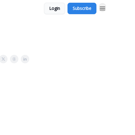
Login
Subscribe