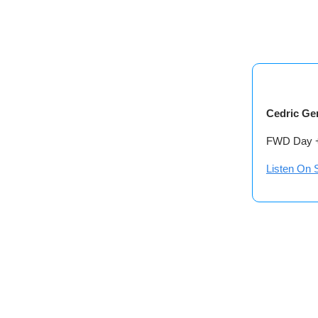
Cedric Ge
FWD Day + 
Listen On S