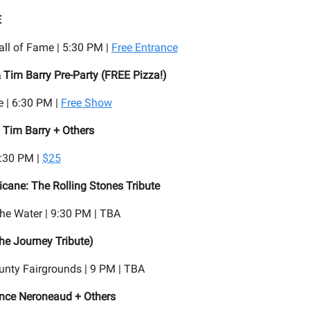
E
all of Fame | 5:30 PM |
Free Entrance
 Tim Barry Pre-Party (FREE Pizza!)
 | 6:30 PM |
Free Show
 Tim Barry + Others
7:30 PM |
$25
ricane: The Rolling Stones Tribute
he Water | 9:30 PM | TBA
The Journey Tribute)
nty Fairgrounds | 9 PM | TBA
ince Neroneaud + Others