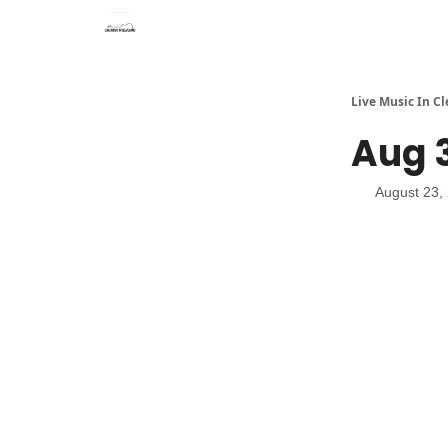
Live Music In C
Aug 3
August 23,