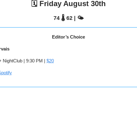
🗓️ Friday August 30th
74 🌡️ 62 | 🌤️
Editor’s Choice
rvais
NightClub | 9:30 PM |
$20
potify