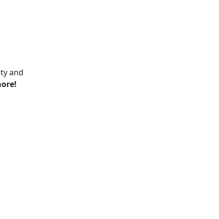
ity and
more!