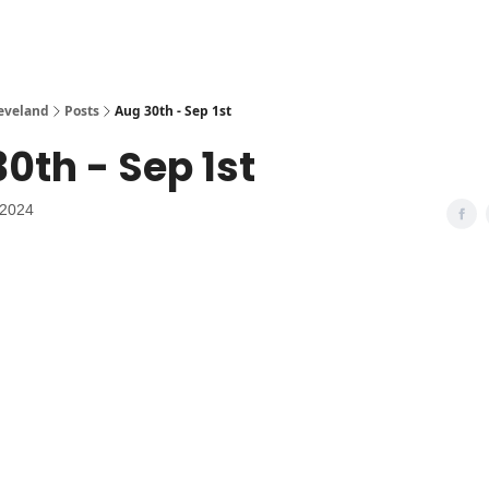
leveland
Posts
Aug 30th - Sep 1st
0th - Sep 1st
 2024