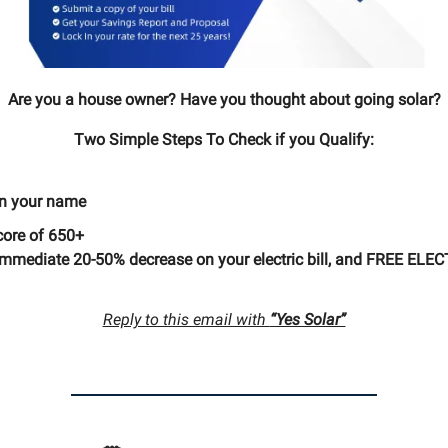
Are you a house owner? Have you thought about going solar?
Two Simple Steps To Check if you Qualify:
n your name
core of 650+
mmediate 20-50% decrease on your electric bill, and FREE ELEC
Reply to this email with
“Yes Solar”