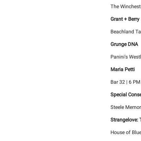
The Wincheste
Grant + Berry
Beachland Ta
Grunge DNA
Panini's West
Maria Petti
Bar 32 | 6 PM
Special Cons
Steele Memor
Strangelove:
House of Blue