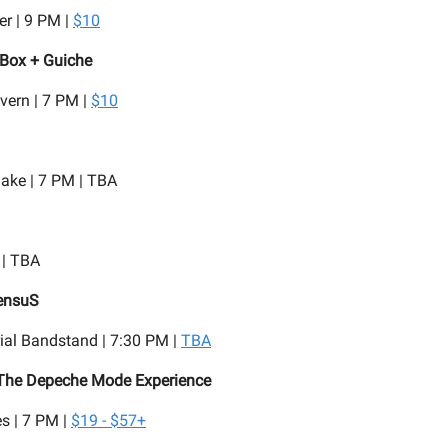
r | 9 PM |
$10
 Box + Guiche
vern | 7 PM |
$10
lake | 7 PM | TBA
 | TBA
ensuS
ial Bandstand | 7:30 PM |
TBA
 The Depeche Mode Experience
s | 7 PM |
$19 - $57+