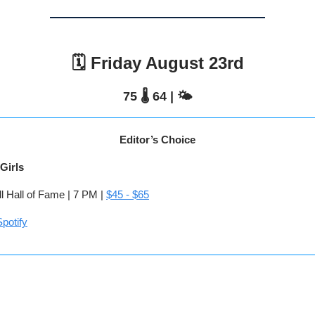
🗓️ Friday August 23rd
75 🌡️ 64 | 🌤️
Editor’s Choice
Girls
l Hall of Fame | 7 PM |
$45 - $65
potify