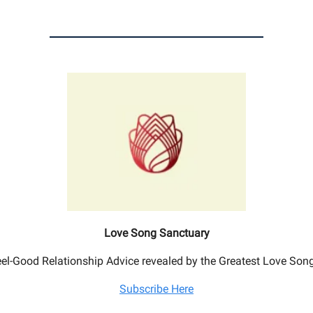
Love Song Sanctuary
el-Good Relationship Advice revealed by the Greatest Love Son
Subscribe Here