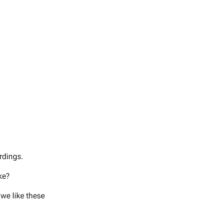
rdings.
ke?
 we like these