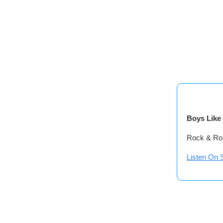
Boys Like 
Rock & Rol
Listen On S