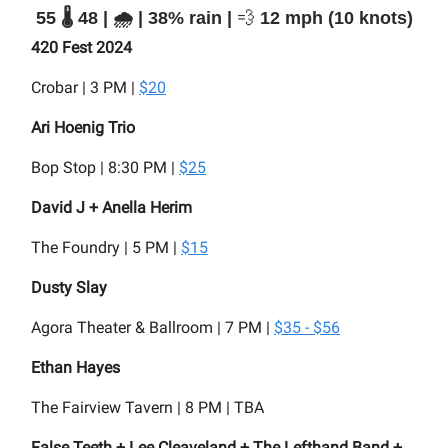
55 🌡️ 48 | 🌧️ | 38% rain |
💨
12 mph (10 knots)
420 Fest 2024
Crobar | 3 PM |
$20
Ari Hoenig Trio
Bop Stop | 8:30 PM |
$25
David J + Anella Herim
The Foundry | 5 PM |
$15
Dusty Slay
Agora Theater & Ballroom | 7 PM |
$35 - $56
Ethan Hayes
The Fairview Tavern | 8 PM | TBA
False Teeth + Lee Cleaveland + The Lefthand Band +