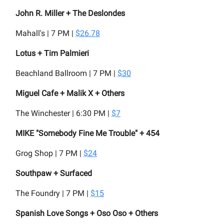
John R. Miller + The Deslondes
Mahall's | 7 PM |
$26.78
Lotus + Tim Palmieri
Beachland Ballroom | 7 PM |
$30
Miguel Cafe + Malik X + Others
The Winchester | 6:30 PM |
$7
MIKE "Somebody Fine Me Trouble" + 454
Grog Shop | 7 PM |
$24
Southpaw + Surfaced
The Foundry | 7 PM |
$15
Spanish Love Songs + Oso Oso + Others