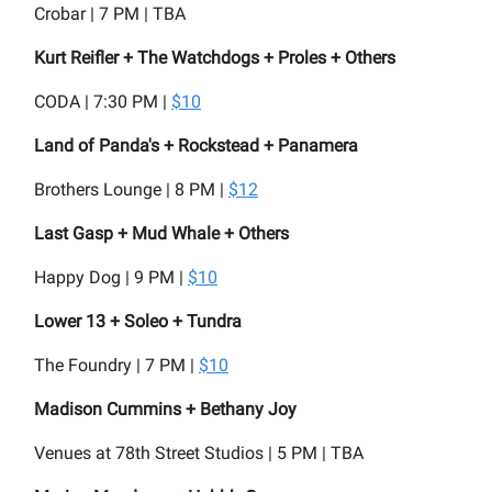
Crobar | 7 PM | TBA
Kurt Reifler + The Watchdogs + Proles + Others
CODA | 7:30 PM |
$10
Land of Panda's + Rockstead + Panamera
Brothers Lounge | 8 PM |
$12
Last Gasp + Mud Whale + Others
Happy Dog | 9 PM |
$10
Lower 13 + Soleo + Tundra
The Foundry | 7 PM |
$10
Madison Cummins + Bethany Joy
Venues at 78th Street Studios | 5 PM | TBA