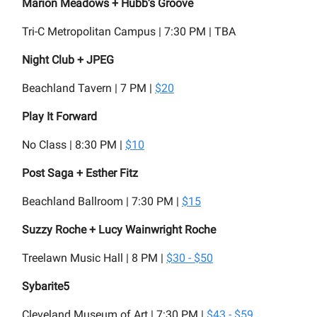
Marion Meadows + Hubb’s Groove
Tri-C Metropolitan Campus | 7:30 PM | TBA
Night Club + JPEG
Beachland Tavern | 7 PM |
$20
Play It Forward
No Class | 8:30 PM |
$10
Post Saga + Esther Fitz
Beachland Ballroom | 7:30 PM |
$15
Suzzy Roche + Lucy Wainwright Roche
Treelawn Music Hall | 8 PM |
$30 - $50
Sybarite5
Cleveland Museum of Art | 7:30 PM |
$43 - $59