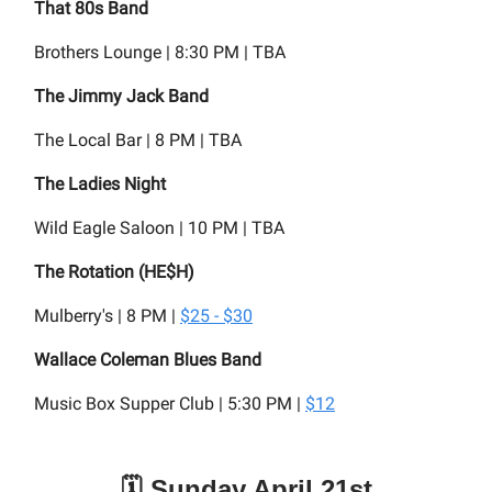
That 80s Band
Brothers Lounge | 8:30 PM | TBA
The Jimmy Jack Band
The Local Bar | 8 PM | TBA
The Ladies Night
Wild Eagle Saloon | 10 PM | TBA
The Rotation (HE$H)
Mulberry's | 8 PM |
$25 - $30
Wallace Coleman Blues Band
Music Box Supper Club | 5:30 PM |
$12
🗓️ Sunday April 21st