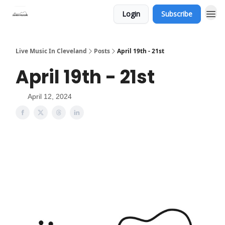
Login
Subscribe
Live Music In Cleveland
Posts
April 19th - 21st
April 19th - 21st
April 12, 2024