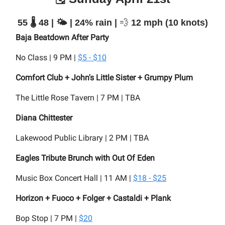
55 🌡️ 48 | 🌤️ | 24% rain |
💨
12 mph (10 knots)
Baja Beatdown After Party
No Class | 9 PM |
$5 - $10
Comfort Club + John's Little Sister + Grumpy Plum
The Little Rose Tavern | 7 PM | TBA
Diana Chittester
Lakewood Public Library | 2 PM | TBA
Eagles Tribute Brunch with Out Of Eden
Music Box Concert Hall | 11 AM |
$18 - $25
Horizon + Fuoco + Folger + Castaldi + Plank
Bop Stop | 7 PM |
$20