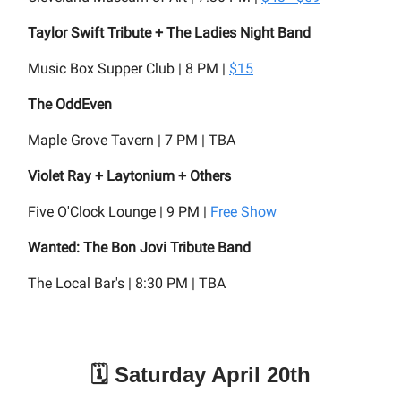
Taylor Swift Tribute + The Ladies Night Band
Music Box Supper Club | 8 PM |
$15
The OddEven
Maple Grove Tavern | 7 PM | TBA
Violet Ray + Laytonium + Others
Five O'Clock Lounge | 9 PM |
Free Show
Wanted: The Bon Jovi Tribute Band
The Local Bar's | 8:30 PM | TBA
🗓️ Saturday April 20th