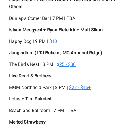
Others
Dunlap's Corner Bar | 7 PM | TBA
Istvan Medgyesi + Ryan Fleterick + Matt Sikon
Happy Dog | 9 PM |
$10
Junglodium ( LTJ Bukem , MC Armanni Reign)
The Bird's Nest | 8 PM |
$25 - $30
Live Dead & Brothers
MGM Northfield Park | 8 PM |
$27 - $45+
Lotus + Tim Palmieri
Beachland Ballroom | 7 PM | TBA
Melted Strawberry