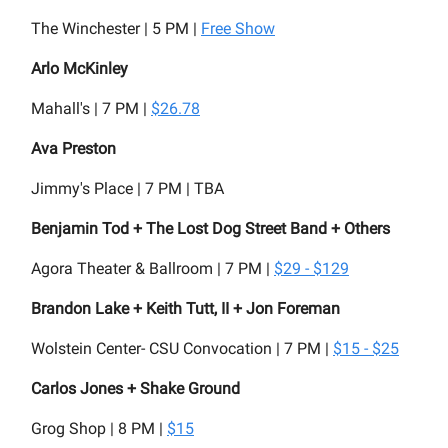
The Winchester | 5 PM |
Free Show
Arlo McKinley
Mahall's | 7 PM |
$26.78
Ava Preston
Jimmy's Place | 7 PM | TBA
Benjamin Tod + The Lost Dog Street Band + Others
Agora Theater & Ballroom | 7 PM |
$29 - $129
Brandon Lake + Keith Tutt, II + Jon Foreman
Wolstein Center- CSU Convocation | 7 PM |
$15 - $25
Carlos Jones + Shake Ground
Grog Shop | 8 PM |
$15