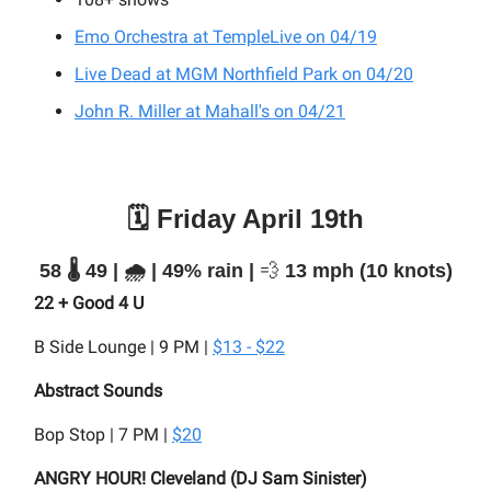
Emo Orchestra at TempleLive on 04/19
Live Dead at MGM Northfield Park on 04/20
John R. Miller at Mahall's on 04/21
🗓️ Friday April 19th
58 🌡️ 49 | 🌧️ | 49% rain |
💨
13 mph (10 knots)
22 + Good 4 U
B Side Lounge | 9 PM |
$13 - $22
Abstract Sounds
Bop Stop | 7 PM |
$20
ANGRY HOUR! Cleveland (DJ Sam Sinister)