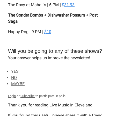
The Roxy at Mahall's | 6 PM |
$31.93
The Sonder Bombs + Dishwasher Possum + Post
Saga
Happy Dog | 9 PM |
$10
Will you be going to any of these shows?
Your answer helps us improve the newsletter!
YES
NO
MAYBE
Login
or
Subscribe
to participate in polls.
Thank you for reading Live Music In Cleveland.
If you found this useful, please share it with a friend!