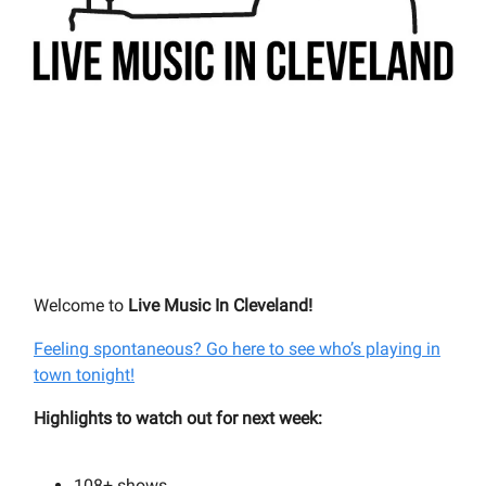
Welcome to
Live Music In Cleveland!
Feeling spontaneous? Go here to see who’s playing in
town tonight!
Highlights to watch out for next week:
108+
shows