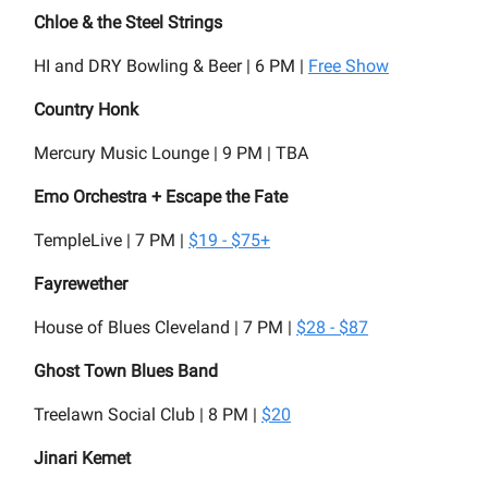
Chloe & the Steel Strings
HI and DRY Bowling & Beer | 6 PM |
Free Show
Country Honk
Mercury Music Lounge | 9 PM | TBA
Emo Orchestra + Escape the Fate
TempleLive | 7 PM |
$19 - $75+
Fayrewether
House of Blues Cleveland | 7 PM |
$28 - $87
Ghost Town Blues Band
Treelawn Social Club | 8 PM |
$20
Jinari Kemet