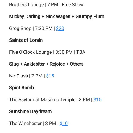
Brothers Lounge | 7 PM |
Free Show
Mickey Darling + Nick Wagen + Grumpy Plum
Grog Shop | 7:30 PM |
$20
Saints of Lorain
Five O'Clock Lounge | 8:30 PM | TBA
Slug + Anklebiter + Rejoice + Others
No Class | 7 PM |
$15
Spirit Bomb
The Asylum at Masonic Temple | 8 PM |
$15
Sunshine Daydream
The Winchester | 8 PM |
$10