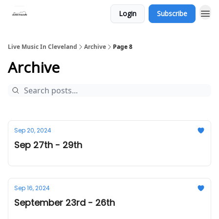
Login
Subscribe
Live Music In Cleveland
Archive
Page 8
Archive
Sep 20, 2024
Sep 27th - 29th
Sep 16, 2024
September 23rd - 26th