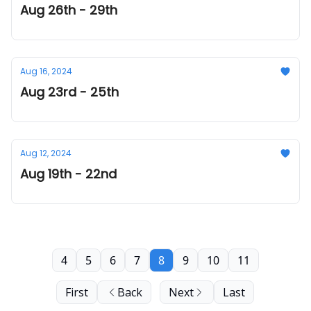
Aug 26th - 29th
Aug 16, 2024
Aug 23rd - 25th
Aug 12, 2024
Aug 19th - 22nd
4
5
6
7
8
9
10
11
First
Back
Next
Last