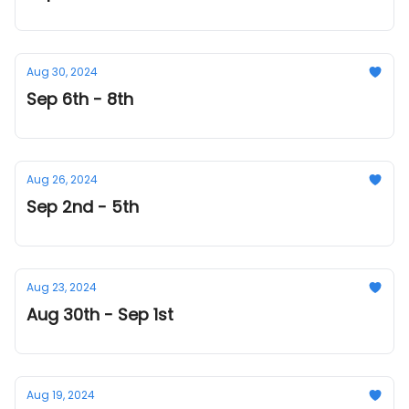
Aug 30, 2024
Sep 6th - 8th
Aug 26, 2024
Sep 2nd - 5th
Aug 23, 2024
Aug 30th - Sep 1st
Aug 19, 2024