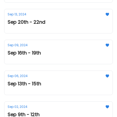
Sep 13, 2024
Sep 20th - 22nd
Sep 09, 2024
Sep 16th - 19th
Sep 06, 2024
Sep 13th - 15th
Sep 02, 2024
Sep 9th - 12th