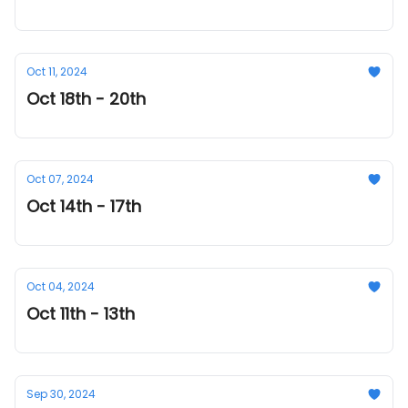
Oct 11, 2024
Oct 18th - 20th
Oct 07, 2024
Oct 14th - 17th
Oct 04, 2024
Oct 11th - 13th
Sep 30, 2024