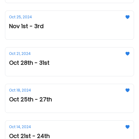
Oct 25, 2024
Nov 1st - 3rd
Oct 21, 2024
Oct 28th - 31st
Oct 18, 2024
Oct 25th - 27th
Oct 14, 2024
Oct 21st - 24th