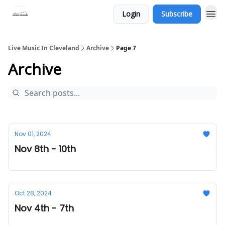
Login
Subscribe
Live Music In Cleveland
Archive
Page 7
Archive
Nov 01, 2024
Nov 8th - 10th
Oct 28, 2024
Nov 4th - 7th