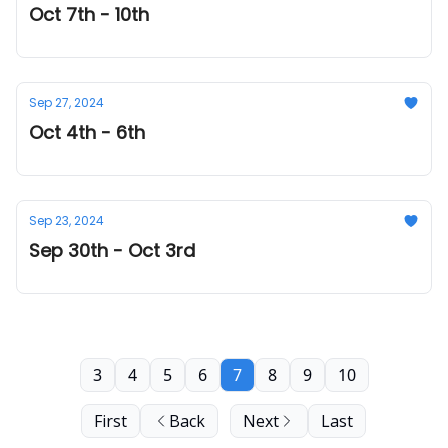
Oct 7th - 10th
Sep 27, 2024
Oct 4th - 6th
Sep 23, 2024
Sep 30th - Oct 3rd
3
4
5
6
7
8
9
10
First
Back
Next
Last